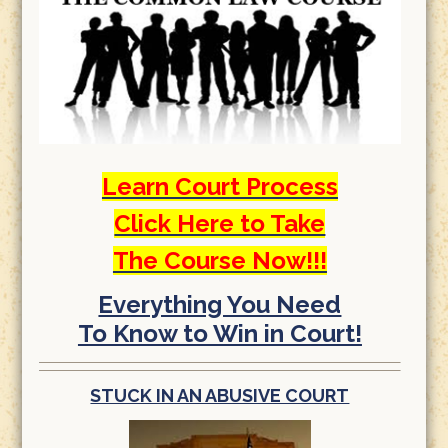
Learn Court Process
Click Here to Take
The Course Now!!!
Everything You Need
To Know to Win in Court!
STUCK IN AN ABUSIVE COURT