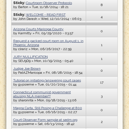
Sticky:
Courtroom Observer Protocols
8
by
Barton
» Tue, 11/18/2014 - 18:21
Sticky:
WELCOME - READ FIRST
4
by
John Darash
» Wed, 12/10/2014 - 06:03
Arizona Courts Maricopa County
0
by
Karmitty
» Fri, 05/29/2020 - 03:57
Request a packed court room on August 1, in
Phoenix, Arizona
1
by
clrariz
» Mon, 06/26/2017 - 22:59
JURY NULLIFICATION
1
by
SEU9D9
» Mon, 10/19/2015 - 05:40
Judge Joe Brown
0
by
PatAZMaricopa
» Fri, 08/28/2015 - 18:54
Tutorial on initiating/answering court cases
17
by
gypsieme
» Tue, 01/20/2015 - 01:44
Connecticut communist government
abusing NLA member!!!
3
by
sharonrita
» Mon, 05/18/2015 - 13:06
Magna Carta, Still Posing a Challenge at 800
0
by
gypsieme
» Tue, 06/16/2015 - 02:27
Court Observer Form sample at sedm.org
2
by
gypsieme
» Sat, 06/13/2015 - 18:42