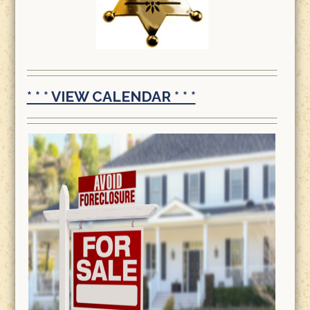
* * * VIEW CALENDAR * * *