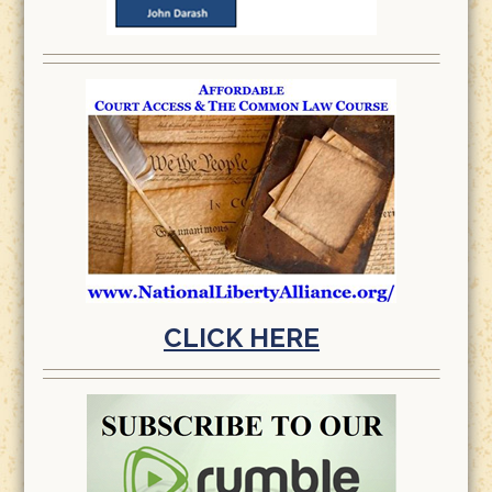
CLICK HERE