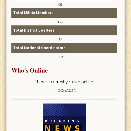
55
Total Militia Members
121
Total District Leaders
25
Total National Coordinators
12
Who's Online
There is currently 1 user online.
DCinAZ25