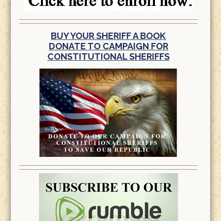
BUY YOUR SHERIFF A BOOK
DONATE TO CAMPAIGN FOR
CONSTITUTIONAL SHERIFFS