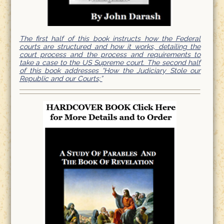
The first half of this book instructs how the Federal
courts are structured and how it works, detailing the
court process and the process and requirements to
take a case to the US Supreme court. The second half
of this book addresses “How the Judiciary Stole our
Republic and our Courts;”