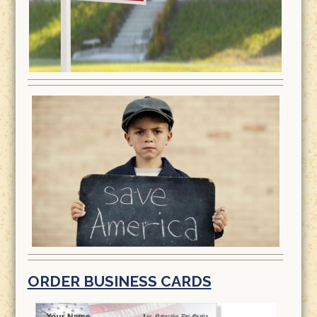
ORDER BUSINESS CARDS