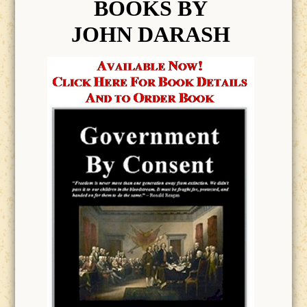
BOOK
S BY
JOHN DARASH