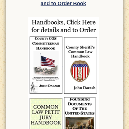
and to Order Book