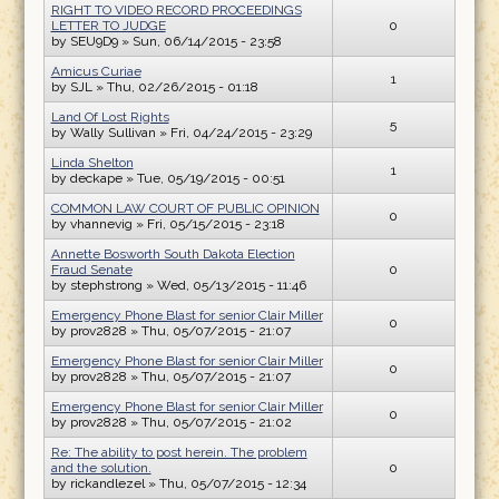
RIGHT TO VIDEO RECORD PROCEEDINGS
LETTER TO JUDGE
0
by
SEU9D9
» Sun, 06/14/2015 - 23:58
Amicus Curiae
1
by
SJL
» Thu, 02/26/2015 - 01:18
Land Of Lost Rights
5
by
Wally Sullivan
» Fri, 04/24/2015 - 23:29
Linda Shelton
1
by
deckape
» Tue, 05/19/2015 - 00:51
COMMON LAW COURT OF PUBLIC OPINION
0
by
vhannevig
» Fri, 05/15/2015 - 23:18
Annette Bosworth South Dakota Election
Fraud Senate
0
by
stephstrong
» Wed, 05/13/2015 - 11:46
Emergency Phone Blast for senior Clair Miller
0
by
prov2828
» Thu, 05/07/2015 - 21:07
Emergency Phone Blast for senior Clair Miller
0
by
prov2828
» Thu, 05/07/2015 - 21:07
Emergency Phone Blast for senior Clair Miller
0
by
prov2828
» Thu, 05/07/2015 - 21:02
Re: The ability to post herein. The problem
and the solution.
0
by
rickandlezel
» Thu, 05/07/2015 - 12:34