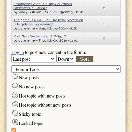
Emergency Alert ! Calling Courtroom
Observers in Florida !
2
by
Wally Sullivan
» Sun, 04/19/2015 - 11:16
The game is RIGGED! " The legal profession
is largely self-governing"
1
by
gypsieme
» Sun, 02/15/2015 - 16:18
Rod Class Sentencing, 2/7/15, DC
0
by
gypsieme
» Thu, 02/05/2015 - 14:51
Log in
to post new content in the forum.
Order by
Sort
New posts
No new posts
Hot topic with new posts
Hot topic without new posts
Sticky topic
Locked topic