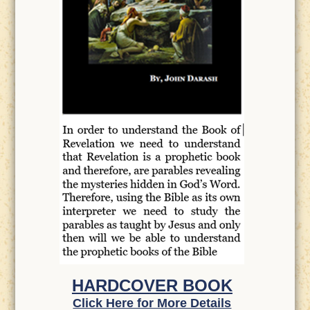
HARDCOVER BOOK
Click Here for More Details