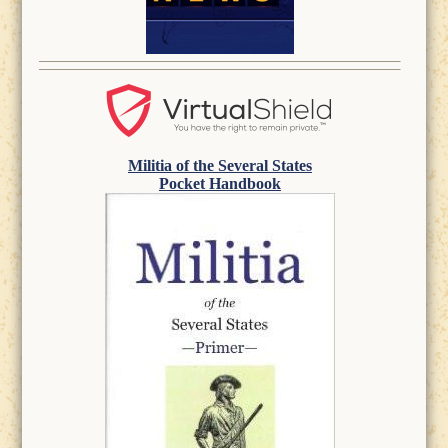
Militia of the Several States
Pocket Handbook