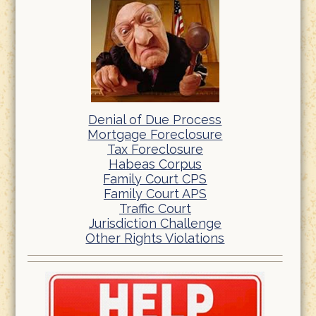
Denial of Due Process
Mortgage Foreclosure
Tax Foreclosure
Habeas Corpus
Family Court CPS
Family Court APS
Traffic Court
Jurisdiction Challenge
Other Rights Violations