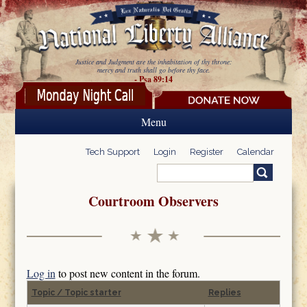
Skip to main content
Justice and Judgment are the inhabitation of thy throne:
mercy and truth shall go before thy face.
- Psa 89:14
Menu
Tech Support
Login
Register
Calendar
Search
Search form
Courtroom Observers
Log in
to post new content in the forum.
Topic / Topic starter
Replies