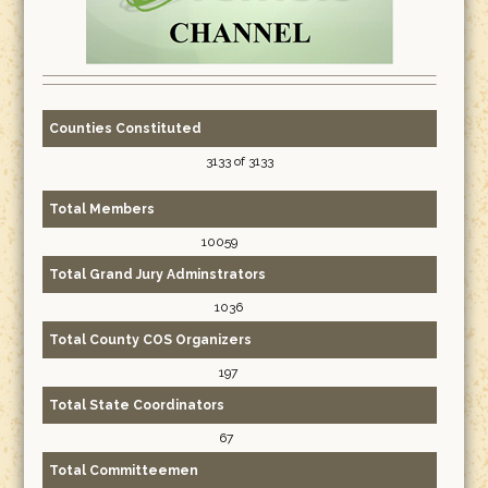
Counties Constituted
3133 of 3133
Total Members
10059
Total Grand Jury Adminstrators
1036
Total County COS Organizers
197
Total State Coordinators
67
Total Committeemen