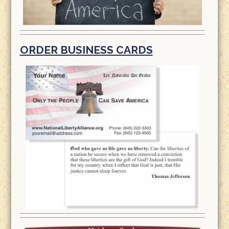
ORDER BUSINESS CARDS