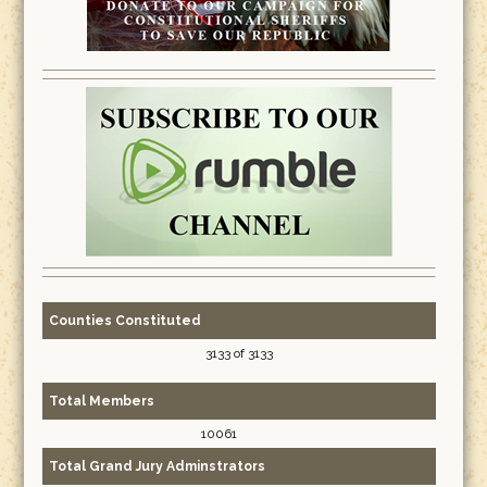
Counties Constituted
3133 of 3133
Total Members
10061
Total Grand Jury Adminstrators