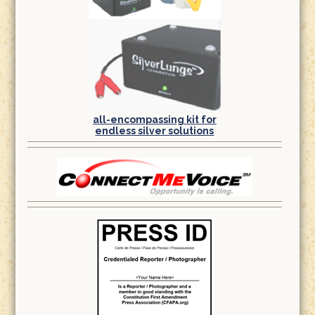
all-encompassing kit for
endless silver solutions