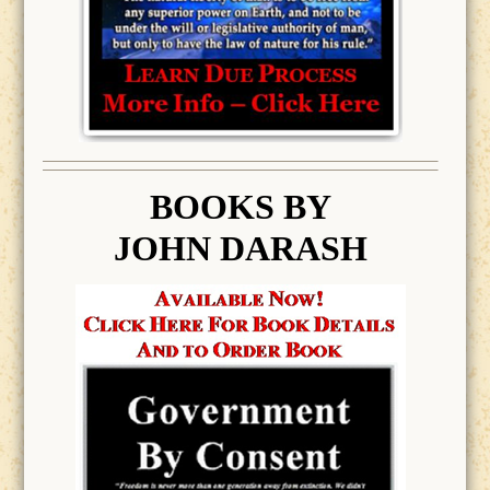
BOOK
S BY
JOHN DARASH