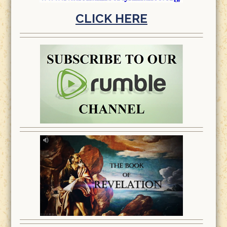
CLICK HERE