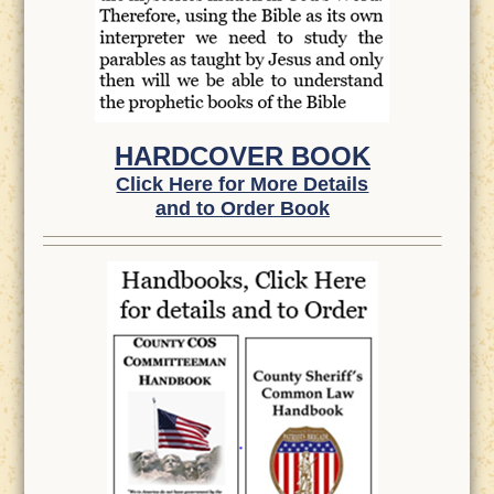
HARDCOVER BOOK
Click Here for More Details
and to Order Book