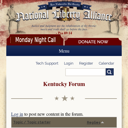
Skip to main content
Justice and Judgment are the inhabitation of thy throne:
mercy and truth shall go before thy face.
- Psa 89:14
Menu
Tech Support
Login
Register
Calendar
Search
Search form
Kentucky Forum
Log in
to post new content in the forum.
Topic / Topic starter
Replies