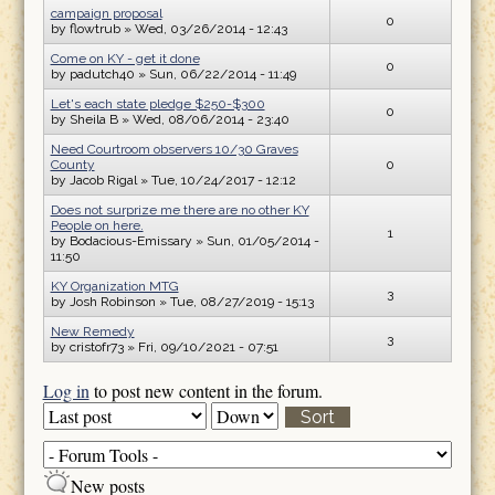
campaign proposal
0
by
flowtrub
» Wed, 03/26/2014 - 12:43
Come on KY - get it done
0
by
padutch40
» Sun, 06/22/2014 - 11:49
Let's each state pledge $250-$300
0
by
Sheila B
» Wed, 08/06/2014 - 23:40
Need Courtroom observers 10/30 Graves
County
0
by
Jacob Rigal
» Tue, 10/24/2017 - 12:12
Does not surprize me there are no other KY
People on here.
1
by
Bodacious-Emissary
» Sun, 01/05/2014 -
11:50
KY Organization MTG
3
by
Josh Robinson
» Tue, 08/27/2019 - 15:13
New Remedy
3
by
cristofr73
» Fri, 09/10/2021 - 07:51
Log in
to post new content in the forum.
Order by
Sort
New posts