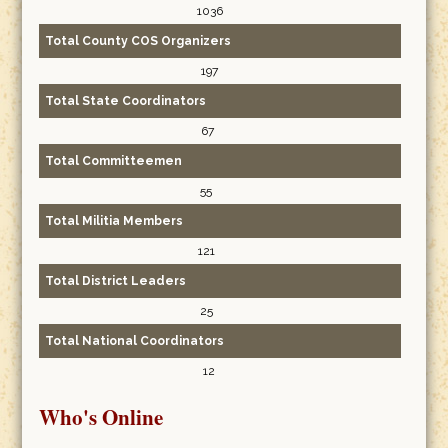
1036
Total County COS Organizers
197
Total State Coordinators
67
Total Committeemen
55
Total Militia Members
121
Total District Leaders
25
Total National Coordinators
12
Who's Online