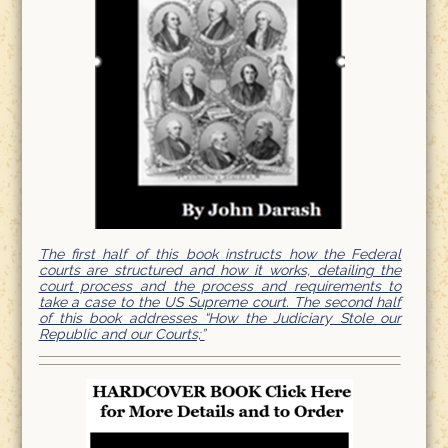
The first half of this book instructs how the Federal
courts are structured and how it works, detailing the
court process and the process and requirements to
take a case to the US Supreme court. The second half
of this book addresses “How the Judiciary Stole our
Republic and our Courts;”