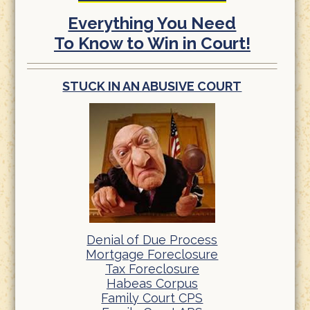
Everything You Need
To Know to Win in Court!
STUCK IN AN ABUSIVE COURT
Denial of Due Process
Mortgage Foreclosure
Tax Foreclosure
Habeas Corpus
Family Court CPS