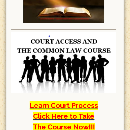
Learn Court Process
Click Here to Take
The Course Now!!!