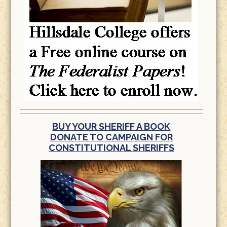
BUY YOUR SHERIFF A BOOK
DONATE TO CAMPAIGN FOR
CONSTITUTIONAL SHERIFFS