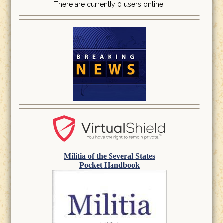
There are currently 0 users online.
Militia of the Several States
Pocket Handbook