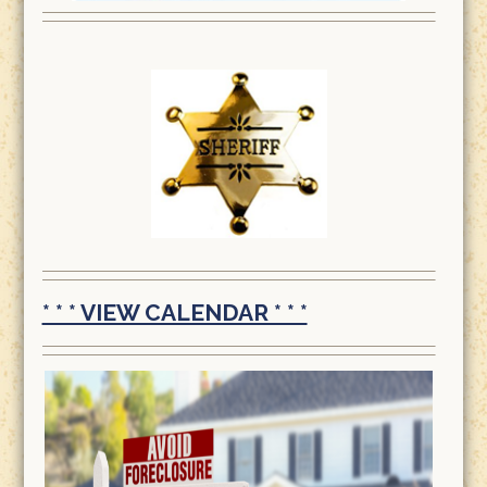
* * * VIEW CALENDAR * * *