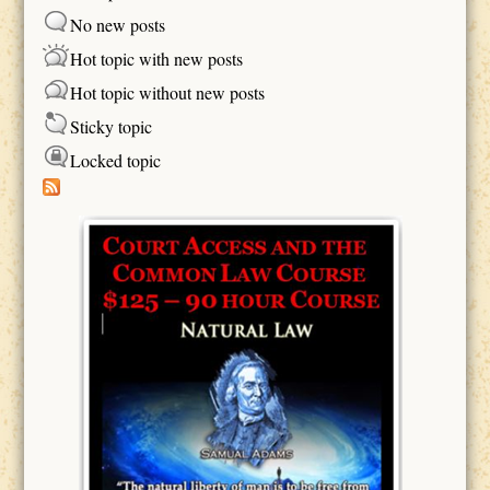
No new posts
Hot topic with new posts
Hot topic without new posts
Sticky topic
Locked topic