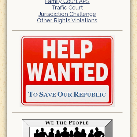
Family Court APS
Traffic Court
Jurisdiction Challenge
Other Rights Violations