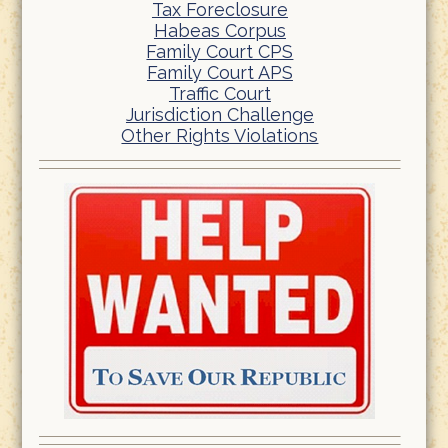
Tax Foreclosure
Habeas Corpus
Family Court CPS
Family Court APS
Traffic Court
Jurisdiction Challenge
Other Rights Violations