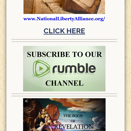
CLICK HERE