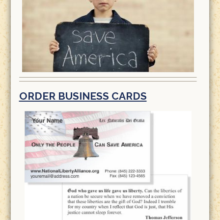
ORDER BUSINESS CARDS