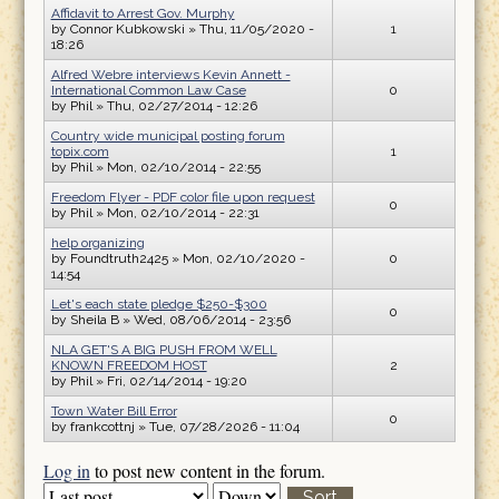
Affidavit to Arrest Gov. Murphy
by
Connor Kubkowski
» Thu, 11/05/2020 -
1
18:26
Alfred Webre interviews Kevin Annett -
International Common Law Case
0
by
Phil
» Thu, 02/27/2014 - 12:26
Country wide municipal posting forum
topix.com
1
by
Phil
» Mon, 02/10/2014 - 22:55
Freedom Flyer - PDF color file upon request
0
by
Phil
» Mon, 02/10/2014 - 22:31
help organizing
by
Foundtruth2425
» Mon, 02/10/2020 -
0
14:54
Let's each state pledge $250-$300
0
by
Sheila B
» Wed, 08/06/2014 - 23:56
NLA GET'S A BIG PUSH FROM WELL
KNOWN FREEDOM HOST
2
by
Phil
» Fri, 02/14/2014 - 19:20
Town Water Bill Error
0
by
frankcottnj
» Tue, 07/28/2026 - 11:04
Log in
to post new content in the forum.
Order by