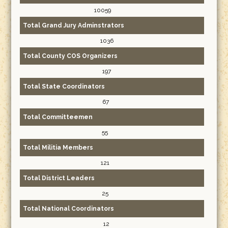
10059
Total Grand Jury Adminstrators
1036
Total County COS Organizers
197
Total State Coordinators
67
Total Committeemen
55
Total Militia Members
121
Total District Leaders
25
Total National Coordinators
12