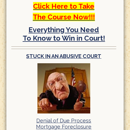
Click Here to Take
The Course Now!!!
Everything You Need
To Know to Win in Court!
STUCK IN AN ABUSIVE COURT
Denial of Due Process
Mortgage Foreclosure