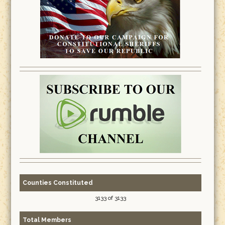
Counties Constituted
3133 of 3133
Total Members