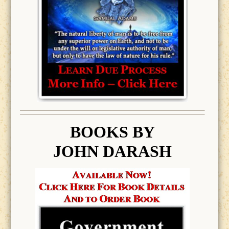
BOOK
S BY
JOHN DARASH