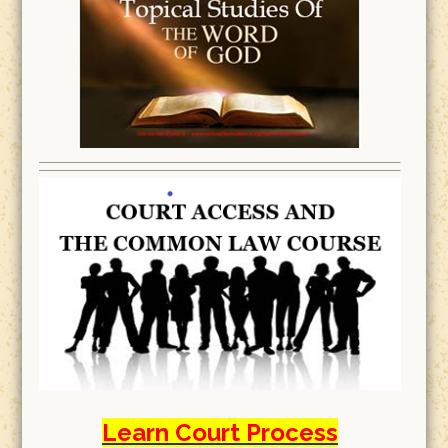
Learn Court Process