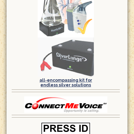
all-encompassing kit for
endless silver solutions