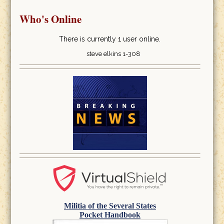
Who's Online
There is currently 1 user online.
steve elkins 1-308
Militia of the Several States
Pocket Handbook