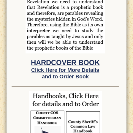
HARDCOVER BOOK
Click Here for More Details
and to Order Book