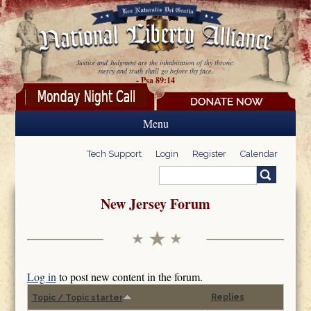
Skip to main content
Justice and Judgment are the inhabitation of thy throne:
mercy and truth shall go before thy face.
- Psa 89:14
Menu
Tech Support
Login
Register
Calendar
Search
Search form
New Jersey Forum
Log in
to post new content in the forum.
Replies
Topic / Topic starter