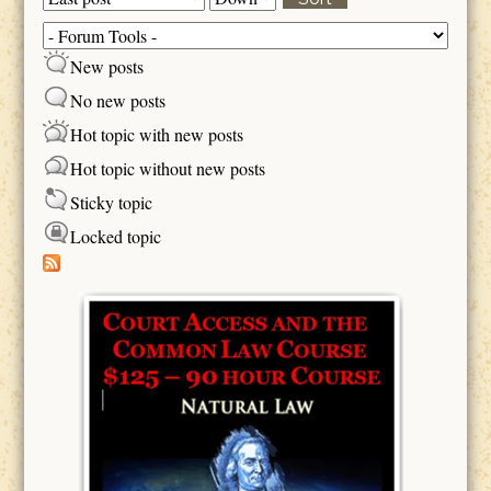
Sort
New posts
No new posts
Hot topic with new posts
Hot topic without new posts
Sticky topic
Locked topic