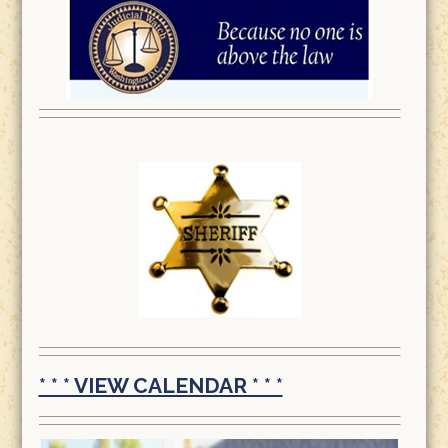
* * * VIEW CALENDAR * * *