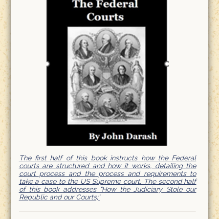
The first half of this book instructs how the Federal
courts are structured and how it works, detailing the
court process and the process and requirements to
take a case to the US Supreme court. The second half
of this book addresses “How the Judiciary Stole our
Republic and our Courts;”