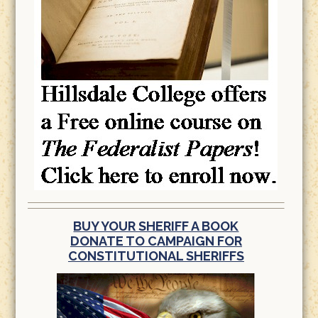
BUY YOUR SHERIFF A BOOK
DONATE TO CAMPAIGN FOR
CONSTITUTIONAL SHERIFFS