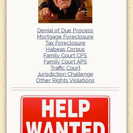
Denial of Due Process
Mortgage Foreclosure
Tax Foreclosure
Habeas Corpus
Family Court CPS
Family Court APS
Traffic Court
Jurisdiction Challenge
Other Rights Violations