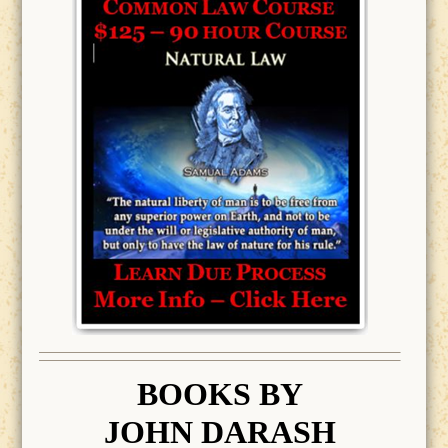
BOOK
S BY
JOHN DARASH