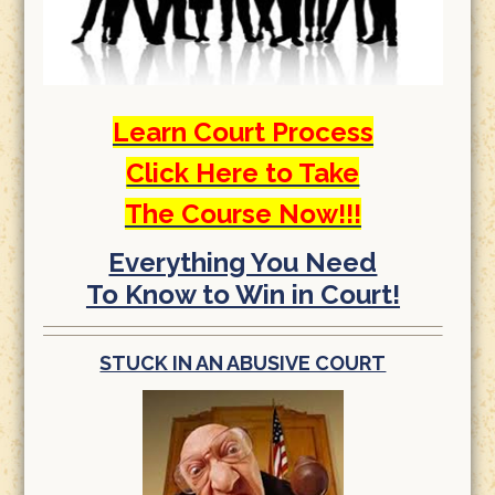
Learn Court Process
Click Here to Take
The Course Now!!!
Everything You Need
To Know to Win in Court!
STUCK IN AN ABUSIVE COURT