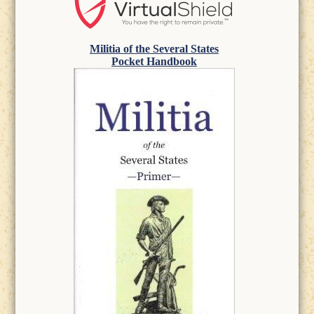
Militia of the Several States
Pocket Handbook