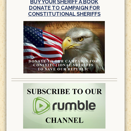
BUY YOUR SHERIFF A BOOK
DONATE TO CAMPAIGN FOR
CONSTITUTIONAL SHERIFFS