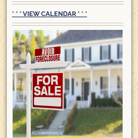
* * * VIEW CALENDAR * * *