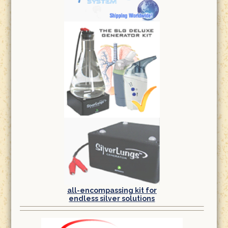
all-encompassing kit for
endless silver solutions