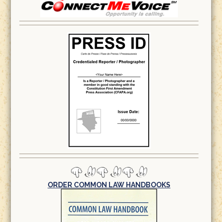
ORDER COMMON LAW HANDBOOKS