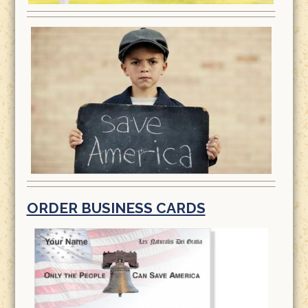
ORDER BUSINESS CARDS