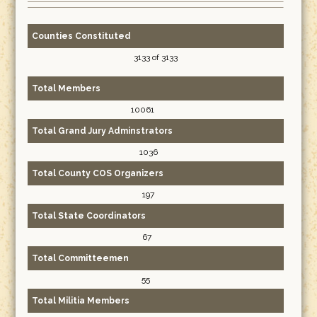
Counties Constituted
3133 of 3133
Total Members
10061
Total Grand Jury Adminstrators
1036
Total County COS Organizers
197
Total State Coordinators
67
Total Committeemen
55
Total Militia Members