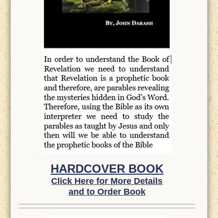
HARDCOVER BOOK
Click Here for More Details
and to Order Book