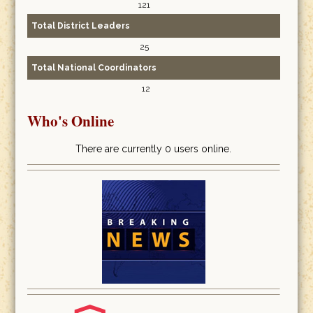
121
Total District Leaders
25
Total National Coordinators
12
Who's Online
There are currently 0 users online.