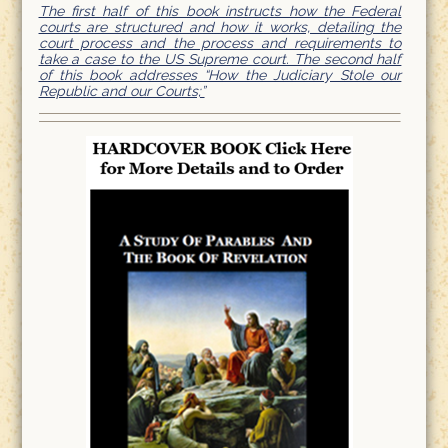
The first half of this book instructs how the Federal
courts are structured and how it works, detailing the
court process and the process and requirements to
take a case to the US Supreme court. The second half
of this book addresses “How the Judiciary Stole our
Republic and our Courts;”