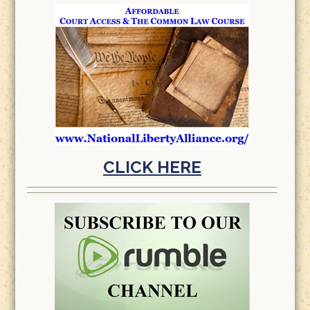
CLICK HERE