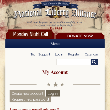
Skip to main content
Justice and Judgment are the inhabitation of thy throne:
mercy and truth shall go before thy face.
- Psa 89:14
Menu
Tech Support
Login
Register
Calendar
Search
Search form
My Account
Create new account
Log in
(active tab)
Request new password
Primary tabs
Username or e-mail address
*