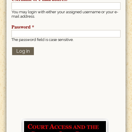
You may login with either your assigned username or your e-
mail address.
Password
*
The password field is case sensitive.