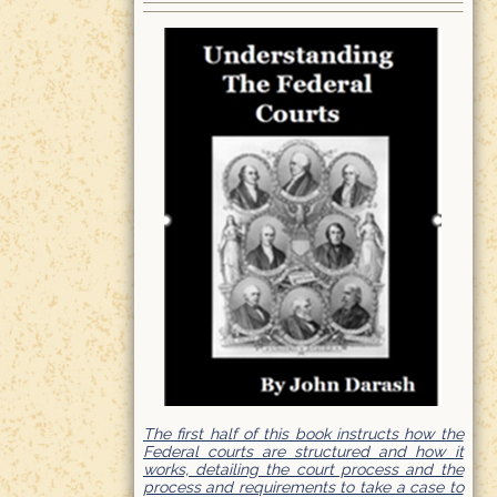
The first half of this book instructs how the
Federal courts are structured and how it
works, detailing the court process and the
process and requirements to take a case to