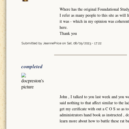
Where has the original Foundational Study
I refer as many people to this site as will
it was - which in my opinion was coherentl
here.
Thank you
Submitted by
JeannePrice
on Sat, 08/05/2023 - 17:22
completed
John , I talked to you last week and you w
said nothing to that affect similar to the 
get my cerificate with out a C O S so as t
administrators hand book as instructed , do
learn more about how to battle these rat 