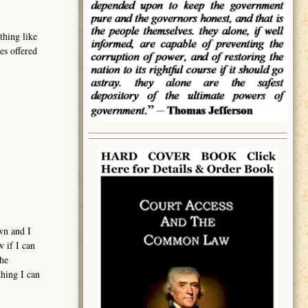
thing like
es offered
wn and I
w if I can
the
thing I can