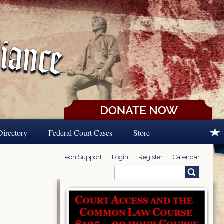
Directory
Federal Court Cases
Store
Tech Support
Login
Register
Calendar
Search
Search form