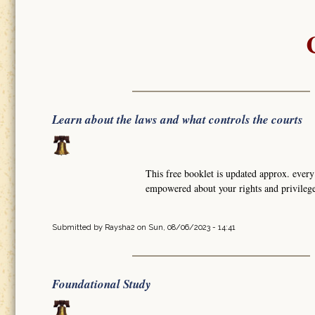
Learn about the laws and what controls the courts
This free booklet is updated approx. ever
empowered about your rights and privile
Submitted by
Raysha2
on Sun, 08/06/2023 - 14:41
Foundational Study