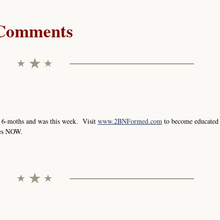
Comments
y 6-moths and was this week. Visit
www.2BNFormed.com
to become educated
ges NOW.