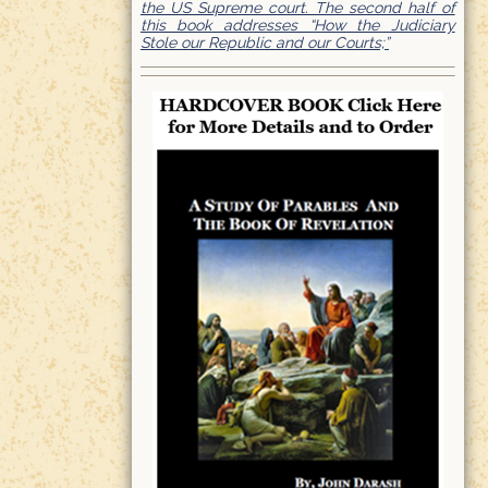
the US Supreme court. The second half of
this book addresses “How the Judiciary
Stole our Republic and our Courts;”