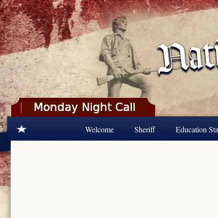
Skip to main content
Welcome
Sheriff
Education Sta