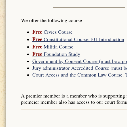
We offer the following course
Free
Civics Course
Free
Constitutional Course 101 Introduction
Free
Militia Course
Free
Foundation Study
Government by Consent Course (must be a p
Jury administrator Accredited Course (must 
Court Access and the Common Law Course. Thi
A premier member is a member who is supporting f
premeier member also has access to our court form