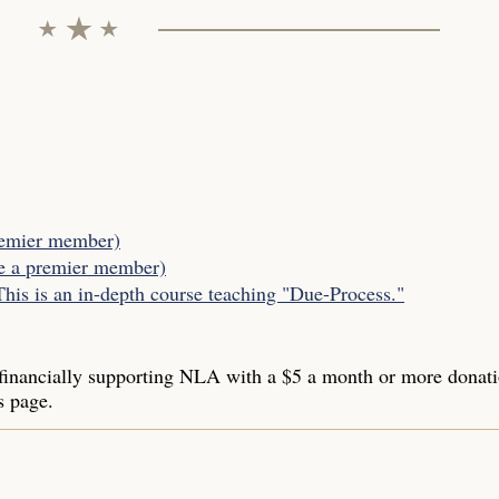
remier member)
be a premier member)
s is an in-depth course teaching "Due-Process."
inancially supporting NLA with a $5 a month or more donat
s page.