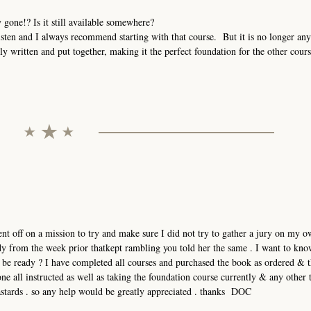
 gone!? Is it still available somewhere?
 listen and I always recommend starting with that course. But it is no longer any
y written and put together, making it the perfect foundation for the other cours
ent off on a mission to try and make sure I did not try to gather a jury on my o
lady from the week prior thatkept rambling you told her the same . I want to kno
o be ready ? I have completed all courses and purchased the book as ordered & 
ne all instructed as well as taking the foundation course currently & any other 
bastards . so any help would be greatly appreciated . thanks DOC