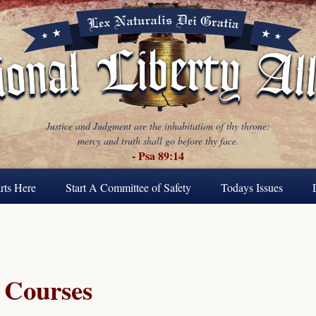
Justice and Judgment are the inhabitation of thy throne:
mercy and truth shall go before thy face.
- Psa 89:14
rts Here
Start A Committee of Safety
Todays Issues
Courses