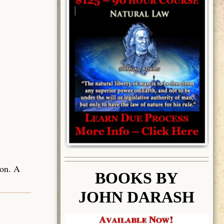
ion. A
BOOK
S BY
JOHN DARASH