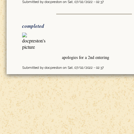
Submitted by
docpreston
on Sat, 07/02/2022 - 02:37
completed
apologies for a 2nd entering
Submitted by
docpreston
on Sat, 07/02/2022 - 02:37