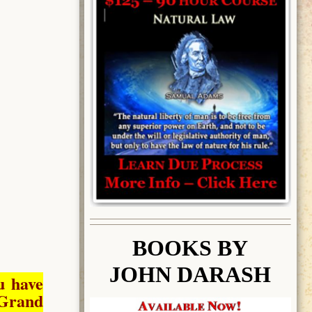
BOOK
S BY
JOHN DARASH
u have
Grand