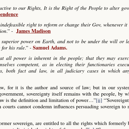
ve to our Rights, It is the Right of the People to alter go
pendence
indefeasible right to reform or change their Gov, whenever it
James Madison
tion
.” -
 superior power on Earth, and not to be under the will or le
Samuel Adams.
 for his rule
.” -
hat all power is inherent in the people; that they may exerc
mselves competent, as in electing their functionaries exec
es, both fact and law, in all judiciary cases in which any
law, for it is the author and source of law; but in our syst
 government, sovereignty itself remains with the people, by
aw is the definition and limitation of power…”
[ii]
“'Sovereignt
gn courts cannot condemn influences persuading sovereign to
former sovereign, are entitled to all the rights which formerly