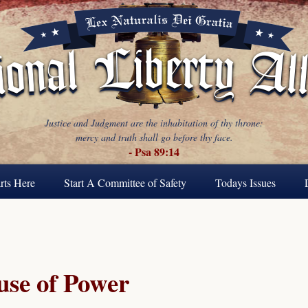
Justice and Judgment are the inhabitation of thy throne:
mercy and truth shall go before thy face.
- Psa 89:14
rts Here
Start A Committee of Safety
Todays Issues
se of Power