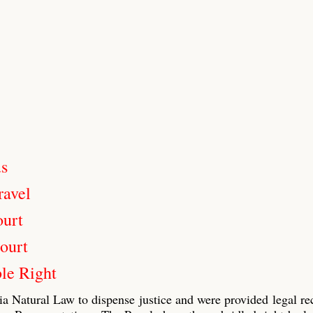
us
ravel
ourt
ourt
le Right
ia Natural Law to dispense justice and were provided legal re