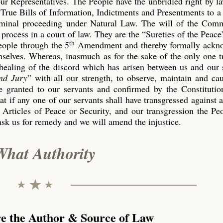
our Representatives. The People have the unbridled right by l
True Bills of Information, Indictments and Presentments to a
riminal proceeding under Natural Law. The will of the Co
process in a court of law. They are the “Sureties of the Peace
th
eople through the 5
Amendment and thereby formally ackn
emselves. Whereas, inasmuch as for the sake of the only one 
 healing of the discord which has arisen between us and our 
nd Jury
” with all our strength, to observe, maintain and ca
 granted to our servants and confirmed by the Constitution
t if any one of our servants shall have transgressed against 
 Articles of Peace or Security, and our transgression the P
ask us for remedy and we will amend the injustice.
What Authority
re the Author & Source of Law