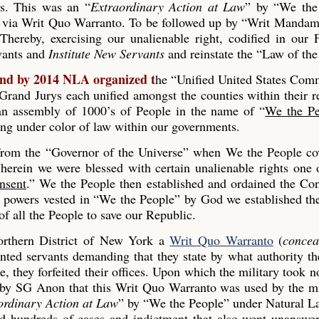
es. This was an “
Extraordinary Action at Law
” by “We the
 via Writ Quo Warranto. To be followed up by “Writ Mandam
Thereby, exercising our unalienable right, codified in our
rvants and
Institute New Servants
and reinstate the “Law of the
and by 2014 NLA organized t
he “Unified United States Co
and Jurys each unified amongst the counties within their r
s an assembly of 1000’s of People in the name of “
We the Pe
ing under color of law within our governments.
 from the “Governor of the Universe” when We the People co
erein we were blessed with certain unalienable rights one 
nsent
.” We the People then established and ordained the Con
he powers vested in “We the People” by God we established th
 all the People to save our Republic.
rthern District of New York a
Writ Quo Warranto
(
concea
inted servants demanding that they state by what authority th
, they forfeited their offices. Upon which the military took n
 by SG Anon that this Writ Quo Warranto was used by the mi
ordinary Action at Law
” by “We the People” under Natural L
ed hundreds of cases and indictment that also went unanswe