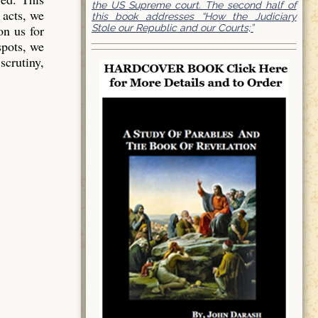
the US Supreme court. The second half of
 acts, we
this book addresses “How the Judiciary
Stole our Republic and our Courts;”
on us for
spots, we
scrutiny,