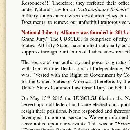
Responded!!! Therefore, they forfeited their offic
under Natural Law for an “
Extraordinary Remedy
”
military enforcement when devolution plays out. 
Documents, to remove our unfaithful traitorous se
National Liberty Alliance was founded in 2012 
Grand Jury.” The UUSCLGJ is comprised of fifty Gr
States. All fifty States have unified nationally a
suppress through our Courts of Justice subverts act
The source of our authority and power originates
with God via the Declaration of Independence; Wh
was, “
Vested with the Right of Government by Co
for the United States of America. Therefore, by t
United States Common Law Grand Jury, on behalf of
th
On May 13
2015 the UUSCLGJ filed in the No
served upon all federal and state elected and appo
resign their positions. None responded and therefore
leveraged it upon our servants. We were informed
serve notice upon our servants. This was an “
Extra
“
Extraordinary Remedy.
” Since then, we have fil