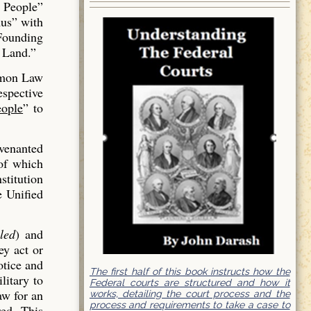
 People”
us” with
 Founding
 Land.”
mmon Law
espective
ople
” to
venanted
of which
stitution
e Unified
led
) and
ey act or
otice and
The first half of this book instructs how the
litary to
Federal courts are structured and how it
aw for an
works, detailing the court process and the
process and requirements to take a case to
red. This