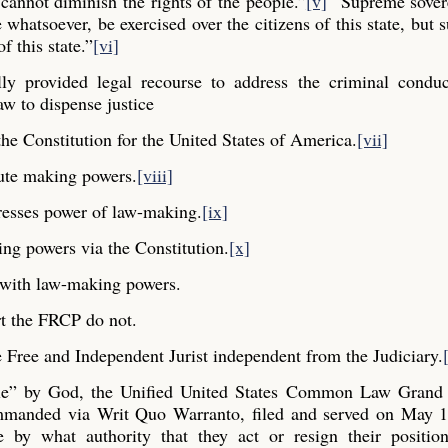
cannot diminish the rights of the people.”
[v]
“Supreme sovere
whatsoever, be exercised over the citizens of this state, but s
f this state.”
[vi]
y provided legal recourse to address the criminal conduc
aw to dispense justice
he Constitution for the United States of America.
[vii]
ute making powers.
[viii]
resses power of law-making.
[ix]
ng powers via the Constitution.
[x]
y with law-making powers.
t the FRCP do not.
Free and Independent Jurist independent from the Judiciary.
ple” by God, the Unified United States Common Law Grand 
commanded via Writ Quo Warranto, filed and served on May 1
e by what authority that they act or resign their positio