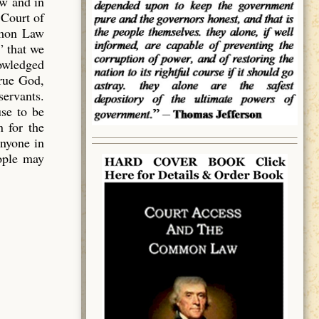
aw and in
 Court of
mmon Law
” that we
owledged
true God,
servants.
use to be
 for the
anyone in
eople may