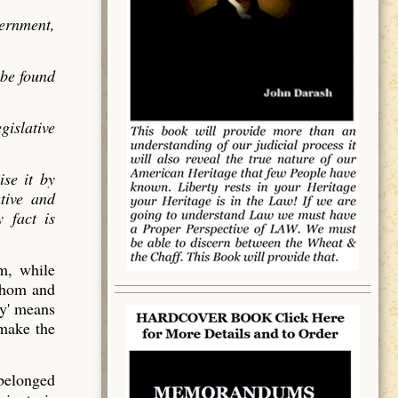
vernment,
 be found
gislative
ise it by
utive and
 fact is
em, while
 whom and
y' means
 make the
 belonged