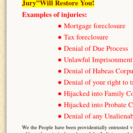
Jury”Will Restore You!
Examples of injuries:
● Mortgage foreclosure
● Tax foreclosure
● Denial of Due Process
● Unlawful Imprisonment
● Denial of Habeas Corp
● Denial of your right to t
● Hijacked into Family C
● Hijacked into Probate C
● Denial of any Unalienab
We the People have been providentially entrusted v