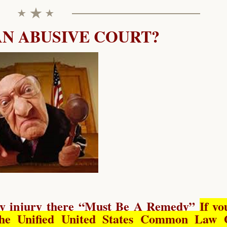
AN ABUSIVE COURT?
y injury there “
Must Be A Remedy
”
If yo
he Unified United States Common Law 