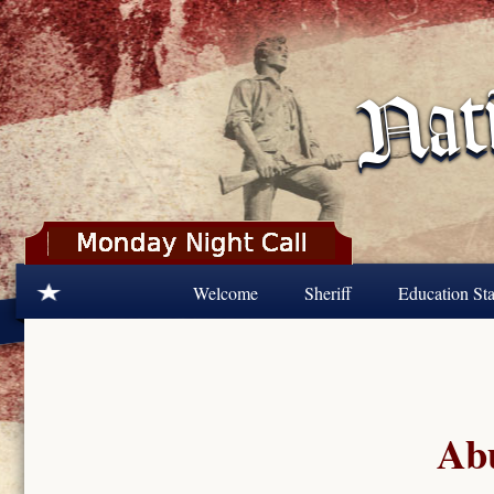
Skip to main content
Welcome
Sheriff
Education Sta
Abu