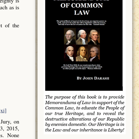
ignty is
uch as is
t of the
[xi]
Jury, on
3, 2015,
ns. None