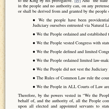
to the King by his prerogative.”
[iv]
And “the state 
in the people and no authority can, on any pretense 
or shall be derived from and granted by the people o
● We the people have been providentiall
Judiciary ourselves entrusted via Natural L
● We the People ordained and established t
● We the People vested Congress with stat
● We the People defined and limited Cong
● We the People ordained limited law-maki
● We the People did not vest the Judiciar
● The Rules of Common Law rule the cour
● We the People in ALL Courts of Law are 
Therefore, by the powers vested in “We the Peo
behalf of, and the authority of, all the People 
upon all elected and appointed servants to stat