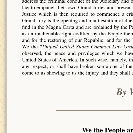
address the criminal conduct of the Judiciary and 
law to empanel their own Grand Juries and present 
Justice which is then required to commence a c
Grand Jury is the opening and manifestation of due 
find in the Magna Carta and are ordained by the P
as an unalienable right codified by the People th
and for the restoring of our Republic, and for the
We the “
Unified United States Common Law Gra
observed, the peace and privileges which we have
United States of America. In such wise, namely, tha
any respect, or shall have broken some one of the
come to us showing to us the injury and they shall 
By 
We the People a