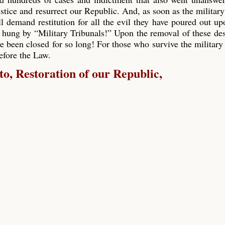
ustice and resurrect our Republic. And, as soon as the military
ll demand restitution for all the evil they have poured out up
 hung by “Military Tribunals!” Upon the removal of these de
e been closed for so long! For those who survive the military 
before the Law.
, Restoration of our Republic,