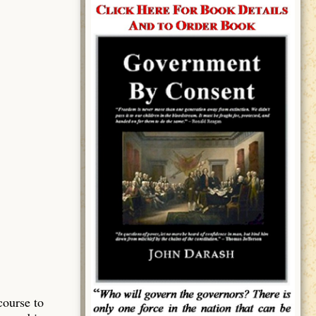
course to