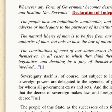
Whenever any Form of Government becomes destructi
Declaration of Inde
and Institute New Servants
! –
“
The people have an indubitable, unalienable, and 
adverse or inadequate to the purposes of its institu
“
The natural liberty of man is to be free from any
authority of man, but only to have the law of nature
“
The constitutions of most of our states assert t
themselves, in all cases to which they think the
legislative, and deciding by a jury of themselv
involved
…”
[i]
“Sovereignty itself is, of course, not subject to 
sovereign powers are delegated to the agencies of
for whom all government exists and acts, And the l
that the decree of sovereign makes law, and forei
decree.”
[iii]
“The people of this State, as the successors of its 