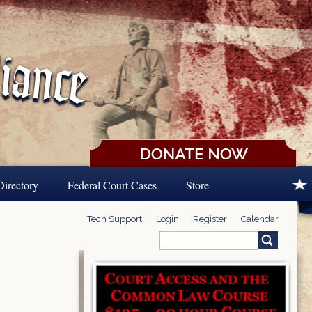
Directory
Federal Court Cases
Store
Tech Support
Login
Register
Calendar
Search
Search form