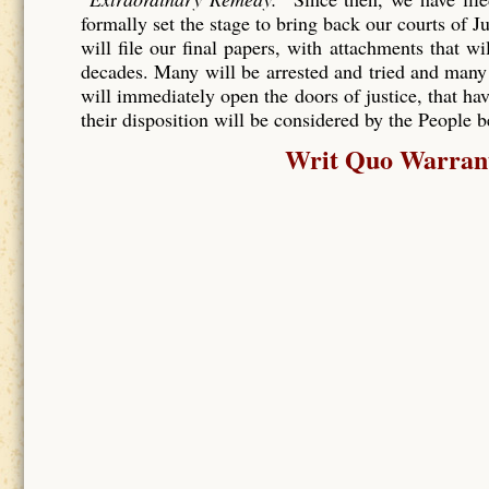
formally set the stage to bring back our courts of J
will file our final papers, with attachments that wi
decades. Many will be arrested and tried and many
will immediately open the doors of justice, that hav
their disposition will be considered by the People 
Writ Quo Warranto