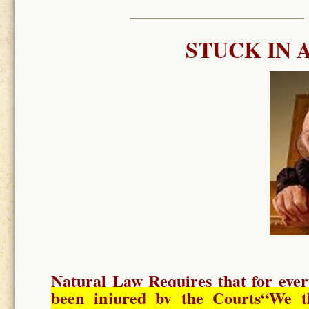
STUCK IN 
Natural Law Requires
that for ever
been injured by the Courts
“We t