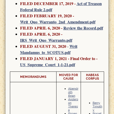
FILED DECEMBER 17, 2019 -
Act of Treason
Federal Rule 2.pdf
FILED FEBRUARY 19, 2020
-
Writ_Quo_Warranto_2nd_Amendment.pdf
FILED APRIL 6, 2020 -
Review the Record.pdf
FILED APRIL 6, 2020 -
IRS_Writ_Quo_Warranto.pdf
FILED AUGUST 31, 2020
Writ
-
Mandamus_to_SCOTUS.pdf
FILED JANUARY 1, 2021 - Final Order to -
US_Supreme_Court_1-1-21.pdf
MOVED FOR
HABEAS
MEMORANDUMS
CAUSE
CORPUS
Abendr
oth
Brian
Anders
on
Berry
Theres
Timoth
a
y
Birsen
Borset