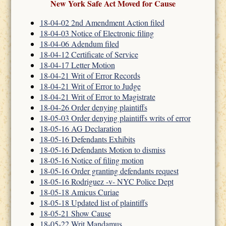
New York Safe Act Moved for Cause
18-04-02 2nd Amendment Action filed
18-04-03 Notice of Electronic filing
18-04-06 Adendum filed
18-04-12 Certificate of Service
18-04-17 Letter Motion
18-04-21 Writ of Error Records
18-04-21 Writ of Error to Judge
18-04-21 Writ of Error to Magistrate
18-04-26 Order denying plaintiffs
18-05-03 Order denying plaintiffs writs of error
18-05-16 AG Declaration
18-05-16 Defendants Exhibits
18-05-16 Defendants Motion to dismiss
18-05-16 Notice of filing motion
18-05-16 Order granting defendants request
18-05-16 Rodriguez -v- NYC Police Dept
18-05-18 Amicus Curiae
18-05-18 Updated list of plaintiffs
18-05-21 Show Cause
18-05-22 Writ Mandamus