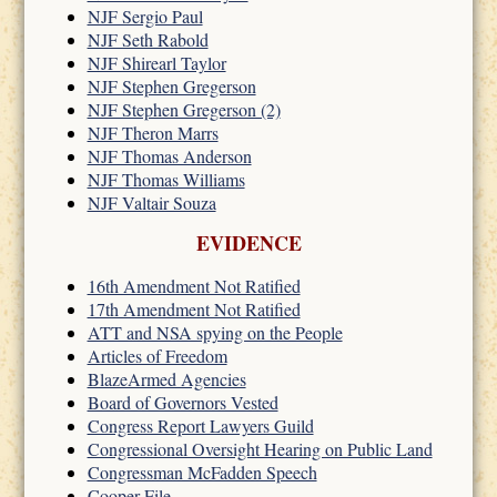
NJF Sergio Paul
NJF Seth Rabold
NJF Shirearl Taylor
NJF Stephen Gregerson
NJF Stephen Gregerson (2)
NJF Theron Marrs
NJF Thomas Anderson
NJF Thomas Williams
NJF Valtair Souza
EVIDENCE
16th Amendment Not Ratified
17th Amendment Not Ratified
ATT and NSA spying on the People
Articles of Freedom
BlazeArmed Agencies
Board of Governors Vested
Congress Report Lawyers Guild
Congressional Oversight Hearing on Public Land
Congressman McFadden Speech
Cooper File