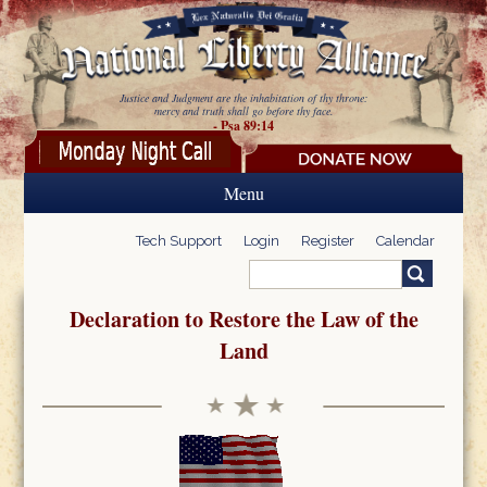
Skip to main content
Justice and Judgment are the inhabitation of thy throne:
mercy and truth shall go before thy face.
- Psa 89:14
Menu
Tech Support
Login
Register
Calendar
Search
Search form
Declaration to Restore the Law of the
Land