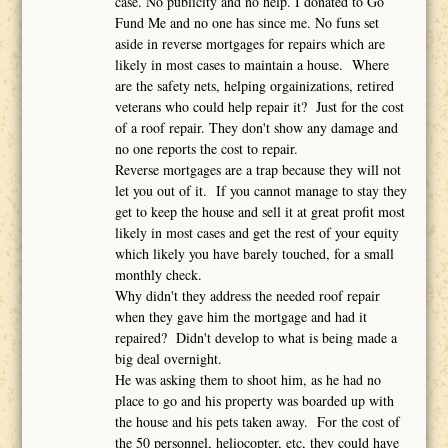
case. No publicity and no help. I donated to Go
Fund Me and no one has since me. No funs set
aside in reverse mortgages for repairs which are
likely in most cases to maintain a house. Where
are the safety nets, helping orgainizations, retired
veterans who could help repair it? Just for the cost
of a roof repair. They don't show any damage and
no one reports the cost to repair.
Reverse mortgages are a trap because they will not
let you out of it. If you cannot manage to stay they
get to keep the house and sell it at great profit most
likely in most cases and get the rest of your equity
which likely you have barely touched, for a small
monthly check.
Why didn't they address the needed roof repair
when they gave him the mortgage and had it
repaired? Didn't develop to what is being made a
big deal overnight.
He was asking them to shoot him, as he had no
place to go and his property was boarded up with
the house and his pets taken away. For the cost of
the 50 personnel, heliocopter, etc, they could have