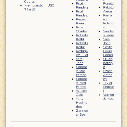
Courts
Paul
Ronald
Memorandum USC
Randy3
Rabold
Title 18
Paul
Aaron
Randy4
Ramir
Regec
ez
Ryan J
Roland
Rice
o
Charlie
Sander
Roberts
s Janie
Kelli1
Sara
Roberts
John
Kelli2
Smith
Rodrigu
Louis
ez Elliot
Daniel
Sara
Stuart
John
Kathry
Sepehr
n
y Fard
Szach
Fareed
Antho
Sepehr
ny
y-Fard
Taylor
Fareed
Shirear
Wilson
l
Gale
Vernon
Yorty
James
Heathe
rlee
Zarineg
ar Sean