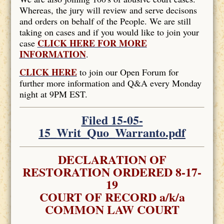
Whereas, the jury will review and serve decisons
and orders on behalf of the People. We are still
taking on cases and if you would like to join your
CLICK HERE FOR MORE
case
INFORMATION
.
CLICK HERE
to join our Open Forum for
further more information and Q&A every Monday
night at 9PM EST.
Filed 15-05-
15_Writ_Quo_Warranto.pdf
DECLARATION OF
RESTORATION ORDERED 8-17-
19
COURT OF RECORD a/k/a
COMMON LAW COURT