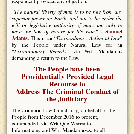
respondent provided any objection.
“
The natural liberty of man is to be free from any
superior power on Earth, and not to be under the
will or legislative authority of man, but only to
Samuel
have the law of nature for his rule
.” -
Adams.
This is an “
Extraordinary Action at Law
”
by the People under Natural Law for an
“
Extraordinary Remedy
” via Writ Mandamus
demanding a return to the Law.
The People have been
Providentially Provided Legal
Recourse to
Address The Criminal Conduct of
the Judiciary
The Common Law Grand Jury, on behalf of the
People from December 2016 to present,
commanded, via Writ Quo Warranto,
Informations, and Writ Mandamuses, to all