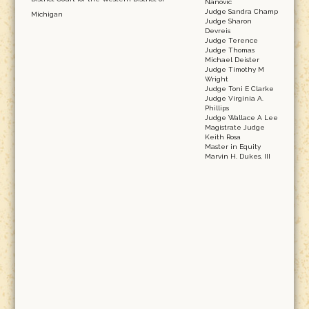
Nanovic
Judge Sandra Champ
Michigan
Judge Sharon
Devreis
Judge Terence
Judge Thomas
Michael Deister
Judge Timothy M
Wright
Judge Toni E Clarke
Judge Virginia A.
Phillips
Judge Wallace A Lee
Magistrate Judge
Keith Rosa
Master in Equity
Marvin H. Dukes, III