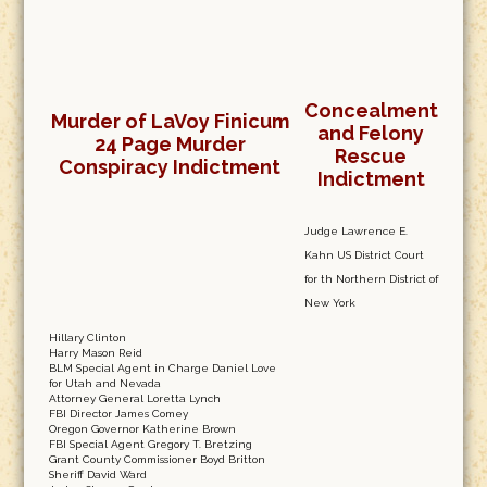
Concealment
Murder of LaVoy Finicum
and Felony
24 Page Murder
Rescue
Conspiracy Indictment
Indictment
Judge Lawrence E.
Kahn US District Court
for th Northern District of
New York
Hillary Clinton
Harry Mason Reid
BLM Special Agent in Charge Daniel Love
for Utah and Nevada
Attorney General Loretta Lynch
FBI Director James Comey
Oregon Governor Katherine Brown
FBI Special Agent Gregory T. Bretzing
Grant County Commissioner Boyd Britton
Sheriff David Ward