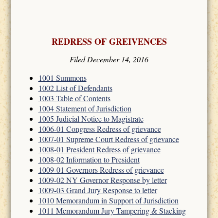
REDRESS OF GREIVENCES
Filed December 14, 2016
1001 Summons
1002 List of Defendants
1003 Table of Contents
1004 Statement of Jurisdiction
1005 Judicial Notice to Magistrate
1006-01 Congress Redress of grievance
1007-01 Supreme Court Redress of grievance
1008-01 President Redress of grievance
1008-02 Information to President
1009-01 Governors Redress of grievance
1009-02 NY Governor Response by letter
1009-03 Grand Jury Response to letter
1010 Memorandum in Support of Jurisdiction
1011 Memorandum Jury Tampering & Stacking