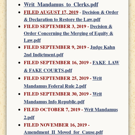
Writ_Mandamus_to_Clerks.pdf
FILED AUGUST 17, 2019
Decision & Order
-
& Declaration to Restore the Law.pdf
FILED SEPTEMBER 3, 2019 -
Decision &
Order Concerning the Merging of Equity &
Law.pdf
FILED SEPTEMBER 9, 2019 -
Judge Kahn
2nd Indictment.pdf
FILED SEPTEMBER 16, 2019 -
FAKE_LAW
& FAKE COURTS.pdf
FILED SEPTEMBER 25, 2019 -
Writ
Mandamus Federal Rule 2.pdf
FILED SEPTEMBER 30, 2019
-
Writ
Mandamus Info Republic.pdf
FILED OCTOBER 7, 2019
-
Writ Mandamus
2.pdf
FILED NOVEMBER 16, 2019
-
Amendment_II_Moved_for_Cause.pdf