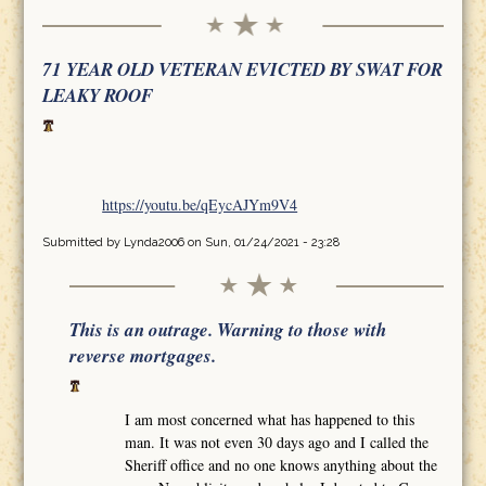
71 YEAR OLD VETERAN EVICTED BY SWAT FOR
LEAKY ROOF
https://youtu.be/qEycAJYm9V4
Submitted by
Lynda2006
on Sun, 01/24/2021 - 23:28
This is an outrage. Warning to those with
reverse mortgages.
I am most concerned what has happened to this
man. It was not even 30 days ago and I called the
Sheriff office and no one knows anything about the