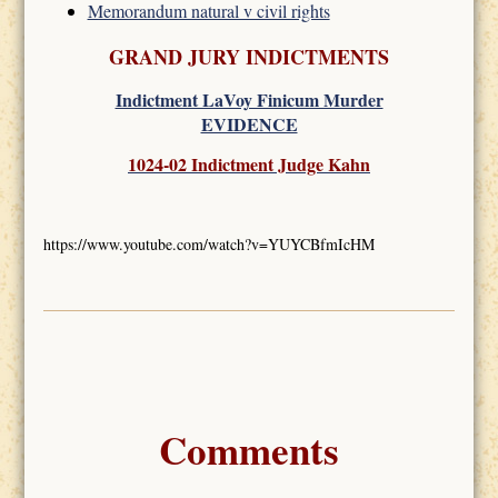
Memorandum natural v civil rights
GRAND JURY INDICTMENTS
Indictment LaVoy Finicum Murder
EVIDENCE
1024-02 Indictment Judge Kahn
https://www.youtube.com/watch?v=YUYCBfmIcHM
Comments