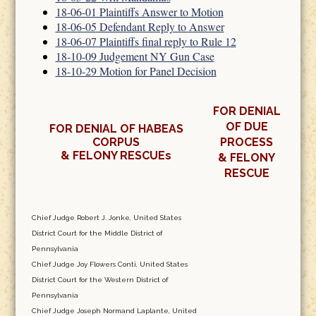
18-06-01 Plaintiffs Answer to Motion
18-06-05 Defendant Reply to Answer
18-06-07 Plaintiffs final reply to Rule 12
18-10-09 Judgement NY Gun Case
18-10-29 Motion for Panel Decision
FOR DENIAL
OF DUE
FOR DENIAL OF HABEAS
CORPUS
PROCESS
& FELONY RESCUEs
& FELONY
RESCUE
Chief Judge Robert J. Jonke, United States
District Court for the Middle District of
Pennsylvania
Chief Judge Joy Flowers Conti, United States
District Court for the Western District of
Pennsylvania
Chief Judge Joseph Normand Laplante, United