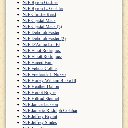
NJF Byron Gashler
NJF Byron L. Gashler
NJF Christie Reed
NJF Crystal Mack
NJF Crystal Mack (2)
NJF Deborah Foster
NJF Deborah Foster (2)
NJF D’Annie Isra El
NJF Elliot Rodriguez
NJF Elliott Rodriguez
NJF Fareed Fard
NJF Felicia Collins
NJF Frederick J. Nuzzo
NJF Harley William Blake III
NJF Heather Dalton
NJF Heriot Boyles
NJF Hiltrud Steimel
NJF Janice Jackson
NJF Jan’e & Rudolph Colahar
NJF Jeffrey Bryant
NJF Jeffrey Smiles