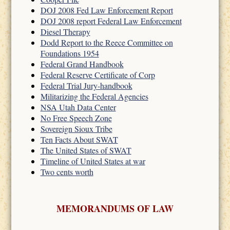
DOJ 2008 Fed Law Enforcement Report
DOJ 2008 report Federal Law Enforcement
Diesel Therapy
Dodd Report to the Reece Committee on
Foundations 1954
Federal Grand Handbook
Federal Reserve Certificate of Corp
Federal Trial Jury-handbook
Militarizing the Federal Agencies
NSA Utah Data Center
No Free Speech Zone
Sovereign Sioux Tribe
Ten Facts About SWAT
The United States of SWAT
Timeline of United States at war
Two cents worth
MEMORANDUMS OF LAW