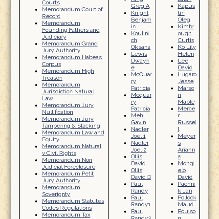
Courts
Greg A
Kapus
Memorandum Court of
Knight
tin
Record
Benjam
Oleg
Memorandum
in
Kimbr
Founding Fathers and
Koulini
ough
Judiciary
ch
Curtis
Memorandum Grand
Oksana
Ko Lily
Jury Authority
Lewis
Helen
Memorandum Habeas
Dwayn
Lee
Corpus
e
David
Memorandum High
McQuar
Lugaro
Treason
ry
Jesse
Memorandum
Patricia
Marso
Jurisdiction Natural
Mcquar
n
Law
ry
Mable
Memorandum Jury
Patricia
Merce
Nullification
Mehl
r
Memorandum Jury
Gavin
Russel
Tampering & Stacking
Nadler
l
Memorandum Law and
Joel 1
Meyer
Equity
Nadler
s
Memorandum Natural
Joel 2
Ariann
v Civil Rights
Ollis
a
Memorandum Non
David
Mongi
Judicial Foreclosure
Ollis
elo
Memorandum Petit
David D
David
Jury Authority
Paul
Pachni
Memorandum
Randy
k Jan
Soverignty
Paul
Pollock
Memorandum Statutes
Randy1
Maud
Codes Regulations
Paul
Poulso
Memorandum Tax
Randy2
n