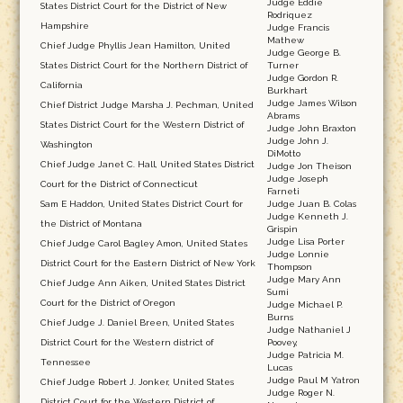
Judge Eddie
States District Court for the District of New
Rodriquez
Hampshire
Judge Francis
Mathew
Chief Judge Phyllis Jean Hamilton, United
Judge George B.
States District Court for the Northern District of
Turner
Judge Gordon R.
California
Burkhart
Judge James Wilson
Chief District Judge Marsha J. Pechman, United
Abrams
States District Court for the Western District of
Judge John Braxton
Judge John J.
Washington
DiMotto
Chief Judge Janet C. Hall, United States District
Judge Jon Theison
Judge Joseph
Court for the District of Connecticut
Farneti
Sam E Haddon, United States District Court for
Judge Juan B. Colas
Judge Kenneth J.
the District of Montana
Grispin
Judge Lisa Porter
Chief Judge Carol Bagley Amon, United States
Judge Lonnie
District Court for the Eastern District of New York
Thompson
Judge Mary Ann
Chief Judge Ann Aiken, United States District
Sumi
Court for the District of Oregon
Judge Michael P.
Burns
Chief Judge J. Daniel Breen, United States
Judge Nathaniel J
District Court for the Western district of
Poovey,
Judge Patricia M.
Tennessee
Lucas
Judge Paul M Yatron
Chief Judge Robert J. Jonker, United States
Judge Roger N.
District Court for the Western District of