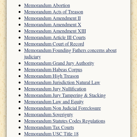
Memorandum Abortion
Memorandum Acts of Treason
Memorandum Amendment II
Memorandum Amendment X
Memorandum Amendment XIII
Memorandum Article III Courts
Memorandum Court of Record
Memorandum Founding Fathers concerns about
judiciary
Memorandum Grand Jury Authority
Memorandum Habeas Corpus
Memorandum High Treason
Memorandum Jurisdiction Natural Law
Memorandum Jury Nullification
Memorandum Jury Tampering & Stacking
Memorandum Law and Equity
Memorandum Non Judicial Foreclosure
Memorandum Soverignty
Memorandum Statutes Codes Regulations
Memorandum Tax Courts
Memorandum USC Title 18