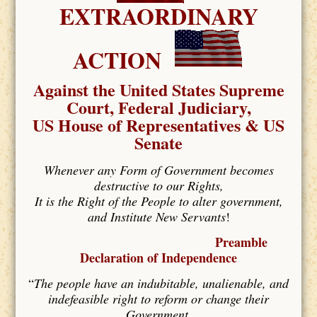
EXTRAORDINARY
ACTION
Against the United States Supreme
Court, Federal Judiciary,
US House of Representatives & US
Senate
Whenever any Form of Government becomes
destructive to our Rights,
It is the Right of the People to alter government,
and Institute New Servants
!
Preamble
Declaration of Independence
“
The people have an indubitable, unalienable, and
indefeasible right to reform or change their
Government,