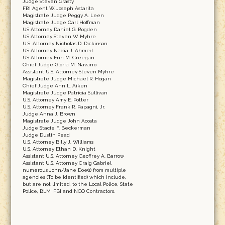
Judge Steven Grasty
FBI Agent W. Joseph Astarita
Magistrate Judge Peggy A. Leen
Magistrate Judge Carl Hoffman
US Attorney Daniel G. Bogden
US Attorney Steven W. Myhre
U.S. Attorney Nicholas D. Dickinson
US Attorney Nadia J. Ahmed
US Attorney Erin M. Creegan
Chief Judge Gloria M. Navarro
Assistant U.S. Attorney Steven Myhre
Magistrate Judge Michael R. Hogan
Chief Judge Ann L. Aiken
Magistrate Judge Patricia Sullivan
U.S. Attorney Amy E. Potter
U.S. Attorney Frank R. Papagni, Jr.
Judge Anna J. Brown
Magistrate Judge John Acosta
Judge Stacie F. Beckerman
Judge Dustin Pead
U.S. Attorney Billy J. Williams
U.S. Attorney Ethan D. Knight
Assistant U.S. Attorney Geoffrey A. Barrow
Assistant U.S. Attorney Craig Gabriel
numerous John/Jane Doe(s) from multiple
agencies (To be identified) which include,
but are not limited, to the Local Police, State
Police, BLM, FBI and NGO Contractors.