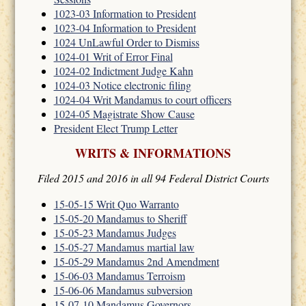
1023-03 Information to President
1023-04 Information to President
1024 UnLawful Order to Dismiss
1024-01 Writ of Error Final
1024-02 Indictment Judge Kahn
1024-03 Notice electronic filing
1024-04 Writ Mandamus to court officers
1024-05 Magistrate Show Cause
President Elect Trump Letter
WRITS & INFORMATIONS
Filed 2015 and 2016 in all 94 Federal District Courts
15-05-15 Writ Quo Warranto
15-05-20 Mandamus to Sheriff
15-05-23 Mandamus Judges
15-05-27 Mandamus martial law
15-05-29 Mandamus 2nd Amendment
15-06-03 Mandamus Terroism
15-06-06 Mandamus subversion
15-07-10 Mandamus Governors