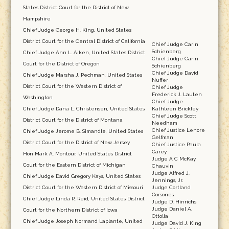
States District Court for the District of New
Hampshire
Chief Judge George H. King, United States
District Court for the Central District of California
Chief Judge Carin
Schienberg
Chief Judge Ann L. Aiken, United States District
Chief Judge Carin
Court for the District of Oregon
Schienberg
Chief Judge David
Chief Judge Marsha J. Pechman, United States
Nuffer
District Court for the Western District of
Chief Judge
Frederick J. Lauten
Washington
Chief Judge
Chief Judge Dana L. Christensen, United States
Kathleen Brickley
Chief Judge Scott
District Court for the District of Montana
Needham
Chief Justice Lenore
Chief Judge Jerome B. Simandle, United States
Gelfman
District Court for the District of New Jersey
Chief Justice Paula
Carey
Hon Mark A. Montour, United States District
Judge A C McKay
Court for the Eastern District of Michigan
Chauvin
Judge Alfred J.
Chief Judge David Gregory Kays, United States
Jennings, Jr.
District Court for the Western District of Missouri
Judge Cortland
Corsones
Chief Judge Linda R. Reid, United States District
Judge D. Hinrichs
Judge Daniel A.
Court for the Northern District of Iowa
Ottolia
Chief Judge Joseph Normand Laplante, United
Judge David J. King