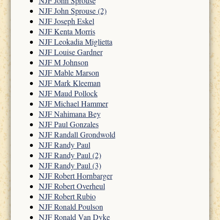
NJF John Sprouse
NJF John Sprouse (2)
NJF Joseph Eskel
NJF Kenta Morris
NJF Leokadia Miglietta
NJF Louise Gardner
NJF M Johnson
NJF Mable Marson
NJF Mark Kleeman
NJF Maud Pollock
NJF Michael Hammer
NJF Nahimana Bey
NJF Paul Gonzales
NJF Randall Grondwold
NJF Randy Paul
NJF Randy Paul (2)
NJF Randy Paul (3)
NJF Robert Hornbarger
NJF Robert Overheul
NJF Robert Rubio
NJF Ronald Poulson
NJF Ronald Van Dyke