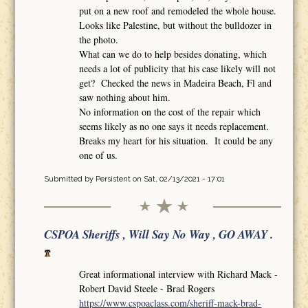
put on a new roof and remodeled the whole house.
Looks like Palestine, but without the bulldozer in
the photo.
What can we do to help besides donating, which
needs a lot of publicity that his case likely will not
get? Checked the news in Madeira Beach, Fl and
saw nothing about him.
No information on the cost of the repair which
seems likely as no one says it needs replacement.
Breaks my heart for his situation. It could be any
one of us.
Submitted by
Persistent
on Sat, 02/13/2021 - 17:01
CSPOA Sheriffs , Will Say No Way , GO AWAY .
Great informational interview with Richard Mack -
Robert David Steele - Brad Rogers
https://www.cspoaclass.com/sheriff-mack-brad-