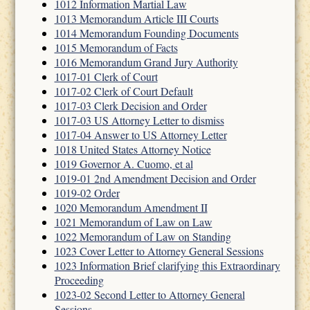
1012 Information Martial Law
1013 Memorandum Article III Courts
1014 Memorandum Founding Documents
1015 Memorandum of Facts
1016 Memorandum Grand Jury Authority
1017-01 Clerk of Court
1017-02 Clerk of Court Default
1017-03 Clerk Decision and Order
1017-03 US Attorney Letter to dismiss
1017-04 Answer to US Attorney Letter
1018 United States Attorney Notice
1019 Governor A. Cuomo, et al
1019-01 2nd Amendment Decision and Order
1019-02 Order
1020 Memorandum Amendment II
1021 Memorandum of Law on Law
1022 Memorandum of Law on Standing
1023 Cover Letter to Attorney General Sessions
1023 Information Brief clarifying this Extraordinary
Proceeding
1023-02 Second Letter to Attorney General
Sessions