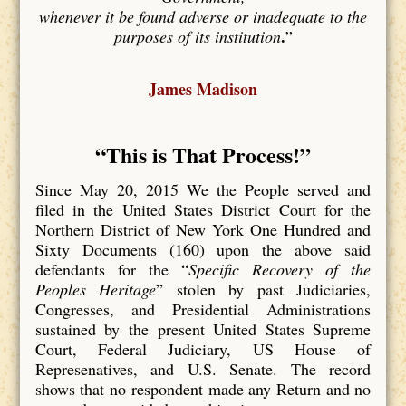
whenever it be found adverse or inadequate to the
.
purposes of its institution
”
James Madison
“This is That Process
!”
Since May 20, 2015 We the People served and
filed in the United States District Court for the
Northern District of New York One Hundred and
Sixty Documents (160) upon the above said
defendants for the “
Specific Recovery of the
Peoples Heritage
” stolen by past Judiciaries,
Congresses, and Presidential Administrations
sustained by the present United States Supreme
Court, Federal Judiciary, US House of
Represenatives, and U.S. Senate. The record
shows that no respondent made any Return and no