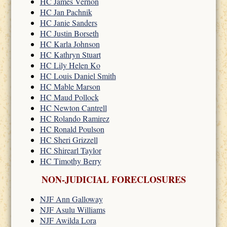
HC James Vernon
HC Jan Pachnik
HC Janie Sanders
HC Justin Borseth
HC Karla Johnson
HC Kathryn Stuart
HC Lily Helen Ko
HC Louis Daniel Smith
HC Mable Marson
HC Maud Pollock
HC Newton Cantrell
HC Rolando Ramirez
HC Ronald Poulson
HC Sheri Grizzell
HC Shirearl Taylor
HC Timothy Berry
NON-JUDICIAL FORECLOSURES
NJF Ann Galloway
NJF Asulu Williams
NJF Awilda Lora