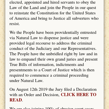
elected, appointed and hired servants to obey the
Law of the Land and join the People in our quest
to reinstate the Constitution for the United States
of America and bring to Justice all subverters who
resist.
We the People have been providentially entrusted
via Natural Law to dispense justice and were
provided legal recourse to address the criminal
conduct of the Judiciary and our Representatives.
The People have the unbridled right by law and in
law to empanel their own grand juries and present
True Bills of information, indictments and
presentments to a Court of Justice which is then
required to commence a criminal proceeding
under Natural Law.
On August 12th 2019 the Jury filed a Declaration
CLICK HERE TO
with an Order and Decision,
READ
.
We are also joining 100's of abusive court cases.