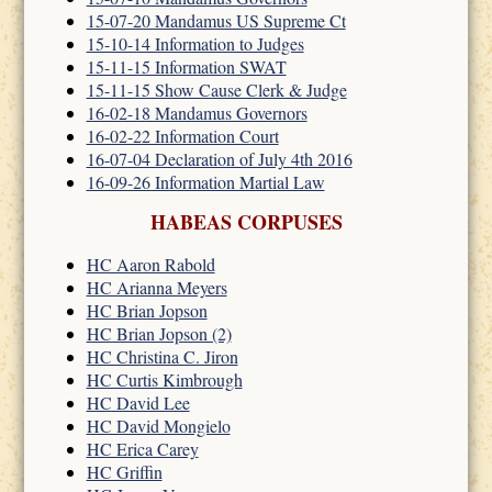
15-07-20 Mandamus US Supreme Ct
15-10-14 Information to Judges
15-11-15 Information SWAT
15-11-15 Show Cause Clerk & Judge
16-02-18 Mandamus Governors
16-02-22 Information Court
16-07-04 Declaration of July 4th 2016
16-09-26 Information Martial Law
HABEAS CORPUSES
HC Aaron Rabold
HC Arianna Meyers
HC Brian Jopson
HC Brian Jopson (2)
HC Christina C. Jiron
HC Curtis Kimbrough
HC David Lee
HC David Mongielo
HC Erica Carey
HC Griffin