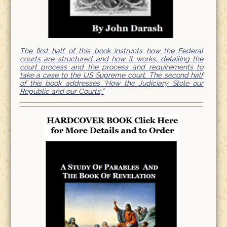
The first half of this book instructs how the Federal
courts are structured and how it works, detailing the
court process and the process and requirements to
take a case to the US Supreme court. The second half
of this book addresses “How the Judiciary Stole our
Republic and our Courts;”