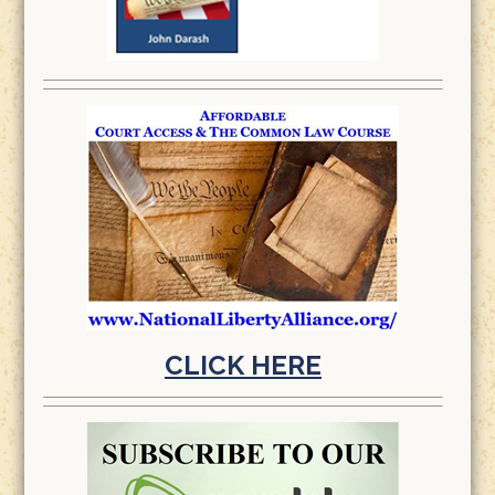
CLICK HERE