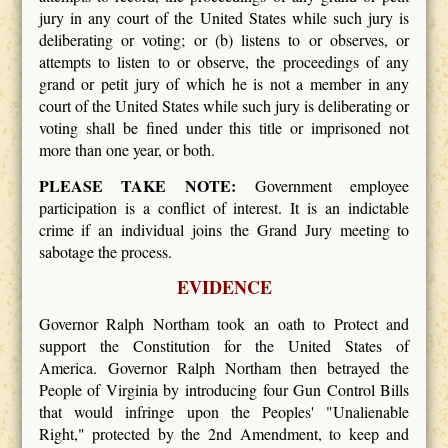
jury in any court of the United States while such jury is
deliberating or voting; or (b) listens to or observes, or
attempts to listen to or observe, the proceedings of any
grand or petit jury of which he is not a member in any
court of the United States while such jury is deliberating or
voting shall be fined under this title or imprisoned not
more than one year, or both.
PLEASE TAKE NOTE:
Government employee
participation is a conflict of interest. It is an indictable
crime if an individual joins the Grand Jury meeting to
sabotage the process.
EVIDENCE
Governor Ralph Northam took an oath to Protect and
support the Constitution for the United States of
America. Governor Ralph Northam then betrayed the
People of Virginia by introducing four Gun Control Bills
that would infringe upon the Peoples' "Unalienable
Right," protected by the 2nd Amendment, to keep and