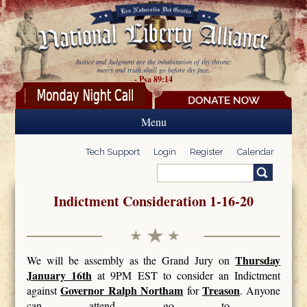
Skip to main content
Justice and Judgment are the inhabitation of thy throne:
mercy and truth shall go before thy face.
- Psa 89:14
Menu
Tech Support
Login
Register
Calendar
Search
Search form
Indictment Consideration 1-16-20
Thursday
We will be assembly as the Grand Jury on
January 16th
at 9PM EST to consider an Indictment
Governor Ralph Northam
Treason
against
for
. Anyone
can attend go to -