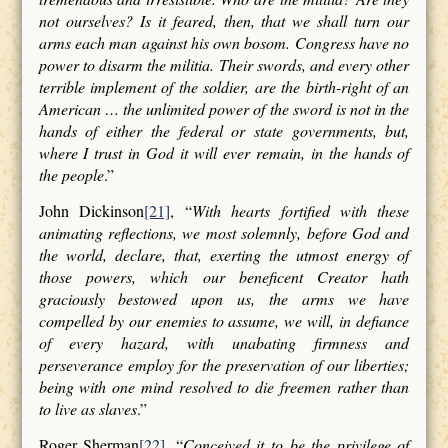
not ourselves? Is it feared, then, that we shall turn our
arms each man against his own bosom. Congress have no
power to disarm the militia. Their swords, and every other
terrible implement of the soldier, are the birth-right of an
American … the unlimited power of the sword is not in the
hands of either the federal or state governments, but,
where I trust in God it will ever remain, in the hands of
the people
.”
John Dickinson
[21]
, “
With hearts fortified with these
animating reflections, we most solemnly, before God and
the world, declare, that, exerting the utmost energy of
those powers, which our beneficent Creator hath
graciously bestowed upon us, the arms we have
compelled by our enemies to assume, we will, in defiance
of every hazard, with unabating firmness and
perseverance employ for the preservation of our liberties;
being with one mind resolved to die freemen rather than
to live as slaves
.”
Roger Sherman
[22]
, “
Conceived it to be the privilege of