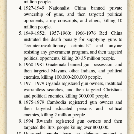
million people.
1927-1949 Nationalist China banned private
ownership of guns, and then targeted political
opponents, army conscripts, and others, killing 10
million people.
1949-1952; 1957-1960; 1966-1976 Red China
instituted the death penalty for supplying guns to
“counter-revolutionary criminals” and anyone
resisting any government program, and then targeted
political opponents, killing 20-35 million people.
1960-1981 Guatemala banned gun possession, and
then targeted Mayans, other Indians, and political
enemies, killing 100,000-200,000 people.
1971-1979 Uganda registered gun owners, instituted
warrantless searches, and then targeted Christians
and political enemies, killing 300,000 people.
1975-1979 Cambodia registered gun owners and
then targeted educated persons and political
enemies, killing 2 million people.
1994 Rwanda registered gun owners and then
targeted the Tutsi people killing over 800,000.
Unarmed people have no defense against a