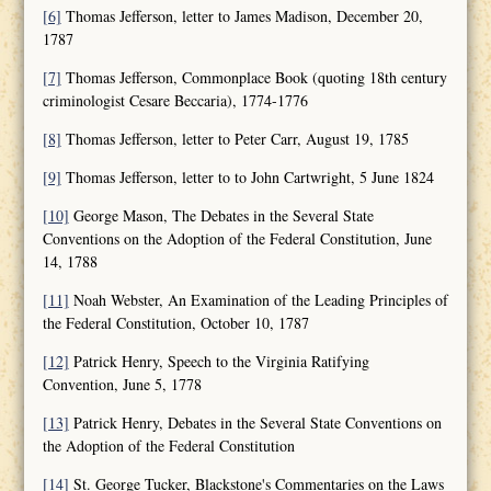
[6]
Thomas Jefferson, letter to James Madison, December 20,
1787
[7]
Thomas Jefferson, Commonplace Book (quoting 18th century
criminologist Cesare Beccaria), 1774-1776
[8]
Thomas Jefferson, letter to Peter Carr, August 19, 1785
[9]
Thomas Jefferson, letter to to John Cartwright, 5 June 1824
[10]
George Mason, The Debates in the Several State
Conventions on the Adoption of the Federal Constitution, June
14, 1788
[11]
Noah Webster, An Examination of the Leading Principles of
the Federal Constitution, October 10, 1787
[12]
Patrick Henry, Speech to the Virginia Ratifying
Convention, June 5, 1778
[13]
Patrick Henry, Debates in the Several State Conventions on
the Adoption of the Federal Constitution
[14]
St. George Tucker, Blackstone's Commentaries on the Laws