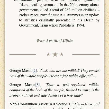
“demonical” government. In the 20th century alone,
governments killed a total of 262 million civilians. -
Nobel Peace Prize finalist R.J. Rummel in an update
to statistics originally presented in his Death by
Government, Transaction Publishers, 1994.
Who Are the Militia
George Mason
[2]
, “
I ask who are the militia? They consist
now of the whole people, except a few public officers
.” –
George Mason
[3]
, “
That a well-regulated militia,
composed of the body of the people, trained to arms, is the
proper, natural and safe defense of a free state”
NYS Constitution Article XII Section 1: “
The defense and