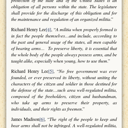
protection of the state and of the United States is an
obligation of all persons within the state. The legislature
shall provide for the discharge of this obligation and for
the maintenance and regulation of an organized militia
.”
Richard Henry Lee
[4]
, “
A militia when properly formed is
in fact the people themselves…and include, according to
the past and general usage of the states, all men capable
of bearing arms… To preserve liberty, it is essential that
the whole body of the people always possess arms, and be
taught alike, especially when young, how to use them
.”
Richard Henry Lee
[5]
, “
No free government was ever
founded, or ever preserved its liberty, without uniting the
characters of the citizen and soldier in those destined for
the defense of the state…such area well-regulated militia,
composed of the freeholders, citizen and husbandman,
who take up arms to preserve their property, as
individuals, and their rights as freemen
.”
James Madison
[6]
, “
The right of the people to keep and
bear arms shall not be infringed. A well-regulated militia,