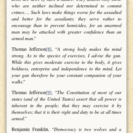
who are neither inclined nor determined to commit
crimes…. Such laws make things worse for the assaulted
and better for the assailants; they serve rather to
encourage than to prevent homicides, for an unarmed
man may be attacked with greater confidence than an
armed man
.”
Thomas Jefferson
[8]
, “
A strong body makes the mind
strong. As to the species of exercises, I advise the gun.
While this gives moderate exercise to the body, it gives
boldness, enterprise and independence to the mind. Let
your gun therefore be your constant companion of your
walks
.”
Thomas Jefferson
[9]
, “
The Constitution of most of our
states (and of the United States) assert that all power is
inherent in the people; that they may exercise it by
themselves; that it is their right and duty to be at all times
armed
.”
Benjamin Franklin, “
Democracy is two wolves and a