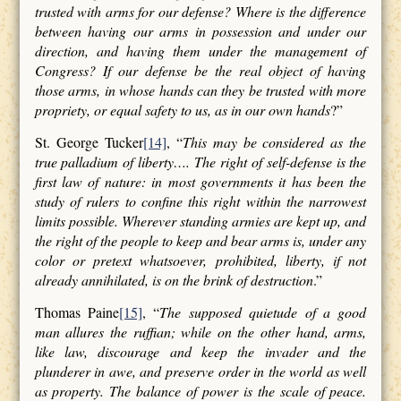
trusted with arms for our defense? Where is the difference
between having our arms in possession and under our
direction, and having them under the management of
Congress? If our defense be the real object of having
those arms, in whose hands can they be trusted with more
propriety, or equal safety to us, as in our own hands
?”
St. George Tucker
[14]
, “
This may be considered as the
true palladium of liberty…. The right of self-defense is the
first law of nature: in most governments it has been the
study of rulers to confine this right within the narrowest
limits possible. Wherever standing armies are kept up, and
the right of the people to keep and bear arms is, under any
color or pretext whatsoever, prohibited, liberty, if not
already annihilated, is on the brink of destruction
.”
Thomas Paine
[15]
, “
The supposed quietude of a good
man allures the ruffian; while on the other hand, arms,
like law, discourage and keep the invader and the
plunderer in awe, and preserve order in the world as well
as property. The balance of power is the scale of peace.