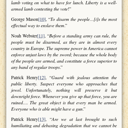
lamb voting on what to have for lunch. Liberty is a well-
armed lamb contesting the vote
!”
George Mason
[10]
, “
To disarm the people…[i]s the most
effectual way to enslave them
.”
Noah Webster
[11]
, “
Before a standing army can rule, the
people must be disarmed, as they are in almost every
country in Europe. The supreme power in America cannot
enforce unjust laws by the sword; because the whole body
of the people are armed, and constitute a force superior to
any band of regular troops
.”
Patrick Henry
[12]
, “
Guard with jealous attention the
public liberty. Suspect everyone who approaches that
jewel. Unfortunately, nothing will preserve it but
downright force. Whenever you give up that force, you are
ruined…. The great object is that every man be armed.
Everyone who is able might have a gun
.”
Patrick Henry
[13]
, “
Are we at last brought to such
humiliating and debasing degradation that we cannot be