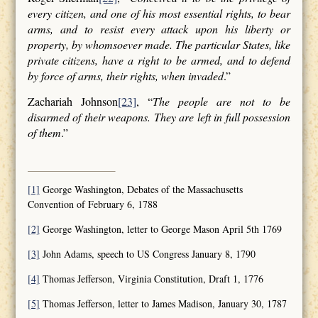
every citizen, and one of his most essential rights, to bear
arms, and to resist every attack upon his liberty or
property, by whomsoever made. The particular States, like
private citizens, have a right to be armed, and to defend
by force of arms, their rights, when invaded
.”
Zachariah Johnson
[23]
, “
The people are not to be
disarmed of their weapons. They are left in full possession
of them
.”
[1]
George Washington, Debates of the Massachusetts
Convention of February 6, 1788
[2]
George Washington, letter to George Mason April 5th 1769
[3]
John Adams, speech to US Congress January 8, 1790
[4]
Thomas Jefferson, Virginia Constitution, Draft 1, 1776
[5]
Thomas Jefferson, letter to James Madison, January 30, 1787