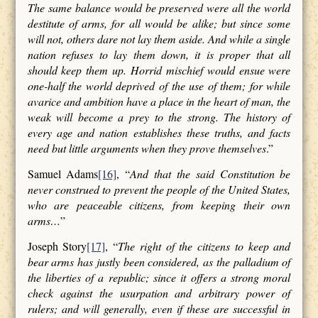
The same balance would be preserved were all the world
destitute of arms, for all would be alike; but since some
will not, others dare not lay them aside. And while a single
nation refuses to lay them down, it is proper that all
should keep them up. Horrid mischief would ensue were
one-half the world deprived of the use of them; for while
avarice and ambition have a place in the heart of man, the
weak will become a prey to the strong. The history of
every age and nation establishes these truths, and facts
need but little arguments when they prove themselves
.”
Samuel Adams
[16]
, “
And that the said Constitution be
never construed to prevent the people of the United States,
who are peaceable citizens, from keeping their own
arms…
”
Joseph Story
[17]
, “
The right of the citizens to keep and
bear arms has justly been considered, as the palladium of
the liberties of a republic; since it offers a strong moral
check against the usurpation and arbitrary power of
rulers; and will generally, even if these are successful in