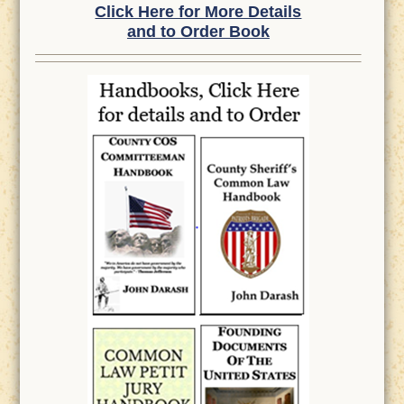
Click Here for More Details
and to Order Book