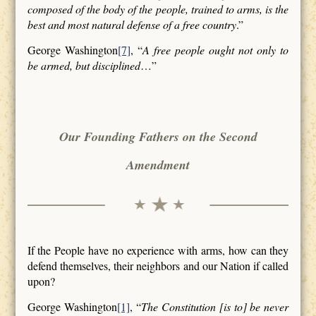
composed of the body of the people, trained to arms, is the
best and most natural defense of a free country
.”
George Washington
[7]
, “
A free people ought not only to
be armed, but disciplined
…”
Our Founding Fathers on the Second
Amendment
If the People have no experience with arms, how can they
defend themselves, their neighbors and our Nation if called
upon?
George Washington
[1]
, “
The Constitution [is to] be never