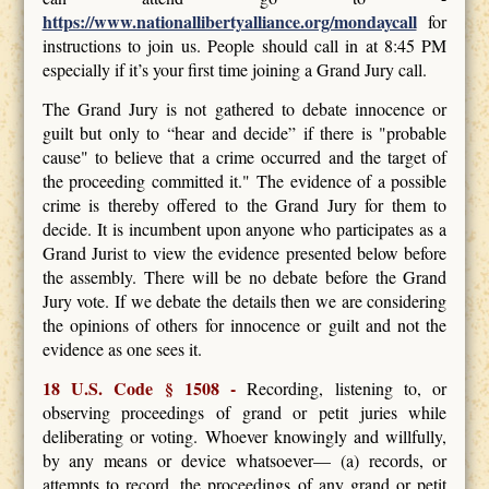
https://www.nationallibertyalliance.org/mondaycall
for
instructions to join us. People should call in at 8:45 PM
especially if it’s your first time joining a Grand Jury call.
The Grand Jury is not gathered to debate innocence or
guilt but only to “hear and decide” if there is "probable
cause" to believe that a crime occurred and the target of
the proceeding committed it." The evidence of a possible
crime is thereby offered to the Grand Jury for them to
decide. It is incumbent upon anyone who participates as a
Grand Jurist to view the evidence presented below before
the assembly. There will be no debate before the Grand
Jury vote. If we debate the details then we are considering
the opinions of others for innocence or guilt and not the
evidence as one sees it.
18 U.S. Code § 1508 -
Recording, listening to, or
observing proceedings of grand or petit juries while
deliberating or voting. Whoever knowingly and willfully,
by any means or device whatsoever— (a) records, or
attempts to record, the proceedings of any grand or petit