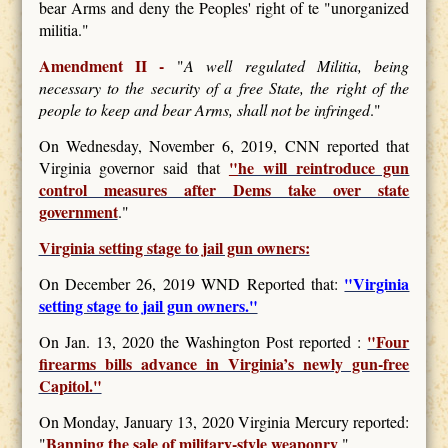
bear Arms and deny the Peoples' right of te "unorganized
militia."
Amendment II -
"
A well regulated Militia, being
necessary to the security of a free State, the right of the
people to keep and bear Arms, shall not be infringed
."
On Wednesday, November 6, 2019, CNN reported that
"
he will reintroduce gun
Virginia governor said that
control measures after Dems take over state
government
."
Virginia setting stage to jail gun owners:
"Virginia
On December 26, 2019 WND Reported that:
setting stage to jail gun owners."
"Four
On Jan. 13, 2020 the Washington Post reported :
firearms bills advance in Virginia’s newly gun-free
Capitol."
On Monday, January 13, 2020 Virginia Mercury reported:
Banning the sale of military-style weaponry
"
."