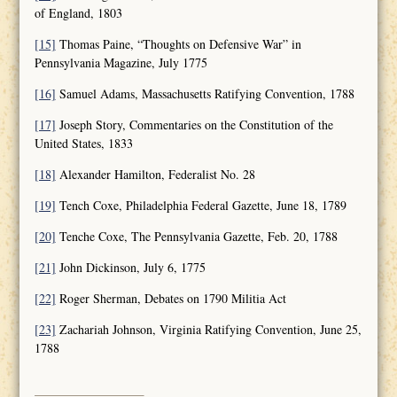
of England, 1803
[15]
Thomas Paine, “Thoughts on Defensive War” in
Pennsylvania Magazine, July 1775
[16]
Samuel Adams, Massachusetts Ratifying Convention, 1788
[17]
Joseph Story, Commentaries on the Constitution of the
United States, 1833
[18]
Alexander Hamilton, Federalist No. 28
[19]
Tench Coxe, Philadelphia Federal Gazette, June 18, 1789
[20]
Tenche Coxe, The Pennsylvania Gazette, Feb. 20, 1788
[21]
John Dickinson, July 6, 1775
[22]
Roger Sherman, Debates on 1790 Militia Act
[23]
Zachariah Johnson, Virginia Ratifying Convention, June 25,
1788