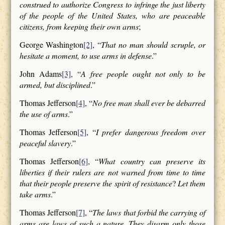
construed to authorize Congress to infringe the just liberty
of the people of the United States, who are peaceable
citizens, from keeping their own arms
;
George Washington
[2]
, “
That no man should scruple, or
hesitate a moment, to use arms in defense
.”
John Adams
[3]
, “
A free people ought not only to be
armed, but disciplined
.”
Thomas Jefferson
[4]
, “
No free man shall ever be debarred
the use of arms
.”
Thomas Jefferson
[5]
, “
I prefer dangerous freedom over
peaceful slavery
.”
Thomas Jefferson
[6]
, “
What country can preserve its
liberties if their rulers are not warned from time to time
that their people preserve the spirit of resistance
?
Let them
take arms
.”
Thomas Jefferson
[7]
, “
The laws that forbid the carrying of
arms are laws of such a nature. They disarm only those