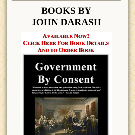
BOOK
S BY
JOHN DARASH