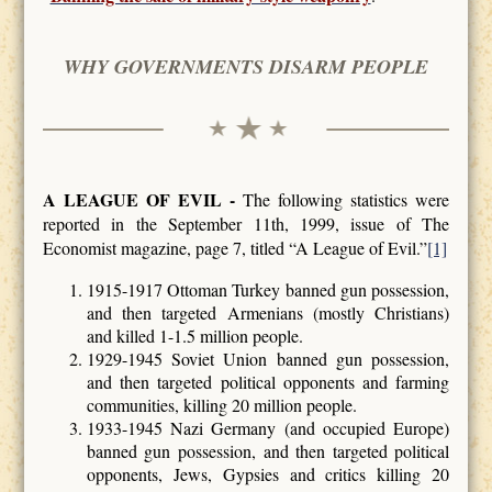
WHY GOVERNMENTS DISARM PEOPLE
A LEAGUE OF EVIL -
The following statistics were
reported in the September 11th, 1999, issue of The
Economist magazine, page 7, titled “A League of Evil.”
[1]
1915-1917 Ottoman Turkey banned gun possession,
and then targeted Armenians (mostly Christians)
and killed 1-1.5 million people.
1929-1945 Soviet Union banned gun possession,
and then targeted political opponents and farming
communities, killing 20 million people.
1933-1945 Nazi Germany (and occupied Europe)
banned gun possession, and then targeted political
opponents, Jews, Gypsies and critics killing 20