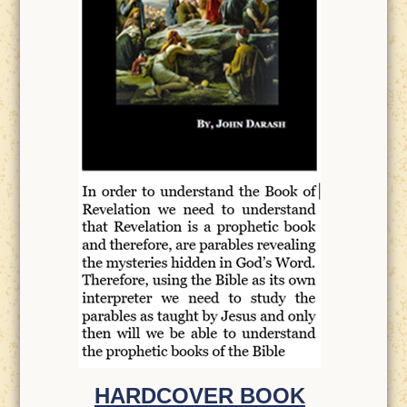
HARDCOVER BOOK