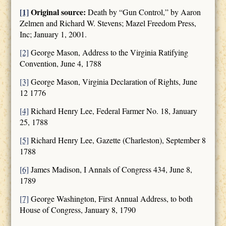
[1]
Original source:
Death by “Gun Control,” by Aaron
Zelmen and Richard W. Stevens; Mazel Freedom Press,
Inc; January 1, 2001.
[2]
George Mason, Address to the Virginia Ratifying
Convention, June 4, 1788
[3]
George Mason, Virginia Declaration of Rights, June
12 1776
[4]
Richard Henry Lee, Federal Farmer No. 18, January
25, 1788
[5]
Richard Henry Lee, Gazette (Charleston), September 8
1788
[6]
James Madison, I Annals of Congress 434, June 8,
1789
[7]
George Washington, First Annual Address, to both
House of Congress, January 8, 1790