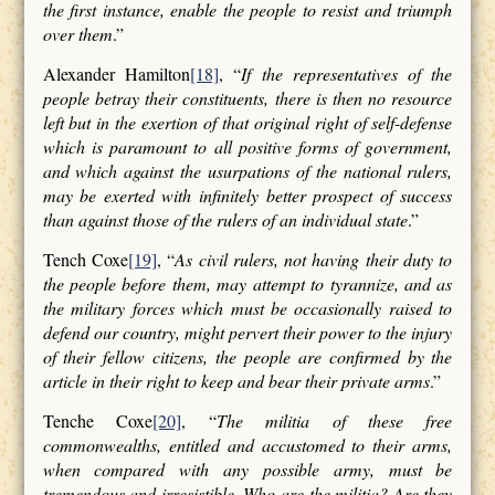
the first instance, enable the people to resist and triumph
over them
.”
Alexander Hamilton
[18]
, “
If the representatives of the
people betray their constituents, there is then no resource
left but in the exertion of that original right of self-defense
which is paramount to all positive forms of government,
and which against the usurpations of the national rulers,
may be exerted with infinitely better prospect of success
than against those of the rulers of an individual state
.”
Tench Coxe
[19]
, “
As civil rulers, not having their duty to
the people before them, may attempt to tyrannize, and as
the military forces which must be occasionally raised to
defend our country, might pervert their power to the injury
of their fellow citizens, the people are confirmed by the
article in their right to keep and bear their private arms
.”
Tenche Coxe
[20]
, “
The militia of these free
commonwealths, entitled and accustomed to their arms,
when compared with any possible army, must be
tremendous and irresistible. Who are the militia? Are they