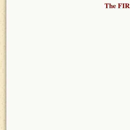
The FI