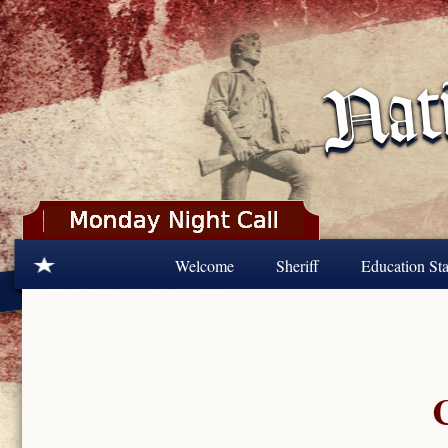
Skip to main content
Welcome
Sheriff
Education Sta