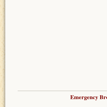
Emergency Bro