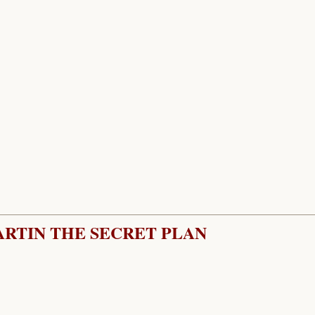
ARTIN THE SECRET PLAN