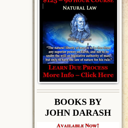
BOOK
S BY
JOHN DARASH