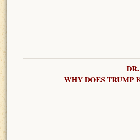
DR.
WHY DOES TRUMP K