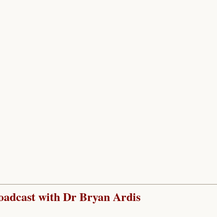
adcast with Dr Bryan Ardis