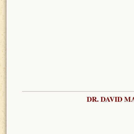
DR. DAVID M