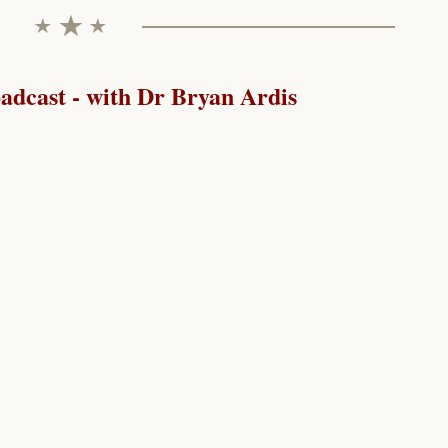
dcast - with Dr Bryan Ardis