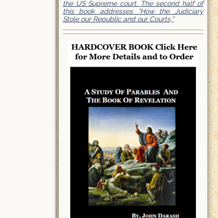
the US Supreme court. The second half of
this book addresses “How the Judiciary
Stole our Republic and our Courts;”