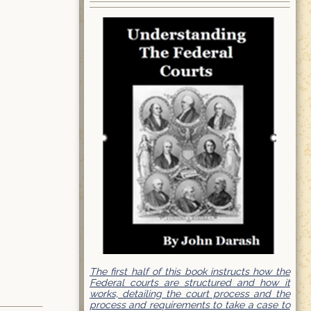
The first half of this book instructs how the
Federal courts are structured and how it
works, detailing the court process and the
process and requirements to take a case to