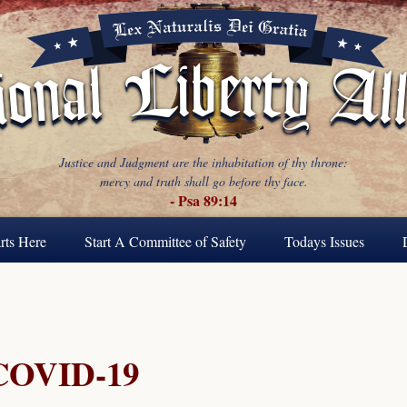
Justice and Judgment are the inhabitation of thy throne:
mercy and truth shall go before thy face.
- Psa 89:14
rts Here
Start A Committee of Safety
Todays Issues
COVID-19