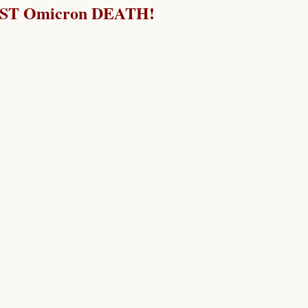
RST Omicron DEATH!