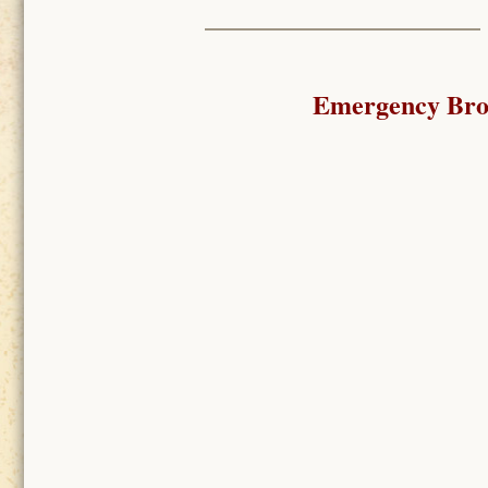
Emergency Broa