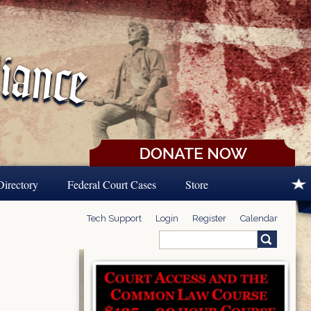
Directory
Federal Court Cases
Store
Tech Support
Login
Register
Calendar
Search
Search form