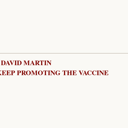
 DAVID MARTIN
EEP PROMOTING THE VACCINE