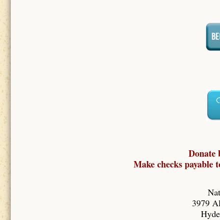
Donate 
Make checks payable to
Nat
3979 Al
Hyde