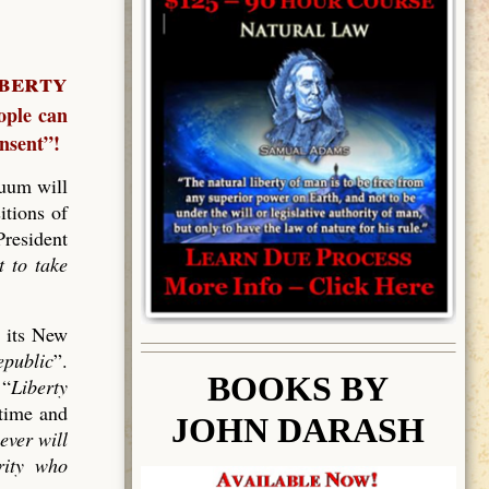
berty
ople can
nsent”!
uum will
itions of
President
t to take
d its New
epublic
”.
BOOK
S BY
 “
Liberty
 time and
JOHN DARASH
ever will
rity who