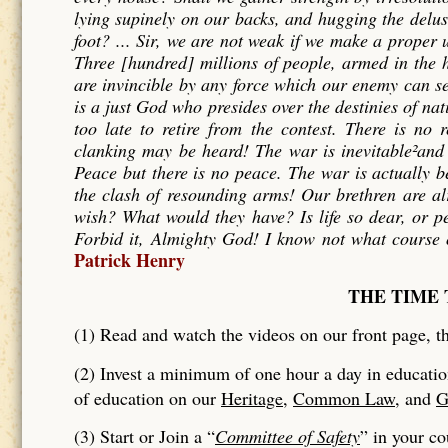
lying supinely on our backs, and hugging the delu
foot? ... Sir, we are not weak if we make a proper
Three [hundred] millions of people, armed in the h
are invincible by any force which our enemy can sen
is a just God who presides over the destinies of nati
too late to retire from the contest. There is no 
clanking may be heard! The war is inevitable²and l
Peace but there is no peace. The war is actually b
the clash of resounding arms! Our brethren are al
wish? What would they have? Is life so dear, or p
Forbid it, Almighty God! I know not what course o
Patrick Henry
THE TIME 
(1) Read and watch the videos on our front page, th
(2) Invest a minimum of one hour a day in educatio
of education on our
Heritage
,
Common Law
, and
G
(3) Start or Join a “
Committee of Safety
” in your c