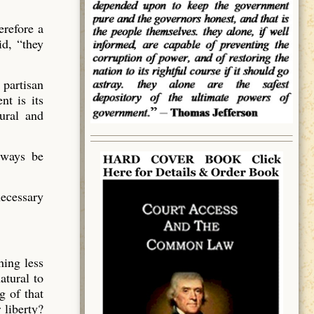
erefore a
id, “they
 partisan
nt is its
tural and
lways be
necessary
hing less
atural to
g of that
 liberty?