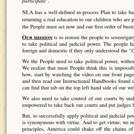
participate
".
NLA has a well-defined in-process Plan to take bac
returning a real education to our children who are 
the People must act now and our first order of bus
Our mission
is to restore the people to sovereign
to take political and judicial power. The people 
foreign and domestic if they only understood the “
We the People need to take political power, witho
We realize that most People think this is impossibl
how, start by watching the video on our front page 
and then read our Instructional Handbooks found 
can find that tab on the top left hand side of our we
We also need to take control of our courts by u
empowered to take back our courts and put judges 
But, to successfully apply political and judicial 
is synonymous with virtue. And to get virtue, we ne
principles, America could shake off the chains of