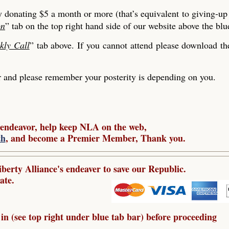
y donating $5 a month or more (that’s equivalent to giving-up
on
” tab on the top right hand side of our website above the blu
kly Call
” tab above. If you cannot attend please download t
nd please remember your posterity is depending on you.
 endeavor, help keep NLA on the web,
th
, and become a Premier Member, Thank you.
berty Alliance's endeaver to save our Republic.
ate.
in (see top right under blue tab bar) before proceeding