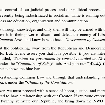
k control of our judicial process and our political process a
presently being indoctrinated in socialism. Time is running o
iness are education, organization and communication.
ty through knowledge, and only then will they be armed with t
have it in their power to disarm and defeat the enemy of Lib
Common Law
” and know how to have “
Government by Consen
ut the politicking, away from the Republican and Democratic
e. But, let me assure you that it is possible, if you are inte
titled, “
Seminar on government by consent recorded on 12-
under the “
Committee of Safety
” tab. And join our “
Weekly C
bsite above the blue bar.
nderstanding Common Law and through that understanding we
back under the “
Chains of the Constitution
.”
power, we must proceed with a sense of honor, justice, and me
ed to have a relationship with our Creator. If everyone exerci
 tyranny, reinstate our Republic, and bring down the NWO "