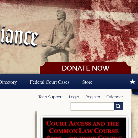
Directory
Federal Court Cases
Store
Tech Support
Login
Register
Calendar
Search
Search form