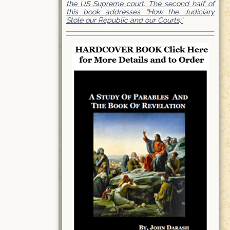
the US Supreme court. The second half of
this book addresses “How the Judiciary
Stole our Republic and our Courts;”