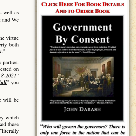
s well as
ut and We
he virtue
erty both
t
.”
 parties.
rested on
18-2021
”
all
” you
 will be
rcy which
sed these
literally