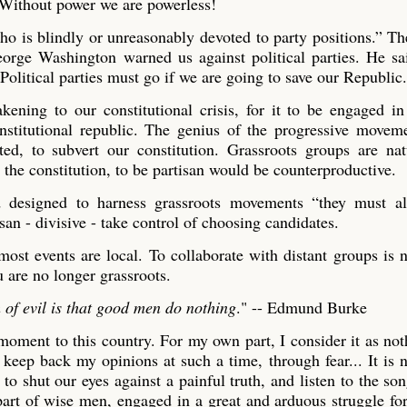
. Without power we are powerless!
o is blindly or unreasonably devoted to party positions.” Th
George Washington warned us against political parties. He sa
Political parties must go if we are going to save our Republic.
ning to our constitutional crisis, for it to be engaged in
nstitutional republic. The genius of the progressive moveme
ated, to subvert our constitution. Grassroots groups are na
 the constitution, to be partisan would be counterproductive.
and designed to harness grassroots movements “they must a
san - divisive - take control of choosing candidates.
most events are local. To collaborate with distant groups is 
u are no longer grassroots.
h of evil is that good men do nothing
." -- Edmund Burke
moment to this country. For my own part, I consider it as not
 keep back my opinions at such a time, through fear... It is n
to shut our eyes against a painful truth, and listen to the son
e part of wise men, engaged in a great and arduous struggle for