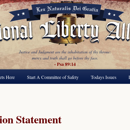
Justice and Judgment are the inhabitation of thy throne:
mercy and truth shall go before thy face.
- Psa 89:14
rts Here
Start A Committee of Safety
Todays Issues
ion Statement