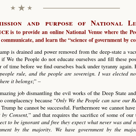
ission and purpose of National Li
nce
is to provide an online National Venue where the Pe
 communicate, and learn the “science of government by co
amp is drained and power removed from the deep-state a vac
 if We the People do not educate ourselves and fill these pos
er of time before we find ourselves back under tyranny again. 
people rule, and the people are sovereign. I was elected no
here it belongs
;” –
 amazing job dismantling the evil works of the Deep State an
n to complacency because “
Only We the People can save our R
t Trump he cannot be successful. Furthermore we cannot have
 by Consent,
” and that requires the sacrifice of some of our
pect to be ignorant and free they expect what never was and n
ment by the majority. We have government by the majo