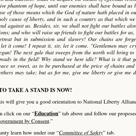
sive phantom of hope, until our enemies shall have bound us
 use of those means which the God of nature hath placed in o
oly cause of liberty, and in such a country as that which we
d against us. Besides, sir, we shall not fight our battles alo
ons; and who will raise up friends to fight our battles for us, 
retreat but in submission and slavery! Our chains are forg
et it come! I repeat it, sir, let it come. "Gentlemen may cr
egun! The next gale that sweeps from the north will bring to
ready in the field! Why stand we here idle? What is it that 
eace so sweet, as to be purchased at the price of chains and
thers may take; but as for me, give me liberty or give me 
TO TAKE A STAND IS NOW!
is will give you a good orientation to National Liberty Allian
Education
n click on our “
” tab above and follow our propose
overnment by Consent
.”
ounty learn how under our “
Committee of Safety
” tab.