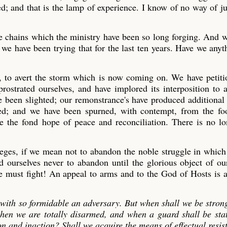
d; and that is the lamp of experience. I know of no way of j
ose chains which the ministry have been so long forging. And 
we have been trying that for the last ten years. Have we any
e, to avert the storm which is now coming on. We have petit
ostrated ourselves, and have implored its interposition to a
ve been slighted; our remonstrance's have produced additional
ded; and we have been spurned, with contempt, from the foo
ge the fond hope of peace and reconciliation. There is no l
ileges, if we mean not to abandon the noble struggle in whic
ourselves never to abandon until the glorious object of ou
we must fight! An appeal to arms and to the God of Hosts is al
e with so formidable an adversary. But when shall we be stron
 when we are totally disarmed, and when a guard shall be sta
on and inaction? Shall we acquire the means of effectual resis