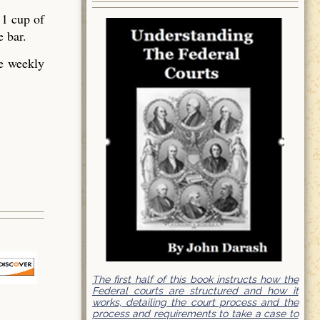
 1 cup of
e bar.
he weekly
The first half of this book instructs how the
Federal courts are structured and how it
works, detailing the court process and the
process and requirements to take a case to