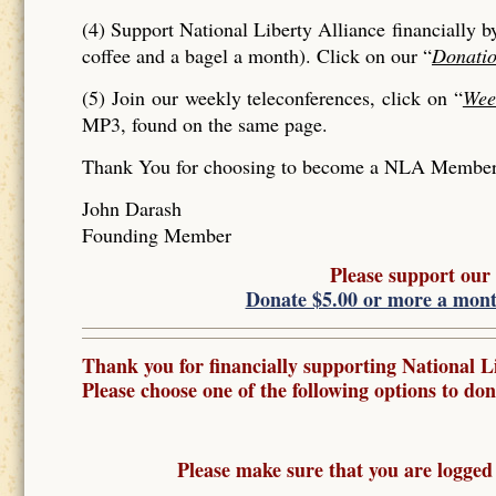
(4) Support National Liberty Alliance financially b
coffee and a bagel a month). Click on our “
Donati
(5) Join our weekly teleconferences, click on “
Wee
MP3, found on the same page.
Thank You for choosing to become a NLA Member a
John Darash
Founding Member
Please support our
Donate $5.00 or more a mon
Thank you for financially supporting National Li
Please choose one of the following options to don
Please make sure that you are logged 