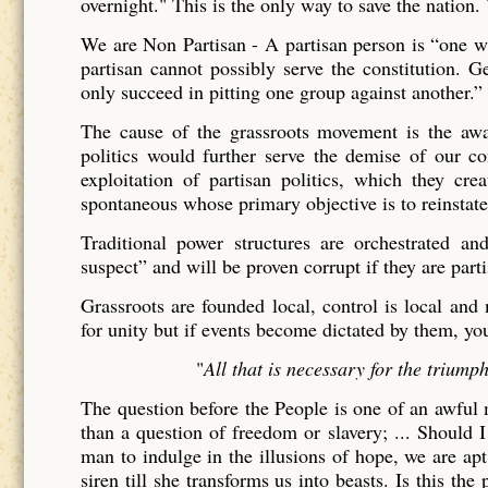
overnight." This is the only way to save the nation
We are Non Partisan - A partisan person is “one wh
partisan cannot possibly serve the constitution. 
only succeed in pitting one group against another.” 
The cause of the grassroots movement is the awake
politics would further serve the demise of our co
exploitation of partisan politics, which they cre
spontaneous whose primary objective is to reinstate
Traditional power structures are orchestrated 
suspect” and will be proven corrupt if they are parti
Grassroots are founded local, control is local and 
for unity but if events become dictated by them, yo
"
All that is necessary for the triump
The question before the People is one of an awful 
than a question of freedom or slavery; ... Should I
man to indulge in the illusions of hope, we are apt 
siren till she transforms us into beasts. Is this th