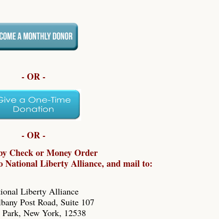
- OR -
- OR -
by Check or Money Order
 National Liberty Alliance, and mail to:
ional Liberty Alliance
bany Post Road, Suite 107
 Park, New York, 12538