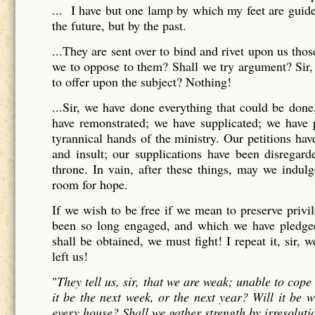
... I have but one lamp by which my feet are guide
the future, but by the past.
...They are sent over to bind and rivet upon us th
we to oppose to them? Shall we try argument? Sir, 
to offer upon the subject? Nothing!
...Sir, we have done everything that could be don
have remonstrated; we have supplicated; we have pr
tyrannical hands of the ministry. Our petitions ha
and insult; our supplications have been disregar
throne. In vain, after these things, may we indul
room for hope.
If we wish to be free if we mean to preserve priv
been so long engaged, and which we have pledged 
shall be obtained, we must fight! I repeat it, sir, 
left us!
"
They tell us, sir, that we are weak; unable to cop
it be the next week, or the next year? Will it be
every house? Shall we gather strength by irresoluti