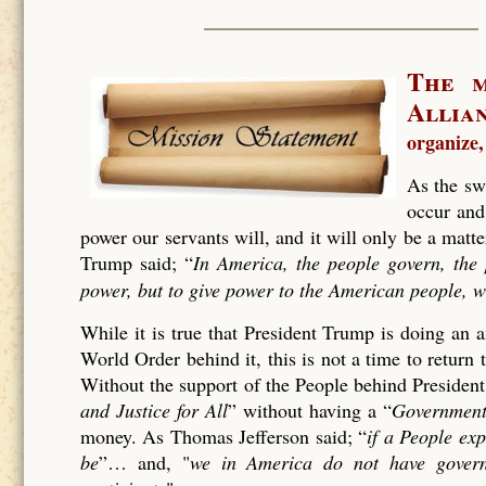
The m
Allia
organize,
As the sw
occur and
power our servants will, and it will only be a matt
Trump said; “
In America, the people govern, the 
power, but to give power to the American people, w
While it is true that President Trump is doing an
World Order behind it, this is not a time to retur
Without the support of the People behind Presiden
and Justice for All
” without having a “
Government
money. As Thomas Jefferson said; “
if a People ex
be
”… and, "
we in America do not have govern