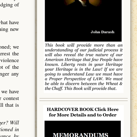
udging of
what have
thing new
ioned; we
rrest the
 violence
t of the
onger any
h we have
r contest
l that is
ger? Will
tioned in
tance, by