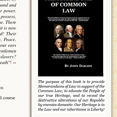
 hand and
ur power.
 possess,
ne. There
it is now
ed! Their
y, Peace,
 our ears
gentlemen
 slavery?
--
death
"!
ce.
d course