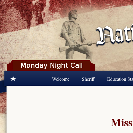
Skip to main content
Welcome
Sheriff
Education Sta
Miss