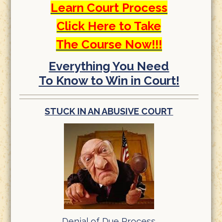
Learn Court Process
Click Here to Take
The Course Now!!!
Everything You Need
To Know to Win in Court!
STUCK IN AN ABUSIVE COURT
Denial of Due Process