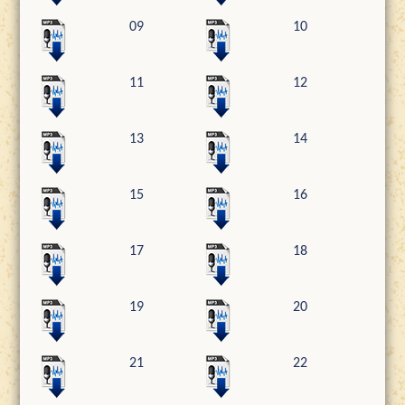
09
10
11
12
13
14
15
16
17
18
19
20
21
22