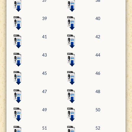
37
38
39
40
41
42
43
44
45
46
47
48
49
50
51
52