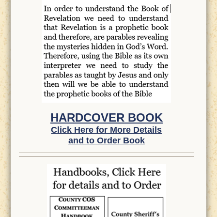
HARDCOVER BOOK
Click Here for More Details
and to Order Book