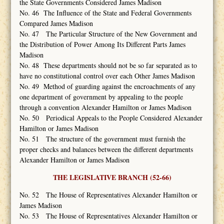
the State Governments Considered James Madison
No. 46 The Influence of the State and Federal Governments
Compared James Madison
No. 47 The Particular Structure of the New Government and
the Distribution of Power Among Its Different Parts James
Madison
No. 48 These departments should not be so far separated as to
have no constitutional control over each Other James Madison
No. 49 Method of guarding against the encroachments of any
one department of government by appealing to the people
through a convention Alexander Hamilton or James Madison
No. 50 Periodical Appeals to the People Considered Alexander
Hamilton or James Madison
No. 51 The structure of the government must furnish the
proper checks and balances between the different departments
Alexander Hamilton or James Madison
THE LEGISLATIVE BRANCH (52-66)
No. 52 The House of Representatives Alexander Hamilton or
James Madison
No. 53 The House of Representatives Alexander Hamilton or