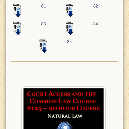
81
82
83
84
85