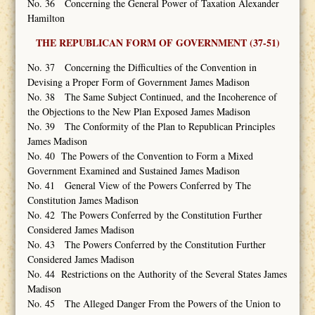
No. 36 Concerning the General Power of Taxation Alexander
Hamilton
THE REPUBLICAN FORM OF GOVERNMENT (37-51)
No. 37 Concerning the Difficulties of the Convention in
Devising a Proper Form of Government James Madison
No. 38 The Same Subject Continued, and the Incoherence of
the Objections to the New Plan Exposed James Madison
No. 39 The Conformity of the Plan to Republican Principles
James Madison
No. 40 The Powers of the Convention to Form a Mixed
Government Examined and Sustained James Madison
No. 41 General View of the Powers Conferred by The
Constitution James Madison
No. 42 The Powers Conferred by the Constitution Further
Considered James Madison
No. 43 The Powers Conferred by the Constitution Further
Considered James Madison
No. 44 Restrictions on the Authority of the Several States James
Madison
No. 45 The Alleged Danger From the Powers of the Union to