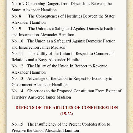
No. 6-7 Concerning Dangers from Dissensions Between the
States Alexander Hamilton
No. 8 The Consequences of Hostilities Between the States
Alexander Hamilton
No. 9 The Union as a Safeguard Against Domestic Faction
and Insurrection Alexander Hamilton
No. 10 The Union as a Safeguard Against Domestic Faction
and Insurrection James Madison
No. 11 The Utility of the Union in Respect to Commercial
Relations and a Navy Alexander Hamilton
No. 12 The Utility of the Union In Respect to Revenue
Alexander Hamilton
No. 13 Advantage of the Union in Respect to Economy in
Government Alexander Hamilton
No. 14 Objections to the Proposed Constitution From Extent of
Territory Answered James Madison
DEFECTS OF THE ARTICLES OF CONFEDERATION
(15-22)
No. 15 The Insufficiency of the Present Confederation to
Preserve the Union Alexander Hamilton