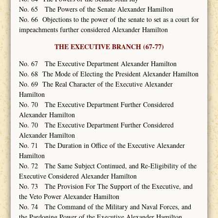
No. 65 The Powers of the Senate Alexander Hamilton
No. 66 Objections to the power of the senate to set as a court for
impeachments further considered Alexander Hamilton
THE EXECUTIVE BRANCH (67-77)
No. 67 The Executive Department Alexander Hamilton
No. 68 The Mode of Electing the President Alexander Hamilton
No. 69 The Real Character of the Executive Alexander
Hamilton
No. 70 The Executive Department Further Considered
Alexander Hamilton
No. 70 The Executive Department Further Considered
Alexander Hamilton
No. 71 The Duration in Office of the Executive Alexander
Hamilton
No. 72 The Same Subject Continued, and Re-Eligibility of the
Executive Considered Alexander Hamilton
No. 73 The Provision For The Support of the Executive, and
the Veto Power Alexander Hamilton
No. 74 The Command of the Military and Naval Forces, and
the Pardoning Power of the Executive Alexander Hamilton