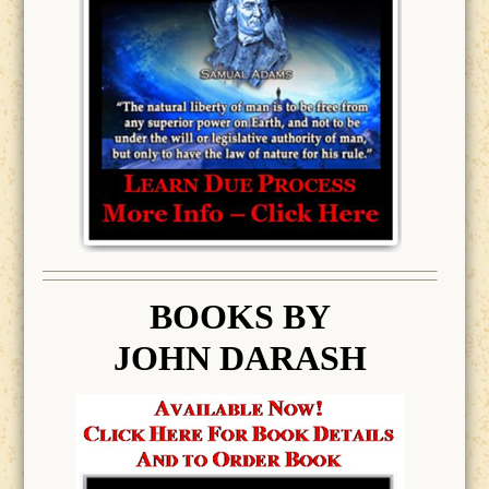
BOOK
S BY
JOHN DARASH