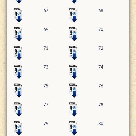
67
68
69
70
71
72
73
74
75
76
77
78
79
80