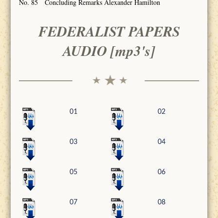
No. 85 Concluding Remarks Alexander Hamilton
FEDERALIST PAPERS
AUDIO [mp3's]
01
02
03
04
05
06
07
08