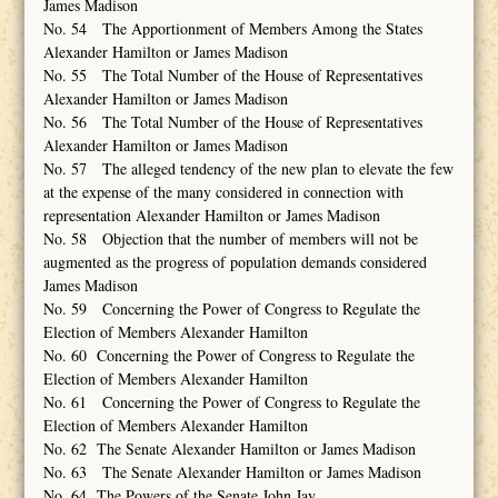
James Madison
No. 54 The Apportionment of Members Among the States
Alexander Hamilton or James Madison
No. 55 The Total Number of the House of Representatives
Alexander Hamilton or James Madison
No. 56 The Total Number of the House of Representatives
Alexander Hamilton or James Madison
No. 57 The alleged tendency of the new plan to elevate the few
at the expense of the many considered in connection with
representation Alexander Hamilton or James Madison
No. 58 Objection that the number of members will not be
augmented as the progress of population demands considered
James Madison
No. 59 Concerning the Power of Congress to Regulate the
Election of Members Alexander Hamilton
No. 60 Concerning the Power of Congress to Regulate the
Election of Members Alexander Hamilton
No. 61 Concerning the Power of Congress to Regulate the
Election of Members Alexander Hamilton
No. 62 The Senate Alexander Hamilton or James Madison
No. 63 The Senate Alexander Hamilton or James Madison
No. 64 The Powers of the Senate John Jay