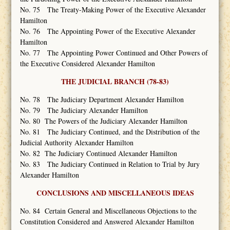
No. 75 The Treaty-Making Power of the Executive Alexander
Hamilton
No. 76 The Appointing Power of the Executive Alexander
Hamilton
No. 77 The Appointing Power Continued and Other Powers of
the Executive Considered Alexander Hamilton
THE JUDICIAL BRANCH (78-83)
No. 78 The Judiciary Department Alexander Hamilton
No. 79 The Judiciary Alexander Hamilton
No. 80 The Powers of the Judiciary Alexander Hamilton
No. 81 The Judiciary Continued, and the Distribution of the
Judicial Authority Alexander Hamilton
No. 82 The Judiciary Continued Alexander Hamilton
No. 83 The Judiciary Continued in Relation to Trial by Jury
Alexander Hamilton
CONCLUSIONS AND MISCELLANEOUS IDEAS
No. 84 Certain General and Miscellaneous Objections to the
Constitution Considered and Answered Alexander Hamilton