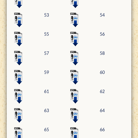
53
54
55
56
57
58
59
60
61
62
63
64
65
66