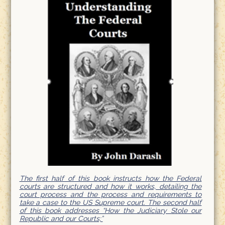
The first half of this book instructs how the Federal
courts are structured and how it works, detailing the
court process and the process and requirements to
take a case to the US Supreme court. The second half
of this book addresses “How the Judiciary Stole our
Republic and our Courts;”