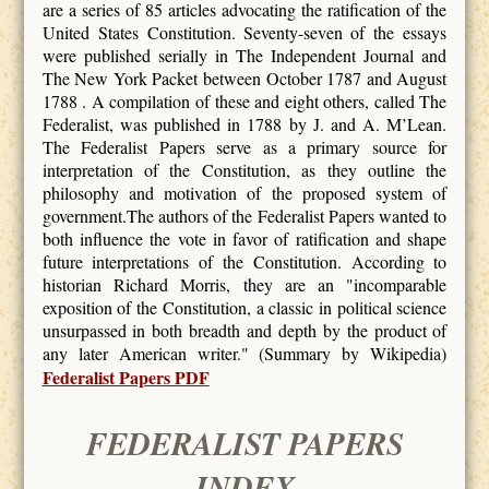
are a series of 85 articles advocating the ratification of the
United States Constitution. Seventy-seven of the essays
were published serially in The Independent Journal and
The New York Packet between October 1787 and August
1788 . A compilation of these and eight others, called The
Federalist, was published in 1788 by J. and A. M’Lean.
The Federalist Papers serve as a primary source for
interpretation of the Constitution, as they outline the
philosophy and motivation of the proposed system of
government.The authors of the Federalist Papers wanted to
both influence the vote in favor of ratification and shape
future interpretations of the Constitution. According to
historian Richard Morris, they are an "incomparable
exposition of the Constitution, a classic in political science
unsurpassed in both breadth and depth by the product of
any later American writer." (Summary by Wikipedia)
Federalist Papers PDF
FEDERALIST PAPERS
INDEX