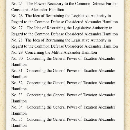
No. 25 The Powers Necessary to the Common Defense Further
Considered Alexander Hamilton
No. 26 The Idea of Restraining the Legislative Authority in
Regard to the Common Defense Considered Alexander Hamilton
No. 27 The Idea of Restraining the Legislative Authority in
Regard to the Common Defense Considered Alexander Hamilton
No. 28 The Idea of Restraining the Legislative Authority in
Regard to the Common Defense Considered Alexander Hamilton
No. 29 Concerning the Militia Alexander Hamilton
No. 30 Concerning the General Power of Taxation Alexander
Hamilton
No. 31 Concerning the General Power of Taxation Alexander
Hamilton
No. 32 Concerning the General Power of Taxation Alexander
Hamilton
No. 33 Concerning the General Power of Taxation Alexander
Hamilton
No. 34 Concerning the General Power of Taxation Alexander
Hamilton
No. 35 Concerning the General Power of Taxation Alexander
Hamilton