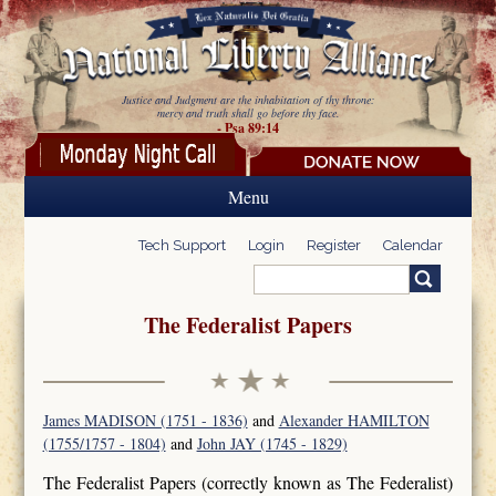
Skip to main content
Justice and Judgment are the inhabitation of thy throne:
mercy and truth shall go before thy face.
- Psa 89:14
Menu
Tech Support
Login
Register
Calendar
Search
Search form
The Federalist Papers
James MADISON (1751 - 1836)
and
Alexander HAMILTON
(1755/1757 - 1804)
and
John JAY (1745 - 1829)
The Federalist Papers (correctly known as The Federalist)