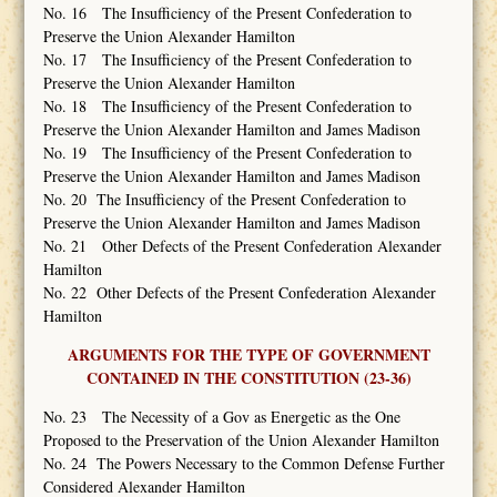
No. 16 The Insufficiency of the Present Confederation to
Preserve the Union Alexander Hamilton
No. 17 The Insufficiency of the Present Confederation to
Preserve the Union Alexander Hamilton
No. 18 The Insufficiency of the Present Confederation to
Preserve the Union Alexander Hamilton and James Madison
No. 19 The Insufficiency of the Present Confederation to
Preserve the Union Alexander Hamilton and James Madison
No. 20 The Insufficiency of the Present Confederation to
Preserve the Union Alexander Hamilton and James Madison
No. 21 Other Defects of the Present Confederation Alexander
Hamilton
No. 22 Other Defects of the Present Confederation Alexander
Hamilton
ARGUMENTS FOR THE TYPE OF GOVERNMENT
CONTAINED IN THE CONSTITUTION (23-36)
No. 23 The Necessity of a Gov as Energetic as the One
Proposed to the Preservation of the Union Alexander Hamilton
No. 24 The Powers Necessary to the Common Defense Further
Considered Alexander Hamilton