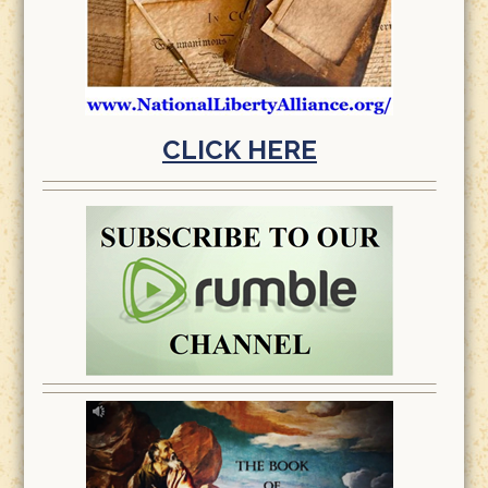
CLICK HERE