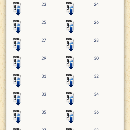
23
24
25
26
27
28
29
30
31
32
33
34
35
36