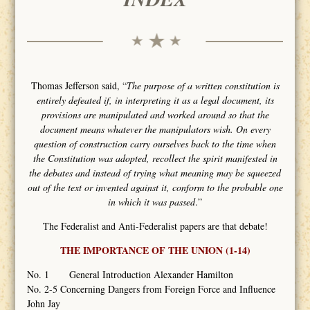
Thomas Jefferson said, “
The purpose of a written constitution is
entirely defeated if, in interpreting it as a legal document, its
provisions are manipulated and worked around so that the
document means whatever the manipulators wish. On every
question of construction carry ourselves back to the time when
the Constitution was adopted, recollect the spirit manifested in
the debates and instead of trying what meaning may be squeezed
out of the text or invented against it, conform to the probable one
in which it was passed
.”
The Federalist and Anti-Federalist papers are that debate!
THE IMPORTANCE OF THE UNION (1-14)
No. 1 General Introduction Alexander Hamilton
No. 2-5 Concerning Dangers from Foreign Force and Influence
John Jay