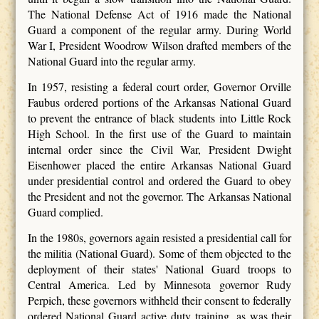
The National Defense Act of 1916 made the National
Guard a component of the regular army. During World
War I, President Woodrow Wilson drafted members of the
National Guard into the regular army.
In 1957, resisting a federal court order, Governor Orville
Faubus ordered portions of the Arkansas National Guard
to prevent the entrance of black students into Little Rock
High School. In the first use of the Guard to maintain
internal order since the Civil War, President Dwight
Eisenhower placed the entire Arkansas National Guard
under presidential control and ordered the Guard to obey
the President and not the governor. The Arkansas National
Guard complied.
In the 1980s, governors again resisted a presidential call for
the militia (National Guard). Some of them objected to the
deployment of their states' National Guard troops to
Central America. Led by Minnesota governor Rudy
Perpich, these governors withheld their consent to federally
ordered National Guard active duty training, as was their