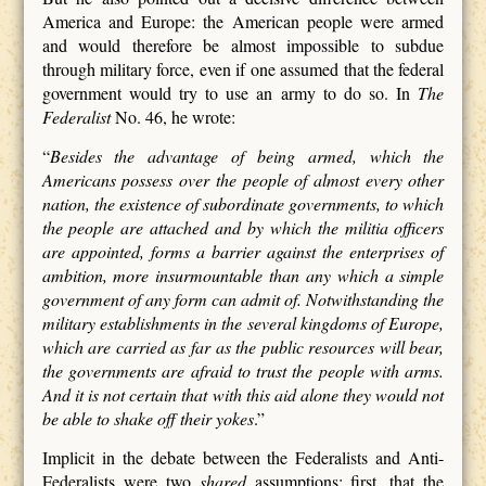
America and Europe: the American people were armed
and would therefore be almost impossible to subdue
through military force, even if one assumed that the federal
government would try to use an army to do so. In
The
Federalist
No. 46, he wrote:
“
Besides the advantage of being armed, which the
Americans possess over the people of almost every other
nation, the existence of subordinate governments, to which
the people are attached and by which the militia officers
are appointed, forms a barrier against the enterprises of
ambition, more insurmountable than any which a simple
government of any form can admit of. Notwithstanding the
military establishments in the several kingdoms of Europe,
which are carried as far as the public resources will bear,
the governments are afraid to trust the people with arms.
And it is not certain that with this aid alone they would not
be able to shake off their yokes
.”
Implicit in the debate between the Federalists and Anti-
Federalists were two
shared
assumptions: first, that the