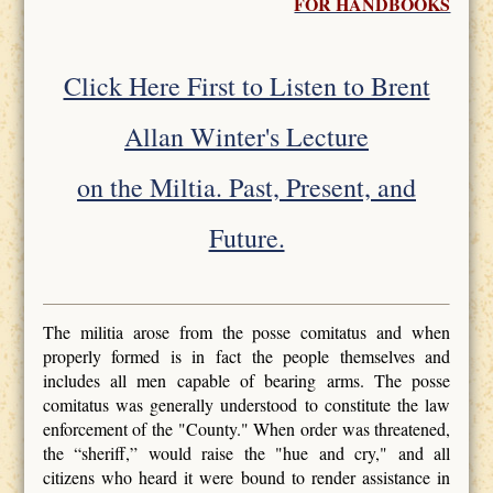
FOR HANDBOOKS
Click Here First to Listen to Brent
Allan Winter's Lecture
on the Miltia. Past, Present, and
Future.
The militia arose from the posse comitatus and when
properly formed is in fact the people themselves and
includes all men capable of bearing arms. The posse
comitatus was generally understood to constitute the law
enforcement of the "County." When order was threatened,
the “sheriff,” would raise the "hue and cry," and all
citizens who heard it were bound to render assistance in