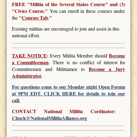
FREE
"Militia of the Several States Course" and (3)
"Civics Course."
You can enroll in these courses under
"
Courses Tab
."
the
Existing militias are encouraged to join and assist in this
national effort.
TAKE NOTICE
:
Become
Every Militia Member should
a Committeeman
. There is no conflict of interest for
Become a Jury
Committeemen and Militiamen to
Administrator
.
For questions come to our Monday night Open Forum
at 9PM EDT. CLICK HERE for details to join our
call.
CONTACT National Militia Cordinator:
Chuck@NationalMilitiaAlliance.org