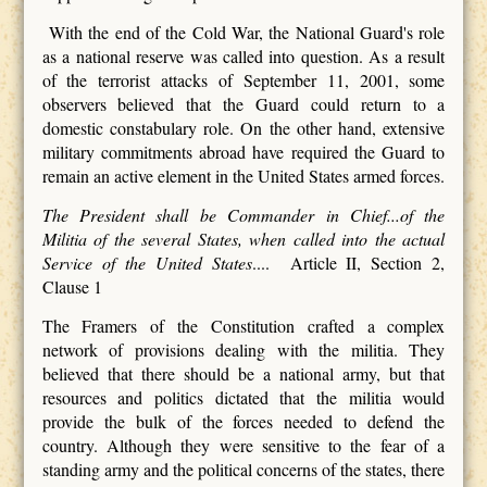
With the end of the Cold War, the National Guard's role
as a national reserve was called into question. As a result
of the terrorist attacks of September 11, 2001, some
observers believed that the Guard could return to a
domestic constabulary role. On the other hand, extensive
military commitments abroad have required the Guard to
remain an active element in the United States armed forces.
The President shall be Commander in Chief...of the
Militia of the several States, when called into the actual
Service of the United States
.... Article II, Section 2,
Clause 1
The Framers of the Constitution crafted a complex
network of provisions dealing with the militia. They
believed that there should be a national army, but that
resources and politics dictated that the militia would
provide the bulk of the forces needed to defend the
country. Although they were sensitive to the fear of a
standing army and the political concerns of the states, there