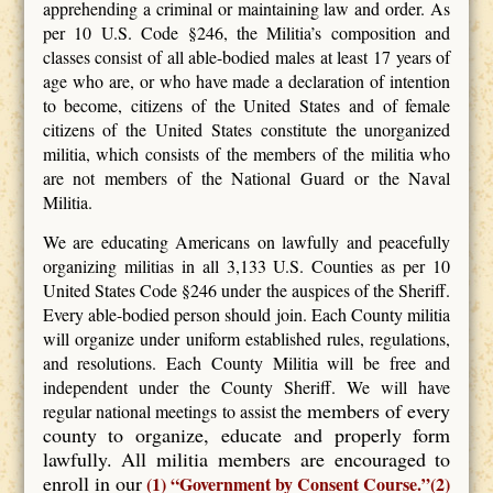
apprehending a criminal or maintaining law and order. As
per 10 U.S. Code §246, the Militia’s composition and
classes consist of all able-bodied males at least 17 years of
age who are, or who have made a declaration of intention
to become, citizens of the United States and of female
citizens of the United States constitute the unorganized
militia, which consists of the members of the militia who
are not members of the National Guard or the Naval
Militia.
We are educating Americans on lawfully and peacefully
organizing militias in all 3,133 U.S. Counties as per 10
United States Code §246 under the auspices of the Sheriff.
Every able-bodied person should join. Each County militia
will organize under uniform established rules, regulations,
and resolutions. Each County Militia will be free and
independent under the County Sheriff. We will have
members of every
regular national meetings to assist the
county to organize, educate and properly form
lawfully. All militia members are encouraged to
enroll in our
(1) “Government by Consent Course.”(2)