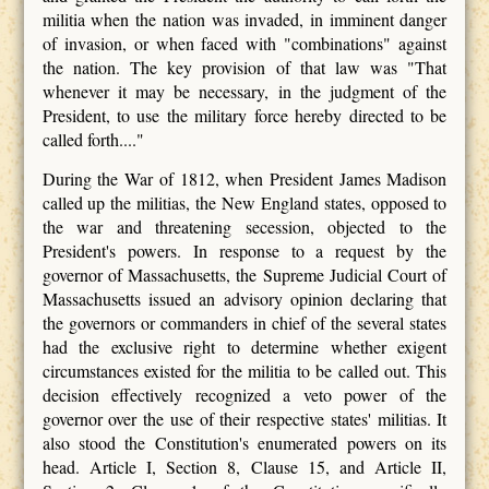
militia when the nation was invaded, in imminent danger
of invasion, or when faced with "combinations" against
the nation. The key provision of that law was "That
whenever it may be necessary, in the judgment of the
President, to use the military force hereby directed to be
called forth...."
During the War of 1812, when President James Madison
called up the militias, the New England states, opposed to
the war and threatening secession, objected to the
President's powers. In response to a request by the
governor of Massachusetts, the Supreme Judicial Court of
Massachusetts issued an advisory opinion declaring that
the governors or commanders in chief of the several states
had the exclusive right to determine whether exigent
circumstances existed for the militia to be called out. This
decision effectively recognized a veto power of the
governor over the use of their respective states' militias. It
also stood the Constitution's enumerated powers on its
head. Article I, Section 8, Clause 15, and Article II,