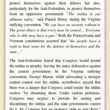
protect themselves against their fellows but also,
particularly for the Anti-Federalists, to protect themselves
from an oppressive government. "
The militia is our
ultimate safety
," said Patrick Henry during the Virginia
ratifying convention. "
We can have no security without it.
The great object is that every man be armed.... Everyone
who is able may have a gun
." Both the Pennsylvania and
Vermont constitutions asserted that "
the people have a
right to bear arms for the defense of themselves and the
state
...."
The Anti-Federalists feared that Congress would permit
the militia to atrophy, leaving the states defenseless against
the central government. In the Virginia ratifying
convention, George Mason, while advocating a stronger
central control over the militia, nevertheless argued that
there was a danger that Congress could render the militia
useless "by disarming them. Under various pretenses,
Congress may neglect to provide for arming and
disciplining the militia; and the state governments cannot
do it, for Congress has an exclusive right to arm them."