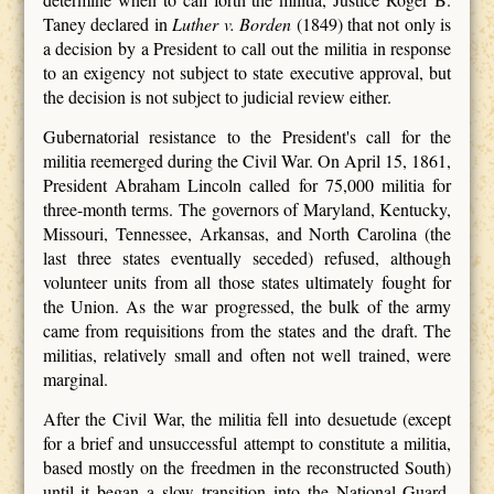
Taney declared in
Luther v. Borden
(1849) that not only is
a decision by a President to call out the militia in response
to an exigency not subject to state executive approval, but
the decision is not subject to judicial review either.
Gubernatorial resistance to the President's call for the
militia reemerged during the Civil War. On April 15, 1861,
President Abraham Lincoln called for 75,000 militia for
three-month terms. The governors of Maryland, Kentucky,
Missouri, Tennessee, Arkansas, and North Carolina (the
last three states eventually seceded) refused, although
volunteer units from all those states ultimately fought for
the Union. As the war progressed, the bulk of the army
came from requisitions from the states and the draft. The
militias, relatively small and often not well trained, were
marginal.
After the Civil War, the militia fell into desuetude (except
for a brief and unsuccessful attempt to constitute a militia,
based mostly on the freedmen in the reconstructed South)
until it began a slow transition into the National Guard.