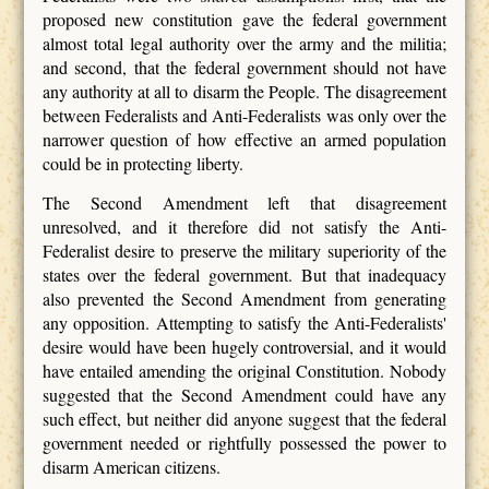
proposed new constitution gave the federal government
almost total legal authority over the army and the militia;
and second, that the federal government should not have
any authority at all to disarm the People. The disagreement
between Federalists and Anti-Federalists was only over the
narrower question of how effective an armed population
could be in protecting liberty.
The Second Amendment left that disagreement
unresolved, and it therefore did not satisfy the Anti-
Federalist desire to preserve the military superiority of the
states over the federal government. But that inadequacy
also prevented the Second Amendment from generating
any opposition. Attempting to satisfy the Anti-Federalists'
desire would have been hugely controversial, and it would
have entailed amending the original Constitution. Nobody
suggested that the Second Amendment could have any
such effect, but neither did anyone suggest that the federal
government needed or rightfully possessed the power to
disarm American citizens.