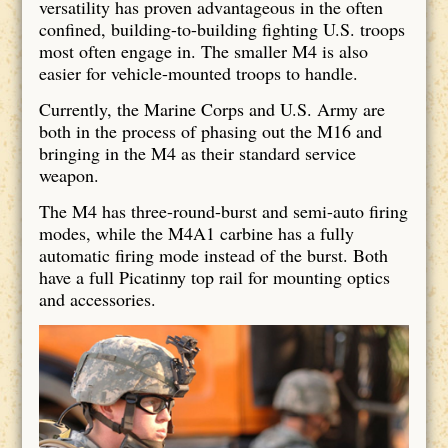
versatility has proven advantageous in the often
confined, building-to-building fighting U.S. troops
most often engage in. The smaller M4 is also
easier for vehicle-mounted troops to handle.
Currently, the Marine Corps and U.S. Army are
both in the process of phasing out the M16 and
bringing in the M4 as their standard service
weapon.
The M4 has three-round-burst and semi-auto firing
modes, while the M4A1 carbine has a fully
automatic firing mode instead of the burst. Both
have a full Picatinny top rail for mounting optics
and accessories.