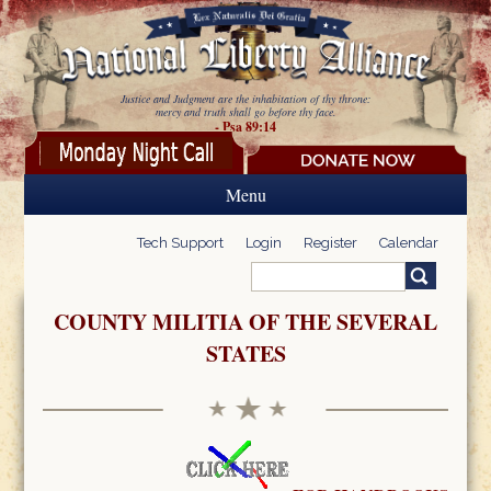
Skip to main content
Justice and Judgment are the inhabitation of thy throne:
mercy and truth shall go before thy face.
- Psa 89:14
Menu
Tech Support
Login
Register
Calendar
Search
Search form
COUNTY MILITIA OF THE SEVERAL
STATES