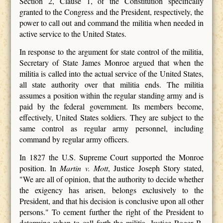
Section 2, Clause 1, of the Constitution specifically
granted to the Congress and the President, respectively, the
power to call out and command the militia when needed in
active service to the United States.
In response to the argument for state control of the militia,
Secretary of State James Monroe argued that when the
militia is called into the actual service of the United States,
all state authority over that militia ends. The militia
assumes a position within the regular standing army and is
paid by the federal government. Its members become,
effectively, United States soldiers. They are subject to the
same control as regular army personnel, including
command by regular army officers.
In 1827 the U.S. Supreme Court supported the Monroe
position. In
Martin v. Mott
, Justice Joseph Story stated,
"We are all of opinion, that the authority to decide whether
the exigency has arisen, belongs exclusively to the
President, and that his decision is conclusive upon all other
persons." To cement further the right of the President to
determine when to call forth the militia, Justice Roger B.