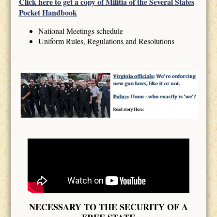
Click here to get a copy of Militia of the Several States
Pocket Handbook
National Meetings schedule
Uniform Rules, Regulations and Resolutions
NECESSARY TO THE SECURITY OF A