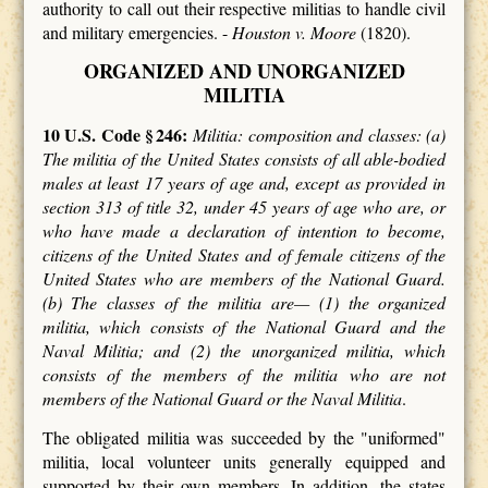
authority to call out their respective militias to handle civil
and military emergencies. -
Houston v. Moore
(1820).
ORGANIZED AND UNORGANIZED
MILITIA
10 U.S. Code § 246:
Militia: composition and classes: (a)
The militia of the United States consists of all able-bodied
males at least 17 years of age and, except as provided in
section 313 of title 32, under 45 years of age who are, or
who have made a declaration of intention to become,
citizens of the United States and of female citizens of the
United States who are members of the National Guard.
(b) The classes of the militia are— (1) the organized
militia, which consists of the National Guard and the
Naval Militia; and (2) the unorganized militia, which
consists of the members of the militia who are not
members of the National Guard or the Naval Militia
.
The obligated militia was succeeded by the "uniformed"
militia, local volunteer units generally equipped and
supported by their own members. In addition, the states