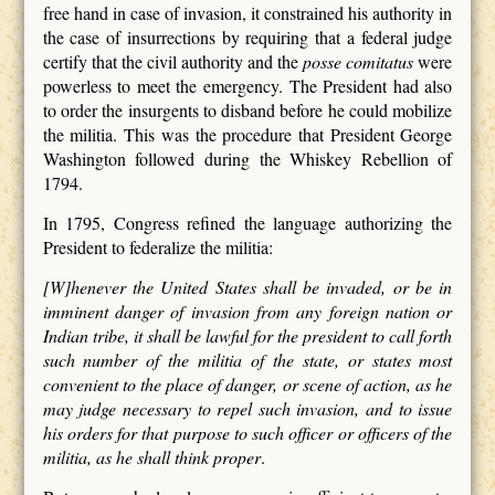
free hand in case of invasion, it constrained his authority in
the case of insurrections by requiring that a federal judge
certify that the civil authority and the
posse comitatus
were
powerless to meet the emergency. The President had also
to order the insurgents to disband before he could mobilize
the militia. This was the procedure that President George
Washington followed during the Whiskey Rebellion of
1794.
In 1795, Congress refined the language authorizing the
President to federalize the militia:
[W]henever the United States shall be invaded, or be in
imminent danger of invasion from any foreign nation or
Indian tribe, it shall be lawful for the president to call forth
such number of the militia of the state, or states most
convenient to the place of danger, or scene of action, as he
may judge necessary to repel such invasion, and to issue
his orders for that purpose to such officer or officers of the
militia, as he shall think proper
.