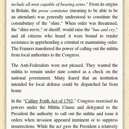
include all men capable of bearing arms
." From its origins
in Britain, the
posse comitatus
(meaning to be able to be
an attendant) was generally understood to constitute the
constabulary of the "shire." When order was threatened,
the "shire-reeve," or sheriff, would raise the "
hue and cry
,"
and all citizens who heard it were bound to render
assistance in apprehending a criminal or maintaining order.
The Framers transferred the power of calling out the militia
from local authorities to the Congress.
The Anti-Federalists were not pleased. They wanted the
militia to remain under state control as a check on the
national government. Many feared that an institution
intended for local defense could be dispatched far from
home.
In the "
Calling Forth Act of 1792
,” Congress exercised its
powers under the Militia Clause and delegated to the
President the authority to call out the militia and issue it
orders when invasion appeared imminent or to suppress
insurrections. While the act gave the President a relatively