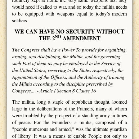
would need if called to war, and so today the militia needs
to be equipped with weapons equal to today’s modern
soldiers.
WE CAN HAVE NO SECURITY WITHOUT
ND
THE 2
AMENDMENT
The Congress shall have Power To provide for organizing,
arming, and disciplining, the Militia, and for governing
such Part of them as may be employed in the Service of
the United States, reserving to the States respectively, the
Appointment of the Officers, and the Authority of training
the Militia according to the discipline prescribed by
Congress
.... -
Article I Section 8 Clause 16
The militia, long a staple of republican thought, loomed
large in the deliberations of the Framers, many of whom
were troubled by the prospect of a standing army in times
of peace. For the Founders, a militia, composed of a
"people numerous and armed," was the ultimate guardian
of liberty. It was a means to enable People not only to