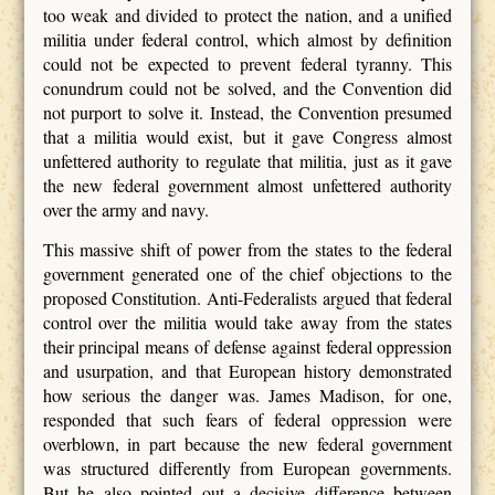
too weak and divided to protect the nation, and a unified
militia under federal control, which almost by definition
could not be expected to prevent federal tyranny. This
conundrum could not be solved, and the Convention did
not purport to solve it. Instead, the Convention presumed
that a militia would exist, but it gave Congress almost
unfettered authority to regulate that militia, just as it gave
the new federal government almost unfettered authority
over the army and navy.
This massive shift of power from the states to the federal
government generated one of the chief objections to the
proposed Constitution. Anti-Federalists argued that federal
control over the militia would take away from the states
their principal means of defense against federal oppression
and usurpation, and that European history demonstrated
how serious the danger was. James Madison, for one,
responded that such fears of federal oppression were
overblown, in part because the new federal government
was structured differently from European governments.
But he also pointed out a decisive difference between