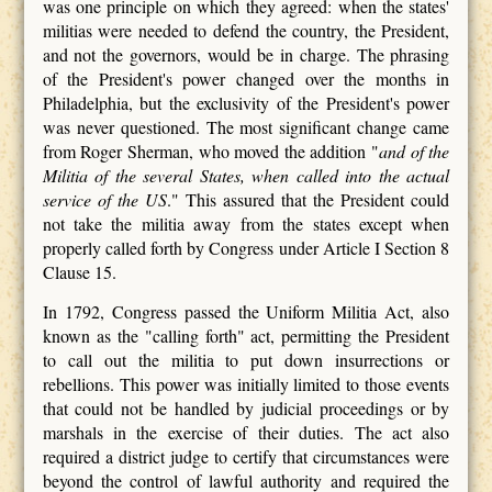
was one principle on which they agreed: when the states'
militias were needed to defend the country, the President,
and not the governors, would be in charge. The phrasing
of the President's power changed over the months in
Philadelphia, but the exclusivity of the President's power
was never questioned. The most significant change came
from Roger Sherman, who moved the addition "
and of the
Militia of the several States,
when called into the actual
service of the US
." This assured that the President could
not take the militia away from the states except when
properly called forth by Congress under Article I Section 8
Clause 15.
In 1792, Congress passed the Uniform Militia Act, also
known as the "calling forth" act, permitting the President
to call out the militia to put down insurrections or
rebellions. This power was initially limited to those events
that could not be handled by judicial proceedings or by
marshals in the exercise of their duties. The act also
required a district judge to certify that circumstances were
beyond the control of lawful authority and required the