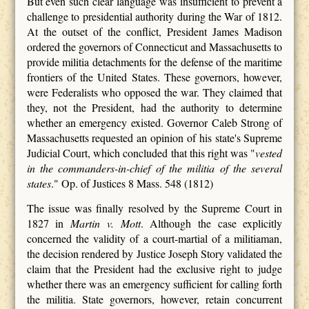
But even such clear language was insufficient to prevent a
challenge to presidential authority during the War of 1812.
At the outset of the conflict, President James Madison
ordered the governors of Connecticut and Massachusetts to
provide militia detachments for the defense of the maritime
frontiers of the United States. These governors, however,
were Federalists who opposed the war. They claimed that
they, not the President, had the authority to determine
whether an emergency existed. Governor Caleb Strong of
Massachusetts requested an opinion of his state's Supreme
Judicial Court, which concluded that this right was "
vested
in the commanders-in-chief of the militia of the several
states
." Op. of Justices 8 Mass. 548 (1812)
The issue was finally resolved by the Supreme Court in
1827 in
Martin v. Mott
. Although the case explicitly
concerned the validity of a court-martial of a militiaman,
the decision rendered by Justice Joseph Story validated the
claim that the President had the exclusive right to judge
whether there was an emergency sufficient for calling forth
the militia. State governors, however, retain concurrent