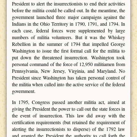
President to alert the insurrectionists to end their activities
before the militia could be called out. In the meantime, the
government launched three major campaigns against the
Indians in the Ohio Territory in 1790, 1791, and 1794. In
each case, federal forces were supplemented by large
numbers of militia volunteers. But it was the Whiskey
Rebellion in the summer of 1794 that impelled George
Washington to issue the first formal call for the militia to
put down the threatened insurrection. Washington took
personal command of the force of 12,950 militiamen from
Pennsylvania, New Jersey, Virginia, and Maryland. No
President since Washington has taken personal control of
the militia when called into the active service of the federal
government.
In 1795, Congress passed another militia act, aimed at
giving the President the power to call out the state forces in
the event of insurrection. This law did away with the
certification requirements (but retained the requirement of
alerting the insurrectionists to disperse) of the 1792 law
and granted the President the authority to call forth the