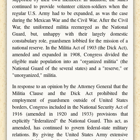
continued to provide volunteer citizen-soldiers when the
regular U.S. Army had to be expanded, as was the case
during the Mexican War and the Civil War. After the Civil
War, the uniformed militia reemerged as the National
Guard, but, unhappy with their largely domestic
constabulary role, guardsmen lobbied for the mission of a
national reserve. In the Militia Act of 1903 (the Dick Act),
amended and expanded in 1908, Congress divided the
eligible male population into an "organized militia" (the
National Guard of the several states) and a "reserve," or
"unorganized," militia.
In response to an opinion by the Attorney General that the
Militia Clause and the Dick Act prohibited the
employment of guardsmen outside of United States
borders, Congress included in the National Security Act of
1916 (amended in 1920 and 1933) provisions that
explicitly "federalized" the National Guard. This act, as
amended, has continued to govern federal-state military
relations. By giving the United States Army extensive