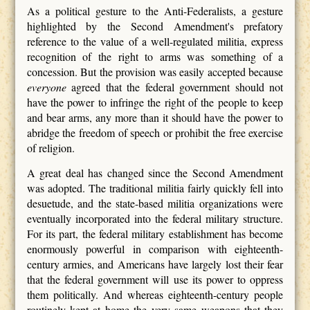
As a political gesture to the Anti-Federalists, a gesture
highlighted by the Second Amendment's prefatory
reference to the value of a well-regulated militia, express
recognition of the right to arms was something of a
concession. But the provision was easily accepted because
everyone
agreed that the federal government should not
have the power to infringe the right of the people to keep
and bear arms, any more than it should have the power to
abridge the freedom of speech or prohibit the free exercise
of religion.
A great deal has changed since the Second Amendment
was adopted. The traditional militia fairly quickly fell into
desuetude, and the state-based militia organizations were
eventually incorporated into the federal military structure.
For its part, the federal military establishment has become
enormously powerful in comparison with eighteenth-
century armies, and Americans have largely lost their fear
that the federal government will use its power to oppress
them politically. And whereas eighteenth-century people
routinely kept at home the very same weapons that they