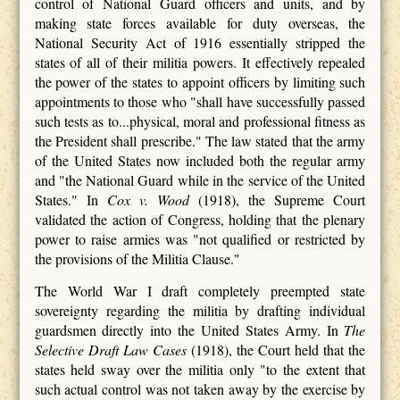
control of National Guard officers and units, and by
making state forces available for duty overseas, the
National Security Act of 1916 essentially stripped the
states of all of their militia powers. It effectively repealed
the power of the states to appoint officers by limiting such
appointments to those who "shall have successfully passed
such tests as to...physical, moral and professional fitness as
the President shall prescribe." The law stated that the army
of the United States now included both the regular army
and "the National Guard while in the service of the United
States." In
Cox v. Wood
(1918), the Supreme Court
validated the action of Congress, holding that the plenary
power to raise armies was "not qualified or restricted by
the provisions of the Militia Clause."
The World War I draft completely preempted state
sovereignty regarding the militia by drafting individual
guardsmen directly into the United States Army. In
The
Selective Draft Law Cases
(1918), the Court held that the
states held sway over the militia only "to the extent that
such actual control was not taken away by the exercise by