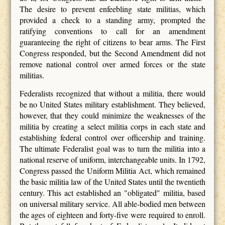
The desire to prevent enfeebling state militias, which
provided a check to a standing army, prompted the
ratifying conventions to call for an amendment
guaranteeing the right of citizens to bear arms. The First
Congress responded, but the Second Amendment did not
remove national control over armed forces or the state
militias.
Federalists recognized that without a militia, there would
be no United States military establishment. They believed,
however, that they could minimize the weaknesses of the
militia by creating a select militia corps in each state and
establishing federal control over officership and training.
The ultimate Federalist goal was to turn the militia into a
national reserve of uniform, interchangeable units. In 1792,
Congress passed the Uniform Militia Act, which remained
the basic militia law of the United States until the twentieth
century. This act established an "obligated" militia, based
on universal military service. All able-bodied men between
the ages of eighteen and forty-five were required to enroll.