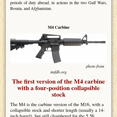
periods of duty abroad, in actions in the two Gulf Wars,
Bosnia, and Afghanistan.
M4 Carbine
photo from
imfdb.org
The first version of the M4 carbine
with a four-position collapsible
stock
The M4 is the carbine version of the M16, with a
collapsible stock and shorter length (usually a 14-
inch barrel), but still chambered for the 5.56.