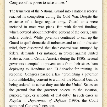
Congress of its power to raise armies."
The transition of the National Guard into a national reserve
reached its completion during the Cold War. Despite the
existence of a large regular army, Guard units were
included in most war plans. But with federal funding,
which covered about ninety-five percent of the costs, came
federal control. While governors continued to call up the
Guard to quell domestic disturbances and to aid in disaster
relief, they discovered that their control was trumped by
federal demands. For instance, in protest against United
States actions in Central America during the 1980s, several
governors attempted to prevent units from their states from
deploying to Honduras and El Salvador for training. In
response, Congress passed a law "prohibiting a governor
from withholding consent to a unit of the National Guard's
being ordered to active duty outside the United States on
the ground that the governor objects to the location,
purpose, type, or schedule of that duty." In such cases as
Perpich v. Department of Defense
(1990), the Court
supported Congress's position.