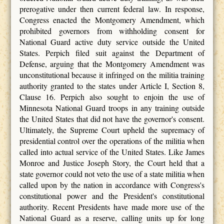
prerogative under then current federal law. In response,
Congress enacted the Montgomery Amendment, which
prohibited governors from withholding consent for
National Guard active duty service outside the United
States. Perpich filed suit against the Department of
Defense, arguing that the Montgomery Amendment was
unconstitutional because it infringed on the militia training
authority granted to the states under Article I, Section 8,
Clause 16. Perpich also sought to enjoin the use of
Minnesota National Guard troops in any training outside
the United States that did not have the governor's consent.
Ultimately, the Supreme Court upheld the supremacy of
presidential control over the operations of the militia when
called into actual service of the United States. Like James
Monroe and Justice Joseph Story, the Court held that a
state governor could not veto the use of a state militia when
called upon by the nation in accordance with Congress's
constitutional power and the President's constitutional
authority. Recent Presidents have made more use of the
National Guard as a reserve, calling units up for long