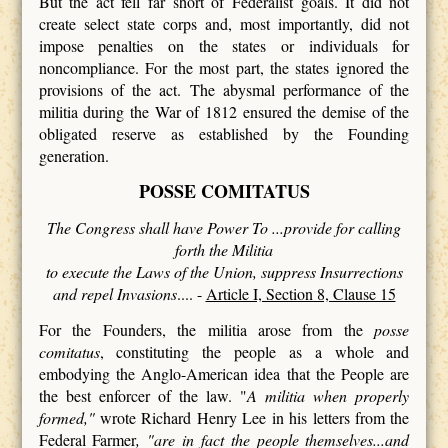
But the act fell far short of Federalist goals. It did not
create select state corps and, most importantly, did not
impose penalties on the states or individuals for
noncompliance. For the most part, the states ignored the
provisions of the act. The abysmal performance of the
militia during the War of 1812 ensured the demise of the
obligated reserve as established by the Founding
generation.
POSSE COMITATUS
The Congress shall have Power To ...provide for calling
forth the Militia
to execute the Laws of the Union, suppress Insurrections
and repel Invasions
.... -
Article I, Section 8, Clause 15
For the Founders, the militia arose from the
posse
comitatus
, constituting the people as a whole and
embodying the Anglo-American idea that the People are
the best enforcer of the law. "
A militia when properly
formed,"
wrote Richard Henry Lee in his letters from the
Federal Farmer
, "are in fact the people themselves...and