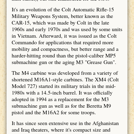
It's an evolution of the Colt Automatic Rifle-15
Military Weapons System, better known as the
CAR-15, which was made by Colt in the late
1960s and early 1970s and was used by some units
in Vietnam. Afterward, it was issued as the Colt
Commando for applications that required more
mobility and compactness, but better range and a
harder-hitting round than the pistol-caliber MP5
submachine gun or the aging M3 "Grease Gun".
The M4 carbine was developed from a variety of
shortened M16A1-style carbines. The XM4 (Colt
Model 727) started its military trials in the mid-
1980s with a 14.5-inch barrel. It was officially
adopted in 1994 as a replacement for the M3
submachine gun as well as for the Beretta M9
pistol and the M16A2 for some troops.
It has since seen extensive use in the Afghanistan
and Iraq theaters, where it's compact size and