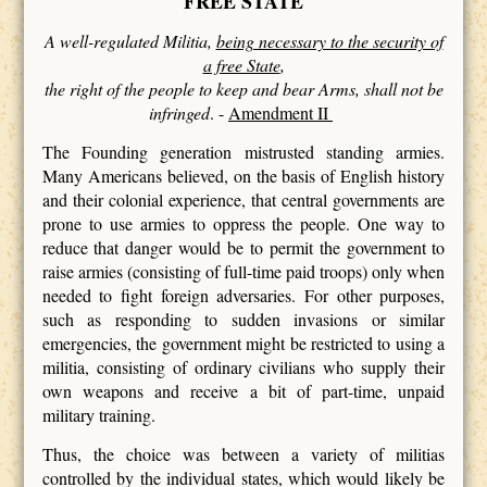
FREE STATE
A well-regulated Militia,
being necessary to the security of
a free State
,
the right of the people to keep and bear Arms, shall not be
infringed
. -
Amendment II
The Founding generation mistrusted standing armies.
Many Americans believed, on the basis of English history
and their colonial experience, that central governments are
prone to use armies to oppress the people. One way to
reduce that danger would be to permit the government to
raise armies (consisting of full-time paid troops) only when
needed to fight foreign adversaries. For other purposes,
such as responding to sudden invasions or similar
emergencies, the government might be restricted to using a
militia, consisting of ordinary civilians who supply their
own weapons and receive a bit of part-time, unpaid
military training.
Thus, the choice was between a variety of militias
controlled by the individual states, which would likely be