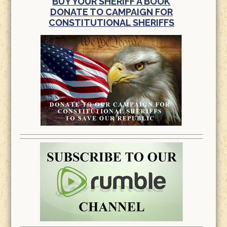
BUY YOUR SHERIFF A BOOK
DONATE TO CAMPAIGN FOR
CONSTITUTIONAL SHERIFFS