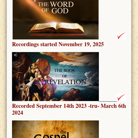
Recordings started November 19, 2025
Recorded September 14th 2023 -tru- March 6th
2024