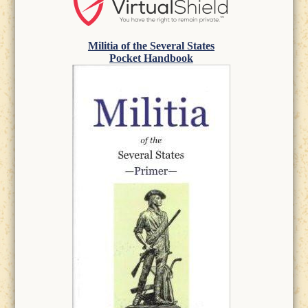
Militia of the Several States
Pocket Handbook