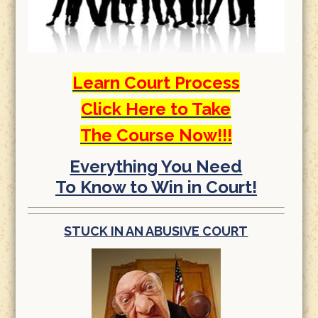
Learn Court Process
Click Here to Take
The Course Now!!!
Everything You Need
To Know to Win in Court!
STUCK IN AN ABUSIVE COURT