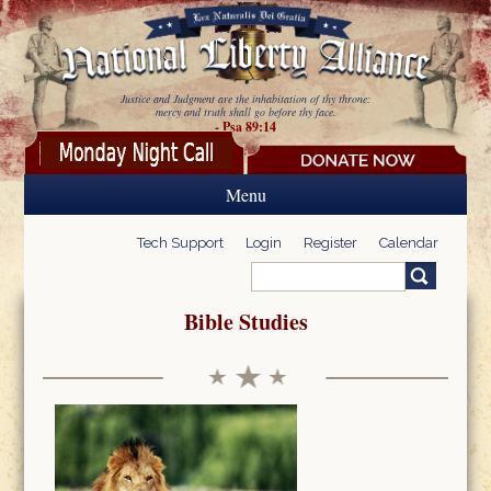
Skip to main content
Justice and Judgment are the inhabitation of thy throne:
mercy and truth shall go before thy face.
- Psa 89:14
Menu
Tech Support
Login
Register
Calendar
Search
Search form
Bible Studies