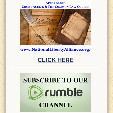
CLICK HERE