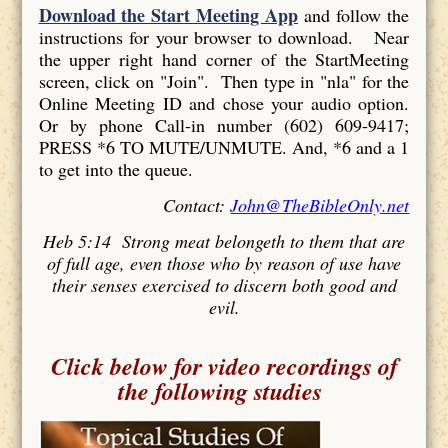
Download the Start Meeting App
and follow the
instructions for your browser to download. Near
the upper right hand corner of the StartMeeting
screen, click on "Join". Then type in "nla" for the
Online Meeting ID and chose your audio option.
Or by phone Call-in number (602) 609-9417;
PRESS *6 TO MUTE/UNMUTE. And, *6 and a 1
to get into the queue.
Contact:
John@TheBibleOnly.net
Heb 5:14 Strong meat belongeth to them that are
of full age, even those who by reason of use have
their senses exercised to discern both good and
evil.
Click below for video recordings of
the following studies