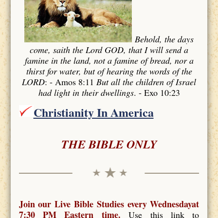
Behold, the days
come, saith the Lord GOD, that I will send a
famine in the land, not a famine of bread, nor a
thirst for water, but of hearing the words of the
LORD
: - Amos 8:11
But all the children of Israel
had light in their dwellings
. - Exo 10:23
Christianity In America
THE BIBLE ONLY
Join our Live Bible Studies every Wednesdayat
7:30 PM Eastern time.
Use this link to