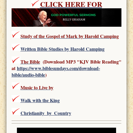
CLICK HERE FOR
Study of the Gospel of Mark by Harold Camping
Written Bible Studies by Harold Camping
The Bible
(Download MP3 "KJV Bible Reading"
at
https://www.biblesundays.com/download-
bible/audio-bible
)
Music to Live by
Walk with the King
Christianity_by_Country