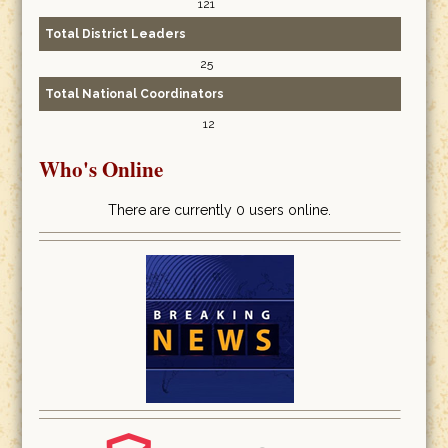
121
Total District Leaders
25
Total National Coordinators
12
Who's Online
There are currently 0 users online.