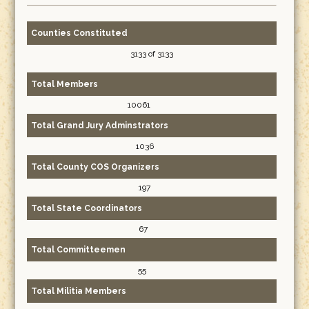
Counties Constituted
3133 of 3133
Total Members
10061
Total Grand Jury Adminstrators
1036
Total County COS Organizers
197
Total State Coordinators
67
Total Committeemen
55
Total Militia Members