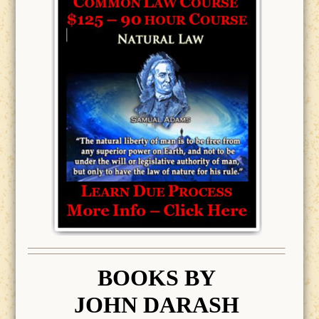
BOOK
S BY
JOHN DARASH