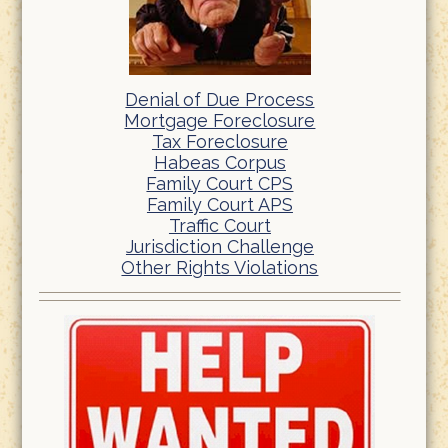
Denial of Due Process
Mortgage Foreclosure
Tax Foreclosure
Habeas Corpus
Family Court CPS
Family Court APS
Traffic Court
Jurisdiction Challenge
Other Rights Violations