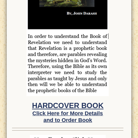
HARDCOVER BOOK
Click Here for More Details
and to Order Book