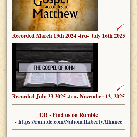
Recorded March 13th 2024 -tru- July 16th 2025
Recorded July 23 2025 -tru- November 12, 2025
OR - Find us on Rumble
-
https://rumble.com/NationalLibertyAlliance