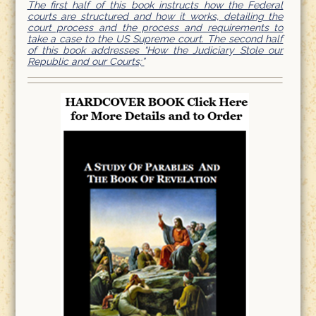
The first half of this book instructs how the Federal
courts are structured and how it works, detailing the
court process and the process and requirements to
take a case to the US Supreme court. The second half
of this book addresses “How the Judiciary Stole our
Republic and our Courts;”