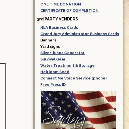
ONE TIME DONATION
CERTIFICATE OF COMPLETION
3rd PARTY VENDERS
NLA Business Cards
Grand Jury Administrator Business Cards
Banners
Yard signs
Silver-lungs Generator
Survival Gear
Water Treatment & Storage
Heirloom Seed
Connect Me Voice Service (phone)
Free Press ID