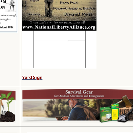
Yard Sign