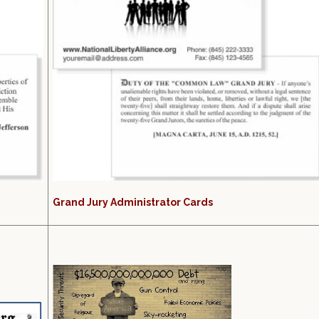
Grand Jury Administrator Cards