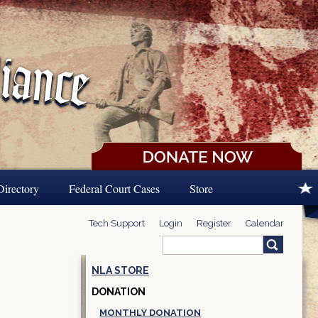
Directory
Federal Court Cases
Store
Tech Support
Login
Register
Calendar
Search
Search form
NLA STORE
DONATION
MONTHLY DONATION