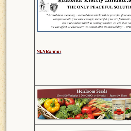
NLA Banner