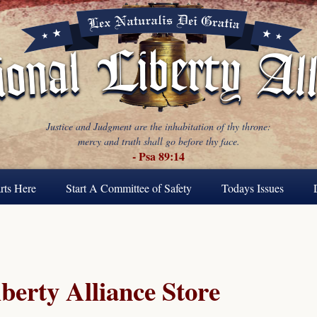
Justice and Judgment are the inhabitation of thy throne:
mercy and truth shall go before thy face.
- Psa 89:14
rts Here
Start A Committee of Safety
Todays Issues
berty Alliance Store