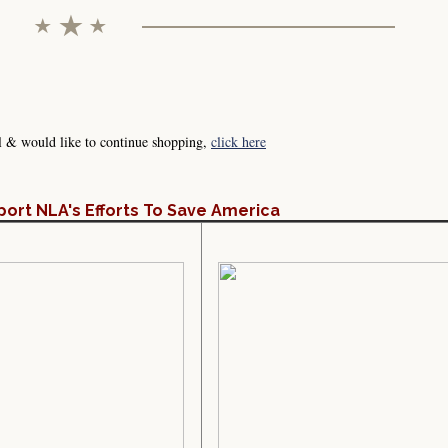
l & would like to continue shopping,
click here
port NLA's Efforts To Save America