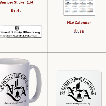
Bumper Sticker (10)
$33.69
NLA Calendar
$4.99