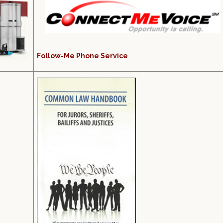
Follow-Me Phone Service