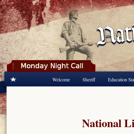
Skip to main content
Welcome
Sheriff
Education Sta
National Li