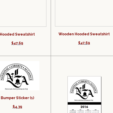
Wooden Hooded Sweatshirt
Hooded Sweatshirt
$47.69
$47.69
Bumper Sticker (1)
$4.39