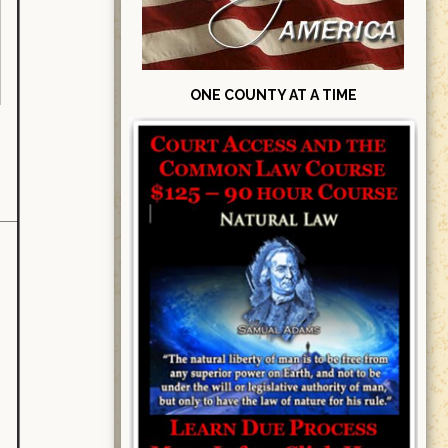
ONE COUNTY AT A TIME