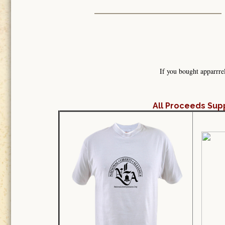
If you bought apparrre
All Proceeds Sup