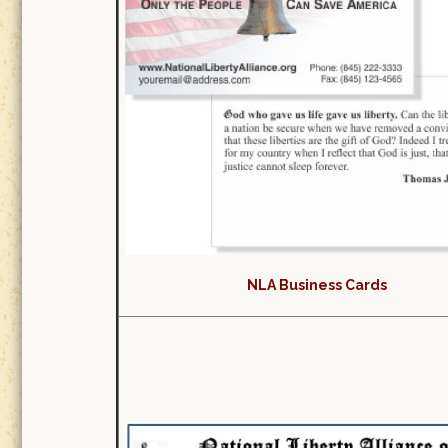
NLA Business Cards