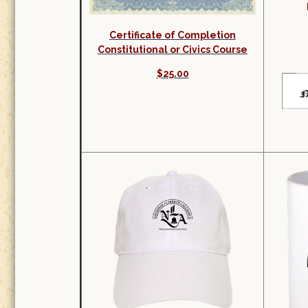
Certificate of Completion
Constitutional or Civics Course
$25.00