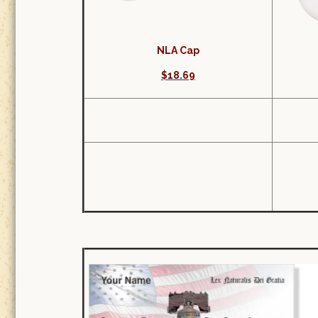
NLA Cap
$18.69