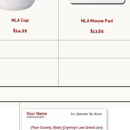
NLA Cup
NLA Mouse Pad
$14.99
$13.69