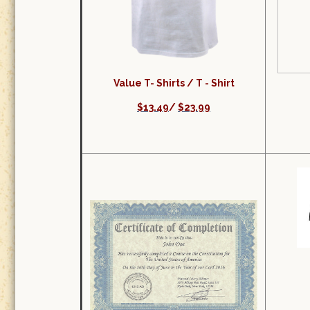
Value T- Shirts /
T - Shirt
$13.49
/
$23.99