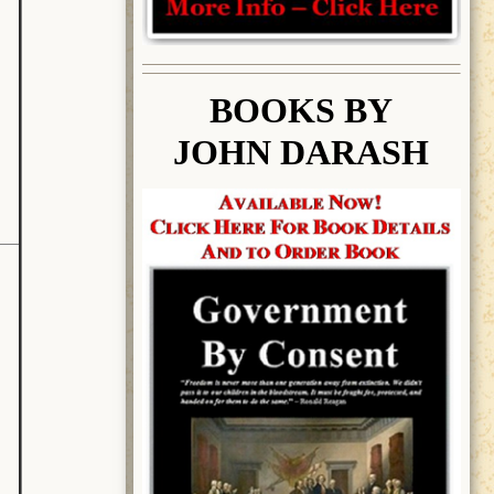
BOOK
S BY
JOHN DARASH