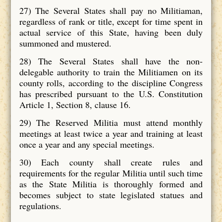
27) The Several States shall pay no Militiaman,
regardless of rank or title, except for time spent in
actual service of this State, having been duly
summoned and mustered.
28) The Several States shall have the non-
delegable authority to train the Militiamen on its
county rolls, according to the discipline Congress
has prescribed pursuant to the U.S. Constitution
Article 1, Section 8, clause 16.
29) The Reserved Militia must attend monthly
meetings at least twice a year and training at least
once a year and any special meetings.
30) Each county shall create rules and
requirements for the regular Militia until such time
as the State Militia is thoroughly formed and
becomes subject to state legislated statues and
regulations.