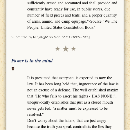
sufficiently armed and accounted and shall provide and
constantly have ready for use, in public stores, due
number of field pieces and tents, and a proper quantity
of arms, ammo, and camp equipage."-Source "We The
People. United States Constitution Book"
Submitted by
NinjaP320
on Mon, 10/12/2020 - 02:15
Power is in the mind
It is presumed that everyone, is experted to now the
law. It has been long held that, ingnorance of the law is
not an excuse of a defense. The well established maxim
that "He who fails to assert his rights - HAS NONE!",
unequivocally establishes that just as a closed mouth
never gets fed, "a matter must be expressed to be
resolved."
Don't worry about the haters, that are just angry
because the truth you speak contradicts the lies they