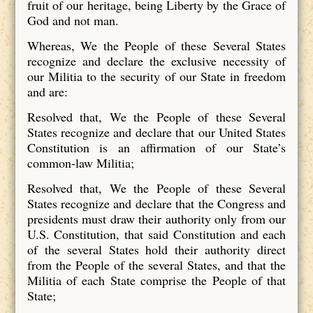
fruit of our heritage, being Liberty by the Grace of
God and not man.
Whereas, We the People of these Several States
recognize and declare the exclusive necessity of
our Militia to the security of our State in freedom
and are:
Resolved that, We the People of these Several
States recognize and declare that our United States
Constitution is an affirmation of our State’s
common-law Militia;
Resolved that, We the People of these Several
States recognize and declare that the Congress and
presidents must draw their authority only from our
U.S. Constitution, that said Constitution and each
of the several States hold their authority direct
from the People of the several States, and that the
Militia of each State comprise the People of that
State;