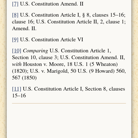
[7]
U.S. Constitution Amend. II
[8]
U.S. Constitution Article I, § 8, clauses 15–16;
clause 16; U.S. Constitution Article II, 2, clause 1;
Amend. II.
[9]
U.S. Constitution Article VI
[10]
Comparing
U.S. Constitution Article 1,
Section 10, clause 3; U.S. Constitution Amend. II,
with
Houston v. Moore, 18 U.S. 1 (5 Wheaton)
(1820); U.S. v. Marigold, 50 U.S. (9 Howard) 560,
567 (1850)
[11]
U.S. Constitution Article I, Section 8, clauses
15–16