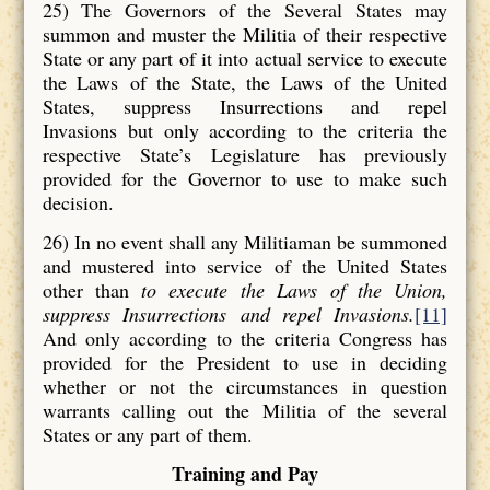
25) The Governors of the Several States may
summon and muster the Militia of their respective
State or any part of it into actual service to execute
the Laws of the State, the Laws of the United
States, suppress Insurrections and repel
Invasions but only according to the criteria the
respective State’s Legislature has previously
provided for the Governor to use to make such
decision.
26) In no event shall any Militiaman be summoned
and mustered into service of the United States
other than
to execute the Laws
of the Union,
suppress Insurrections
and repel Invasions
.
[11]
And only according to the criteria Congress has
provided for the President to use in deciding
whether or not the circumstances in question
warrants calling out the Militia of the several
States or any part of them.
Training and Pay