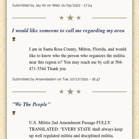
Submitted by
Jay Air
on Wed, 01/05/2022 - 17:24
I would like someone to call me regarding my area
I am in Santa Rosa County, Milton, Florida, and would
like to know who the person who organizes the militia
near this region is? You may reach me by cell at 504-
471-5544 Thank you
Submitted by
Amandadam
on Tue, 07/27/2021 - 18:47
"We The People"
U.S. Militia 2nd Amendment Passage FULLY
TRANSLATED: "EVERY STATE shall always keep
up well regulated militia and disciplined militia,