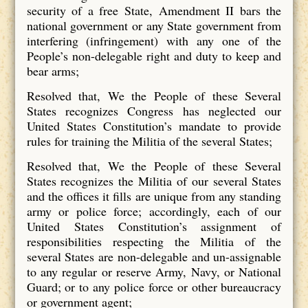
security of a free State, Amendment II bars the
national government or any State government from
interfering (infringement) with any one of the
People’s non-delegable right and duty to keep and
bear arms;
Resolved that, We the People of these Several
States recognizes Congress has neglected our
United States Constitution’s mandate to provide
rules for training the Militia of the several States;
Resolved that, We the People of these Several
States recognizes the Militia of our several States
and the offices it fills are unique from any standing
army or police force; accordingly, each of our
United States Constitution’s assignment of
responsibilities respecting the Militia of the
several States are non-delegable and un-assignable
to any regular or reserve Army, Navy, or National
Guard; or to any police force or other bureaucracy
or government agent;