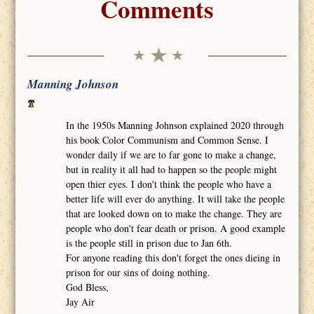
Comments
Manning Johnson
In the 1950s Manning Johnson explained 2020 through
his book Color Communism and Common Sense. I
wonder daily if we are to far gone to make a change,
but in reality it all had to happen so the people might
open thier eyes. I don't think the people who have a
better life will ever do anything. It will take the people
that are looked down on to make the change. They are
people who don't fear death or prison. A good example
is the people still in prison due to Jan 6th.
For anyone reading this don't forget the ones dieing in
prison for our sins of doing nothing.
God Bless,
Jay Air