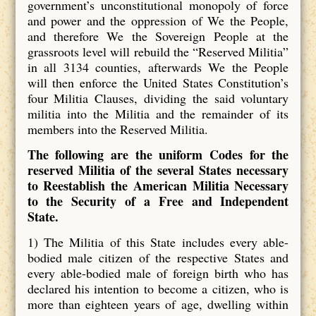
government’s unconstitutional monopoly of force
and power and the oppression of We the People,
and therefore We the Sovereign People at the
grassroots level will rebuild the “Reserved Militia”
in all 3134 counties, afterwards We the People
will then enforce the United States Constitution’s
four Militia Clauses, dividing the said voluntary
militia into the Militia and the remainder of its
members into the Reserved Militia.
The following are the uniform Codes for the
reserved Militia of the several States necessary
to Reestablish the American Militia Necessary
to the Security of a Free and Independent
State.
1) The Militia of this State includes every able-
bodied male citizen of the respective States and
every able-bodied male of foreign birth who has
declared his intention to become a citizen, who is
more than eighteen years of age, dwelling within