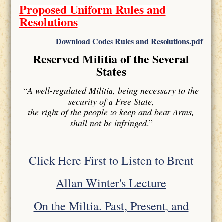
Proposed Uniform Rules and
Resolutions
Download Codes Rules and Resolutions.pdf
Reserved Militia of the Several
States
“
A well-regulated Militia, being necessary to the
security of a Free State,
the right of the people to keep and bear Arms,
shall not be infringed
.”
Click Here First to Listen to Brent
Allan Winter's Lecture
On the Miltia. Past, Present, and