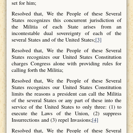
set for him;
Resolved that, We the People of these Several
States recognizes this concurrent jurisdiction of
the Militia of each State arises from an
incontestable dual sovereignty of each of the
several States and of the United States;
[3]
Resolved that, We the People of these Several
States recognizes our United States Constitution
charges Congress alone with providing rules for
calling forth the Militia;
Resolved that, We the People of these Several
States recognizes our United States Constitution
limits the reasons a president can call the Militia
of the several States or any part of these into the
service of the United States to only three: (1) to
execute the Laws of the Union, (2) suppress
Insurrections and (3) repel Invasions;
[4]
Resolved that, We the People of these Several