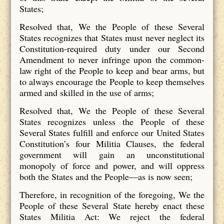
States;
Resolved that, We the People of these Several
States recognizes that States
must never neglect its
Constitution-required duty under our Second
Amendment to never infringe upon the common-
law right of the People to keep and bear arms, but
to always encourage the People to keep themselves
armed and skilled in the use of arms;
Resolved that, We the People of these Several
States recognizes unless the People of these
Several States fulfill and enforce our United States
Constitution’s four Militia Clauses, the federal
government will gain an unconstitutional
monopoly of force and power, and will oppress
both the States and the People—as is now seen;
Therefore, in recognition of the foregoing, We the
People of these Several State hereby enact these
States Militia Act: We reject the federal