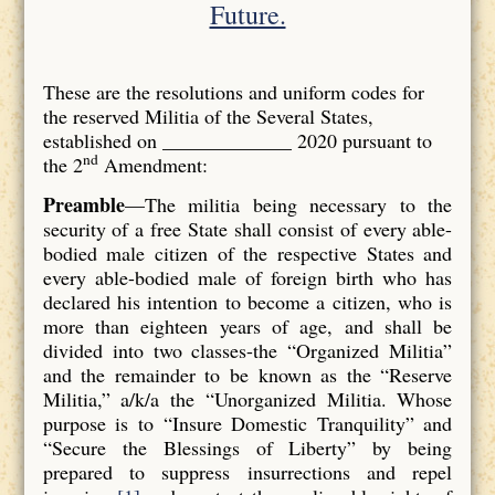
Future.
These are the resolutions and uniform codes for
the reserved Militia of the Several States,
established on _____________ 2020 pursuant to
nd
the 2
Amendment:
P
reamble
—The militia being necessary to the
security of a free State shall consist of every able-
bodied male citizen of the respective States and
every able-bodied male of foreign birth who has
declared his intention to become a citizen, who is
more than eighteen years of age, and shall be
divided into two classes-the “Organized Militia”
and the remainder to be known as the “Reserve
Militia,” a/k/a the “Unorganized Militia. Whose
purpose is to “Insure Domestic Tranquility” and
“Secure the Blessings of Liberty” by being
prepared to suppress insurrections and repel