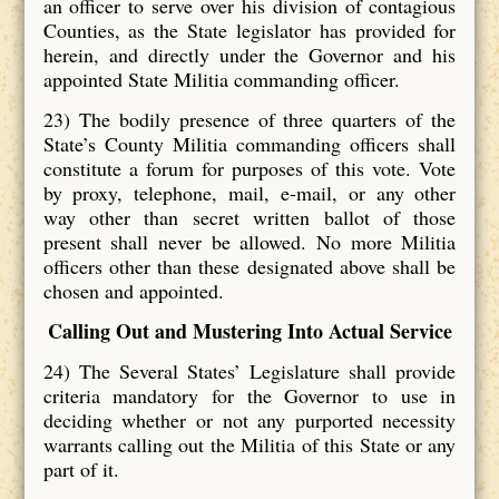
an officer to serve over his division of contagious
Counties, as the State legislator has provided for
herein, and directly under the Governor and his
appointed State Militia commanding officer.
23) The bodily presence of three quarters of the
State’s County Militia commanding officers shall
constitute a forum for purposes of this vote. Vote
by proxy, telephone, mail, e-mail, or any other
way other than secret written ballot of those
present shall never be allowed. No more Militia
officers other than these designated above shall be
chosen and appointed.
Calling Out and Mustering Into Actual Service
24) The Several States’ Legislature shall provide
criteria mandatory for the Governor to use in
deciding whether or not any purported necessity
warrants calling out the Militia of this State or any
part of it.