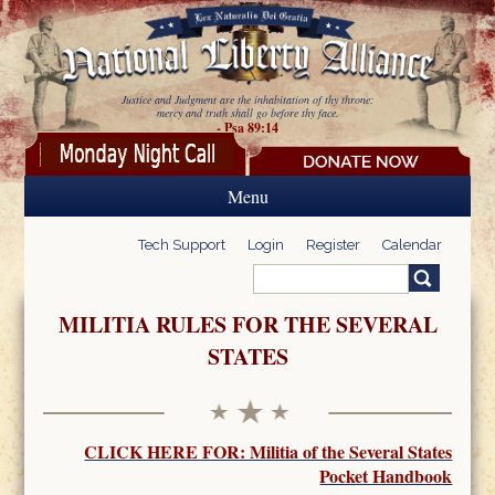
Skip to main content
Justice and Judgment are the inhabitation of thy throne:
mercy and truth shall go before thy face.
- Psa 89:14
Menu
Tech Support
Login
Register
Calendar
Search
Search form
MILITIA RULES FOR THE SEVERAL
STATES
CLICK HERE FOR: Militia of the Several States
Pocket Handbook