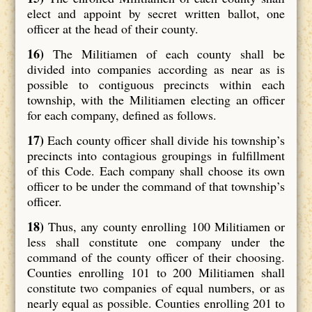
elect and appoint by secret written ballot, one
officer at the head of their county.
16)
The Militiamen of each county shall be
divided into companies according as near as is
possible to contiguous precincts within each
township, with the Militiamen electing an officer
for each company, defined as follows.
17)
Each county officer shall divide his township’s
precincts into contagious groupings in fulfillment
of this Code. Each company shall choose its own
officer to be under the command of that township’s
officer.
18)
Thus, any county enrolling 100 Militiamen or
less shall constitute one company under the
command of the county officer of their choosing.
Counties enrolling 101 to 200 Militiamen shall
constitute two companies of equal numbers, or as
nearly equal as possible. Counties enrolling 201 to