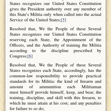
States recognizes our United States Constitution
gives the President authority over any member of
this State’s Militia only when called into the actual
Service of the United States;
[5]
Resolved that, We the People of these Several
States recognizes our United States Constitution
reserving each State, the Appointment of the
Officers, and the Authority of training the Militia
according to the discipline prescribed by
Congress;
[6]
Resolved that, We the People of these Several
States recognizes each State, accordingly, has the
common-law responsibility to provide practical
standards for its Militia: the kind of firearm and
amount of ammunition each Militiaman
must himself provide himself, keep, and bear; the
training, discipline, and skill with this firearm, to
which he must attain at his cost; and any penalties
for failure to so do;