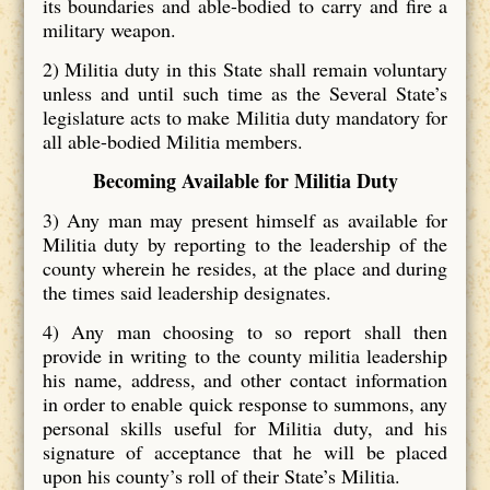
its boundaries and able-bodied to carry and fire a
military weapon.
2)
Militia duty in this State shall remain voluntary
unless and until such time as the Several State’s
legislature acts to make Militia duty mandatory for
all able-bodied Militia members.
Becoming Available for Militia Duty
3)
Any man may present himself as available for
Militia duty by reporting to the leadership of the
county wherein he resides, at the place and during
the times said leadership designates.
4)
Any man choosing to so report shall then
provide in writing to the county militia leadership
his name, address, and other contact information
in order to enable quick response to summons, any
personal skills useful for Militia duty, and his
signature of acceptance that he will be placed
upon his county’s roll of their State’s Militia.