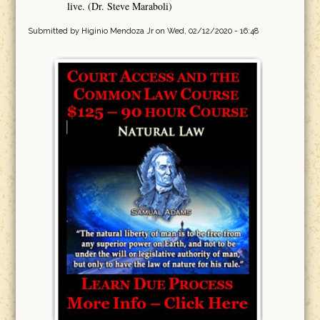
live. (Dr. Steve Maraboli)
Submitted by
Higinio Mendoza Jr
on Wed, 02/12/2020 - 16:48