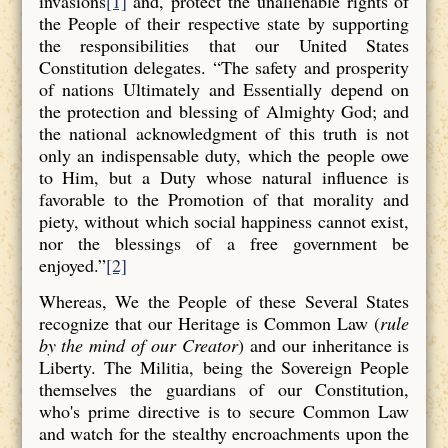
invasions
[1]
and, protect the unalienable rights of
the People of their respective state by supporting
the responsibilities that our United States
Constitution delegates. “The safety and prosperity
of nations Ultimately and Essentially depend on
the protection and blessing of Almighty God; and
the national acknowledgment of this truth is not
only an indispensable duty, which the people owe
to Him, but a Duty whose natural influence is
favorable to the Promotion of that morality and
piety, without which social happiness cannot exist,
nor the blessings of a free government be
enjoyed.”
[2]
Whereas, We the People of these Several States
recognize that our Heritage is Common Law (
rule
by the mind of our Creator
) and our inheritance is
Liberty. The Militia, being the Sovereign People
themselves the guardians of our Constitution,
who's prime directive is to secure Common Law
and watch for the stealthy encroachments upon the