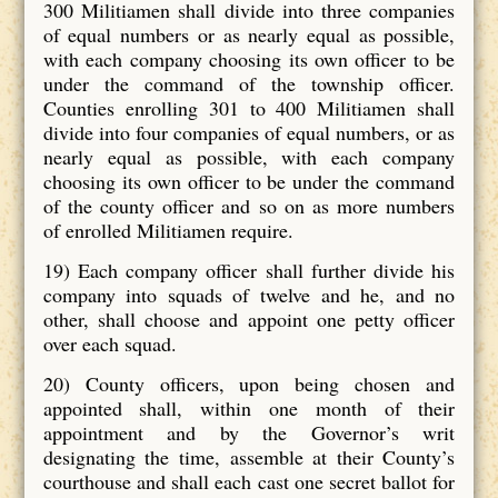
300 Militiamen shall divide into three companies
of equal numbers or as nearly equal as possible,
with each company choosing its own officer to be
under the command of the township officer.
Counties enrolling 301 to 400 Militiamen shall
divide into four companies of equal numbers, or as
nearly equal as possible, with each company
choosing its own officer to be under the command
of the county officer and so on as more numbers
of enrolled Militiamen require.
19) Each company officer shall further divide his
company into squads of twelve and he, and no
other, shall choose and appoint one petty officer
over each squad.
20) County officers, upon being chosen and
appointed shall, within one month of their
appointment and by the Governor’s writ
designating the time, assemble at their County’s
courthouse and shall each cast one secret ballot for