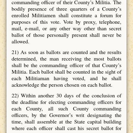
commanding officer of their County’s Militia. The
bodily presence of three quarters of a County’s
enrolled Militiamen shall constitute a forum for
purposes of this vote. Vote by proxy, telephone,
mail, e-mail, or any other way other than secret
ballot of those personally present shall never be
allowed.
21) As soon as ballots are counted and the results
determined, the man receiving the most ballots
shall be the commanding officer of that County’s
Militia. Each ballot shall be counted in the sight of
each Militiaman having voted, and he shall
acknowledge the person chosen on each ballot.
22) Within another 30 days of the conclusion of
the deadline for electing commanding officers for
each County, all such County commanding
officers, by the Governor’s writ designating the
time, shall assemble at the State capital building
where each officer shall cast his secret ballot for