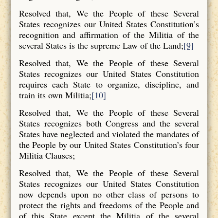
Resolved that, We the People of these Several
States recognizes our United States Constitution’s
recognition and affirmation of the Militia of the
several States is the supreme Law of the Land;
[9]
Resolved that, We the People of these Several
States recognizes our United States Constitution
requires each State to organize, discipline, and
train its own Militia;
[10]
Resolved that, We the People of these Several
States recognizes both Congress and the several
States have neglected and violated the mandates of
the People by our United States Constitution’s four
Militia Clauses;
Resolved that, We the People of these Several
States recognizes our United States Constitution
now depends upon no other class of persons to
protect the rights and freedoms of the People and
of this State except the Militia of the several