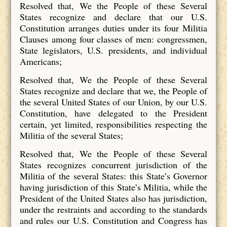
Resolved that, We the People of these Several
States recognize and declare that our U.S.
Constitution arranges duties under its four Militia
Clauses among four classes of men: congressmen,
State legislators, U.S. presidents, and individual
Americans;
Resolved that, We the People of these Several
States recognize and declare that we, the People of
the several United States of our Union, by our U.S.
Constitution, have delegated to the President
certain, yet limited, responsibilities respecting the
Militia of the several States;
Resolved that, We the People of these Several
States recognizes concurrent jurisdiction of the
Militia of the several States: this State’s Governor
having jurisdiction of this State’s Militia, while the
President of the United States also has jurisdiction,
under the restraints and according to the standards
and rules our U.S. Constitution and Congress has