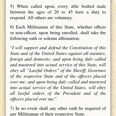
5)
When called upon, every able bodied male
between the ages of 20 to 45 have a duty to
respond. All others are voluntary.
6)
Each Militiaman of this State, whether officer
or non-officer, upon being enrolled, shall take the
following oath or solemn affirmation:
“
I will support and defend the Constitution of this
State and of the United States against all enemies,
foreign and domestic; and upon being duly called
and mustered into actual service of this State, will
obey all “Lawful Orders” of the Sheriff, Governor
of the respective State and of the officers placed
over me; and upon being duly called and mustered
into actual service of the United States, will obey
all lawful orders of the President and of the
officers placed over me
.”
7) In no event shall any other oath be required of
any Militiaman of their respective State.