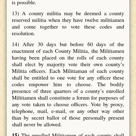
is possible.
13) A county militia may be deemed a county
reserved militia when they have twelve militiamen
and come together to vote these codes and
resolution.
14) After 30 days but before 60 days of the
enactment of each County Militia, the Militiamen
having been placed on the rolls of each county
shall elect by majority vote their own county’s
Militia officers. Each Militiaman of each county
shall be entitled to one vote for any officer these
codes empower him to choose. The bodily
presence of three quarters of a county’s enrolled
Militiamen shall constitute a forum for purposes of
any vote taken to choose officers. Vote by proxy,
telephone, mail, e-mail, or any other way other
than by secret ballot of those personally present
shall never be allowed.
15)
The enrolled Militiamen of each county shall