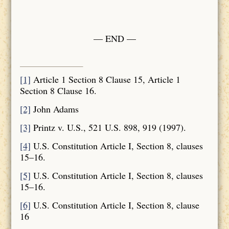
— END —
[1]
Article 1 Section 8 Clause 15, Article 1
Section 8 Clause 16.
[2]
John Adams
[3]
Printz v. U.S., 521 U.S. 898, 919 (1997).
[4]
U.S. Constitution Article I, Section 8, clauses
15–16.
[5]
U.S. Constitution Article I, Section 8, clauses
15–16.
[6]
U.S. Constitution Article I, Section 8, clause
16