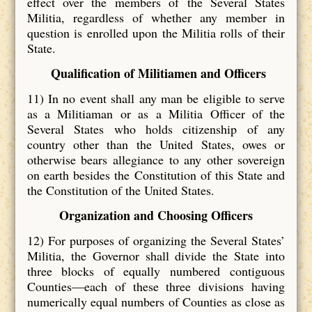
effect over the members of the Several States
Militia, regardless of whether any member in
question is enrolled upon the Militia rolls of their
State.
Qualification of Militiamen and Officers
11) In no event shall any man be eligible to serve
as a Militiaman or as a Militia Officer of the
Several States who holds citizenship of any
country other than the United States, owes or
otherwise bears allegiance to any other sovereign
on earth besides the Constitution of this State and
the Constitution of the United States.
Organization and Choosing Officers
12) For purposes of organizing the Several States’
Militia, the Governor shall divide the State into
three blocks of equally numbered contiguous
Counties—each of these three divisions having
numerically equal numbers of Counties as close as