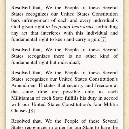
Resolved that, We the People of these Several
States recognizes our United States Constitution
bars infringement of each and every individual’s
God-given right
to keep and bear arms
, forbidding
any act that interferes with this individual and
fundamental right to keep and carry a gun;
[7]
Resolved that, We the People of these Several
States recognizes there is no other kind of
fundamental right but individual;
Resolved that, We the People of these Several
States recognizes our United States Constitution’s
Amendment II states that security and freedom at
the same time are possible only as each
Militiaman of each State fulfills his duty in accord
with our United States Constitution’s four Militia
Clauses;
[8]
Resolved that, We the People of these Several
States recognizes in order for our State to have the