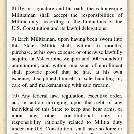
8) By his signature and his oath, the volunteering
Militiaman shall accept the responsibilities of
Militia duty, according to the limitations of the
U.S. Constitution and its lawful delegations.
9) Each Militiaman, upon having been sworn into
this State’s Militia shall, within six months,
purchase, at his own expense or otherwise lawfully
acquire an M4 carbine weapon and 500 rounds of
ammunition; and within one year of enrollment
shall provide proof that he has, at his own
expense, disciplined himself to safe handling of,
care of, and marksmanship with said firearm.
10) Any federal law, regulation, executive order,
act, or action infringing upon the right of any
individual of this State to keep and bear arms, or
upon any other constitutional duty or
responsibility rationally related to Militia duty
under our U.S. Constitution, shall have no force or