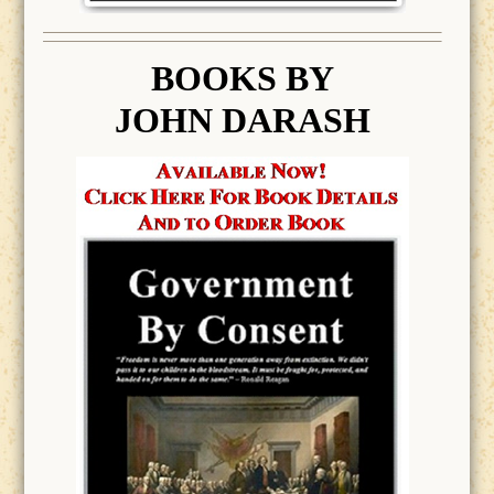
BOOK
S BY
JOHN DARASH