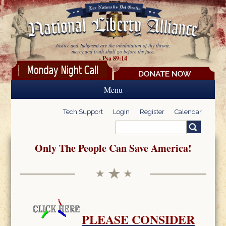
Skip to main content
Justice and Judgment are the inhabitation of thy throne:
mercy and truth shall go before thy face.
- Psa 89:14
Menu
Tech Support
Login
Register
Calendar
Search
Search form
Only The People Can Save America!
PLEASE CONSIDER