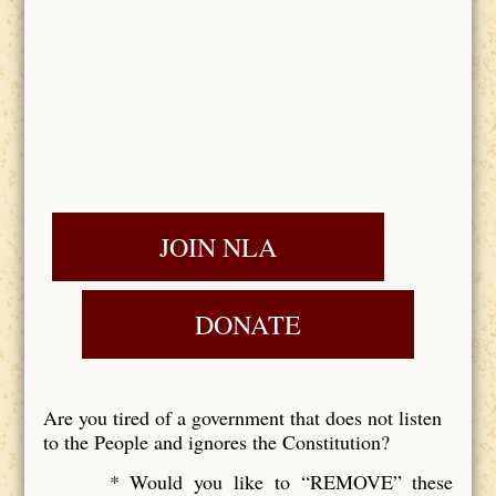
JOIN NLA
DONATE
Are you tired of a government that does not listen
to the People and ignores the Constitution?
* Would you like to “REMOVE” these