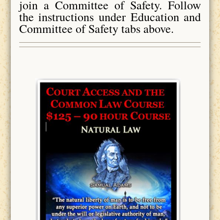
join a Committee of Safety. Follow
the instructions under Education and
Committee of Safety tabs above.