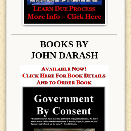
BOOK
S BY
JOHN DARASH