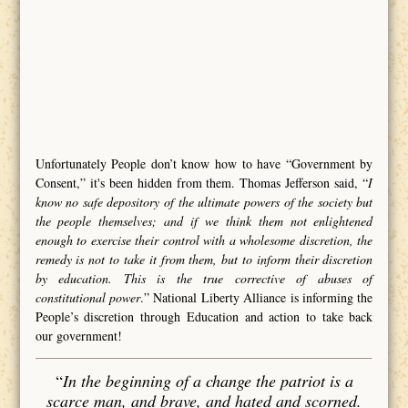
Unfortunately People don’t know how to have “Government by
Consent,” it's been hidden from them. Thomas Jefferson said, “
I
know no safe depository of the ultimate powers of the society but
the people themselves; and if we think them not enlightened
enough to exercise their control with a wholesome discretion, the
remedy is not to take it from them, but to inform their discretion
by education. This is the true corrective of abuses of
constitutional power
.” National Liberty Alliance is informing the
People’s discretion through Education and action to take back
our government!
“
In the beginning of a change the patriot is a
scarce man, and brave, and hated and scorned.