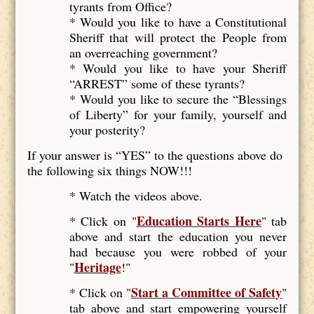
tyrants from Office?
* Would you like to have a Constitutional
Sheriff that will protect the People from
an overreaching government?
* Would you like to have your Sheriff
“ARREST” some of these tyrants?
* Would you like to secure the “Blessings
of Liberty” for your family, yourself and
your posterity?
If your answer is “YES” to the questions above do
the following six things NOW!!!
* Watch the videos above.
Education Starts Here
* Click on "
" tab
above and start the education you never
had because you were robbed of your
Heritage
"
!"
Start a Committee of Safety
* Click on "
"
tab above and start empowering yourself