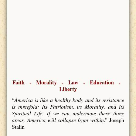
Faith - Morality - Law - Education -
Liberty
“
America is like a healthy body and its resistance
is threefold: Its Patriotism, its Morality, and its
Spiritual Life. If we can undermine these three
areas, America will collapse from within
.” Joseph
Stalin