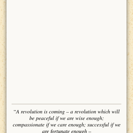
“
A revolution is coming – a revolution which will
be peaceful if we are wise enough;
compassionate if we care enough; successful if we
are fortunate enough –