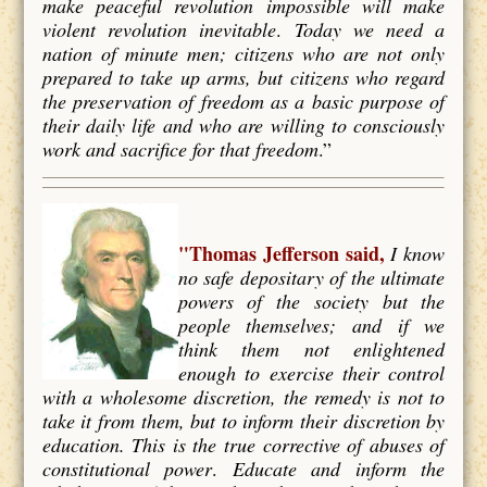
make peaceful revolution impossible will make
violent revolution inevitable
.
Today we need a
nation of minute men; citizens who are not only
prepared to take up arms, but citizens who regard
the preservation of freedom as a basic purpose of
their daily life and who are willing to consciously
work and
sacrifice for that freedom
.”
"Thomas Jefferson said,
I know
no safe depositary of the ultimate
powers of the society but the
people themselves; and if we
think them not enlightened
enough to exercise their control
with a wholesome discretion, the remedy is not to
take it from them, but to inform their discretion by
education. This is the true corrective of abuses of
constitutional power
.
Educate and inform the