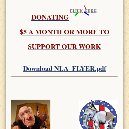
DONATING
$5 A MONTH OR MORE TO
SUPPORT OUR WORK
Download NLA_FLYER.pdf