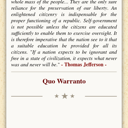
whole mass of the people... They are the only sure
reliance for the preservation of our liberty
.
An
enlightened citizenry is indispensable for the
proper functioning of a republic. Self-government
is not possible unless the citizens are educated
sufficiently to enable them to exercise oversight. It
is therefore imperative that the nation see to it that
a suitable education be provided for all its
citizens.
"
If a nation expects to be ignorant and
free in a state of civilization, it expects what never
- Thomas Jefferson -
was and never will be
."
Quo Warranto