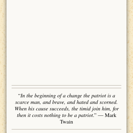
“
In the beginning of a change the patriot is a
scarce man, and brave, and hated and scorned.
When his cause succeeds, the timid join him, for
then it costs nothing to be a patriot
.”
― Mark
Twain