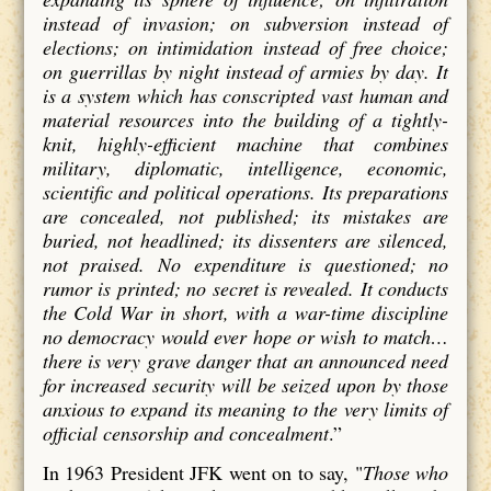
instead of invasion; on subversion instead of
elections; on intimidation instead of free choice;
on guerrillas by night instead of armies by day. It
is a system which has conscripted vast human and
material resources into the building of a tightly-
knit, highly-efficient machine that combines
military, diplomatic, intelligence, economic,
scientific and political operations. Its preparations
are concealed, not published; its mistakes are
buried, not headlined; its dissenters are silenced,
not praised. No expenditure is questioned; no
rumor is printed; no secret is revealed. It conducts
the Cold War in short, with a war-time discipline
no democracy would ever hope or wish to match…
there is very grave danger that an announced need
for increased security will be seized upon by those
anxious to expand its meaning to the very limits of
official censorship and concealment
.”
In 1963 President JFK went on to say,
"
Those who