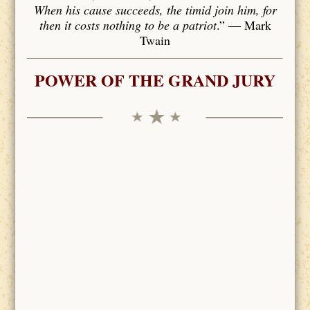
When his cause succeeds, the timid join him, for
then it costs nothing to be a patriot
.” ― Mark
Twain
POWER OF THE GRAND JURY