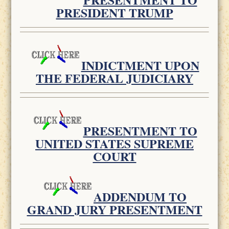
PRESIDENT TRUMP
INDICTMENT UPON
THE FEDERAL JUDICIARY
PRESENTMENT TO
UNITED STATES SUPREME
COURT
ADDENDUM TO
GRAND JURY PRESENTMENT