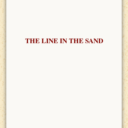
THE LINE IN THE SAND