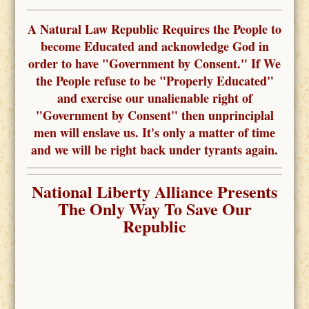
A Natural Law Republic Requires the People to
become Educated and acknowledge God in
order to have "Government by Consent." If We
the People refuse to be "Properly Educated"
and exercise our unalienable right of
"Government by Consent" then unprinciplal
men will enslave us. It's only a matter of time
and we will be right back under tyrants again.
National Liberty Alliance Presents
The Only Way To Save Our
Republic