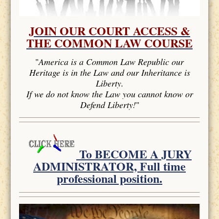
JOIN OUR COURT ACCESS &
THE COMMON LAW COURSE
"
America is a Common Law Republic our
Heritage is in the Law and our Inheritance is
Liberty.
If we do not know the Law you cannot know or
Defend Liberty!
"
To BECOME A JURY
ADMINISTRATOR, Full time
professional position.