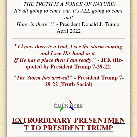
"
THE TRUTH IS A FORCE OF NATURE!
It's all going to come out, it's ALL going to come
out!
Hang in there
!!!" - President Donald J. Trump,
April 2022
"
I know there is a God, I see the storm coming
and I see His hand in it,
." - JFK (Re-
If He has a place then I am ready
quoted by President Trump 7-29-22)
"
!" - President Trump 7-
The Storm has arrived
29-22 (Truth Social)
EXTRORDINARY
PRESENTMEN
T TO PRESIDENT TRUMP