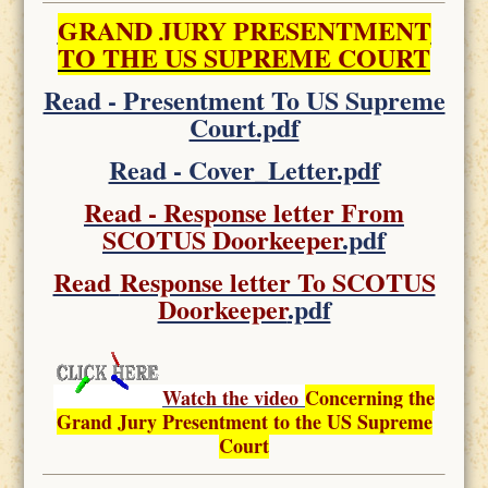
GRAND JURY PRESENTMENT
TO THE US SUPREME COURT
Read - Presentment To US Supreme
Court.pdf
Read - Cover_Letter.pdf
Read - Response letter From
SCOTUS Doorkeeper
.pdf
Read
Response letter To SCOTUS
Doorkeeper
.pdf
Watch the video
Concerning the
Grand Jury Presentment to the US Supreme
Court