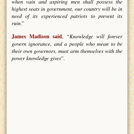
when vain and aspiring men shall possess the
highest seats in government, our country will be in
need of its experienced patriots to prevent its
ruin
.”
James Madison said
, “
Knowledge will forever
govern ignorance, and a people who mean to be
their own governors, must arm themselves with the
power knowledge gives
”.