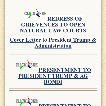
REDRESS OF
GRIEVENCES TO OPEN
NATURAL LAW COURTS
Cover Letter to President Trump &
Administration
PRESENTMENT TO
PRESIDENT TRUMP & AG
BONDI
PRESENTMENT TO