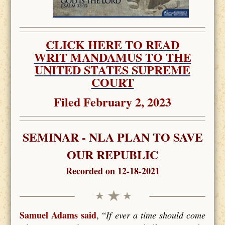
CLICK HERE TO READ
WRIT MANDAMUS TO THE
UNITED STATES SUPREME
COURT
Filed February 2, 2023
SEMINAR - NLA PLAN TO SAVE
OUR REPUBLIC
Recorded on 12-18-2021
Samuel Adams said
, “
If ever a time should come