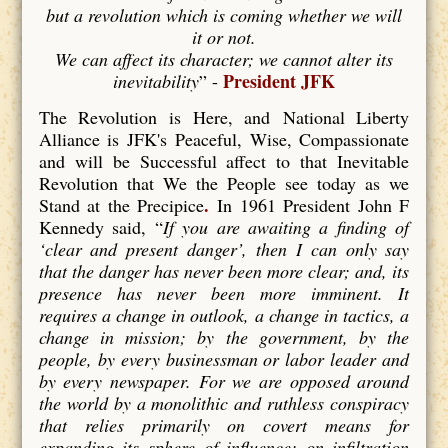
but a revolution which is coming whether we will
it or not.
We can affect its character; we cannot alter its
President JFK
inevitability
” -
The Revolution is Here, and National Liberty
Alliance is JFK's Peaceful, Wise, Compassionate
and will be Successful affect to that Inevitable
Revolution that We the People see today as we
.
Stand at the Precipice
In 1961 President John F
Kennedy said, “
If you are awaiting a finding of
‘clear and present danger’, then I can only say
that the danger has never been more clear; and, its
presence has never been more imminent. It
requires a change in outlook, a change in tactics, a
change in mission; by the government, by the
people, by every businessman or labor leader and
by every newspaper. For we are opposed around
the world by a monolithic and ruthless conspiracy
that relies primarily on covert means for
expanding its sphere of influence; on infiltration