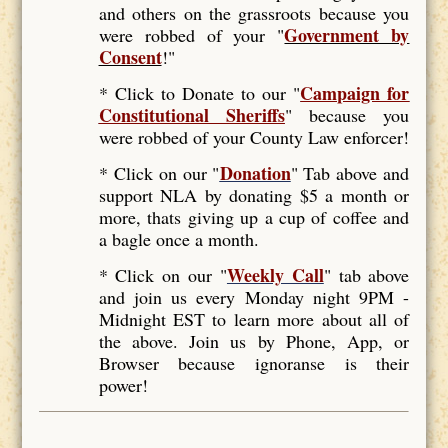
and others on the grassroots because you
Government by
were robbed of your "
Consent
!"
Campaign for
* Click to Donate to our "
Constitutional Sheriffs
"
because you
were robbed of your County Law enforcer!
Donation
* Click on our "
" Tab above and
support NLA by donating $5 a month or
more, thats giving up a cup of coffee and
a bagle once a month.
Weekly Call
* Click on our "
" tab above
and join us every Monday night 9PM -
Midnight EST to learn more about all of
the above. Join us by Phone, App, or
Browser because ignoranse is their
power!