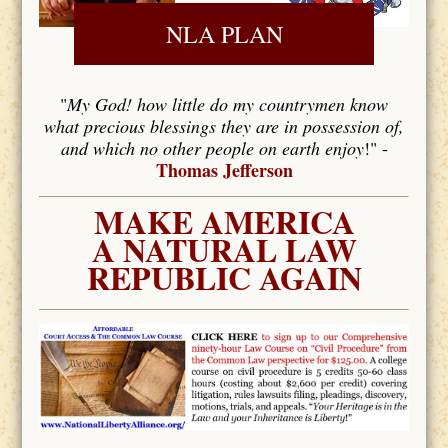
NLA PLAN
"
My God! how little do my countrymen know
what precious blessings they are in possession of,
and which no other people on earth enjoy
!" -
Thomas Jefferson
MAKE AMERICA
A NATURAL LAW
REPUBLIC AGAIN