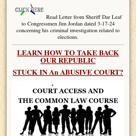
Read Letter from Sheriff Dar Leaf
to Congressmen Jim Jordan dated 3-17-24
concerning his criminal investigation related to
elections.
LEARN HOW TO TAKE BACK
OUR REPUBLIC
STUCK IN An ABUSIVE COURT?