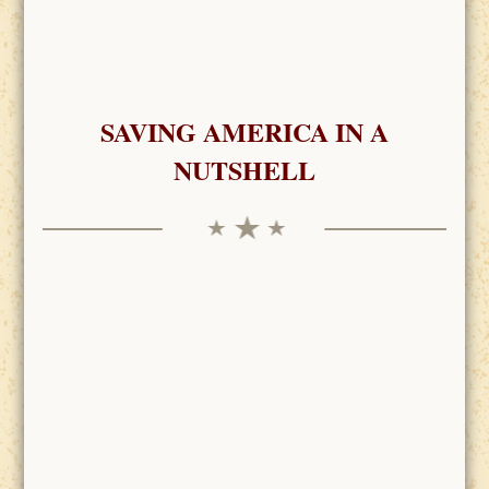
SAVING AMERICA IN A
NUTSHELL