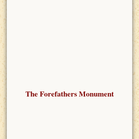
The Forefathers Monument