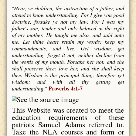
"
Hear, ye children, the instruction of a father, and
attend to know understanding. For I give you good
doctrine, forsake ye not my law. For I was my
father's son, tender and only beloved in the sight
of my mother. He taught me also, and said unto
me, Let thine heart retain my words: keep my
commandments, and live. Get wisdom, get
understanding: forget it not; neither decline from
the words of my mouth. Forsake her not, and she
shall preserve thee: love her, and she shall keep
thee. Wisdom is the principal thing; therefore get
wisdom: and with all thy getting get
Proverbs 4:1-7
understanding
."
This Website was created to meet the
education requirements of these
patriots Samuel Adams referred to.
Take the NLA courses and form or