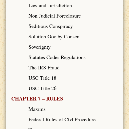
Law and Jurisdiction
Non Judicial Foreclosure
Seditious Conspiracy
Solution Gov by Consent
Soverignty
Statutes Codes Regulations
The IRS Fraud
USC Title 18
USC Title 26
CHAPTER 7 – RULES
Maxims
Federal Rules of Civl Procedure