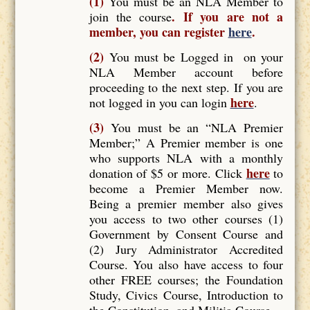
(1)
You must be an NLA Member to
. If you are not a
join the course
member, you can register
here
.
(2)
You must be Logged in on your
NLA Member account before
proceeding to the next step. If you are
here
not logged in you can login
.
(3)
You must be an “NLA Premier
Member;” A Premier member is one
who supports NLA with a monthly
here
donation of $5 or more. Click
to
become a Premier Member now.
Being a premier member also gives
you access to two other courses (1)
Government by Consent Course and
(2) Jury Administrator Accredited
Course. You also have access to four
other FREE courses; the Foundation
Study, Civics Course, Introduction to
the Constitution, and Militia Course.