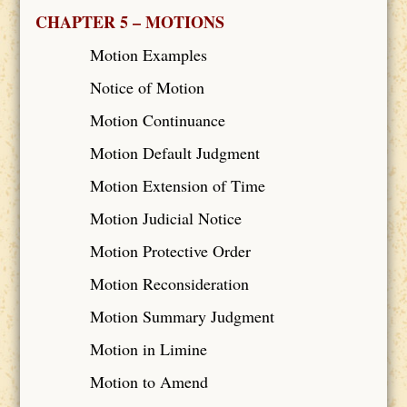
CHAPTER 5 – MOTIONS
Motion Examples
Notice of Motion
Motion Continuance
Motion Default Judgment
Motion Extension of Time
Motion Judicial Notice
Motion Protective Order
Motion Reconsideration
Motion Summary Judgment
Motion in Limine
Motion to Amend