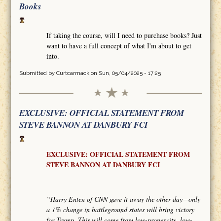
Books
If taking the course, will I need to purchase books? Just
want to have a full concept of what I'm about to get
into.
Submitted by
Curtcarmack
on Sun, 05/04/2025 - 17:25
EXCLUSIVE: OFFICIAL STATEMENT FROM
STEVE BANNON AT DANBURY FCI
EXCLUSIVE: OFFICIAL STATEMENT FROM
STEVE BANNON AT DANBURY FCI
“Harry Enten of CNN gave it away the other day—only
a 1% change in battleground states will bring victory
for Trump. This will come from low-propensity, low-