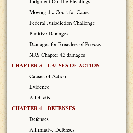
Judgment On The Pleadings
Moving the Court for Cause
Federal Jurisdiction Challenge
Punitive Damages
Damages for Breaches of Privacy
NRS Chapter 42 damages
CHAPTER 3 – CAUSES OF ACTION
Causes of Action
Evidence
Affidavits
CHAPTER 4 – DEFENSES
Defenses
Affirmative Defenses