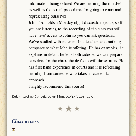
information being offered.We are learning the mindset
as well as the actual procedures for going to court and
representing ourselves.
John also holds a Monday night discussion group, so if
you are listening to the recording of the class you still
have 'live' access to John so you can ask questions.
We've studied with other on-line teachers and nothing
compares to what John is offering. He has examples, he
explains in detail, he tells both sides so we can prepare
ourselves for the chaos the de facto will throw at us. He
has first hand experience in courts and it is refreshing
learning from someone who takes an academic
approach.
I highly recommend this course!
Submitted by
Cynthia Jo
on Mon, 04/17/2023 - 17:05
Class access