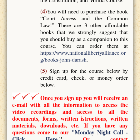
(4)
You will need to purchase the book
“Court Access and the Common
Law!” There are 3 other affordable
books that we strongly suggest that
you should buy as a companion to this
course. You can order them at
https://www.nationallibertyalliance.or
g/books-john-darash
.
(5)
Sign up for the course below by
credit card, check, or money order
below.
Once you sign up you will receive an
e-mail with all the information to access the
video recordings and access to all the
documents, forms, written istructions, written
materials, downloads, etc. If you have any
questions come to our
"Monday Night Call -
Click Here
."
Or contact