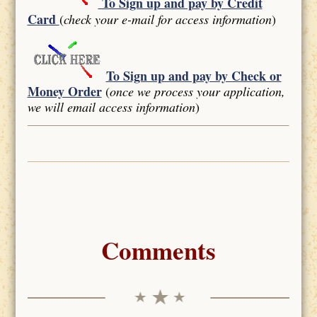
To Sign up and pay by Credit
Card
(
check your e-mail for access information
)
To Sign up and pay by Check or
Money Order
(
once we process your application,
we will email access information
)
Comments