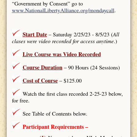
“Government by Consent” go to
www.NationalLibertyAlliance.org/mondaycall
.
Start Date
– Saturday 2/25/23 - 8/5/23 (
All
clases were video recorded for access anytime
.)
Live Course was Video Recorded
Course Duration
– 90 Hours (24 Sessions)
Cost of Course
– $125.00
Watch the first class recorded 2-25-23 below,
for free.
See Table of Contents below.
Participant Requirements –