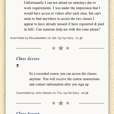
Unfortunately I can not attend on saturdays due to
work requirements. I was under the impression that I
would have access to videos after each class, but can't
seem to find anywhere to access the two classes I
appear to have already missed (I have registered & paid
in full). Can someone help me with this issue please?
Submitted by
Mousekateer1
on Sat, 03/04/2023 - 21:46
Class Access
Its a recorded course you can access the classes
anytime. You will receive the course instructions
and contact information after you sign up.
Submitted by
John Darash
on Thu, 03/16/2023 - 00:48
Class Access