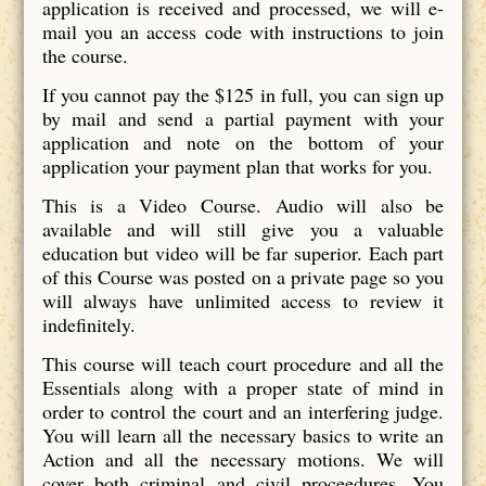
application is received and processed, we will e-
mail you an access code with instructions to join
the course.
If you cannot pay the $125 in full, you can sign up
by mail and send a partial payment with your
application and note on the bottom of your
application your payment plan that works for you.
This is a Video Course. Audio will also be
available and will still give you a valuable
education but video will be far superior. Each part
of this Course was posted on a private page so you
will always have unlimited access to review it
indefinitely.
This course will teach court procedure and all the
Essentials along with a proper state of mind in
order to control the court and an interfering judge.
You will learn all the necessary basics to write an
Action and all the necessary motions. We will
cover both criminal and civil proceedures. You