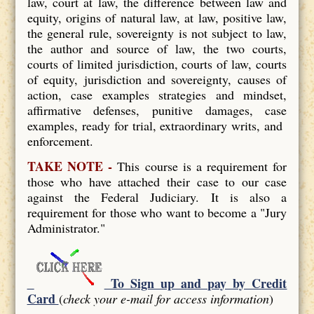
law, court at law, the difference between law and
equity, origins of natural law, at law, positive law,
the general rule, sovereignty is not subject to law,
the author and source of law, the two courts,
courts of limited jurisdiction, courts of law, courts
of equity, jurisdiction and sovereignty, causes of
action, case examples strategies and mindset,
affirmative defenses, punitive damages, case
examples, ready for trial, extraordinary writs, and
enforcement.
TAKE NOTE -
This course is a requirement for
those who have attached their case to our case
against the Federal Judiciary. It is also a
requirement for those who want to become a "Jury
Administrator."
To Sign up and pay by Credit
Card
(
check your e-mail for access information
)