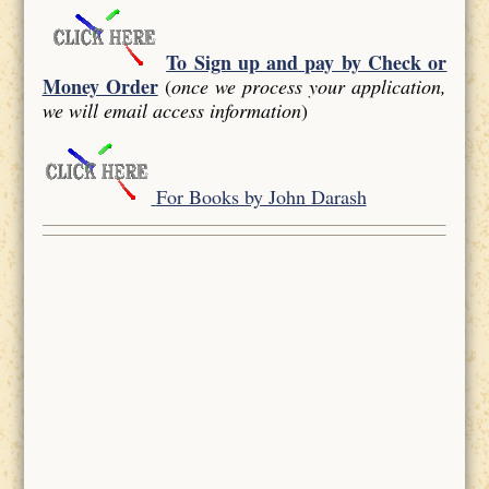
To Sign up and pay by Check or
Money Order
(
once we process your application,
we will email access information
)
For Books by John Darash