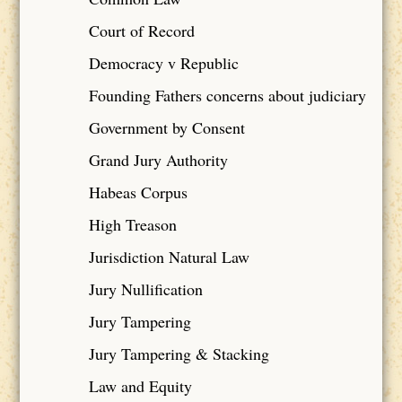
Court of Record
Democracy v Republic
Founding Fathers concerns about judiciary
Government by Consent
Grand Jury Authority
Habeas Corpus
High Treason
Jurisdiction Natural Law
Jury Nullification
Jury Tampering
Jury Tampering & Stacking
Law and Equity