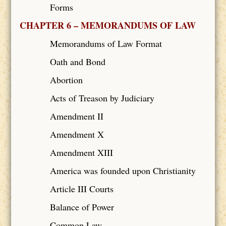
Forms
CHAPTER 6 – MEMORANDUMS OF LAW
Memorandums of Law Format
Oath and Bond
Abortion
Acts of Treason by Judiciary
Amendment II
Amendment X
Amendment XIII
America was founded upon Christianity
Article III Courts
Balance of Power
Common Law