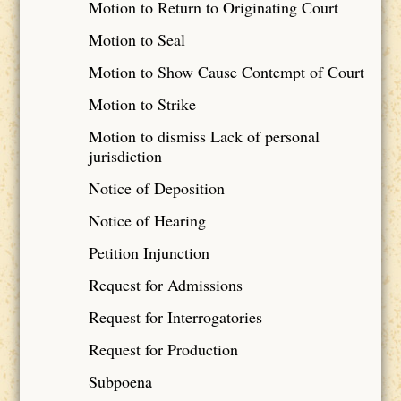
Motion to Return to Originating Court
Motion to Seal
Motion to Show Cause Contempt of Court
Motion to Strike
Motion to dismiss Lack of personal
jurisdiction
Notice of Deposition
Notice of Hearing
Petition Injunction
Request for Admissions
Request for Interrogatories
Request for Production
Subpoena