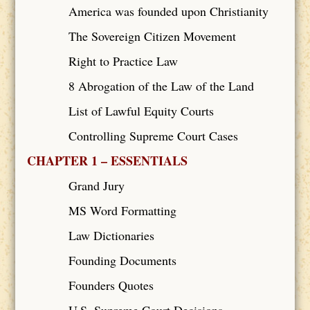
America was founded upon Christianity
The Sovereign Citizen Movement
Right to Practice Law
8 Abrogation of the Law of the Land
List of Lawful Equity Courts
Controlling Supreme Court Cases
CHAPTER 1 – ESSENTIALS
Grand Jury
MS Word Formatting
Law Dictionaries
Founding Documents
Founders Quotes
U.S. Supreme Court Decisions