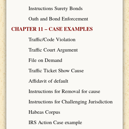
Instructions Surety Bonds
Oath and Bond Enforcement
CHAPTER 11 – CASE EXAMPLES
Traffic/Code Violation
Traffic Court Argument
File on Demand
Traffic Ticket Show Cause
Affidavit of default
Instructions for Removal for cause
Instructions for Challenging Jurisdiction
Habeas Corpus
IRS Action Case example