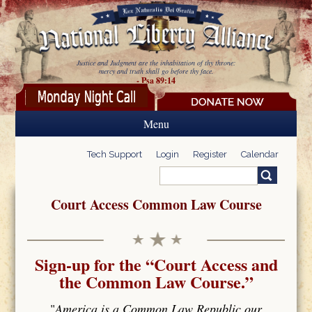
Skip to main content
Justice and Judgment are the inhabitation of thy throne:
mercy and truth shall go before thy face.
- Psa 89:14
Menu
Tech Support
Login
Register
Calendar
Search
Search form
Court Access Common Law Course
Sign-up for the “Court Access and
the Common Law Course.”
"
America is a Common Law Republic our