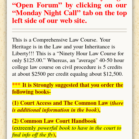
“Open Forum” by clicking on our
“Monday Night Call” tab on the top
left side of our web site.
This is a Comprehensive Law Course. Your
Heritage is in the Law and your Inheritance is
Liberty!!! This is a “Ninety Hour Law Course for
only $125.00.” Whereas, an "average" 40-50 hour
college law course on civil procedure is 5 credits
at about $2500 per credit equalng about $12,500.
***
It is Strongly suggested that you order the
following books-
(1) Court Access and The Common Law (
there
),
is additional information in the book
(2) Common Law Court Handbook
(
extreemly
powerful book to have in the court to
),
find info off the fly