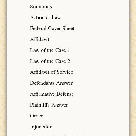
Summons
Action at Law
Federal Cover Sheet
Affidavit
Law of the Case 1
Law of the Case 2
Affidavit of Service
Defendants Answer
Affirmative Defense
Plaintiffs Answer
Order
Injunction