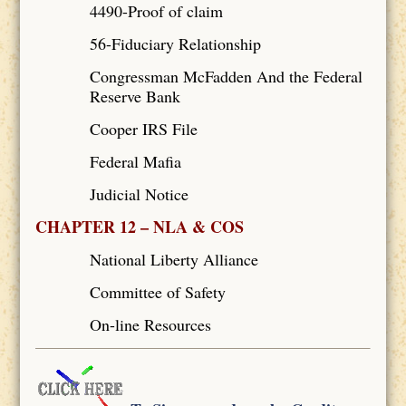
4490-Proof of claim
56-Fiduciary Relationship
Congressman McFadden And the Federal
Reserve Bank
Cooper IRS File
Federal Mafia
Judicial Notice
CHAPTER 12 – NLA & COS
National Liberty Alliance
Committee of Safety
On-line Resources