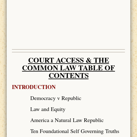
COURT ACCESS & THE
COMMON LAW TABLE OF
CONTENTS
INTRODUCTION
Democracy v Republic
Law and Equity
America a Natural Law Republic
Ten Foundational Self Governing Truths