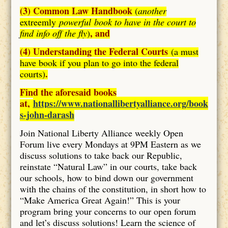
(3) Common Law Handbook
(
another
extreemly
powerful book to have in the court to
, and
find info off the fly
)
(4) Understanding the Federal Courts
(a must
have book if you plan to go into the federal
.
courts)
Find the aforesaid books
at,
https://www.nationallibertyalliance.org/book
s-john-darash
Join National Liberty Alliance weekly Open
Forum live every Mondays at 9PM Eastern as we
discuss solutions to take back our Republic,
reinstate “Natural Law” in our courts, take back
our schools, how to bind down our government
with the chains of the constitution, in short how to
“Make America Great Again!” This is your
program bring your concerns to our open forum
and let’s discuss solutions! Learn the science of