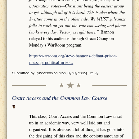
information voters—Christians being the easiest group
to get, although all of it is hard. This is also where the
Swifties come in on the other side. We MUST galvanize
folks to work on get-out-the-vote canvassing and phone
banks every day. Victory is right there,”
Bannon
relayed to his audience through Grace Chong on
Monday’s WarRoom program.
https://warroom.org/steve-bannons-defiant-prison-
message-political-priso...
Submitted by
Lynda2006
on Mon, 09/09/2024 - 21:29
Court Access and the Common Law Course
This class, Court Access and the Common Law is set
up in an academic way, very well laid out and
organized. It is obvious a lot of thought has gone into
the designing of this class and the copious amounts of