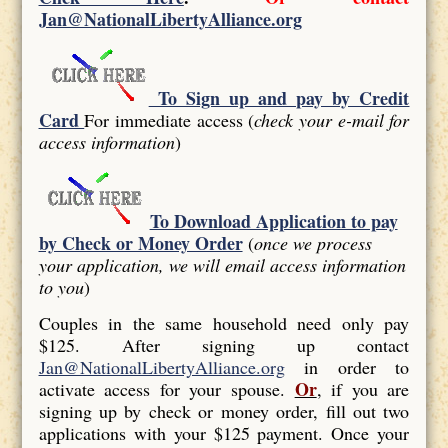
Jan@NationalLibertyAlliance.org
To Sign up and pay by Credit
Card
For immediate access (
check your e-mail for
access information
)
To Download Application to pay
by Check or Money Order
(
once we process
your application, we will email access information
to you
)
Couples in the same household need only pay
$125. After signing up contact
Jan@NationalLibertyAlliance.org
in order to
Or
activate access for your spouse.
, if you are
signing up by check or money order, fill out two
applications with your $125 payment. Once your