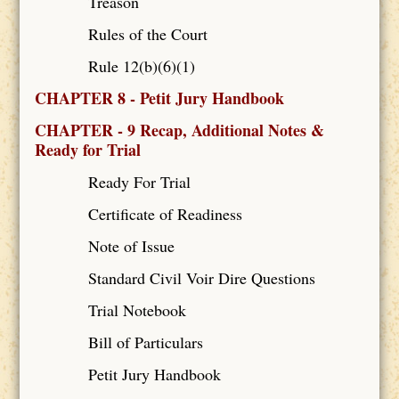
Treason
Rules of the Court
Rule 12(b)(6)(1)
CHAPTER 8 - Petit Jury Handbook
CHAPTER - 9 Recap, Additional Notes &
Ready for Trial
Ready For Trial
Certificate of Readiness
Note of Issue
Standard Civil Voir Dire Questions
Trial Notebook
Bill of Particulars
Petit Jury Handbook