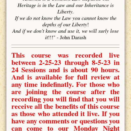
Heritage is in the Law and our Inheritance is
Liberty.
If we do not know the Law you cannot know the
depths of our Liberty
!
And if we don't know and use it, we will surly lose
it
!!!" - John Darash
This course was recorded live
between 2-25-23 through 8-5-23 in
24 Sessions and is about 90 hours.
And is available for full review at
any time indefinatly. For those who
are joining the course after the
recording you will find that you will
receive all the benefits of this course
as those who attended it live. If you
have any comments or questions you
can come to our Monday Night