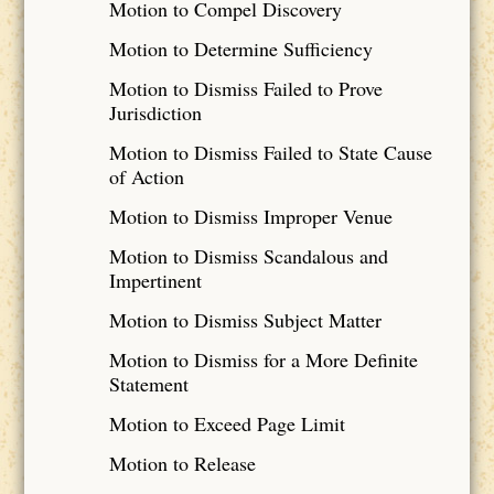
Motion to Compel Discovery
Motion to Determine Sufficiency
Motion to Dismiss Failed to Prove
Jurisdiction
Motion to Dismiss Failed to State Cause
of Action
Motion to Dismiss Improper Venue
Motion to Dismiss Scandalous and
Impertinent
Motion to Dismiss Subject Matter
Motion to Dismiss for a More Definite
Statement
Motion to Exceed Page Limit
Motion to Release