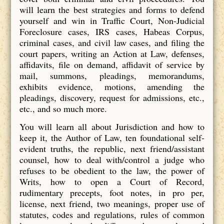
will learn the best strategies and forms to defend
yourself and win in Traffic Court, Non-Judicial
Foreclosure cases, IRS cases, Habeas Corpus,
criminal cases, and civil law cases, and filing the
court papers, writing an Action at Law, defenses,
affidavits, file on demand, affidavit of service by
mail, summons, pleadings, memorandums,
exhibits evidence, motions, amending the
pleadings, discovery, request for admissions, etc.,
etc., and so much more.
You will learn all about Jurisdiction and how to
keep it, the Author of Law, ten foundational self-
evident truths, the republic, next friend/assistant
counsel, how to deal with/control a judge who
refuses to be obedient to the law, the power of
Writs, how to open a Court of Record,
rudimentary precepts, foot notes, in pro per,
license, next friend, two meanings, proper use of
statutes, codes and regulations, rules of common