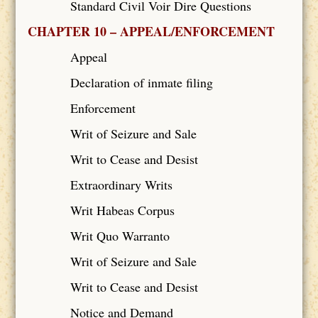
Standard Civil Voir Dire Questions
CHAPTER 10 – APPEAL/ENFORCEMENT
Appeal
Declaration of inmate filing
Enforcement
Writ of Seizure and Sale
Writ to Cease and Desist
Extraordinary Writs
Writ Habeas Corpus
Writ Quo Warranto
Writ of Seizure and Sale
Writ to Cease and Desist
Notice and Demand