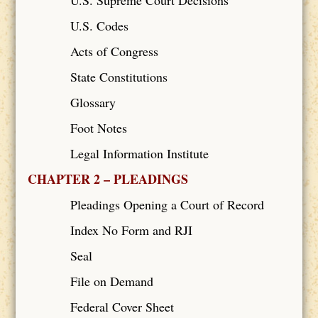
U.S. Codes
Acts of Congress
State Constitutions
Glossary
Foot Notes
Legal Information Institute
CHAPTER 2 – PLEADINGS
Pleadings Opening a Court of Record
Index No Form and RJI
Seal
File on Demand
Federal Cover Sheet