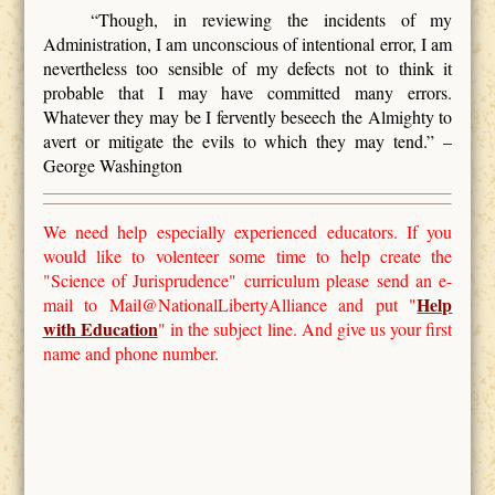
“Though, in reviewing the incidents of my
Administration, I am unconscious of intentional error, I am
nevertheless too sensible of my defects not to think it
probable that I may have committed many errors.
Whatever they may be I fervently beseech the Almighty to
avert or mitigate the evils to which they may tend.” –
George Washington
We need help especially experienced educators. If you
would like to volenteer some time to help create the
"Science of Jurisprudence" curriculum please send an e-
Help
mail to Mail@NationalLibertyAlliance and put "
with Education
" in the subject line. And give us your first
name and phone number.