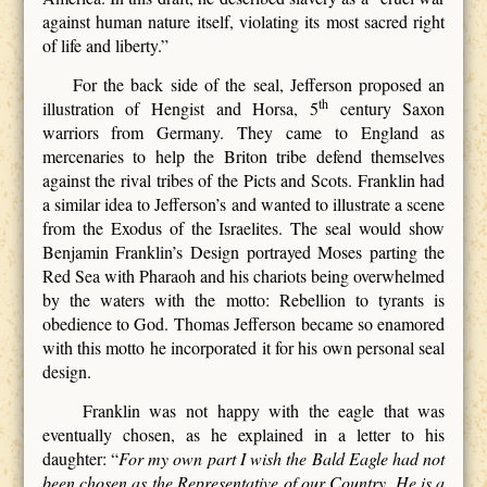
against human nature itself, violating its most sacred right
of life and liberty.”
For the back side of the seal, Jefferson proposed an
th
illustration of Hengist and Horsa, 5
century Saxon
warriors from Germany. They came to England as
mercenaries to help the Briton tribe defend themselves
against the rival tribes of the Picts and Scots. Franklin had
a similar idea to Jefferson’s and wanted to illustrate a scene
from the Exodus of the Israelites. The seal would show
Benjamin Franklin’s Design portrayed Moses parting the
Red Sea with Pharaoh and his chariots being overwhelmed
by the waters with the motto: Rebellion to tyrants is
obedience to God. Thomas Jefferson became so enamored
with this motto he incorporated it for his own personal seal
design.
Franklin was not happy with the eagle that was
eventually chosen, as he explained in a letter to his
daughter: “
For my own part I wish the Bald Eagle had not
been chosen as the Representative of our Country. He is a