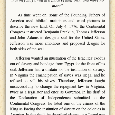
more
.”
As time went on, some of the Founding Fathers of
America used biblical metaphors and word pictures to
describe the new land. On July 4, 1776, the Continental
Congress instructed Benjamin Franklin, Thomas Jefferson
and John Adams to design a seal for the United States.
Jefferson was more ambitious and proposed designs for
both sides of the seal.
Jefferson wanted an illustration of the Israelites’ exodus
out of slavery and bondage from Egypt for the front of his
seal. Jefferson had a disdain for the institution of slavery.
In Virginia the emancipation of slaves was illegal and he
refused to sell his slaves. Therefore, Jefferson fought
unsuccessfully to change the repugnant law in Virginia,
twice as a legislator and once as Governor. In his draft of
the Declaration of Independence submitted to the
Continental Congress, he listed one of the crimes of the
King as forcing the institution of slavery on the colonies in
America. In this draft, he described slavery as a “cruel war