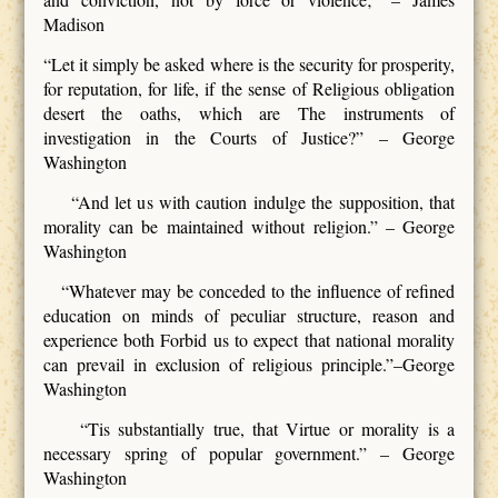
Madison
“Let it simply be asked where is the security for prosperity,
for reputation, for life, if the sense of Religious obligation
desert the oaths, which are The instruments of
investigation in the Courts of Justice?” – George
Washington
“And let us with caution indulge the supposition, that
morality can be maintained without religion.” – George
Washington
“Whatever may be conceded to the influence of refined
education on minds of peculiar structure, reason and
experience both Forbid us to expect that national morality
can prevail in exclusion of religious principle.”–George
Washington
“Tis substantially true, that Virtue or morality is a
necessary spring of popular government.” – George
Washington