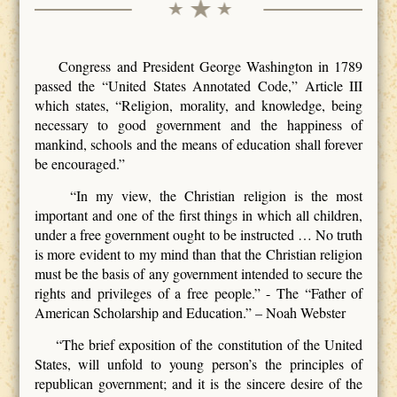
Congress and President George Washington in 1789
passed the “United States Annotated Code,” Article III
which states, “Religion, morality, and knowledge, being
necessary to good government and the happiness of
mankind, schools and the means of education shall forever
be encouraged.”
“In my view, the Christian religion is the most
important and one of the first things in which all children,
under a free government ought to be instructed … No truth
is more evident to my mind than that the Christian religion
must be the basis of any government intended to secure the
rights and privileges of a free people.” - The “Father of
American Scholarship and Education.” – Noah Webster
“The brief exposition of the constitution of the United
States, will unfold to young person’s the principles of
republican government; and it is the sincere desire of the