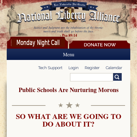
Skip to main content
Justice and Judgment are the inhabitation of thy throne:
mercy and truth shall go before thy face.
- Psa 89:14
Menu
Tech Support
Login
Register
Calendar
Search
Search form
Public Schools Are Nurturing Morons
SO WHAT ARE WE GOING TO
DO ABOUT IT?