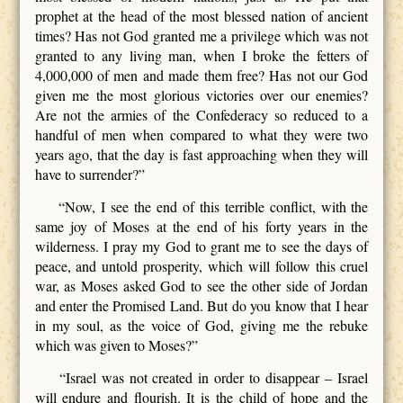
prophet at the head of the most blessed nation of ancient
times? Has not God granted me a privilege which was not
granted to any living man, when I broke the fetters of
4,000,000 of men and made them free? Has not our God
given me the most glorious victories over our enemies?
Are not the armies of the Confederacy so reduced to a
handful of men when compared to what they were two
years ago, that the day is fast approaching when they will
have to surrender?”
“Now, I see the end of this terrible conflict, with the
same joy of Moses at the end of his forty years in the
wilderness. I pray my God to grant me to see the days of
peace, and untold prosperity, which will follow this cruel
war, as Moses asked God to see the other side of Jordan
and enter the Promised Land. But do you know that I hear
in my soul, as the voice of God, giving me the rebuke
which was given to Moses?”
“Israel was not created in order to disappear – Israel
will endure and flourish. It is the child of hope and the