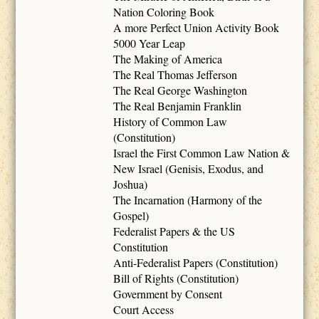
Nation Coloring Book
A more Perfect Union Activity Book
5000 Year Leap
The Making of America
The Real Thomas Jefferson
The Real George Washington
The Real Benjamin Franklin
History of Common Law
(Constitution)
Israel the First Common Law Nation &
New Israel (Genisis, Exodus, and
Joshua)
The Incarnation (Harmony of the
Gospel)
Federalist Papers & the US
Constitution
Anti-Federalist Papers (Constitution)
Bill of Rights (Constitution)
Government by Consent
Court Access