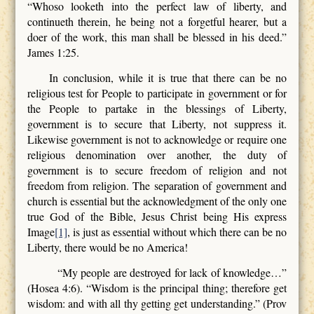
“Whoso looketh into the perfect law of liberty, and
continueth therein, he being not a forgetful hearer, but a
doer of the work, this man shall be blessed in his deed.”
James 1:25.
In conclusion, while it is true that there can be no
religious test for People to participate in government or for
the People to partake in the blessings of Liberty,
government is to secure that Liberty, not suppress it.
Likewise government is not to acknowledge or require one
religious denomination over another, the duty of
government is to secure freedom of religion and not
freedom from religion. The separation of government and
church is essential but the acknowledgment of the only one
true God of the Bible, Jesus Christ being His express
Image
[1]
, is just as essential without which there can be no
Liberty, there would be no America!
“My people are destroyed for lack of knowledge…”
(Hosea 4:6). “Wisdom is the principal thing; therefore get
wisdom: and with all thy getting get understanding.” (Prov