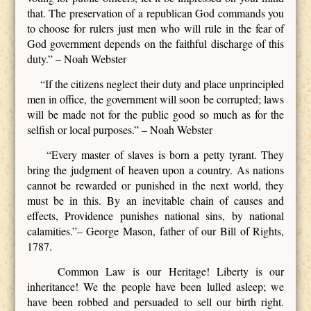
that. The preservation of a republican God commands you
to choose for rulers just men who will rule in the fear of
God government depends on the faithful discharge of this
duty.” – Noah Webster
“If the citizens neglect their duty and place unprincipled
men in office, the government will soon be corrupted; laws
will be made not for the public good so much as for the
selfish or local purposes.” – Noah Webster
“Every master of slaves is born a petty tyrant. They
bring the judgment of heaven upon a country. As nations
cannot be rewarded or punished in the next world, they
must be in this. By an inevitable chain of causes and
effects, Providence punishes national sins, by national
calamities.”– George Mason, father of our Bill of Rights,
1787.
Common Law is our Heritage! Liberty is our
inheritance! We the people have been lulled asleep; we
have been robbed and persuaded to sell our birth right.