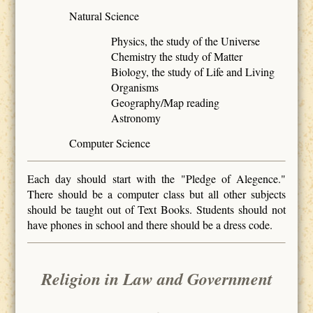
Natural Science
Physics, the study of the Universe
Chemistry the study of Matter
Biology, the study of Life and Living
Organisms
Geography/Map reading
Astronomy
Computer Science
Each day should start with the "Pledge of Alegence."
There should be a computer class but all other subjects
should be taught out of Text Books. Students should not
have phones in school and there should be a dress code.
Religion in Law and Government