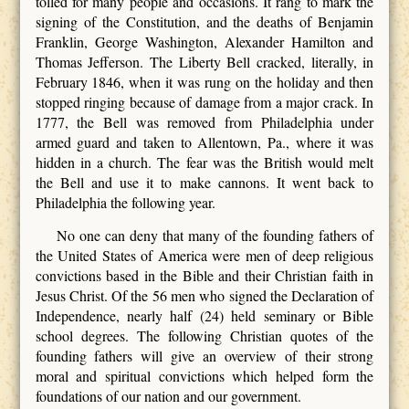
tolled for many people and occasions. It rang to mark the
signing of the Constitution, and the deaths of Benjamin
Franklin, George Washington, Alexander Hamilton and
Thomas Jefferson. The Liberty Bell cracked, literally, in
February 1846, when it was rung on the holiday and then
stopped ringing because of damage from a major crack. In
1777, the Bell was removed from Philadelphia under
armed guard and taken to Allentown, Pa., where it was
hidden in a church. The fear was the British would melt
the Bell and use it to make cannons. It went back to
Philadelphia the following year.
No one can deny that many of the founding fathers of
the United States of America were men of deep religious
convictions based in the Bible and their Christian faith in
Jesus Christ. Of the 56 men who signed the Declaration of
Independence, nearly half (24) held seminary or Bible
school degrees. The following Christian quotes of the
founding fathers will give an overview of their strong
moral and spiritual convictions which helped form the
foundations of our nation and our government.