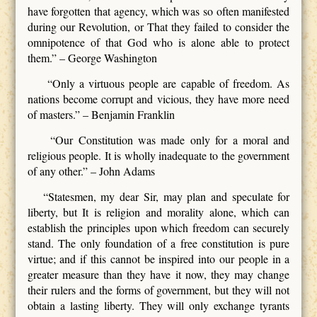
have forgotten that agency, which was so often manifested
during our Revolution, or That they failed to consider the
omnipotence of that God who is alone able to protect
them.” – George Washington
“Only a virtuous people are capable of freedom. As
nations become corrupt and vicious, they have more need
of masters.” – Benjamin Franklin
“Our Constitution was made only for a moral and
religious people. It is wholly inadequate to the government
of any other.” – John Adams
“Statesmen, my dear Sir, may plan and speculate for
liberty, but It is religion and morality alone, which can
establish the principles upon which freedom can securely
stand. The only foundation of a free constitution is pure
virtue; and if this cannot be inspired into our people in a
greater measure than they have it now, they may change
their rulers and the forms of government, but they will not
obtain a lasting liberty. They will only exchange tyrants