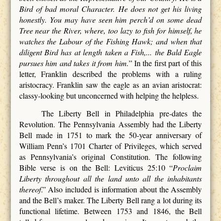
Bird of bad moral Character. He does not get his living
honestly. You may have seen him perch’d on some dead
Tree near the River, where, too lazy to fish for himself, he
watches the Labour of the Fishing Hawk; and when that
diligent Bird has at length taken a Fish,... the Bald Eagle
pursues him and takes it from him.
” In the first part of this
letter, Franklin described the problems with a ruling
aristocracy. Franklin saw the eagle as an avian aristocrat:
classy-looking but unconcerned with helping the helpless.
The Liberty Bell in Philadelphia pre-dates the
Revolution. The Pennsylvania Assembly had the Liberty
Bell made in 1751 to mark the 50-year anniversary of
William Penn’s 1701 Charter of Privileges, which served
as Pennsylvania’s original Constitution. The following
Bible verse is on the Bell: Leviticus 25:10 “
Proclaim
Liberty throughout all the land unto all the inhabitants
thereof
.” Also included is information about the Assembly
and the Bell’s maker. The Liberty Bell rang a lot during its
functional lifetime. Between 1753 and 1846, the Bell