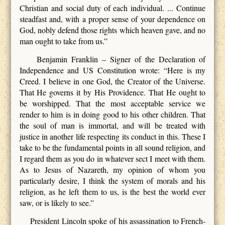
Christian and social duty of each individual. ... Continue
steadfast and, with a proper sense of your dependence on
God, nobly defend those rights which heaven gave, and no
man ought to take from us.”
Benjamin Franklin – Signer of the Declaration of
Independence and US Constitution wrote: “Here is my
Creed. I believe in one God, the Creator of the Universe.
That He governs it by His Providence. That He ought to
be worshipped. That the most acceptable service we
render to him is in doing good to his other children. That
the soul of man is immortal, and will be treated with
justice in another life respecting its conduct in this. These I
take to be the fundamental points in all sound religion, and
I regard them as you do in whatever sect I meet with them.
As to Jesus of Nazareth, my opinion of whom you
particularly desire, I think the system of morals and his
religion, as he left them to us, is the best the world ever
saw, or is likely to see.”
President Lincoln spoke of his assassination to French-