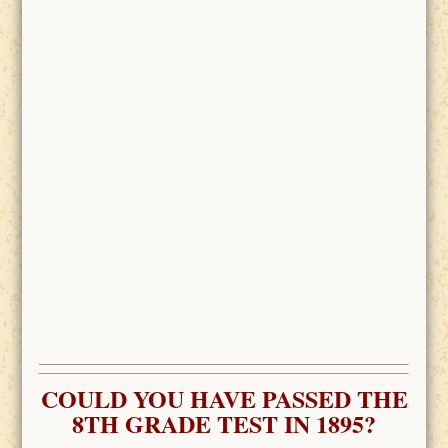
COULD YOU HAVE PASSED THE
8TH GRADE TEST IN 1895?