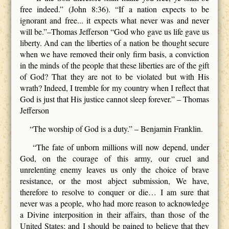
free indeed.” (John 8:36). “If a nation expects to be
ignorant and free... it expects what never was and never
will be.”–Thomas Jefferson “God who gave us life gave us
liberty. And can the liberties of a nation be thought secure
when we have removed their only firm basis, a conviction
in the minds of the people that these liberties are of the gift
of God? That they are not to be violated but with His
wrath? Indeed, I tremble for my country when I reflect that
God is just that His justice cannot sleep forever.” – Thomas
Jefferson
“The worship of God is a duty.” – Benjamin Franklin.
“The fate of unborn millions will now depend, under
God, on the courage of this army, our cruel and
unrelenting enemy leaves us only the choice of brave
resistance, or the most abject submission, We have,
therefore to resolve to conquer or die… I am sure that
never was a people, who had more reason to acknowledge
a Divine interposition in their affairs, than those of the
United States; and I should be pained to believe that they