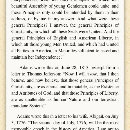
beautiful Assembly of young Gentlemen could unite, and
these Principles only could be intended by them in their
address, or by me in my answer. And what were these
general Principles? I answer, the general Principles of
Christianity, in which all these Sects were United: And the
general Principles of English and American Liberty, in
which all those young Men United, and which had United
all Parties in America, in Majorities sufficient to assert and
maintain her Independence.”
Adams wrote this on June 28, 1813, excerpt from a
letter to Thomas Jefferson: “Now I will avow, that I then
believe, and now believe, that those general Principles of
Christianity, are as eternal and immutable, as the Existence
and Attributes of God; and that those Principles of Liberty,
are as unalterable as human Nature and our terrestrial,
mundane System.”
Adams wrote this in a letter to his wife, Abigail, on July
3, 1776: “The second day of July, 1776, will be the most
memorable epoch in the history of America. I am apt to