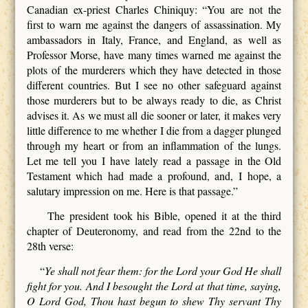
Canadian ex-priest Charles Chiniquy: “You are not the
first to warn me against the dangers of assassination. My
ambassadors in Italy, France, and England, as well as
Professor Morse, have many times warned me against the
plots of the murderers which they have detected in those
different countries. But I see no other safeguard against
those murderers but to be always ready to die, as Christ
advises it. As we must all die sooner or later, it makes very
little difference to me whether I die from a dagger plunged
through my heart or from an inflammation of the lungs.
Let me tell you I have lately read a passage in the Old
Testament which had made a profound, and, I hope, a
salutary impression on me. Here is that passage.”
The president took his Bible, opened it at the third
chapter of Deuteronomy, and read from the 22nd to the
28th verse:
“
Ye shall not fear them: for the Lord your God He shall
fight for you. And I besought the Lord at that time, saying,
O Lord God, Thou hast begun to shew Thy servant Thy