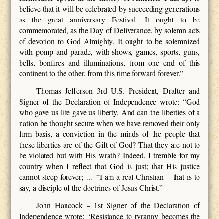
believe that it will be celebrated by succeeding generations
as the great anniversary Festival. It ought to be
commemorated, as the Day of Deliverance, by solemn acts
of devotion to God Almighty. It ought to be solemnized
with pomp and parade, with shows, games, sports, guns,
bells, bonfires and illuminations, from one end of this
continent to the other, from this time forward forever.”
Thomas Jefferson 3rd U.S. President, Drafter and
Signer of the Declaration of Independence wrote: “God
who gave us life gave us liberty. And can the liberties of a
nation be thought secure when we have removed their only
firm basis, a conviction in the minds of the people that
these liberties are of the Gift of God? That they are not to
be violated but with His wrath? Indeed, I tremble for my
country when I reflect that God is just; that His justice
cannot sleep forever; … “I am a real Christian – that is to
say, a disciple of the doctrines of Jesus Christ.”
John Hancock – 1st Signer of the Declaration of
Independence wrote: “Resistance to tyranny becomes the