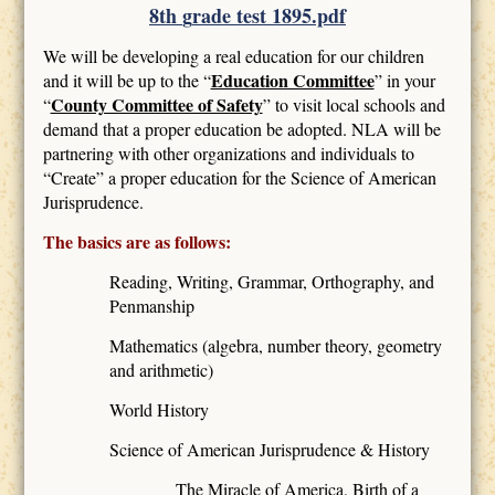
8th
g
rade test 1895.pdf
We will be developing a real education for our children
Education Committee
and it will be up to the “
” in your
County Committee of Safety
“
” to visit local schools and
demand that a proper education be adopted. NLA will be
partnering with other organizations and individuals to
“Create” a proper education for the Science of American
Jurisprudence.
The basics are as follows:
Reading, Writing, Grammar, Orthography, and
Penmanship
Mathematics (algebra, number theory, geometry
and arithmetic)
World History
Science of American Jurisprudence & History
The Miracle of America, Birth of a