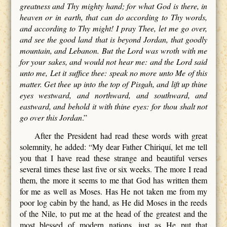
greatness and Thy mighty hand; for what God is there, in
heaven or in earth, that can do according to Thy words,
and according to Thy might! I pray Thee, let me go over,
and see the good land that is beyond Jordan, that goodly
mountain, and Lebanon. But the Lord was wroth with me
for your sakes, and would not hear me: and the Lord said
unto me, Let it suffice thee: speak no more unto Me of this
matter. Get thee up into the top of Pisgah, and lift up thine
eyes westward, and northward, and southward, and
eastward, and behold it with thine eyes: for thou shalt not
go over this Jordan
.”
After the President had read these words with great
solemnity, he added: “My dear Father Chiriquí, let me tell
you that I have read these strange and beautiful verses
several times these last five or six weeks. The more I read
them, the more it seems to me that God has written them
for me as well as Moses. Has He not taken me from my
poor log cabin by the hand, as He did Moses in the reeds
of the Nile, to put me at the head of the greatest and the
most blessed of modern nations, just as He put that