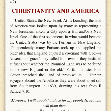
4:7).
CHRISTIANITY AND AMERICA
United States, the New Israel: At its founding, the land
of America was looked upon by many as representing a
New Jerusalem and/or a City upon a Hill and/or a New
Israel. One of the first settlements in what would become
the United States was by the Puritans in New England.
“Independently, many Puritans took up and applied the
older idea that England enjoyed a covenant with God—a
‘covenant of grace,’ they called it — even if they hesitated
at first about whether the Promised Land was to be found
in the new England or the old.” Puritan minister John
Cotton preached the ‘land of promise’ to … Puritan
voyagers aboard the Arbella as they were about to set sail
from Southampton in 1630, drawing his text from II
Samuel 7:10:
“
Moreover I will appoint a place for my people Israel, and
will plant them,
that they may dwell in a place of their own, and move no