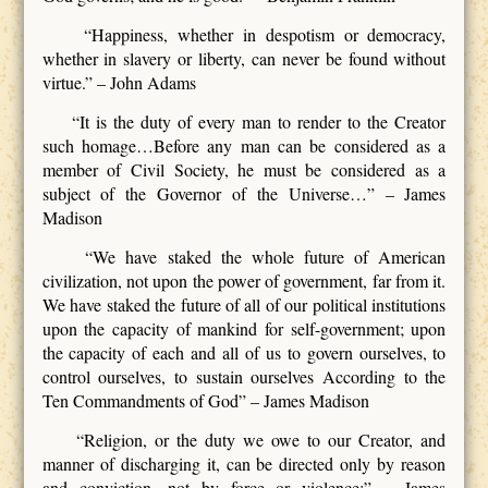
“Happiness, whether in despotism or democracy,
whether in slavery or liberty, can never be found without
virtue.” – John Adams
“It is the duty of every man to render to the Creator
such homage…Before any man can be considered as a
member of Civil Society, he must be considered as a
subject of the Governor of the Universe…” – James
Madison
“We have staked the whole future of American
civilization, not upon the power of government, far from it.
We have staked the future of all of our political institutions
upon the capacity of mankind for self-government; upon
the capacity of each and all of us to govern ourselves, to
control ourselves, to sustain ourselves According to the
Ten Commandments of God” – James Madison
“Religion, or the duty we owe to our Creator, and
manner of discharging it, can be directed only by reason
and conviction, not by force or violence;” – James