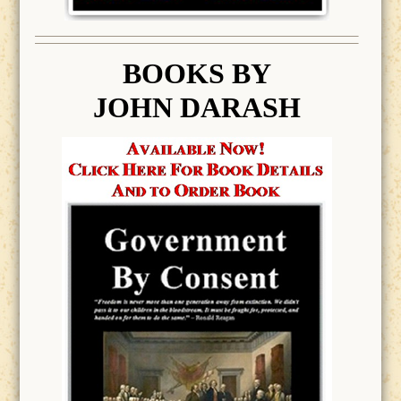
BOOK
S BY
JOHN DARASH