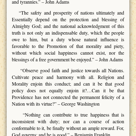
and tyrannies.” – John Adams
“The safety and prosperity of nations ultimately and
Essentially depend on the protection and blessing of
Almighty God; and the national acknowledgment of this
truth is not only an indispensable duty, which the people
owe to him, but a duty whose natural influence is
favorable to the Promotion of that morality and piety,
without which social happiness cannot exist, nor the
blessings of a free government be enjoyed.” – John Adams
“Observe good faith and justice towards all Nations.
Cultivate peace and harmony with all. Religion and
Morality enjoin this conduct; and can it be that good
policy does not equally enjoin it?…Can it be that
Providence has not connected the permanent felicity of a
Nation with its virtue?” – George Washington
“Nothing can contribute to true happiness that is
inconsistent with duty; nor can a course of action
conformable to it, be finally without an ample reward. For,
God governs; and he is good.” – Benjamin Franklin