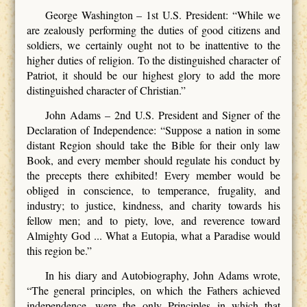
George Washington – 1st U.S. President: “While we
are zealously performing the duties of good citizens and
soldiers, we certainly ought not to be inattentive to the
higher duties of religion. To the distinguished character of
Patriot, it should be our highest glory to add the more
distinguished character of Christian.”
John Adams – 2nd U.S. President and Signer of the
Declaration of Independence: “Suppose a nation in some
distant Region should take the Bible for their only law
Book, and every member should regulate his conduct by
the precepts there exhibited! Every member would be
obliged in conscience, to temperance, frugality, and
industry; to justice, kindness, and charity towards his
fellow men; and to piety, love, and reverence toward
Almighty God ... What a Eutopia, what a Paradise would
this region be.”
In his diary and Autobiography, John Adams wrote,
“The general principles, on which the Fathers achieved
independence, were the only Principles in which that