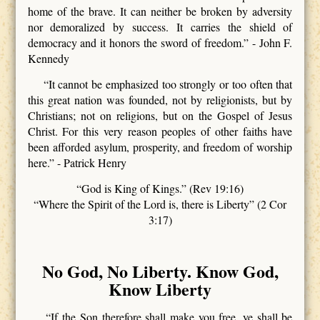
home of the brave. It can neither be broken by adversity
nor demoralized by success. It carries the shield of
democracy and it honors the sword of freedom.” - John F.
Kennedy
“It cannot be emphasized too strongly or too often that
this great nation was founded, not by religionists, but by
Christians; not on religions, but on the Gospel of Jesus
Christ. For this very reason peoples of other faiths have
been afforded asylum, prosperity, and freedom of worship
here.” - Patrick Henry
“God is King of Kings.” (Rev 19:16)
“Where the Spirit of the Lord is, there is Liberty” (2 Cor
3:17)
No God, No Liberty. Know God,
Know Liberty
“If the Son therefore shall make you free, ye shall be