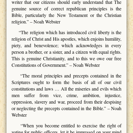
writer that our citizens should early understand that The
genuine source of correct republican principles is the
Bible, particularly the New Testament or the Christian
religion.” – Noah Webster
“The religion which has introduced civil liberty is the
religion of Christ and His apostles, which enjoins humility,
piety, and benevolence; which acknowledges in every
person a brother, or a sister, and a citizen with equal rights.
This is genuine Christianity, and to this we owe our free
Constitutions of Government.” – Noah Webster
“The moral principles and precepts contained in the
Scriptures ought to form the basis of all of our civil
constitutions and laws … All the miseries and evils which
men suffer from vice, crime, ambition, injustice,
oppression, slavery and war, proceed from their despising
or neglecting the precepts contained in the Bible.” – Noah
Webster
“When you become entitled to exercise the right of
voting for public officers, let it be impressed on your mind