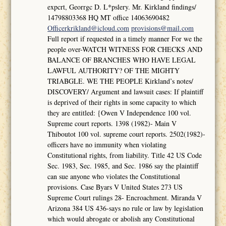
expcrt, Georrgc D. L*pslery. Mr. Kirkland findings/
14798803368 HQ MT office 14063690482
Officerkrikland@icloud.com
provisions@mail.com
Full report if requested in a timely manner For we the
people over-WATCH WITNESS FOR CHECKS AND
BALANCE OF BRANCHES WHO HAVE LEGAL
LAWFUL AUTHORITY? OF THE MIGHTY
TRIABGLE. WE THE PEOPLE Kirkland’s notes/
DISCOVERY/ Argument and lawsuit cases: If plaintiff
is deprived of their rights in some capacity to which
they are entitled: {Owen V Independence 100 vol.
Supreme court reports. 1398 (1982)- Main V
Thiboutot 100 vol. supreme court reports. 2502(1982)-
officers have no immunity when violating
Constitutional rights, from liability. Title 42 US Code
Sec. 1983, Sec. 1985, and Sec. 1986 say the plaintiff
can sue anyone who violates the Constitutional
provisions. Case Byars V United States 273 US
Supreme Court rulings 28- Encroachment. Miranda V
Arizona 384 US 436-says no rule or law by legislation
which would abrogate or abolish any Constitutional