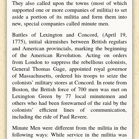
They also called upon the towns (most of which
supported one or more companies of militia) to set
aside a portion of its militia and form them into
new, special companies called minute men.
Battles of Lexington and Concord, (April 19,
1775), initial skirmishes between British regulars
and American provincials, marking the beginning
of the American Revolution. Acting on orders
from London to suppress the rebellious colonists,
General Thomas Gage, appointed royal governor
of Massachusetts, ordered his troops to seize the
colonists’ military stores at Concord. In route from
Boston, the British force of 700 men was met on
Lexington Green by 77 local minutemen and
others who had been forewarned of the raid by the
colonists’ efficient lines of communication,
including the ride of Paul Revere.
Minute Men were different from the militia in the
following ways: While service in the militia was