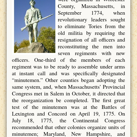
County, Massachusetts, in
September 1774, when
revolutionary leaders sought
to eliminate Tories from the
old militia by requiring the
resignation of all officers and
reconstituting the men into
seven regiments with new
officers. One-third of the members of each
regiment was to be ready to assemble under arms
at instant call and was specifically designated
“minutemen.” Other counties began adopting the
same system, and, when Massachusetts’ Provincial
Congress met in Salem in October, it directed that
the reorganization be completed. The first great
test of the minutemen was at the Battles of
Lexington and Concord on April 19, 1775. On
July 18, 1775, the Continental Congress
recommended that other colonies organize units of
minutemen; Maryland, New Hampshire, and