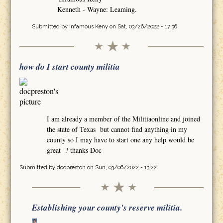
Kenneth - Wayne: Leaming.
Submitted by
Infamous Keny
on Sat, 03/26/2022 - 17:36
how do I start county militia
I am already a member of the Militiaonline and joined
the state of Texas but cannot find anything in my
county so I may have to start one any help would be
great ? thanks Doc
Submitted by
docpreston
on Sun, 03/06/2022 - 13:22
Establishing your county's reserve militia.