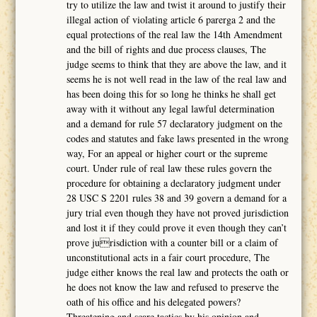
try to utilize the law and twist it around to justify their
illegal action of violating article 6 parerga 2 and the
equal protections of the real law the 14th Amendment
and the bill of rights and due process clauses, The
judge seems to think that they are above the law, and it
seems he is not well read in the law of the real law and
has been doing this for so long he thinks he shall get
away with it without any legal lawful determination
and a demand for rule 57 declaratory judgment on the
codes and statutes and fake laws presented in the wrong
way, For an appeal or higher court or the supreme
court. Under rule of real law these rules govern the
procedure for obtaining a declaratory judgment under
28 USC S 2201 rules 38 and 39 govern a demand for a
jury trial even though they have not proved jurisdiction
and lost it if they could prove it even though they can’t
prove jurisdiction with a counter bill or a claim of
unconstitutional acts in a fair court procedure, The
judge either knows the real law and protects the oath or
he does not know the law and refused to preserve the
oath of his office and his delegated powers?
Threatening and scare tactics by his opinion and