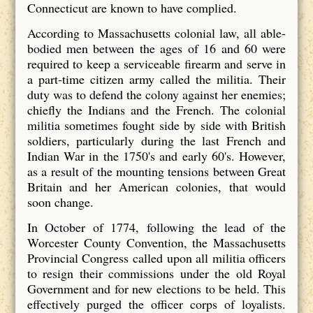
Connecticut are known to have complied.
According to Massachusetts colonial law, all able-
bodied men between the ages of 16 and 60 were
required to keep a serviceable firearm and serve in
a part-time citizen army called the militia. Their
duty was to defend the colony against her enemies;
chiefly the Indians and the French. The colonial
militia sometimes fought side by side with British
soldiers, particularly during the last French and
Indian War in the 1750's and early 60's. However,
as a result of the mounting tensions between Great
Britain and her American colonies, that would
soon change.
In October of 1774, following the lead of the
Worcester County Convention, the Massachusetts
Provincial Congress called upon all militia officers
to resign their commissions under the old Royal
Government and for new elections to be held. This
effectively purged the officer corps of loyalists.