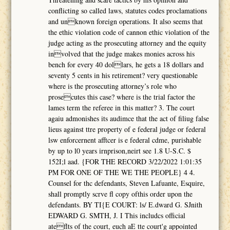
conflicting so called laws, statutes codes proclamations
and unknown foreign operations. It also seems that
the ethic violation code of cannon ethic violation of the
judge acting as the prosecuting attorney and the equity
involved that the judge makes monies across his
bench for every 40 dollars, he gets a 18 dollars and
seventy 5 cents in his retirement? very questionable
where is the prosecuting attorney’s role who
prosecutes this case? where is the trial factor the
lames term the referee in this matter? 3. The court
agaiu admonishes its audimce that the act of filiug false
lieus against ttre property of e federal judge or federal
lsw enforcernent afftcer is e federal cdme, purishable
by up to l0 years irnprison,neirt see 1.8 U-S.C. $
152I;l aad. {FOR THE RECORD 3/22/2022 1:01:35
PM FOR ONE OF THE WE THE PEOPLE} 4 4.
Counsel for thc defendants, Steven Lafuante, Esquire,
shall promptly scrve fl copy ofthis order upon the
defendants. BY TI{E COURT: ls/ E.dward G. SJnith
EDWARD G. SMTH, J. I This includcs official
ateflts of the court, euch aE tte court'g appointed