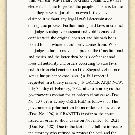
elements that are to protect the people if there is failure
then they have no jurisdiction even if they have
claimed it without any legal lawful determination
during due process. Further finding and laws in conflict
the judge is using is repugnant and void because of the
conflict with the original contract and his oath he is
bound to and where his authority comes from. When
the judge failure to move and protect the Constitutional
and merits and the latter then he is a defendant and
loses all authority and orders according to case laws
and the iron clad contract and the Shepard’s citation of
Amur Jur prudence case laws. {A full report if
requested in a timely manner} 1/ ORDER AI\[D NOW,
thig 7th day of Febnrary, 2022, after a hearing ou the
government's motion for au orderto show cause (Doc.
No. 137), it is hcreby ORIIERED as follows; 1. The
government's prior motion for an order to show cause
(Doc. No. 126) is GRANTEI) insofar as the court
issued an order io show cause on Noveinbcr 16, 2021
(Doc. No. 128); Due to the fact of the failure to recuse
the attorney who refused to protect the oath and the