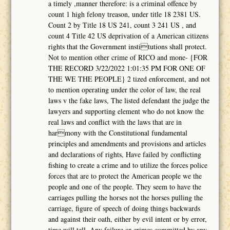
a timely ,manner therefore: is a criminal offence by
count 1 high felony treason, under title 18 2381 US.
Count 2 by Title 18 US 241, count 3 241 US , and
count 4 Title 42 US deprivation of a American citizens
rights that the Government institutions shall protect.
Not to mention other crime of RICO and mone- {FOR
THE RECORD 3/22/2022 1:01:35 PM FOR ONE OF
THE WE THE PEOPLE} 2 tized enforcement, and not
to mention operating under the color of law, the real
laws v the fake laws, The listed defendant the judge the
lawyers and supporting element who do not know the
real laws and conflict with the laws that are in
harmony with the Constitutional fundamental
principles and amendments and provisions and articles
and declarations of rights, Have failed by conflicting
fishing to create a crime and to utilize the forces police
forces that are to protect the American people we the
people and one of the people. They seem to have the
carriages pulling the horses not the horses pulling the
carriage, figure of speech of doing things backwards
and against their oath, either by evil intent or by error,
time will tell. Any failure or crimes committed by any