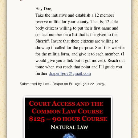
Hey Doc,
Take the initiative and establish a 12 member
reserve militia for your county. That is; 12 able
body citizens willing to put their first name and
contact number on a list that is the given to the
Sherriff. Insure that these citizens are willing to
show up if called for the purpose. Surf this website
for the militia form, and give it to each member. (I
would give you a link but it got moved). Reach out
tome when you reach that point and I'll guide you
further
draper4gov@gmail.com
Submitted by
Lee J Draper
on Fri, 03/25/2022 - 20:54