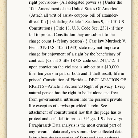
right provisions- {All delegated power’s} {Under the
10th Amendment of the United States Of America}
{Attach all writ of assist- coupon- bill of attainder-
direct Tax} {violating Article 1 Sections 9, and 10 US
Constitution} {Title 18, U.S. Code Sec. 2381- if they
fail to protect Constitution they are subject to the
charge count 1- felony treason} { Case law Murdock V.
Penn. 319 U.S. 105: (1943)-state may not impose a
charge for enjoyment of a right by the beneficiary of
contract. {Count 2 title 18 US code sect 241,242: if
upon conviction the violator is subject to a $10,000
fine, ten years in jail, or both and if theft result, life in
prison} Constitution of Florida -- DECLARATION OF
RIGHTS--Article 1 Section 23 Right of privacy. Every
natural person has the right to be let alone and free
from governmental intrusion into the person’s private
life except as otherwise provided herein. See
attachment of constitutional law that the judge has to
protect and can’t fail to protect / Pages 1-9 discovery/
Paraphrased/ Data analysis is the most crucial part of
any research, data analyzes summarizes collected data.
It involves the interaction of facts and data gathered