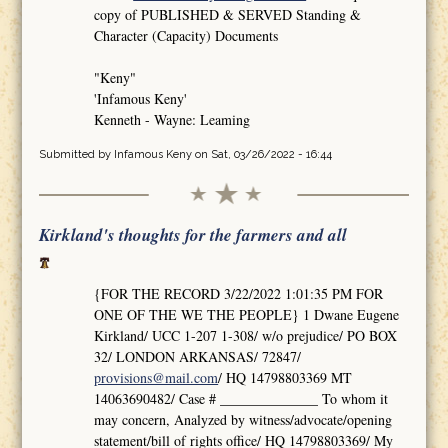
copy of PUBLISHED & SERVED Standing &
Character (Capacity) Documents
"Keny"
'Infamous Keny'
Kenneth - Wayne: Leaming
Submitted by
Infamous Keny
on Sat, 03/26/2022 - 16:44
Kirkland's thoughts for the farmers and all
{FOR THE RECORD 3/22/2022 1:01:35 PM FOR
ONE OF THE WE THE PEOPLE} 1 Dwane Eugene
Kirkland/ UCC 1-207 1-308/ w/o prejudice/ PO BOX
32/ LONDON ARKANSAS/ 72847/
provisions@mail.com
/ HQ 14798803369 MT
14063690482/ Case # ______________ To whom it
may concern, Analyzed by witness/advocate/opening
statement/bill of rights office/ HQ 14798803369/ My