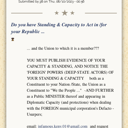
Submitted by
jj8
on Thu, 08/10/2023 - 00:56
Do you have Standing & Capacity to Act in /for
your Republic ...
... and the Union to which it is a member???
YOU MUST PUBLISH EVIDENCE OF YOUR
CAPACITY & STANDING, AND NOTICE THE
'FOREIGN' POWERS (DEEP-STATE ACTORS) OF
YOUR STANDING & CAPACITY both as a
Constituent to your Nation /State, the Union as a
Constituent to "We the People ..." -AND FURTHER
as a Public MINISTER thereof and appearing in
Diplomatic Capacity (and protections) when dealing
with the FOREIGN municipal corporation's Defacto -
Usurpers;
email:
infamous.keny.01@gmail.com
and request