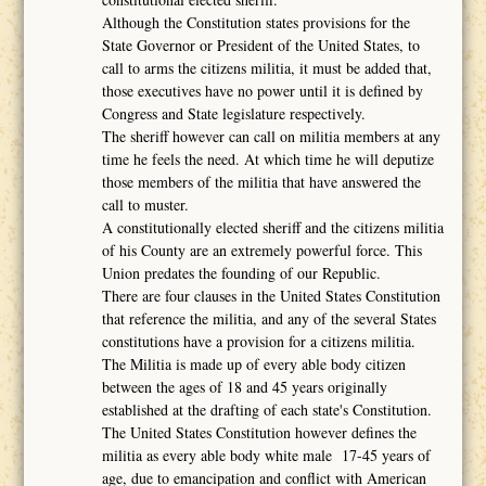
Although the Constitution states provisions for the
State Governor or President of the United States, to
call to arms the citizens militia, it must be added that,
those executives have no power until it is defined by
Congress and State legislature respectively.
The sheriff however can call on militia members at any
time he feels the need. At which time he will deputize
those members of the militia that have answered the
call to muster.
A constitutionally elected sheriff and the citizens militia
of his County are an extremely powerful force. This
Union predates the founding of our Republic.
There are four clauses in the United States Constitution
that reference the militia, and any of the several States
constitutions have a provision for a citizens militia.
The Militia is made up of every able body citizen
between the ages of 18 and 45 years originally
established at the drafting of each state's Constitution.
The United States Constitution however defines the
militia as every able body white male 17-45 years of
age, due to emancipation and conflict with American