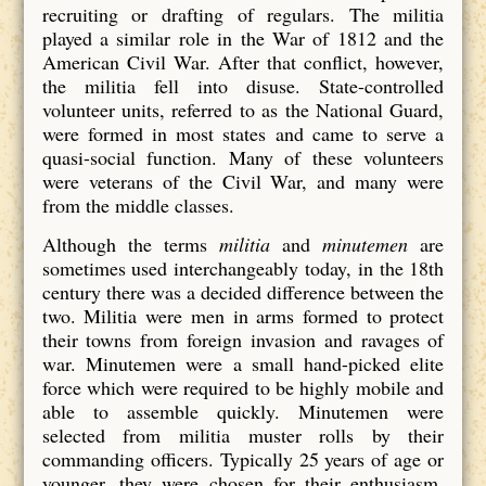
recruiting or drafting of regulars. The militia
played a similar role in the War of 1812 and the
American Civil War. After that conflict, however,
the militia fell into disuse. State-controlled
volunteer units, referred to as the National Guard,
were formed in most states and came to serve a
quasi-social function. Many of these volunteers
were veterans of the Civil War, and many were
from the middle classes.
Although the terms
militia
and
minutemen
are
sometimes used interchangeably today, in the 18th
century there was a decided difference between the
two. Militia were men in arms formed to protect
their towns from foreign invasion and ravages of
war. Minutemen were a small hand-picked elite
force which were required to be highly mobile and
able to assemble quickly. Minutemen were
selected from militia muster rolls by their
commanding officers. Typically 25 years of age or
younger, they were chosen for their enthusiasm,