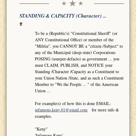
STANDING & CAPACITY (Character) ...
To be a (Republic's) "Constitutional Sheriff" (or
ANY Constitutional Office) or member of the
"Militia", you CANNOT BE a "citizen /Subject" to
any of the Municipal (deep-state) Corporations
POSING (usurper-defacto) as government ... you
must CLAIM, PUBLISH, and NOTICE your
Standing /Character /Capacity as a Constituent to
your Union Nation /State, and as such a Constituent
Member to "We the People ... " of the American
Union ...
For example(s) of how this is done EMAIL:
infamous.keny.01@gmail.com
for more info &
examples.
"Keny"
'Infamous Keny'