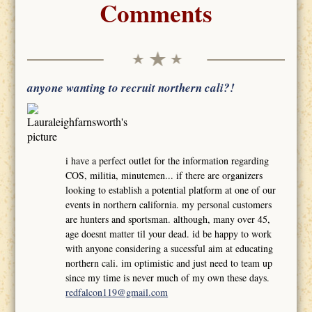
Comments
anyone wanting to recruit northern cali?!
i have a perfect outlet for the information regarding
COS, militia, minutemen... if there are organizers
looking to establish a potential platform at one of our
events in northern california. my personal customers
are hunters and sportsman. although, many over 45,
age doesnt matter til your dead. id be happy to work
with anyone considering a sucessful aim at educating
northern cali. im optimistic and just need to team up
since my time is never much of my own these days.
redfalcon119@gmail.com