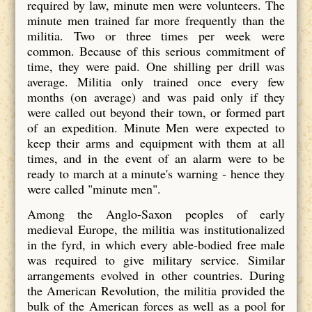
required by law, minute men were volunteers. The
minute men trained far more frequently than the
militia. Two or three times per week were
common. Because of this serious commitment of
time, they were paid. One shilling per drill was
average. Militia only trained once every few
months (on average) and was paid only if they
were called out beyond their town, or formed part
of an expedition. Minute Men were expected to
keep their arms and equipment with them at all
times, and in the event of an alarm were to be
ready to march at a minute's warning - hence they
were called "minute men".
Among the Anglo-Saxon peoples of early
medieval Europe, the militia was institutionalized
in the fyrd, in which every able-bodied free male
was required to give military service. Similar
arrangements evolved in other countries. During
the American Revolution, the militia provided the
bulk of the American forces as well as a pool for