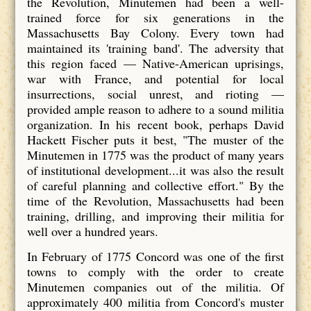
the Revolution, Minutemen had been a well-
trained force for six generations in the
Massachusetts Bay Colony. Every town had
maintained its 'training band'. The adversity that
this region faced — Native-American uprisings,
war with France, and potential for local
insurrections, social unrest, and rioting —
provided ample reason to adhere to a sound militia
organization. In his recent book, perhaps David
Hackett Fischer puts it best, "The muster of the
Minutemen in 1775 was the product of many years
of institutional development...it was also the result
of careful planning and collective effort." By the
time of the Revolution, Massachusetts had been
training, drilling, and improving their militia for
well over a hundred years.
In February of 1775 Concord was one of the first
towns to comply with the order to create
Minutemen companies out of the militia. Of
approximately 400 militia from Concord's muster