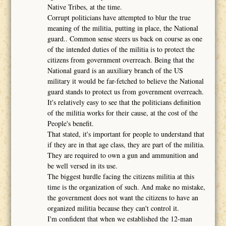
Native Tribes, at the time.
Corrupt politicians have attempted to blur the true
meaning of the militia, putting in place, the National
guard.. Common sense steers us back on course as one
of the intended duties of the militia is to protect the
citizens from government overreach. Being that the
National guard is an auxiliary branch of the US
military it would be far-fetched to believe the National
guard stands to protect us from government overreach.
It's relatively easy to see that the politicians definition
of the militia works for their cause, at the cost of the
People's benefit.
That stated, it's important for people to understand that
if they are in that age class, they are part of the militia.
They are required to own a gun and ammunition and
be well versed in its use.
The biggest hurdle facing the citizens militia at this
time is the organization of such. And make no mistake,
the government does not want the citizens to have an
organized militia because they can't control it.
I'm confident that when we established the 12-man