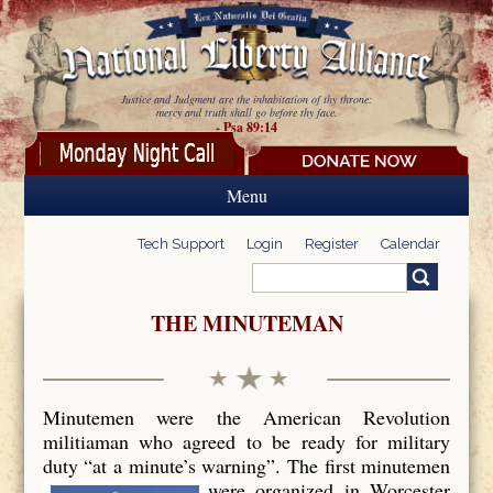
Skip to main content
Justice and Judgment are the inhabitation of thy throne:
mercy and truth shall go before thy face.
- Psa 89:14
Menu
Tech Support
Login
Register
Calendar
Search
Search form
THE MINUTEMAN
Minutemen were the American Revolution
militiaman who agreed to be ready for military
duty “at a minute’s warning”. The first minutemen
were organized in Worcester