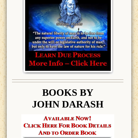
BOOK
S BY
JOHN DARASH