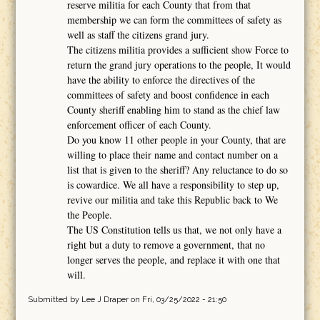
reserve militia for each County that from that
membership we can form the committees of safety as
well as staff the citizens grand jury.
The citizens militia provides a sufficient show Force to
return the grand jury operations to the people, It would
have the ability to enforce the directives of the
committees of safety and boost confidence in each
County sheriff enabling him to stand as the chief law
enforcement officer of each County.
Do you know 11 other people in your County, that are
willing to place their name and contact number on a
list that is given to the sheriff? Any reluctance to do so
is cowardice. We all have a responsibility to step up,
revive our militia and take this Republic back to We
the People.
The US Constitution tells us that, we not only have a
right but a duty to remove a government, that no
longer serves the people, and replace it with one that
will.
Submitted by
Lee J Draper
on Fri, 03/25/2022 - 21:50