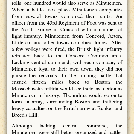
rolls, one hundred would also serve as Minutemen.
When a battle took place Minutemen companies
from several towns combined their units. An
officer from the 43rd Regiment of Foot was sent to
the North Bridge in Concord with a number of
light infantry. Minutemen from Concord, Acton,
Littleton, and other towns combined forces. After
a few volleys were fired, the British light infantry
retreated back to the Concord Common area.
Lacking central command, with each company of
Minutemen loyal to their own town, they did not
pursue the redcoats. In the running battle that
ensued fifteen miles back to Boston the
Massachusetts militia would see their last action as
Minutemen in history. The militia would go on to
form an army, surrounding Boston and inflicting
heavy casualties on the British army at Bunker and
Breed's Hill.
Although lacking central command, the
Minutemen were still better organized and battle-