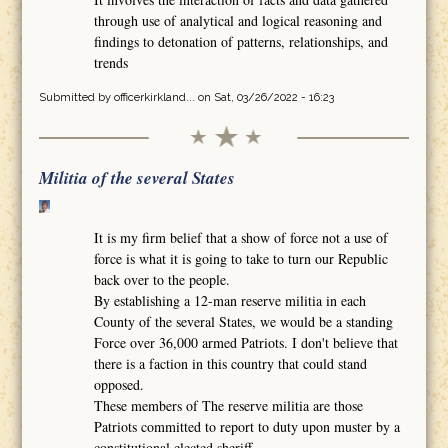
through use of analytical and logical reasoning and
findings to detonation of patterns, relationships, and
trends
Submitted by
officerkirkland...
on Sat, 03/26/2022 - 16:23
Militia of the several States
It is my firm belief that a show of force not a use of
force is what it is going to take to turn our Republic
back over to the people.
By establishing a 12-man reserve militia in each
County of the several States, we would be a standing
Force over 36,000 armed Patriots. I don't believe that
there is a faction in this country that could stand
opposed.
These members of The reserve militia are those
Patriots committed to report to duty upon muster by a
constitutional elected sheriff.