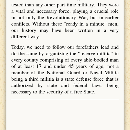
tested than any other part-time military. They were
a vital and necessary force, playing a crucial role
in not only the Revolutionary War, but in earlier
conflicts. Without these "ready in a minute" men,
our history may have been written in a very
different way.
Today, we need to follow our forefathers lead and
do the same by organizing the “reserve militia” in
every county comprising of every able-bodied man
of at least 17 and under 45 years of age, not a
member of the National Guard or Naval Militia
being a third militia is a state defense force that is
authorized by state and federal laws, being
necessary to the security of a free State.