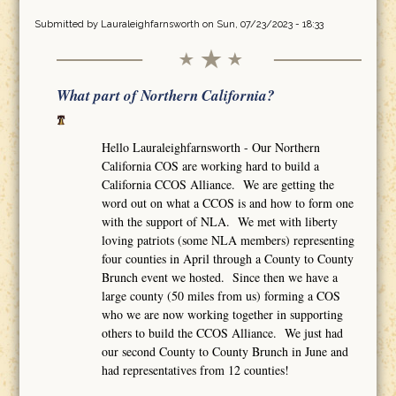
Submitted by
Lauraleighfarnsworth
on Sun, 07/23/2023 - 18:33
What part of Northern California?
Hello Lauraleighfarnsworth - Our Northern
California COS are working hard to build a
California CCOS Alliance. We are getting the
word out on what a CCOS is and how to form one
with the support of NLA. We met with liberty
loving patriots (some NLA members) representing
four counties in April through a County to County
Brunch event we hosted. Since then we have a
large county (50 miles from us) forming a COS
who we are now working together in supporting
others to build the CCOS Alliance. We just had
our second County to County Brunch in June and
had representatives from 12 counties!