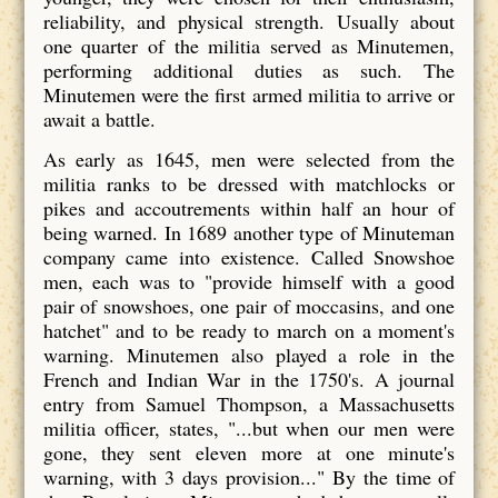
reliability, and physical strength. Usually about
one quarter of the militia served as Minutemen,
performing additional duties as such. The
Minutemen were the first armed militia to arrive or
await a battle.
As early as 1645, men were selected from the
militia ranks to be dressed with matchlocks or
pikes and accoutrements within half an hour of
being warned. In 1689 another type of Minuteman
company came into existence. Called Snowshoe
men, each was to "provide himself with a good
pair of snowshoes, one pair of moccasins, and one
hatchet" and to be ready to march on a moment's
warning. Minutemen also played a role in the
French and Indian War in the 1750's. A journal
entry from Samuel Thompson, a Massachusetts
militia officer, states, "...but when our men were
gone, they sent eleven more at one minute's
warning, with 3 days provision..." By the time of