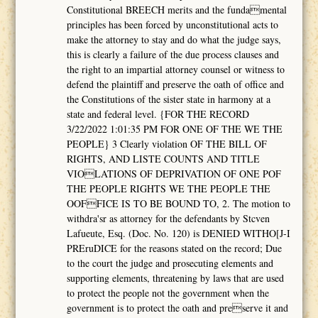
Constitutional BREECH merits and the fundamental
principles has been forced by unconstitutional acts to
make the attorney to stay and do what the judge says,
this is clearly a failure of the due process clauses and
the right to an impartial attorney counsel or witness to
defend the plaintiff and preserve the oath of office and
the Constitutions of the sister state in harmony at a
state and federal level. {FOR THE RECORD
3/22/2022 1:01:35 PM FOR ONE OF THE WE THE
PEOPLE} 3 Clearly violation OF THE BILL OF
RIGHTS, AND LISTE COUNTS AND TITLE
VIOLATIONS OF DEPRIVATION OF ONE POF
THE PEOPLE RIGHTS WE THE PEOPLE THE
OOFFICE IS TO BE BOUND TO, 2. The motion to
withdra'sr as attorney for the defendants by Stcven
Lafueute, Esq. (Doc. No. 120) is DENIED WITHO[J-I
PREruDICE for the reasons stated on the record; Due
to the court the judge and prosecuting elements and
supporting elements, threatening by laws that are used
to protect the people not the government when the
government is to protect the oath and preserve it and