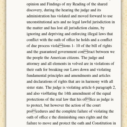
opinion and Findings of my Reading of the shared
discovery, during the hearing the judge and its
administration has violated and moved forward to use
unconstitutional acts and no legal lawful jurisdiction in
the matter and has lost all jurisdiction claims, by
ignoring and depriving and enforcing illegal laws that
conflict with the oath of office he holds and a conflict
of due process violations 1- 10 of the bill of rights
and the guaranteed government contract between we
the people the American citizens. The judge and
attorney and all elements in volved are in violations of
their oath for breaking our Laws down and violating
fundamental principles and amendments and articles
and declarations of rights that are in harmony with all
sister state. The judge is violating article 6 paragraph 2,
and also vio0lating the 14th amendment of the equal
protections of the real law that his office as judge is
to protect, but however the action of the court
procedures and the complete failure of violating the
oath of office e the diminishing ones rights and the
failure to move and protect the oath and Constitution in