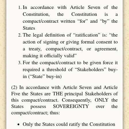
In accordance with Article Seven of the
Constitution, the Constitution is a
compact/contract written “for” and “by” the
States
The legal definition of “ratification” is: “the
action of signing or giving formal consent to
a treaty, compact/contract, or agreement,
making it officially valid”
For the compact/contract to be given force it
required a threshold of “Stakeholders” buy‐
in (“State” buy‐in)
(2) In accordance with Article Seven and Article
Five the States are THE principal Stakeholders of
this compact/contract. Consequently, ONLY the
States possess SOVEREIGNTY over the
compact/contract; thus:
Only the States could ratify the Constitution