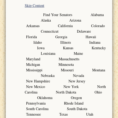
Skip Content
Find Your Senators Alabama
Alaska Arizona
Arkansas California Colorado
Connecticut Delaware
Florida Georgia Hawaii
Idaho Illinois Indiana
Iowa Kansas Kentucky
Louisiana Maine
Maryland Massachusetts
Michigan Minnesota
Mississippi Missouri Montana
Nebraska Nevada
New Hampshire New Jersey
New Mexico New York North
Carolina North Dakota Ohio
Oklahoma Oregon
Pennsylvania Rhode Island
South Carolina South Dakota
Tennessee Texas Utah