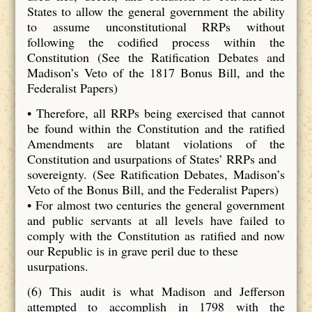
States to allow the general government the ability
to assume unconstitutional RRPs without
following the codified process within the
Constitution (See the Ratification Debates and
Madison’s Veto of the 1817 Bonus Bill, and the
Federalist Papers)
• Therefore, all RRPs being exercised that cannot
be found within the Constitution and the ratified
Amendments are blatant violations of the
Constitution and usurpations of States’ RRPs and
sovereignty. (See Ratification Debates, Madison’s
Veto of the Bonus Bill, and the Federalist Papers)
• For almost two centuries the general government
and public servants at all levels have failed to
comply with the Constitution as ratified and now
our Republic is in grave peril due to these
usurpations.
(6) This audit is what Madison and Jefferson
attempted to accomplish in 1798 with the