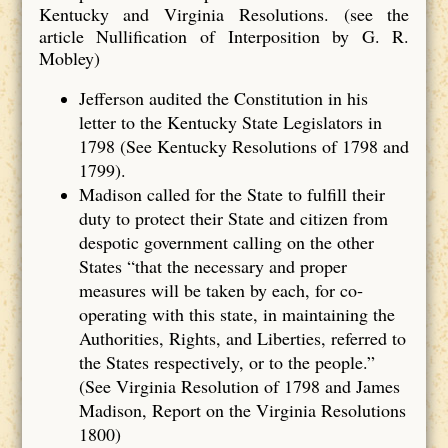
Kentucky and Virginia Resolutions. (see the
article Nullification of Interposition by G. R.
Mobley)
Jefferson audited the Constitution in his
letter to the Kentucky State Legislators in
1798 (See Kentucky Resolutions of 1798 and
1799).
Madison called for the State to fulfill their
duty to protect their State and citizen from
despotic government calling on the other
States “that the necessary and proper
measures will be taken by each, for co‐
operating with this state, in maintaining the
Authorities, Rights, and Liberties, referred to
the States respectively, or to the people.”
(See Virginia Resolution of 1798 and James
Madison, Report on the Virginia Resolutions
1800)