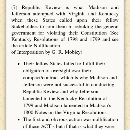
(7) Republic Review is what Madison and
Jefferson attempted with Virginia and Kentucky
when these States called upon their fellow
Stakeholders to join them in rebuking the general
government for violating their Constitution (See
Kentucky Resolutions of 1798 and 1799 and see
the article Nullification
of Interposition by G. R. Mobley)
Their fellow States failed to fulfill their
obligation of oversight over their
compact/contract which is why Madison and
Jefferson were not successful in conducting
Republic Review and why Jefferson
lamented in the Kentucky Resolution of
1799 and Madison lamented in Madison’s
1800 Notes on the Virginia Resolutions.
The first and obvious action was nullification
of these ACT’s but if that is what they were