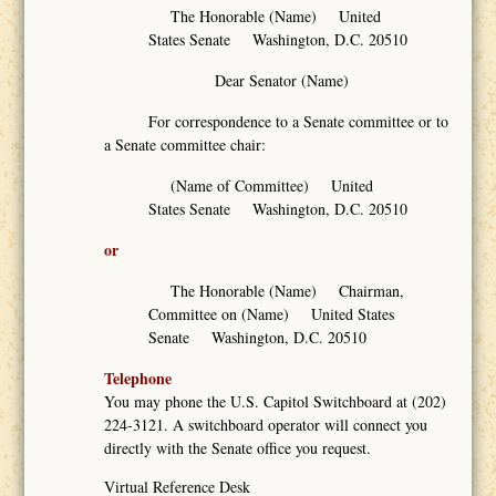
The Honorable (Name) United
States Senate Washington, D.C. 20510
Dear Senator (Name)
For correspondence to a Senate committee or to
a Senate committee chair:
(Name of Committee) United
States Senate Washington, D.C. 20510
or
The Honorable (Name) Chairman,
Committee on (Name) United States
Senate Washington, D.C. 20510
Telephone
You may phone the U.S. Capitol Switchboard at (202)
224-3121. A switchboard operator will connect you
directly with the Senate office you request.
Virtual Reference Desk