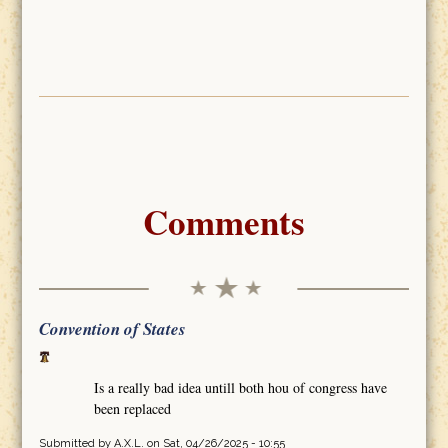
Comments
Convention of States
Is a really bad idea untill both hou of congress have
been replaced
Submitted by
A.X.L.
on Sat, 04/26/2025 - 10:55