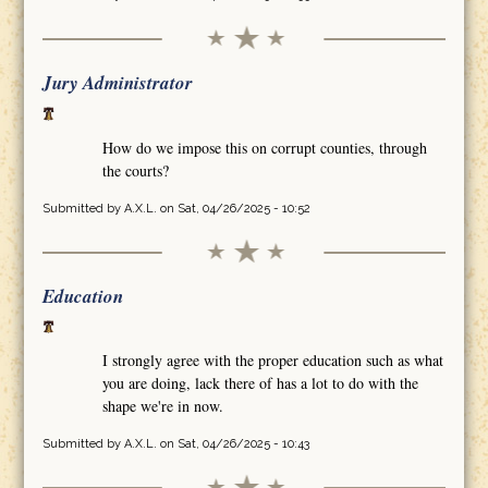
Jury Administrator
How do we impose this on corrupt counties, through
the courts?
Submitted by
A.X.L.
on Sat, 04/26/2025 - 10:52
Education
I strongly agree with the proper education such as what
you are doing, lack there of has a lot to do with the
shape we're in now.
Submitted by
A.X.L.
on Sat, 04/26/2025 - 10:43