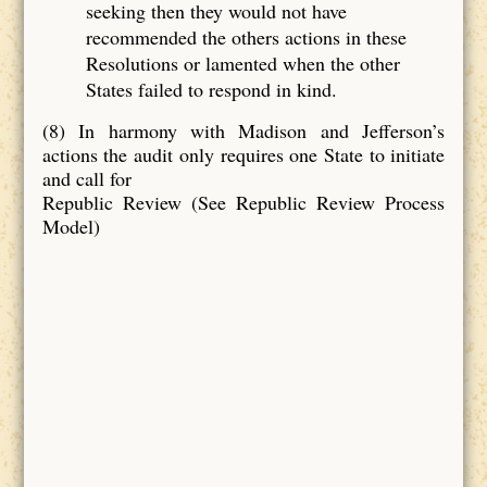
seeking then they would not have
recommended the others actions in these
Resolutions or lamented when the other
States failed to respond in kind.
(8) In harmony with Madison and Jefferson’s
actions the audit only requires one State to initiate
and call for
Republic Review (See Republic Review Process
Model)