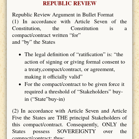
REPUBLIC REVIEW
Republic Review Argument in Bullet Format
(1) In accordance with Article Seven of the
Constitution, the Constitution is a
compact/contract written “for”
and “by” the States
The legal definition of “ratification” is: “the
action of signing or giving formal consent to
a treaty,compact/contract, or agreement,
making it officially valid”
For the compact/contract to be given force it
required a threshold of “Stakeholders” buy‐
in (“State”buy‐in)
(2) In accordance with Article Seven and Article
Five the States are THE principal Stakeholders of
this compact/contract. Consequently, ONLY the
States possess SOVEREIGNTY over the
compact/contract; thus: