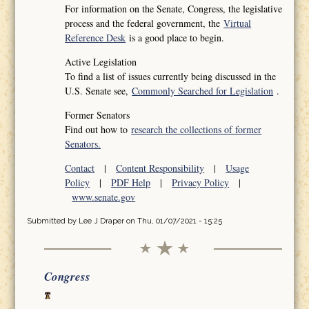
For information on the Senate, Congress, the legislative
process and the federal government, the
Virtual
Reference Desk
is a good place to begin.
Active Legislation
To find a list of issues currently being discussed in the
U.S. Senate see,
Commonly Searched for Legislation
.
Former Senators
Find out how to
research the collections of former
Senators.
Contact
|
Content Responsibility
|
Usage
Policy
|
PDF Help
|
Privacy Policy
|
www.senate.gov
Submitted by
Lee J Draper
on Thu, 01/07/2021 - 15:25
Congress