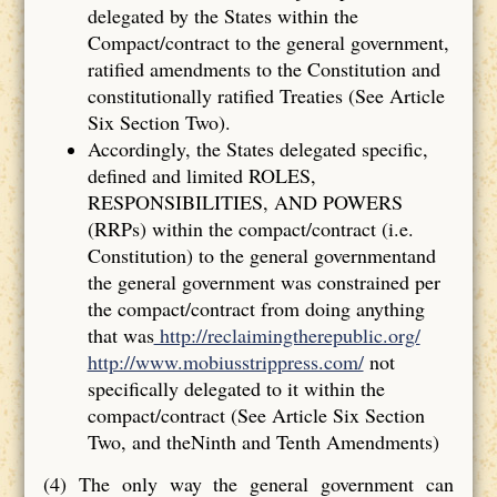
delegated by the States within the
Compact/contract to the general government,
ratified amendments to the Constitution and
constitutionally ratified Treaties (See Article
Six Section Two).
Accordingly, the States delegated specific,
defined and limited ROLES,
RESPONSIBILITIES, AND POWERS
(RRPs) within the compact/contract (i.e.
Constitution) to the general governmentand
the general government was constrained per
the compact/contract from doing anything
that was
http://reclaimingtherepublic.org/
http://www.mobiusstrippress.com/
not
specifically delegated to it within the
compact/contract (See Article Six Section
Two, and theNinth and Tenth Amendments)
(4) The only way the general government can