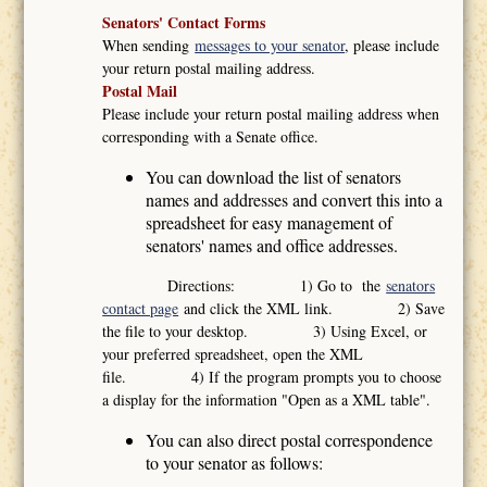
Senators' Contact Forms
When sending
messages to your senator
, please include
your return postal mailing address.
Postal Mail
Please include your return postal mailing address when
corresponding with a Senate office.
You can download the list of senators
names and addresses and convert this into a
spreadsheet for easy management of
senators' names and office addresses.
Directions: 1) Go to the
senators
contact page
and click the XML link. 2) Save
the file to your desktop. 3) Using Excel, or
your preferred spreadsheet, open the XML
file. 4) If the program prompts you to choose
a display for the information "Open as a XML table".
You can also direct postal correspondence
to your senator as follows: