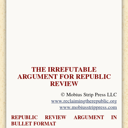
THE IRREFUTABLE
ARGUMENT FOR REPUBLIC
REVIEW
© Mobius Strip Press LLC
www.reclaimingtherepublic.org
www.mobiusstrippress.com
REPUBLIC REVIEW ARGUMENT IN
BULLET FORMAT