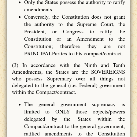
Only the States possess the authority to ratify
amendments
Conversely, the Constitution does not grant
the authority to the Supreme Court, the
President, or Congress to ratify the
Constitution or an Amendment to the
Constitution; therefore they are not
PRINCIPALParties to this compact/contract.
(3) In accordance with the Ninth and Tenth
Amendments, the States are the SOVEREIGNS
who possess Supremacy over all things not
delegated to the general (i.e. Federal) government
within the Compact/contract.
The general government supremacy is
limited to ONLY those objects/powers
delegated by the States within the
Compact/contract to the general government,
ratified amendments to the Constitution