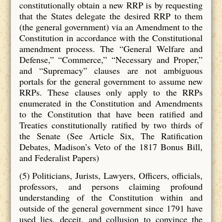
constitutionally obtain a new RRP is by requesting
that the States delegate the desired RRP to them
(the general government) via an Amendment to the
Constitution in accordance with the Constitutional
amendment process. The “General Welfare and
Defense,” “Commerce,” “Necessary and Proper,”
and “Supremacy” clauses are not ambiguous
portals for the general government to assume new
RRPs. These clauses only apply to the RRPs
enumerated in the Constitution and Amendments
to the Constitution that have been ratified and
Treaties constitutionally ratified by two thirds of
the Senate (See Article Six, The Ratification
Debates, Madison’s Veto of the 1817 Bonus Bill,
and Federalist Papers)
(5) Politicians, Jurists, Lawyers, Officers, officials,
professors, and persons claiming profound
understanding of the Constitution within and
outside of the general government since 1791 have
used lies, deceit, and collusion to convince the