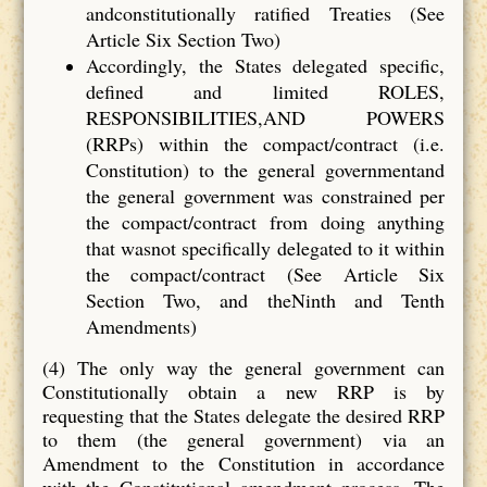
andconstitutionally ratified Treaties (See
Article Six Section Two)
Accordingly, the States delegated specific,
defined and limited ROLES,
RESPONSIBILITIES,AND POWERS
(RRPs) within the compact/contract (i.e.
Constitution) to the general governmentand
the general government was constrained per
the compact/contract from doing anything
that wasnot specifically delegated to it within
the compact/contract (See Article Six
Section Two, and theNinth and Tenth
Amendments)
(4) The only way the general government can
Constitutionally obtain a new RRP is by
requesting that the States delegate the desired RRP
to them (the general government) via an
Amendment to the Constitution in accordance
with the Constitutional amendment process. The