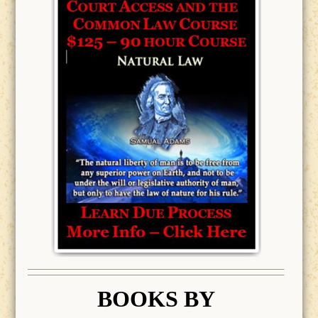
BOOK
S BY