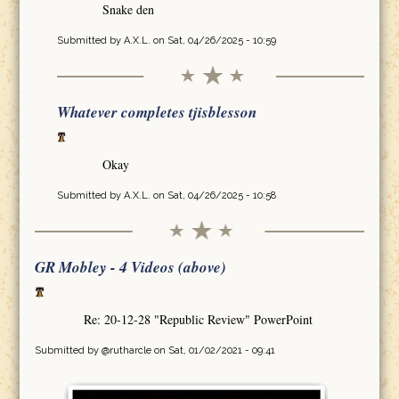
Snake den
Submitted by
A.X.L.
on Sat, 04/26/2025 - 10:59
Whatever completes tjisblesson
Okay
Submitted by
A.X.L.
on Sat, 04/26/2025 - 10:58
GR Mobley - 4 Videos (above)
Re: 20-12-28 "Republic Review" PowerPoint
Submitted by
@rutharcle
on Sat, 01/02/2021 - 09:41