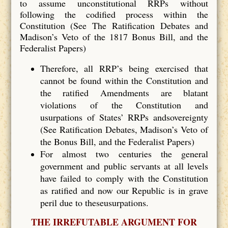
to assume unconstitutional RRPs without
following the codified process within the
Constitution (See The Ratification Debates and
Madison’s Veto of the 1817 Bonus Bill, and the
Federalist Papers)
Therefore, all RRP’s being exercised that
cannot be found within the Constitution and
the ratified Amendments are blatant
violations of the Constitution and
usurpations of States’ RRPs andsovereignty
(See Ratification Debates, Madison’s Veto of
the Bonus Bill, and the Federalist Papers)
For almost two centuries the general
government and public servants at all levels
have failed to comply with the Constitution
as ratified and now our Republic is in grave
peril due to theseusurpations.
THE IRREFUTABLE ARGUMENT FOR