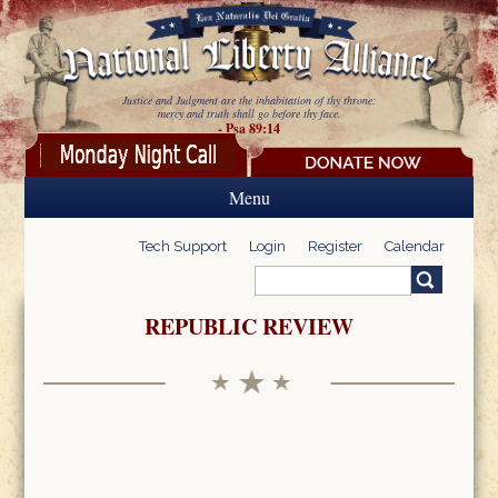
Skip to main content
Justice and Judgment are the inhabitation of thy throne:
mercy and truth shall go before thy face.
- Psa 89:14
Menu
Tech Support
Login
Register
Calendar
Search
Search form
REPUBLIC REVIEW