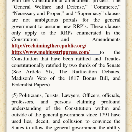
“General Welfare and Defense,” “Commerce,”
“Necessary and Proper,” and “Supremacy” clauses
are not ambiguous portals for the general
government to assume new RRP’s. These clauses
only apply to the RRPs enumerated in the
Constitution and Amendments
http://reclaimingtherepublic.org/
http://www.mobiusstrippress.com/
to the
Constitution that have been ratified and Treaties
constitutionally ratified by two thirds of the Senate
(See Article Six, The Ratification Debates,
Madison’s Veto of the 1817 Bonus Bill, and
Federalist Papers)
(5) Politicians, Jurists, Lawyers, Officers, officials,
professors, and persons claiming profound
understanding of the Constitution within and
outside of the general government since 1791 have
used lies, deceit, and collusion to convince the
States to allow the general government the ability