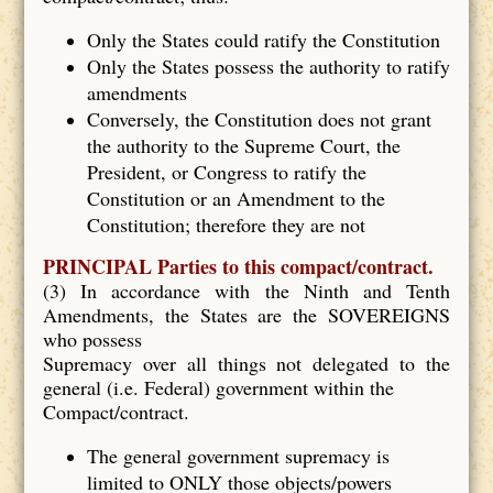
Only the States could ratify the Constitution
Only the States possess the authority to ratify
amendments
Conversely, the Constitution does not grant
the authority to the Supreme Court, the
President, or Congress to ratify the
Constitution or an Amendment to the
Constitution; therefore they are not
PRINCIPAL Parties to this compact/contract.
(3) In accordance with the Ninth and Tenth
Amendments, the States are the SOVEREIGNS
who possess
Supremacy over all things not delegated to the
general (i.e. Federal) government within the
Compact/contract.
The general government supremacy is
limited to ONLY those objects/powers