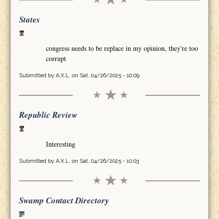
States
congress needs to be replace in my opinion, they're too
corrupt
Submitted by
A.X.L.
on Sat, 04/26/2025 - 10:09
Republic Review
Interesting
Submitted by
A.X.L.
on Sat, 04/26/2025 - 10:03
Swamp Contact Directory