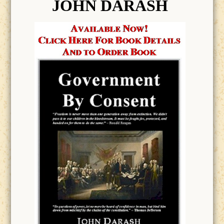
JOHN DARASH