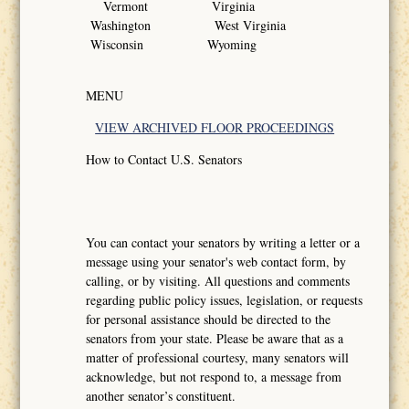
Vermont Virginia
Washington West Virginia
Wisconsin Wyoming
MENU
VIEW ARCHIVED FLOOR PROCEEDINGS
How to Contact U.S. Senators
You can contact your senators by writing a letter or a
message using your senator's web contact form, by
calling, or by visiting. All questions and comments
regarding public policy issues, legislation, or requests
for personal assistance should be directed to the
senators from your state. Please be aware that as a
matter of professional courtesy, many senators will
acknowledge, but not respond to, a message from
another senator’s constituent.