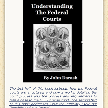
The first half of this book instructs how the Federal
courts are structured and how it works, detailing the
court process and the process and requirements to
take a case to the US Supreme court. The second half
of this book addresses “How the Judiciary Stole our
Republic and our Courts;”