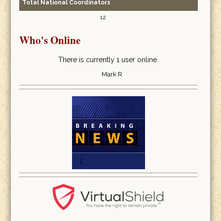
Total National Coordinators
12
Who's Online
There is currently 1 user online.
Mark R