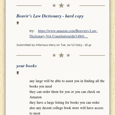
Bouvir's Law Dictionary - hard copy
try:
https://www.amazon.com/Bouviers-Law-
Dictionary-Vol-Constitution/dp/14841...
Submitted by
Infamous Keny
on Tue, 10/17/2023 - 16:42
your books
any large will be able to assist you in finding all the
books you need
they can order them for you or you can check on
Amazon
they have a large listing for books you can order
also any decent college book store will have access
to most