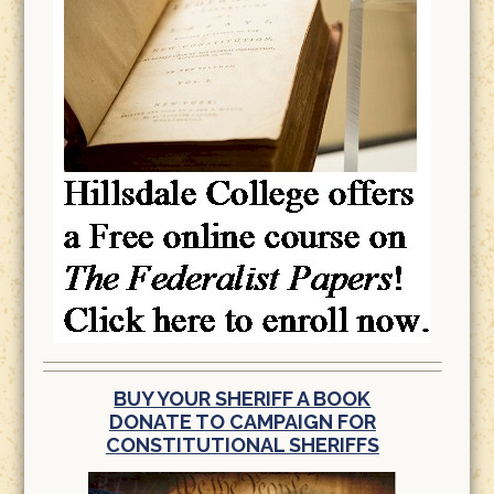
BUY YOUR SHERIFF A BOOK
DONATE TO CAMPAIGN FOR
CONSTITUTIONAL SHERIFFS