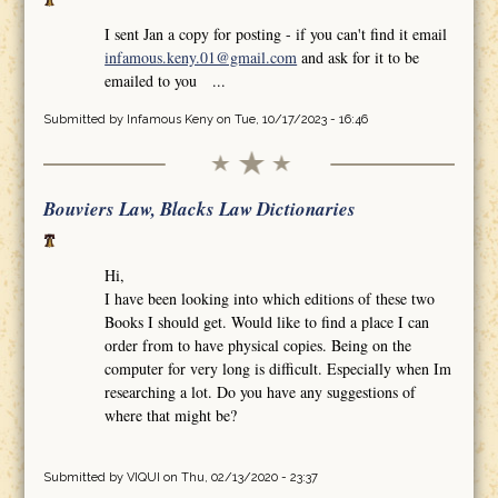
I sent Jan a copy for posting - if you can't find it email
infamous.keny.01@gmail.com
and ask for it to be
emailed to you ...
Submitted by
Infamous Keny
on Tue, 10/17/2023 - 16:46
Bouviers Law, Blacks Law Dictionaries
Hi,
I have been looking into which editions of these two
Books I should get. Would like to find a place I can
order from to have physical copies. Being on the
computer for very long is difficult. Especially when Im
researching a lot. Do you have any suggestions of
where that might be?
Submitted by
VIQUI
on Thu, 02/13/2020 - 23:37