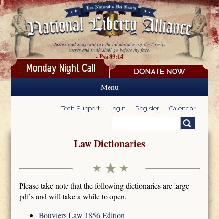
Skip to main content
Justice and Judgment are the inhabitation of thy throne:
mercy and truth shall go before thy face.
- Psa 89:14
Menu
Tech Support
Login
Register
Calendar
Search
Search form
Law Dictionaries
Please take note that the following dictionaries are large
pdf's and will take a while to open.
Bouviers Law 1856 Edition