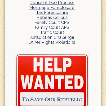
Denial of Due Process
Mortgage Foreclosure
Tax Foreclosure
Habeas Corpus
Family Court CPS
Family Court APS
Traffic Court
Jurisdiction Challenge
Other Rights Violations