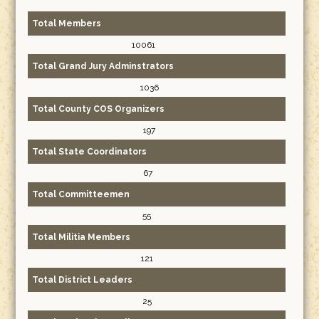
Total Members
10061
Total Grand Jury Adminstrators
1036
Total County COS Organizers
197
Total State Coordinators
67
Total Committeemen
55
Total Militia Members
121
Total District Leaders
25