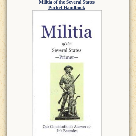
Militia of the Several States
Pocket Handbook