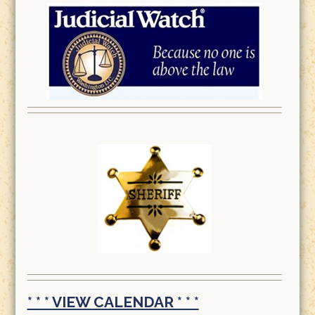
* * * VIEW CALENDAR * * *