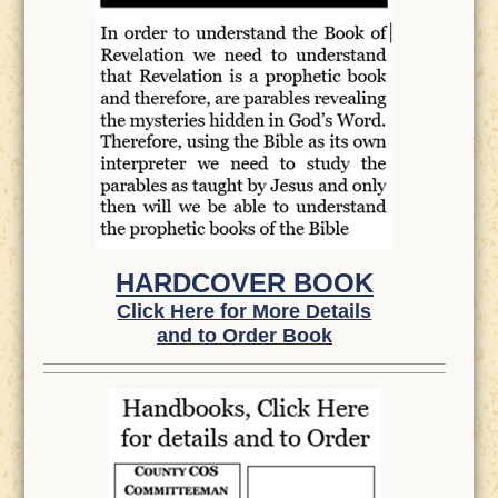
HARDCOVER BOOK
Click Here for More Details
and to Order Book