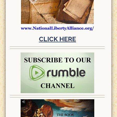
CLICK HERE