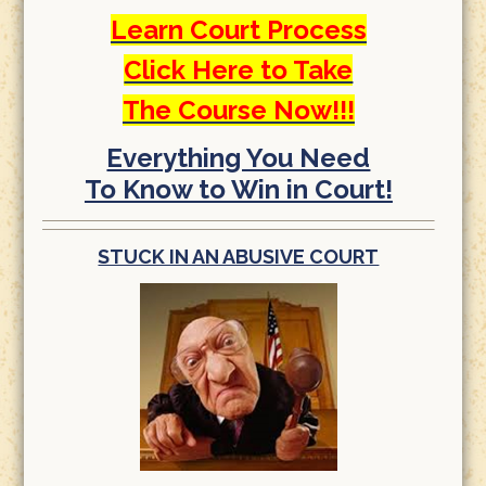
Learn Court Process
Click Here to Take
The Course Now!!!
Everything You Need
To Know to Win in Court!
STUCK IN AN ABUSIVE COURT