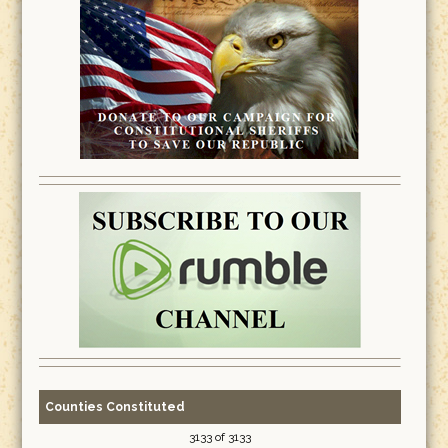
Counties Constituted
3133 of 3133