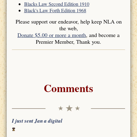
Blacks Law Second Edition 1910
Black's Law Forth Edition 1968
Please support our endeavor, help keep NLA on
the web,
Donate $5.00 or more a month
, and become a
Premier Member, Thank you.
Comments
I just sent Jan a digital