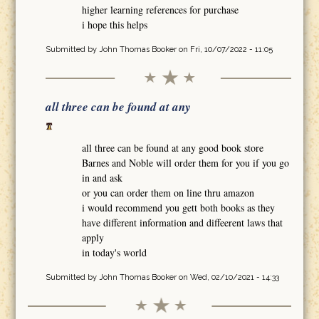
higher learning references for purchase
i hope this helps
Submitted by
John Thomas Booker
on Fri, 10/07/2022 - 11:05
all three can be found at any
all three can be found at any good book store
Barnes and Noble will order them for you if you go
in and ask
or you can order them on line thru amazon
i would recommend you gett both books as they
have different information and diffeerent laws that
apply
in today's world
Submitted by
John Thomas Booker
on Wed, 02/10/2021 - 14:33