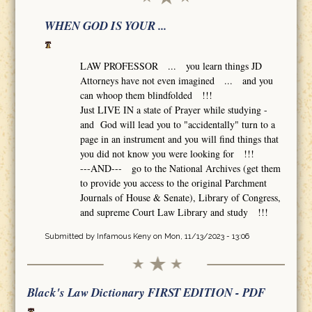
WHEN GOD IS YOUR ...
LAW PROFESSOR ... you learn things JD
Attorneys have not even imagined ... and you
can whoop them blindfolded !!!
Just LIVE IN a state of Prayer while studying -
and God will lead you to "accidentally" turn to a
page in an instrument and you will find things that
you did not know you were looking for !!!
---AND--- go to the National Archives (get them
to provide you access to the original Parchment
Journals of House & Senate), Library of Congress,
and supreme Court Law Library and study !!!
Submitted by
Infamous Keny
on Mon, 11/13/2023 - 13:06
Black's Law Dictionary FIRST EDITION - PDF