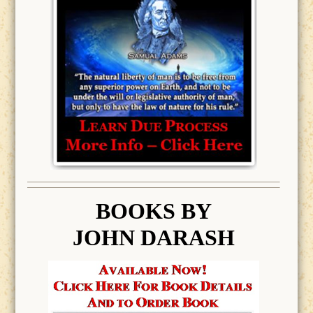
BOOK
S BY
JOHN DARASH