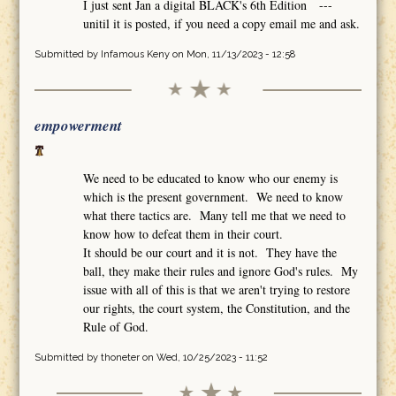
I just sent Jan a digital BLACK's 6th Edition ---
unitil it is posted, if you need a copy email me and ask.
Submitted by
Infamous Keny
on Mon, 11/13/2023 - 12:58
empowerment
We need to be educated to know who our enemy is
which is the present government. We need to know
what there tactics are. Many tell me that we need to
know how to defeat them in their court.
It should be our court and it is not. They have the
ball, they make their rules and ignore God's rules. My
issue with all of this is that we aren't trying to restore
our rights, the court system, the Constitution, and the
Rule of God.
Submitted by
thoneter
on Wed, 10/25/2023 - 11:52