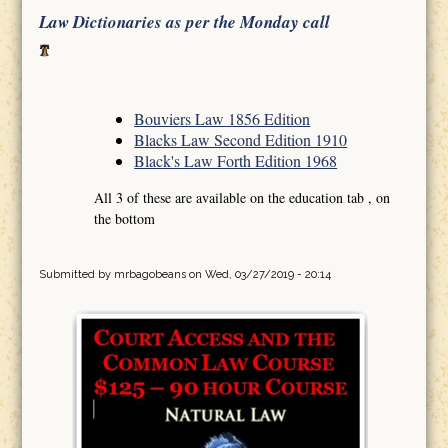
Law Dictionaries as per the Monday call
Bouviers Law 1856 Edition
Blacks Law Second Edition 1910
Black's Law Forth Edition 1968
All 3 of these are available on the education tab , on
the bottom
Submitted by
mrbagobeans
on Wed, 03/27/2019 - 20:14