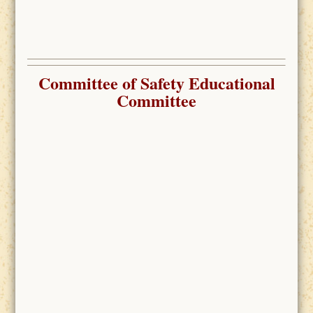
Committee of Safety
Educational
Committee