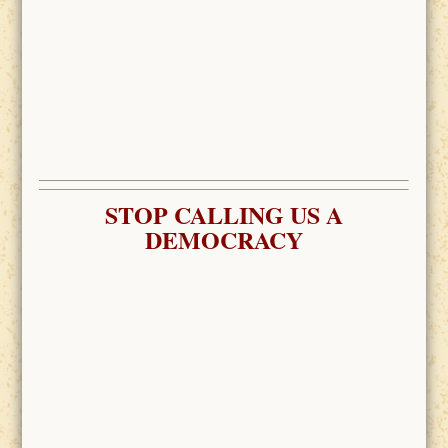
STOP CALLING US A
DEMOCRACY