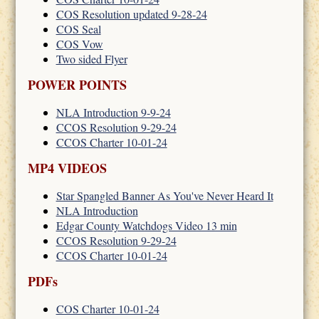
COS Resolution updated 9-28-24
COS Seal
COS Vow
Two sided Flyer
POWER POINTS
NLA Introduction 9-9-24
CCOS Resolution 9-29-24
CCOS Charter 10-01-24
MP4 VIDEOS
Star Spangled Banner As You've Never Heard It
NLA Introduction
Edgar County Watchdogs Video 13 min
CCOS Resolution 9-29-24
CCOS Charter 10-01-24
PDFs
COS Charter 10-01-24