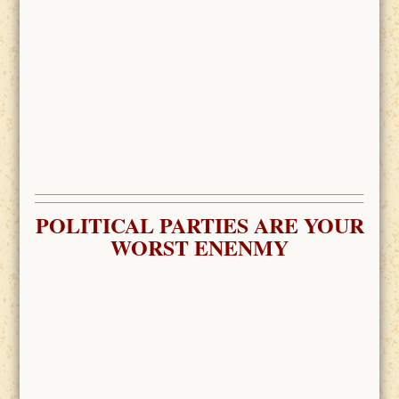
POLITICAL PARTIES ARE YOUR
WORST ENENMY