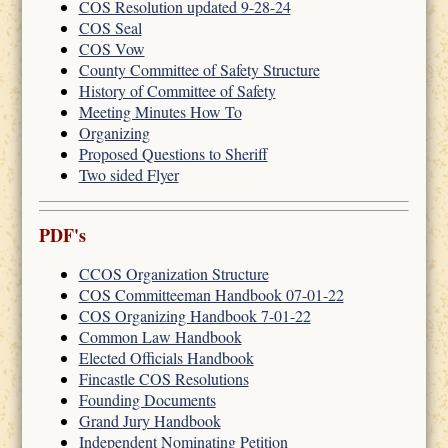
COS Resolution updated 9-28-24
COS Seal
COS Vow
County Committee of Safety Structure
History of Committee of Safety
Meeting Minutes How To
Organizing
Proposed Questions to Sheriff
Two sided Flyer
PDF's
CCOS Organization Structure
COS Committeeman Handbook 07-01-22
COS Organizing Handbook 7-01-22
Common Law Handbook
Elected Officials Handbook
Fincastle COS Resolutions
Founding Documents
Grand Jury Handbook
Independent Nominating Petition