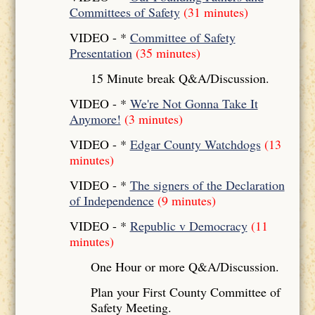
Committees of Safety
(31 minutes)
VIDEO - *
Committee of Safety
Presentation
(35 minutes)
15 Minute break Q&A/Discussion.
VIDEO - *
We're Not Gonna Take It
Anymore!
(3 minutes)
VIDEO - *
Edgar County Watchdogs
(13
minutes)
VIDEO - *
The signers of the Declaration
of Independence
(9 minutes)
VIDEO - *
Republic v Democracy
(11
minutes)
One Hour or more Q&A/Discussion.
Plan your First County Committee of
Safety Meeting.