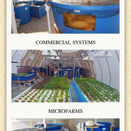
COMMERCIAL SYSTEMS
MICROFARMS