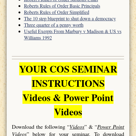
Roberts Rules of Order Basic Principals
Roberts Rules of Order Simplified
The 10 step blueprint to shut down a democracy
Three quarter of a penny worth
Useful Exerpts From Marbury v Madison & US vs
Williams 1992
YOUR COS SEMINAR
INSTRUCTIONS
Videos & Power Point
Videos
Download the following “
Videos
” & “
Power Point
Videos
” below for your seminar. To download