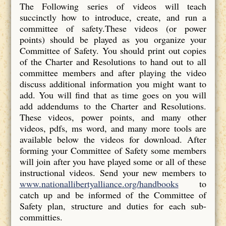
The Following series of videos will teach
succinctly how to introduce, create, and run a
committee of safety.These videos (or power
points) should be played as you organize your
Committee of Safety. You should print out copies
of the Charter and Resolutions to hand out to all
committee members and after playing the video
discuss additional information you might want to
add. You will find that as time goes on you will
add addendums to the Charter and Resolutions.
These videos, power points, and many other
videos, pdfs, ms word, and many more tools are
available below the videos for download. After
forming your Committee of Safety some members
will join after you have played some or all of these
instructional videos. Send your new members to
www.nationallibertyalliance.org/handbooks
to
catch up and be informed of the Committee of
Safety plan, structure and duties for each sub-
committies.