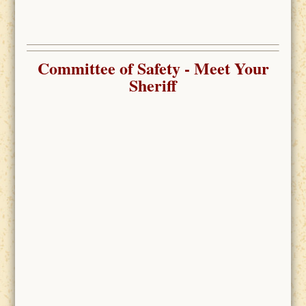
Committee of Safety
- Meet Your
Sheriff