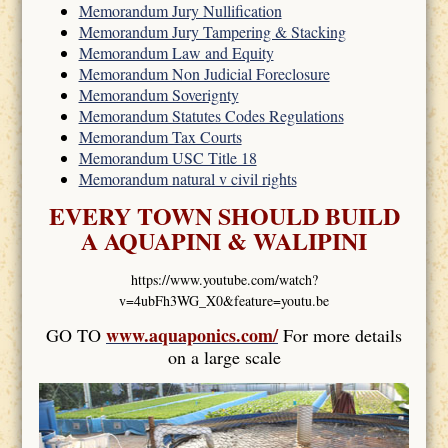
Memorandum Jury Nullification
Memorandum Jury Tampering & Stacking
Memorandum Law and Equity
Memorandum Non Judicial Foreclosure
Memorandum Soverignty
Memorandum Statutes Codes Regulations
Memorandum Tax Courts
Memorandum USC Title 18
Memorandum natural v civil rights
EVERY TOWN SHOULD BUILD
A AQUAPINI & WALIPINI
https://www.youtube.com/watch?
v=4ubFh3WG_X0&feature=youtu.be
www.aquaponics.com/
GO TO
For more details
on a large scale