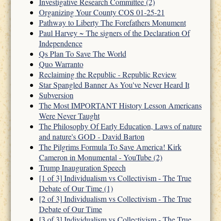
Investigative Research Committee (2)
Organizing Your County COS 01-25-21
Pathway to Liberty The Forefathers Monument
Paul Harvey ~ The signers of the Declaration Of
Independence
Qs Plan To Save The World
Quo Warranto
Reclaiming the Republic - Republic Review
Star Spangled Banner As You've Never Heard It
Subversion
The Most IMPORTANT History Lesson Americans
Were Never Taught
The Philosophy Of Early Education, Laws of nature
and nature's GOD - David Barton
The Pilgrims Formula To Save America! Kirk
Cameron in Monumental - YouTube (2)
Trump Inauguration Speech
[1 of 3] Individualism vs Collectivism - The True
Debate of Our Time (1)
[2 of 3] Individualism vs Collectivism - The True
Debate of Our Time
[3 of 3] Individualism vs Collectivism - The True