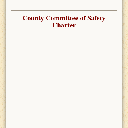
County Committee of Safety
Charter