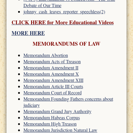
Debate of Our Time
johnny_cash_leaves_reporter_speechless(2)
CLICK HERE for More Educational Videos
MORE HERE
MEMORANDUMS OF LAW
Memorandum Abortion
Memorandum Acts of Treason
Memorandum Amendment II
Memorandum Amendment X
Memorandum Amendment XIII
Memorandum Article III Courts
Memorandum Court of Record
Memorandum Founding Fathers concerns about
judiciary
Memorandum Grand Jury Authority
Memorandum Habeas Corpus
Memorandum High Treason
Memorandum Jurisdiction Natural Law