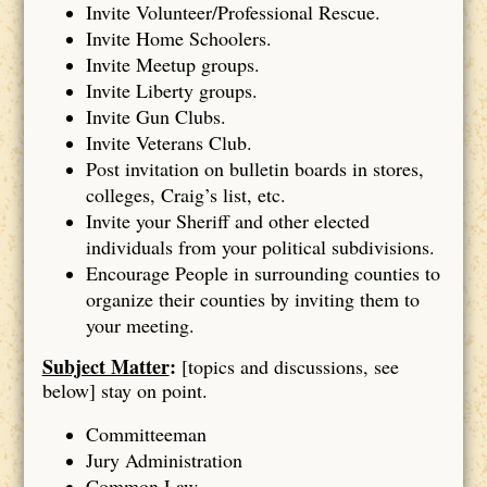
Invite Volunteer/Professional Rescue.
Invite Home Schoolers.
Invite Meetup groups.
Invite Liberty groups.
Invite Gun Clubs.
Invite Veterans Club.
Post invitation on bulletin boards in stores,
colleges, Craig’s list, etc.
Invite your Sheriff and other elected
individuals from your political subdivisions.
Encourage People in surrounding counties to
organize their counties by inviting them to
your meeting.
Subject Matter
:
[topics and discussions, see
below] stay on point.
Committeeman
Jury Administration
Common Law