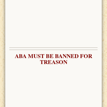
ABA MUST BE BANNED FOR
TREASON