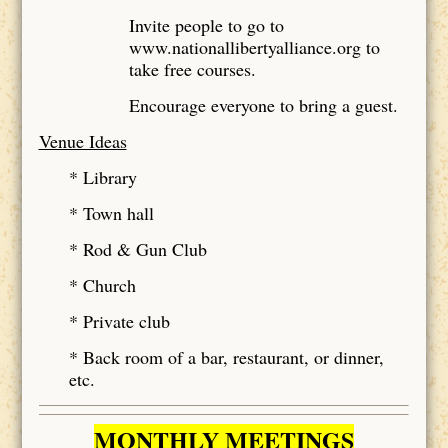
Invite people to go to
www.nationallibertyalliance.org to
take free courses.
Encourage everyone to bring a guest.
Venue Ideas
* Library
* Town hall
* Rod & Gun Club
* Church
* Private club
* Back room of a bar, restaurant, or dinner,
etc.
MONTHLY MEETINGS