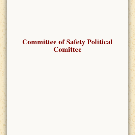
Committee of Safety Political
Comittee