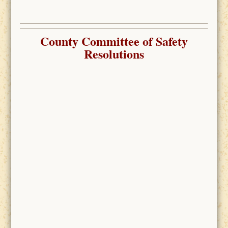
County Committee of Safety
Resolutions