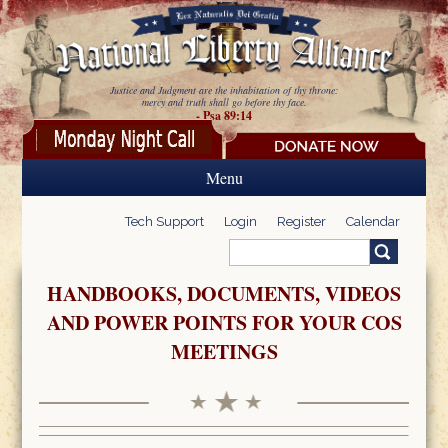
Skip to main content
Justice and Judgment are the inhabitation of thy throne:
mercy and truth shall go before thy face.
- Psa 89:14
Menu
Tech Support
Login
Register
Calendar
Search
Search form
HANDBOOKS, DOCUMENTS, VIDEOS
AND POWER POINTS FOR YOUR COS
MEETINGS