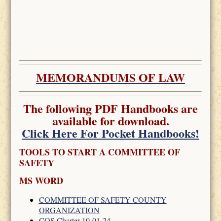
MEMORANDUMS OF LAW
The following PDF Handbooks are
available for download.
Click Here For Pocket Handbooks!
TOOLS TO START A COMMITTEE OF
SAFETY
MS WORD
COMMITTEE OF SAFETY COUNTY
ORGANIZATION
COS Charter 10-01-24