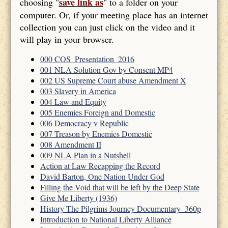
save link as
choosing "
" to a folder on your
computer. Or, if your meeting place has an internet
collection you can just click on the video and it
will play in your browser.
000 COS_Presentation_2016
001 NLA Solution Gov by Consent MP4
002 US Supreme Court abuse Amendment X
003 Slavery in America
004 Law and Equity
005 Enemies Foreign and Domestic
006 Democracy v Republic
007 Treason by Enemies Domestic
008 Amendment II
009 NLA Plan in a Nutshell
Action at Law Recapping the Record
David Barton, One Nation Under God
Filling the Void that will be left by the Deep State
Give Me Liberty (1936)
History The Pilgrims Journey Documentary_360p
Introduction to National Liberty Alliance