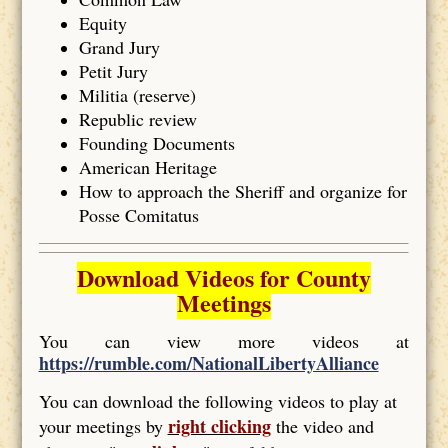
Equity
Grand Jury
Petit Jury
Militia (reserve)
Republic review
Founding Documents
American Heritage
How to approach the Sheriff and organize for
Posse Comitatus
Download Videos for County
Meetings
You can view more videos at
https://rumble.com/NationalLibertyAlliance
You can download the following videos to play at
right clicking
your meetings by
the video and