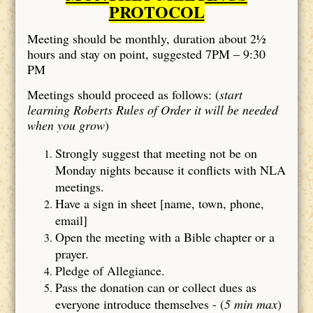
PROTOCOL
Meeting should be monthly, duration about 2½
hours and stay on point, suggested 7PM – 9:30
PM
Meetings should proceed as follows: (
start
learning Roberts Rules of Order it will be needed
when you grow
)
Strongly suggest that meeting not be on
Monday nights because it conflicts with NLA
meetings.
Have a sign in sheet [name, town, phone,
email]
Open the meeting with a Bible chapter or a
prayer.
Pledge of Allegiance.
Pass the donation can or collect dues as
everyone introduce themselves - (
5 min max
)