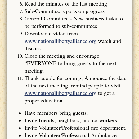
Read the minutes of the last meeting
Sub-Committee reports on progress
General Committee - New business tasks to
be performed to sub-committees
Download a video from
www.nationallibertyalliance.org
watch and
discuss.
Close the meeting and encourage
“EVERYONE to bring guests to the next
meeting.
Thank people for coming, Announce the date
of the next meeting, remind people to visit
www.nationallibertyalliance.org
to get a
proper education.
Have members bring guests.
Invite friends, neighbors, and co-workers.
Invite Volunteer/Professional fire department.
Invite Volunteer/Professional Ambulance.