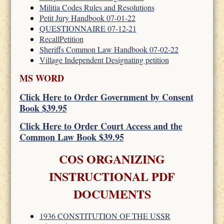
Militia Codes Rules and Resolutions
Petit Jury Handbook 07-01-22
QUESTIONNAIRE 07-12-21
RecallPetition
Sheriffs Common Law Handbook 07-02-22
Village Independent Designating petition
MS WORD
Click Here to Order Government by Consent
Book $39.95
Click Here to Order Court Access and the
Common Law Book $39.95
COS ORGANIZING
INSTRUCTIONAL PDF
DOCUMENTS
1936 CONSTITUTION OF THE USSR