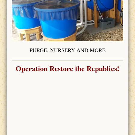
PURGE, NURSERY AND MORE
Operation Restore the Republics!