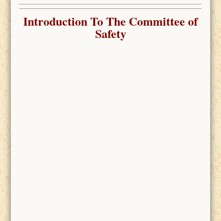
Introduction To The Committee of
Safety