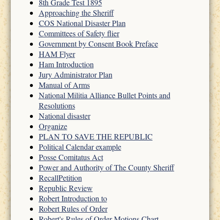
8th Grade Test 1895
Approaching the Sheriff
COS National Disaster Plan
Committees of Safety flier
Government by Consent Book Preface
HAM Flyer
Ham Introduction
Jury Administrator Plan
Manual of Arms
National Militia Alliance Bullet Points and
Resolutions
National disaster
Organize
PLAN TO SAVE THE REPUBLIC
Political Calendar example
Posse Comitatus Act
Power and Authority of The County Sheriff
RecallPetition
Republic Review
Robert Introduction to
Robert Rules of Order
Robert's Rules of Order Motions Chart