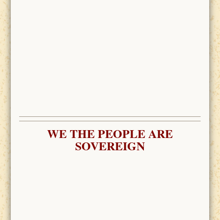
WE THE PEOPLE ARE
SOVEREIGN