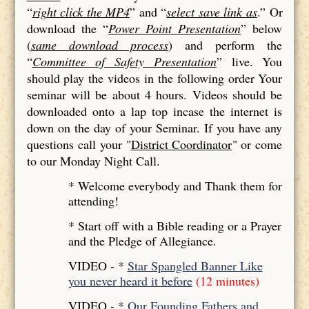
“
right click the MP4
” and “
select save link as
.” Or
download the “
Power Point Presentation
” below
(
same download process
) and perform the
“
Committee of Safety Presentation
” live. You
should play the videos in the following order Your
seminar will be about 4 hours. Videos should be
downloaded onto a lap top incase the internet is
down on the day of your Seminar. If you have any
questions call your "
District Coordinator
" or come
to our Monday Night Call.
* Welcome everybody and Thank them for
attending!
* Start off with a Bible reading or a Prayer
and the Pledge of Allegiance.
VIDEO - *
Star Spangled Banner Like
you never heard it before
(12 minutes)
VIDEO - *
Our Founding Fathers and