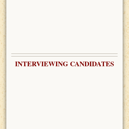
INTERVIEWING CANDIDATES