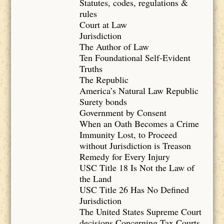
Statutes, codes, regulations &
rules
Court at Law
Jurisdiction
The Author of Law
Ten Foundational Self-Evident
Truths
The Republic
America’s Natural Law Republic
Surety bonds
Government by Consent
When an Oath Becomes a Crime
Immunity Lost, to Proceed
without Jurisdiction is Treason
Remedy for Every Injury
USC Title 18 Is Not the Law of
the Land
USC Title 26 Has No Defined
Jurisdiction
The United States Supreme Court
decisions Concerning Tax Courts