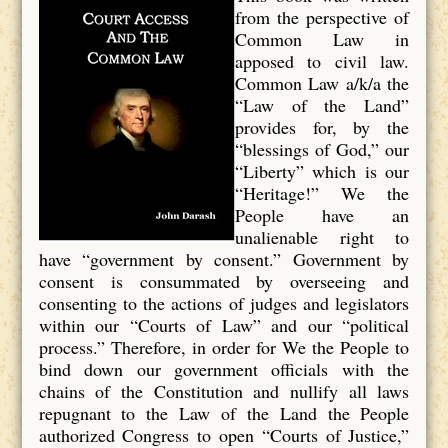
from the perspective of
Common Law in
apposed to civil law.
Common Law a/k/a the
“Law of the Land”
provides for, by the
“blessings of God,” our
“Liberty” which is our
“Heritage!” We the
People have an
unalienable right to
have “government by consent.” Government by
consent is consummated by overseeing and
consenting to the actions of judges and legislators
within our “Courts of Law” and our “political
process.” Therefore, in order for We the People to
bind down our government officials with the
chains of the Constitution and nullify all laws
repugnant to the Law of the Land the People
authorized Congress to open “Courts of Justice,”