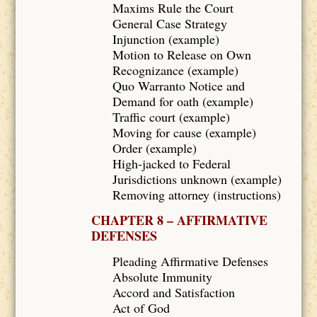
Maxims Rule the Court
General Case Strategy
Injunction (example)
Motion to Release on Own
Recognizance (example)
Quo Warranto Notice and
Demand for oath (example)
Traffic court (example)
Moving for cause (example)
Order (example)
High-jacked to Federal
Jurisdictions unknown (example)
Removing attorney (instructions)
CHAPTER 8 – AFFIRMATIVE
DEFENSES
Pleading Affirmative Defenses
Absolute Immunity
Accord and Satisfaction
Act of God