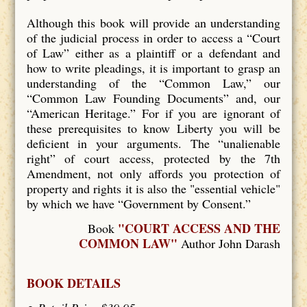
Although this book will provide an understanding
of the judicial process in order to access a “Court
of Law” either as a plaintiff or a defendant and
how to write pleadings, it is important to grasp an
understanding of the “Common Law,” our
“Common Law Founding Documents” and, our
“American Heritage.” For if you are ignorant of
these prerequisites to know Liberty you will be
deficient in your arguments. The “unalienable
right” of court access, protected by the 7th
Amendment, not only affords you protection of
property and rights it is also the "essential vehicle"
by which we have “Government by Consent.”
"COURT ACCESS AND THE
Book
COMMON LAW"
Author John Darash
BOOK DETAILS