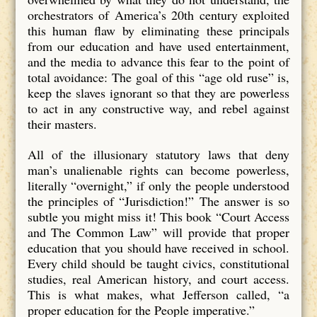
orchestrators of America’s 20th century exploited
this human flaw by eliminating these principals
from our education and have used entertainment,
and the media to advance this fear to the point of
total avoidance: The goal of this “age old ruse” is,
keep the slaves ignorant so that they are powerless
to act in any constructive way, and rebel against
their masters.
All of the illusionary statutory laws that deny
man’s unalienable rights can become powerless,
literally “overnight,” if only the people understood
the principles of “Jurisdiction!” The answer is so
subtle you might miss it! This book “Court Access
and The Common Law” will provide that proper
education that you should have received in school.
Every child should be taught civics, constitutional
studies, real American history, and court access.
This is what makes, what Jefferson called, “a
proper education for the People imperative.”