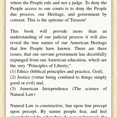
where the People rule and not a judge. To deny the
People access to our courts is to deny the People
due process, our Heritage, and government by
consent. This is the epitome of Treason!
This book will provide more than an
understanding of our judicial process it will also
reveal the true nature of our American Heritage
that few People have known. There are three
issues, that our servant government has deceitfully
expunged from our American education, which are
the very “Principles of Liberty;"
(1) Ethics (biblical principles and practice, God),
(2) Justice (virtue being confined to things simply
good or evil) and,
(3) American Jurisprudence (The science of
Natural Law)
Natural Law is constructive, line upon line precept
upon precept. By nature people fear, and feel
overwhelmed by what they do not understand, the