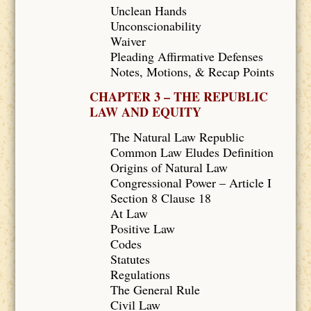
Unclean Hands
Unconscionability
Waiver
Pleading Affirmative Defenses
Notes, Motions, & Recap Points
CHAPTER 3 – THE REPUBLIC
LAW AND EQUITY
The Natural Law Republic
Common Law Eludes Definition
Origins of Natural Law
Congressional Power – Article I
Section 8 Clause 18
At Law
Positive Law
Codes
Statutes
Regulations
The General Rule
Civil Law