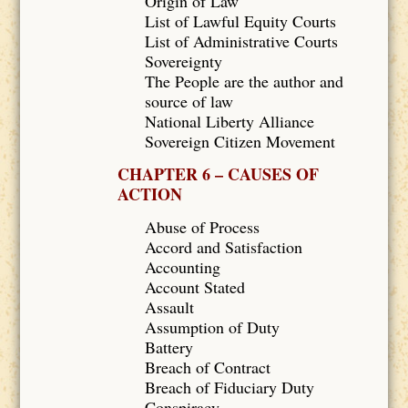
Origin of Law
List of Lawful Equity Courts
List of Administrative Courts
Sovereignty
The People are the author and
source of law
National Liberty Alliance
Sovereign Citizen Movement
CHAPTER 6 – CAUSES OF
ACTION
Abuse of Process
Accord and Satisfaction
Accounting
Account Stated
Assault
Assumption of Duty
Battery
Breach of Contract
Breach of Fiduciary Duty
Conspiracy