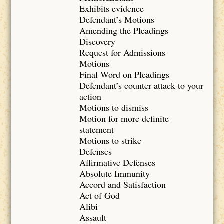
Exhibits evidence
Defendant’s Motions
Amending the Pleadings
Discovery
Request for Admissions
Motions
Final Word on Pleadings
Defendant’s counter attack to your
action
Motions to dismiss
Motion for more definite
statement
Motions to strike
Defenses
Affirmative Defenses
Absolute Immunity
Accord and Satisfaction
Act of God
Alibi
Assault