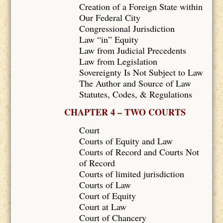
Creation of a Foreign State within
Our Federal City
Congressional Jurisdiction
Law “in” Equity
Law from Judicial Precedents
Law from Legislation
Sovereignty Is Not Subject to Law
The Author and Source of Law
Statutes, Codes, & Regulations
CHAPTER 4 – TWO COURTS
Court
Courts of Equity and Law
Courts of Record and Courts Not
of Record
Courts of limited jurisdiction
Courts of Law
Court of Equity
Court at Law
Court of Chancery