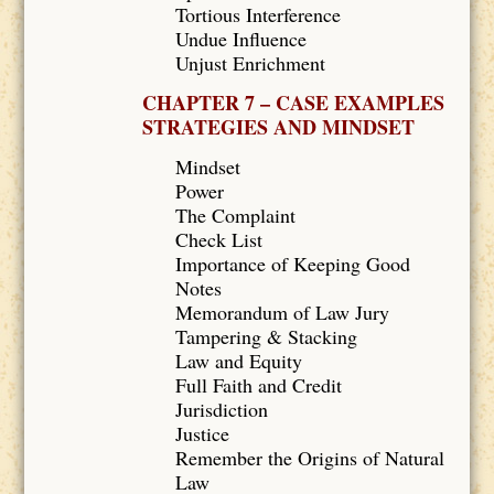
Tortious Interference
Undue Influence
Unjust Enrichment
CHAPTER 7 – CASE EXAMPLES
STRATEGIES AND MINDSET
Mindset
Power
The Complaint
Check List
Importance of Keeping Good
Notes
Memorandum of Law Jury
Tampering & Stacking
Law and Equity
Full Faith and Credit
Jurisdiction
Justice
Remember the Origins of Natural
Law