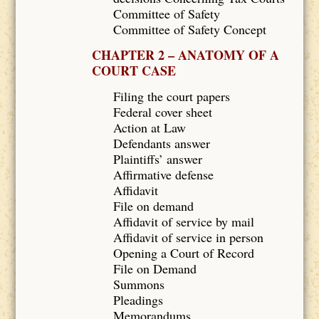
Committee of Safety
Committee of Safety Concept
CHAPTER 2 – ANATOMY OF A
COURT CASE
Filing the court papers
Federal cover sheet
Action at Law
Defendants answer
Plaintiffs’ answer
Affirmative defense
Affidavit
File on demand
Affidavit of service by mail
Affidavit of service in person
Opening a Court of Record
File on Demand
Summons
Pleadings
Memorandums