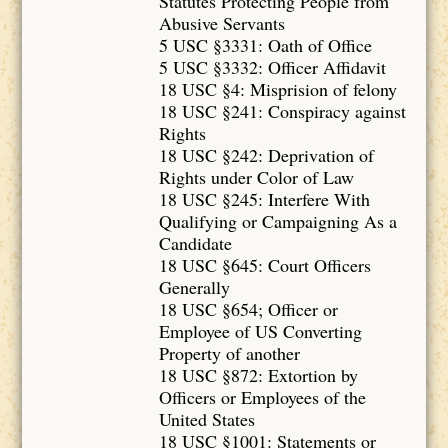
Statutes Protecting People from
Abusive Servants
5 USC §3331: Oath of Office
5 USC §3332: Officer Affidavit
18 USC §4: Misprision of felony
18 USC §241: Conspiracy against
Rights
18 USC §242: Deprivation of
Rights under Color of Law
18 USC §245: Interfere With
Qualifying or Campaigning As a
Candidate
18 USC §645: Court Officers
Generally
18 USC §654; Officer or
Employee of US Converting
Property of another
18 USC §872: Extortion by
Officers or Employees of the
United States
18 USC §1001: Statements or