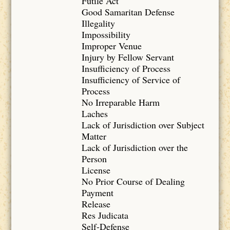
Futile Act
Good Samaritan Defense
Illegality
Impossibility
Improper Venue
Injury by Fellow Servant
Insufficiency of Process
Insufficiency of Service of
Process
No Irreparable Harm
Laches
Lack of Jurisdiction over Subject
Matter
Lack of Jurisdiction over the
Person
License
No Prior Course of Dealing
Payment
Release
Res Judicata
Self-Defense