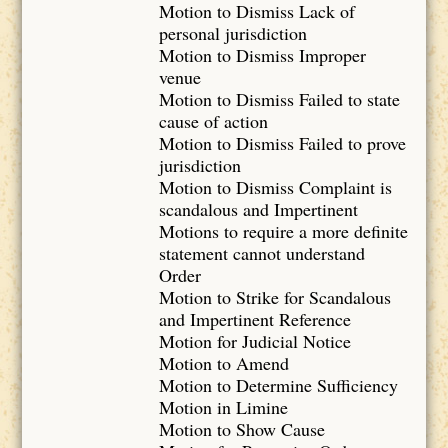
Motion to Dismiss Lack of
personal jurisdiction
Motion to Dismiss Improper
venue
Motion to Dismiss Failed to state
cause of action
Motion to Dismiss Failed to prove
jurisdiction
Motion to Dismiss Complaint is
scandalous and Impertinent
Motions to require a more definite
statement cannot understand
Order
Motion to Strike for Scandalous
and Impertinent Reference
Motion for Judicial Notice
Motion to Amend
Motion to Determine Sufficiency
Motion in Limine
Motion to Show Cause