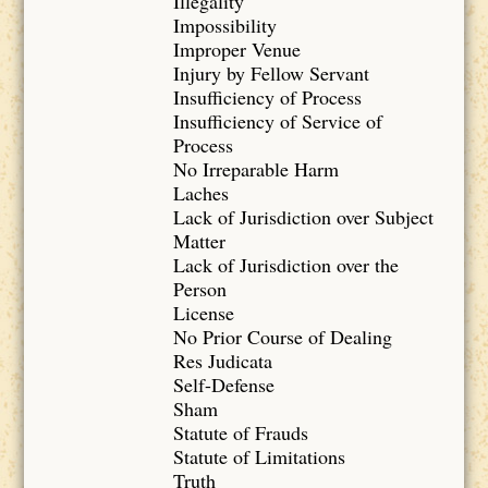
Illegality
Impossibility
Improper Venue
Injury by Fellow Servant
Insufficiency of Process
Insufficiency of Service of
Process
No Irreparable Harm
Laches
Lack of Jurisdiction over Subject
Matter
Lack of Jurisdiction over the
Person
License
No Prior Course of Dealing
Res Judicata
Self-Defense
Sham
Statute of Frauds
Statute of Limitations
Truth