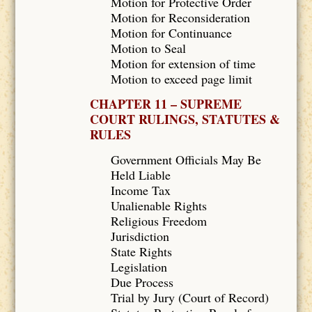
Motion for Protective Order
Motion for Reconsideration
Motion for Continuance
Motion to Seal
Motion for extension of time
Motion to exceed page limit
CHAPTER 11 – SUPREME
COURT RULINGS, STATUTES &
RULES
Government Officials May Be
Held Liable
Income Tax
Unalienable Rights
Religious Freedom
Jurisdiction
State Rights
Legislation
Due Process
Trial by Jury (Court of Record)