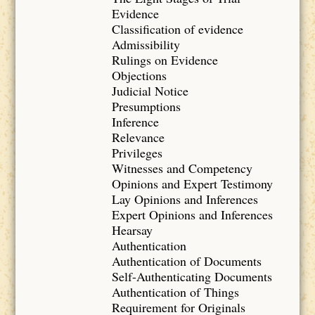
Evidence
Classification of evidence
Admissibility
Rulings on Evidence
Objections
Judicial Notice
Presumptions
Inference
Relevance
Privileges
Witnesses and Competency
Opinions and Expert Testimony
Lay Opinions and Inferences
Expert Opinions and Inferences
Hearsay
Authentication
Authentication of Documents
Self-Authenticating Documents
Authentication of Things
Requirement for Originals