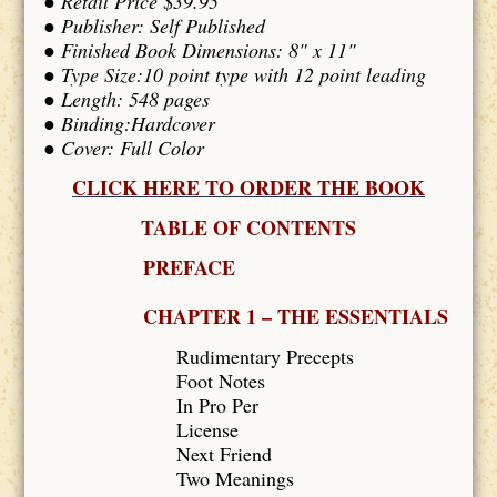
● Retail Price $39.95
● Publisher: Self Published
● Finished Book Dimensions: 8" x 11"
● Type Size:10 point type with 12 point leading
● Length: 548 pages
● Binding:Hardcover
● Cover: Full Color
CLICK HERE TO ORDER THE BOOK
TABLE OF CONTENTS
PREFACE
CHAPTER 1 – THE ESSENTIALS
Rudimentary Precepts
Foot Notes
In Pro Per
License
Next Friend
Two Meanings