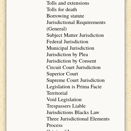
Tolls and extensions
Tolls for death
Borrowing statute
Jurisdictional Requirements
(General)
Subject Matter Jurisdiction
Federal Jurisdiction
Municipal Jurisdiction
Jurisdiction by Plea
Jurisdiction by Consent
Circuit Court Jurisdiction
Superior Court
Supreme Court Jurisdiction
Legislation is Prima Facie
Territorial
Void Legislation
Trespassers Liable
Jurisdictions Blacks Law
Three Jurisdictional Elements
Process