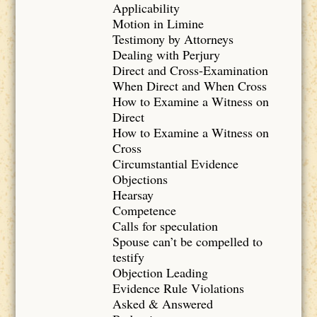
Applicability
Motion in Limine
Testimony by Attorneys
Dealing with Perjury
Direct and Cross-Examination
When Direct and When Cross
How to Examine a Witness on
Direct
How to Examine a Witness on
Cross
Circumstantial Evidence
Objections
Hearsay
Competence
Calls for speculation
Spouse can’t be compelled to
testify
Objection Leading
Evidence Rule Violations
Asked & Answered