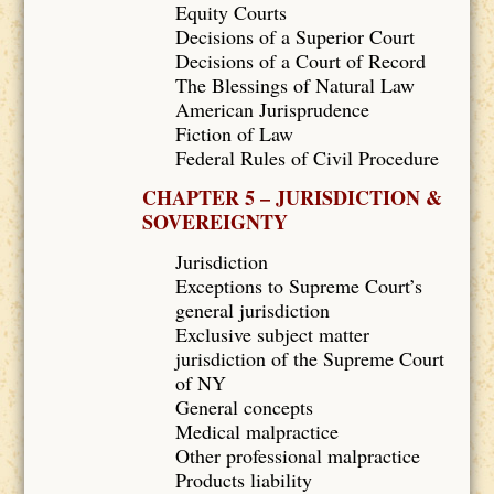
Equity Courts
Decisions of a Superior Court
Decisions of a Court of Record
The Blessings of Natural Law
American Jurisprudence
Fiction of Law
Federal Rules of Civil Procedure
CHAPTER 5 – JURISDICTION &
SOVEREIGNTY
Jurisdiction
Exceptions to Supreme Court’s
general jurisdiction
Exclusive subject matter
jurisdiction of the Supreme Court
of NY
General concepts
Medical malpractice
Other professional malpractice
Products liability