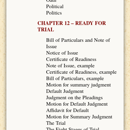
Political
Politics
CHAPTER 12 – READY FOR
TRIAL
Bill of Particulars and Note of
Issue
Notice of Issue
Certificate of Readiness
Note of Issue, example
Certificate of Readiness, example
Bill of Particulars, example
Motion for summary judgment
Default Judgment
Judgment on the Pleadings
Motion for Default Judgment
Affidavit for Default
Motion for Summary Judgment
The Trial
The Eight Stages of Trial