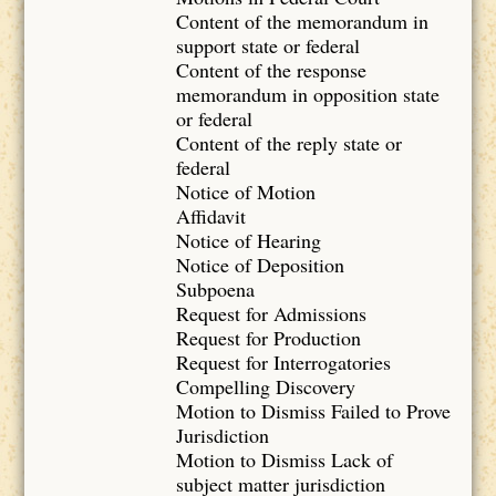
Content of the memorandum in
support state or federal
Content of the response
memorandum in opposition state
or federal
Content of the reply state or
federal
Notice of Motion
Affidavit
Notice of Hearing
Notice of Deposition
Subpoena
Request for Admissions
Request for Production
Request for Interrogatories
Compelling Discovery
Motion to Dismiss Failed to Prove
Jurisdiction
Motion to Dismiss Lack of
subject matter jurisdiction