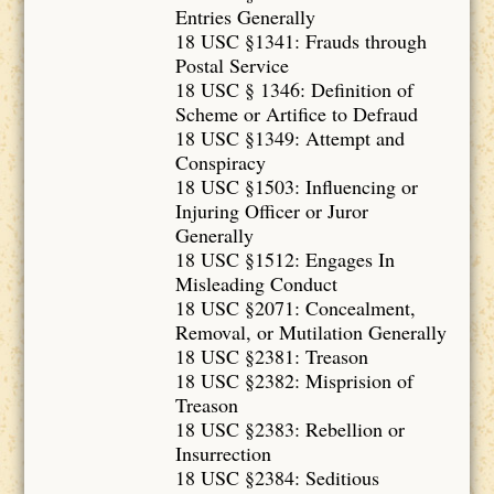
Entries Generally
18 USC §1341: Frauds through
Postal Service
18 USC § 1346: Definition of
Scheme or Artifice to Defraud
18 USC §1349: Attempt and
Conspiracy
18 USC §1503: Influencing or
Injuring Officer or Juror
Generally
18 USC §1512: Engages In
Misleading Conduct
18 USC §2071: Concealment,
Removal, or Mutilation Generally
18 USC §2381: Treason
18 USC §2382: Misprision of
Treason
18 USC §2383: Rebellion or
Insurrection
18 USC §2384: Seditious