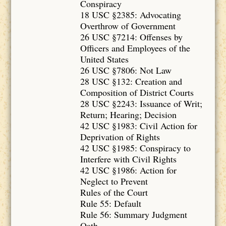
Conspiracy
18 USC §2385: Advocating
Overthrow of Government
26 USC §7214: Offenses by
Officers and Employees of the
United States
26 USC §7806: Not Law
28 USC §132: Creation and
Composition of District Courts
28 USC §2243: Issuance of Writ;
Return; Hearing; Decision
42 USC §1983: Civil Action for
Deprivation of Rights
42 USC §1985: Conspiracy to
Interfere with Civil Rights
42 USC §1986: Action for
Neglect to Prevent
Rules of the Court
Rule 55: Default
Rule 56: Summary Judgment
Oath