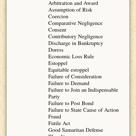
Arbitration and Award
Assumption of Risk
Coercion
Comparative Negligence
Consent
Contributory Negligence
Discharge in Bankruptcy
Duress
Economic Loss Rule
Estoppel
Equitable estoppel
Failure of Consideration
Failure to Demand
Failure to Join an Indispensable
Party
Failure to Post Bond
Failure to State Cause of Action
Fraud
Futile Act
Good Samaritan Defense