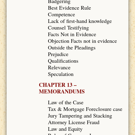
Badgering
Best Evidence Rule
Competence
Lack of first-hand knowledge
Counsel Testifying
Facts Not in Evidence
Objection Facts not in evidence
Outside the Pleadings
Prejudice
Qualifications
Relevance
Speculation
CHAPTER 13 –
MEMORANDUMS
Law of the Case
Tax & Mortgage Foreclosure case
Jury Tampering and Stacking
Attorney License Fraud
Law and Equity