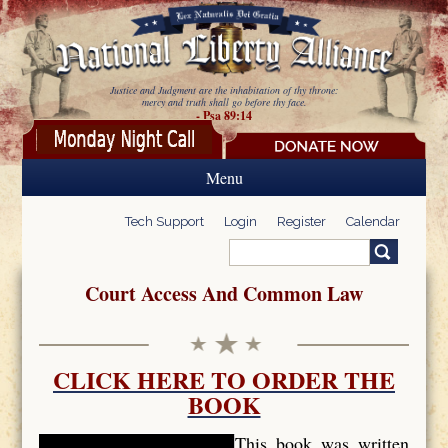
Skip to main content
Justice and Judgment are the inhabitation of thy throne:
mercy and truth shall go before thy face.
- Psa 89:14
Menu
Tech Support
Login
Register
Calendar
Search
Search form
Court Access And Common Law
CLICK HERE TO ORDER THE
BOOK
This book was written