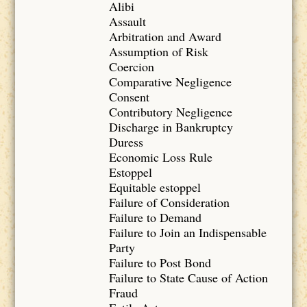
Alibi
Assault
Arbitration and Award
Assumption of Risk
Coercion
Comparative Negligence
Consent
Contributory Negligence
Discharge in Bankruptcy
Duress
Economic Loss Rule
Estoppel
Equitable estoppel
Failure of Consideration
Failure to Demand
Failure to Join an Indispensable
Party
Failure to Post Bond
Failure to State Cause of Action
Fraud