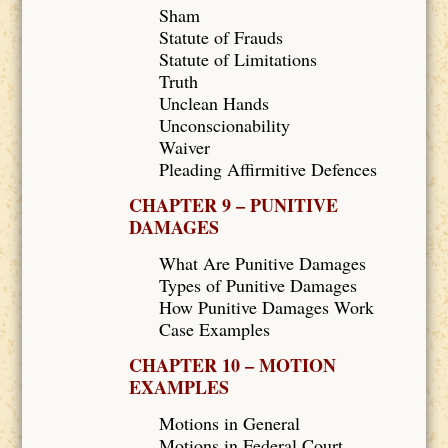
Sham
Statute of Frauds
Statute of Limitations
Truth
Unclean Hands
Unconscionability
Waiver
Pleading Affirmitive Defences
CHAPTER 9 – PUNITIVE
DAMAGES
What Are Punitive Damages
Types of Punitive Damages
How Punitive Damages Work
Case Examples
CHAPTER 10 – MOTION
EXAMPLES
Motions in General
Motions in Federal Court