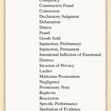
Constructive Fraud
Conversion
Declaratory Judgment
Defamation
Duress
Fraud
Goods Sold
Injunction, Preliminary
Injunction, Permanent
Intentional Infliction of Emotional
Distress
Invasion of Privacy
Laches
Malicious Prosecution
Negligence
Promissory Note
Replevin
Rescission
Specific Performance
Spoliation of Evidence