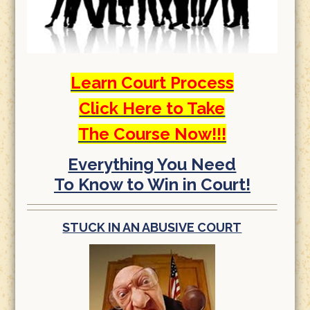
Learn Court Process
Click Here to Take
The Course Now!!!
Everything You Need
To Know to Win in Court!
STUCK IN AN ABUSIVE COURT