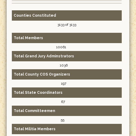
Counties Constituted
3133 of 3133
Total Members
10061
Total Grand Jury Adminstrators
1036
Total County COS Organizers
197
Total State Coordinators
67
Total Committeemen
55
Total Militia Members