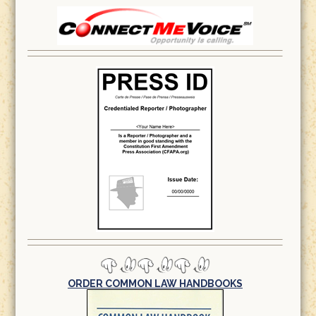
ORDER COMMON LAW HANDBOOKS