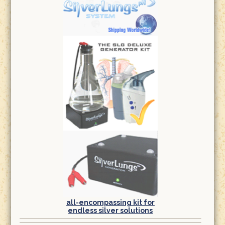
all-encompassing kit for
endless silver solutions