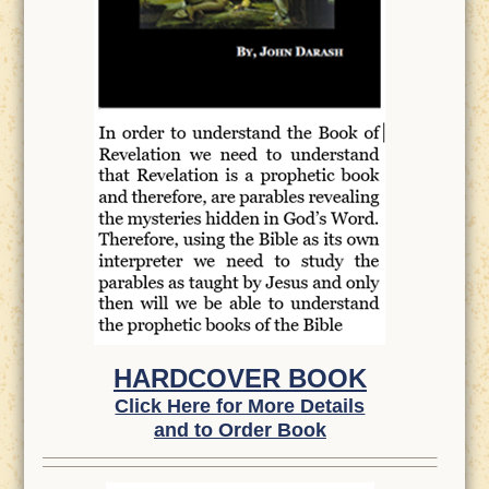
HARDCOVER BOOK
Click Here for More Details
and to Order Book