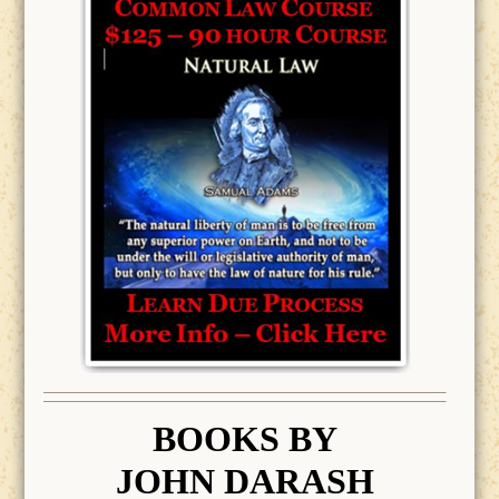
BOOK
S BY
JOHN DARASH