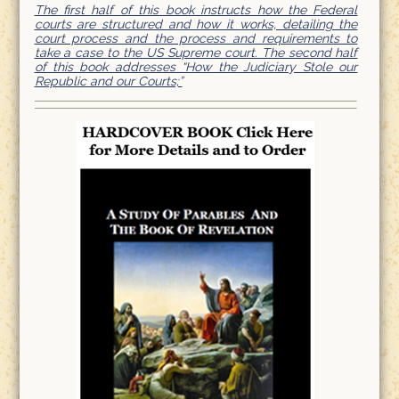
The first half of this book instructs how the Federal
courts are structured and how it works, detailing the
court process and the process and requirements to
take a case to the US Supreme court. The second half
of this book addresses “How the Judiciary Stole our
Republic and our Courts;”