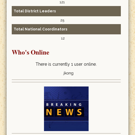
121
Total District Leaders
25
Total National Coordinators
12
Who's Online
There is currently 1 user online.
jkong