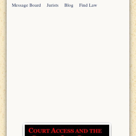
Message Board
Jurists
Blog
Find Law