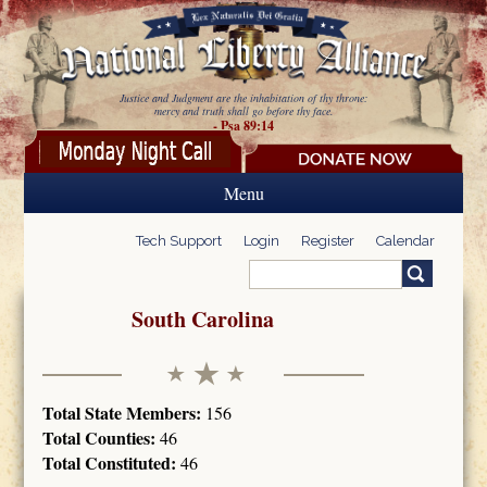
Skip to main content
Justice and Judgment are the inhabitation of thy throne:
mercy and truth shall go before thy face.
- Psa 89:14
Menu
Tech Support
Login
Register
Calendar
Search
Search form
South Carolina
Total State Members:
156
Total Counties:
46
Total Constituted:
46