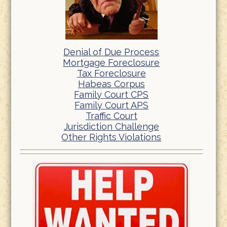
Denial of Due Process
Mortgage Foreclosure
Tax Foreclosure
Habeas Corpus
Family Court CPS
Family Court APS
Traffic Court
Jurisdiction Challenge
Other Rights Violations