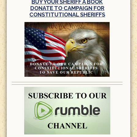
BUY YOUR SHERIFF A BOOK
DONATE TO CAMPAIGN FOR
CONSTITUTIONAL SHERIFFS