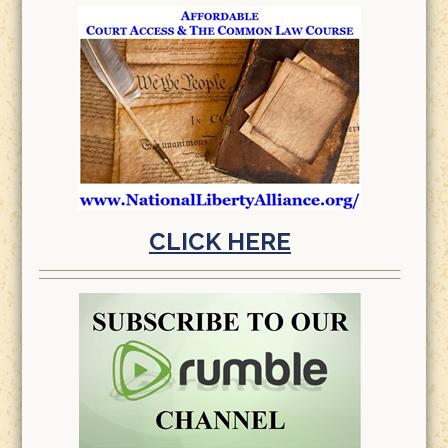
CLICK HERE