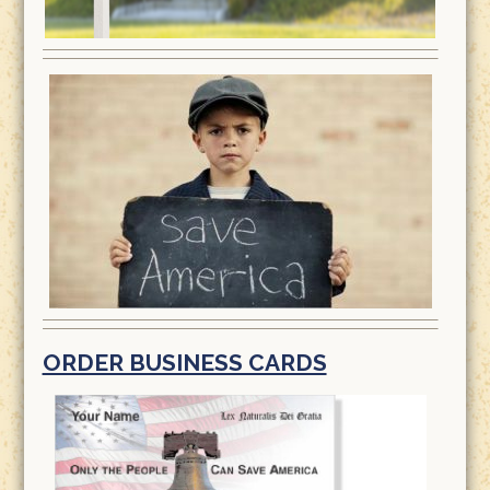
ORDER BUSINESS CARDS