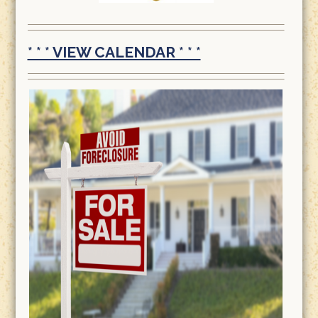
* * * VIEW CALENDAR * * *