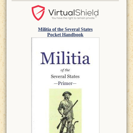
Militia of the Several States
Pocket Handbook