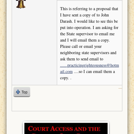
This is referring to a proposal that
I have sent a copy of to John
Darash. I would like to see this be
put into operation. I am asking for
the State supervisor to email me
and I will email them a copy.
Please call or email your
neighboring state supervisors and
ask them to send email to
......practicingrighteousness@hotm
ail.com
....so I can email them a
copy. .
Top