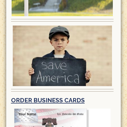
ORDER BUSINESS CARDS