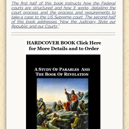
The first half of this book instructs how the Federal
courts are structured and how it works, detailing the
court process and the process and requirements to
take a case to the US Supreme court. The second half
of this book addresses “How the Judiciary Stole our
Republic and our Courts;”