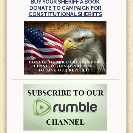
BUY YOUR SHERIFF A BOOK
DONATE TO CAMPAIGN FOR
CONSTITUTIONAL SHERIFFS