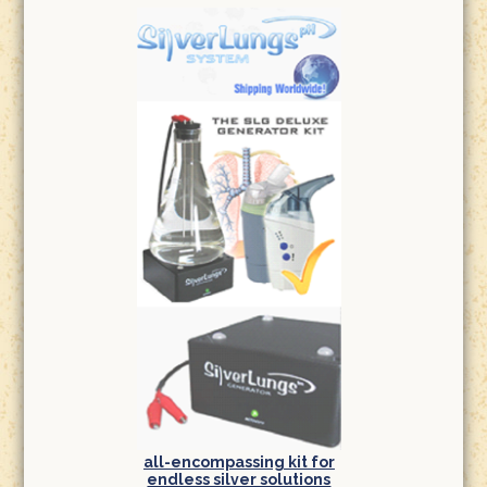
all-encompassing kit for
endless silver solutions