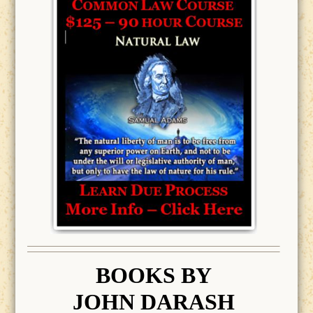
BOOK
S BY
JOHN DARASH