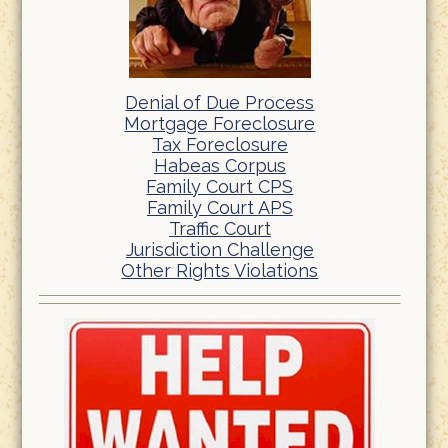
Denial of Due Process
Mortgage Foreclosure
Tax Foreclosure
Habeas Corpus
Family Court CPS
Family Court APS
Traffic Court
Jurisdiction Challenge
Other Rights Violations