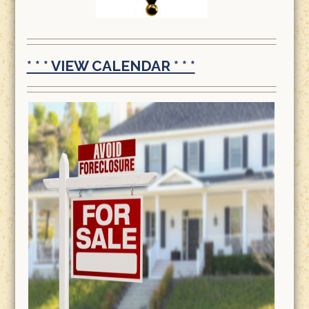
* * * VIEW CALENDAR * * *