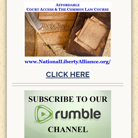
CLICK HERE