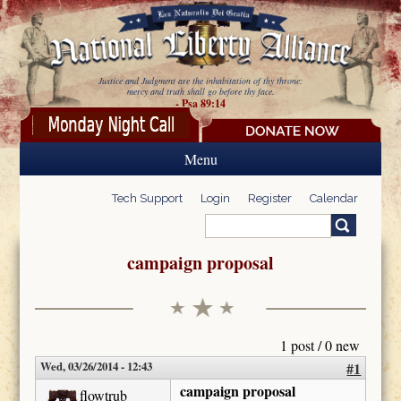
Skip to main content
Justice and Judgment are the inhabitation of thy throne:
mercy and truth shall go before thy face.
- Psa 89:14
Menu
Tech Support
Login
Register
Calendar
Search
Search form
campaign proposal
1 post / 0 new
Wed, 03/26/2014 - 12:43
#1
campaign proposal
flowtrub