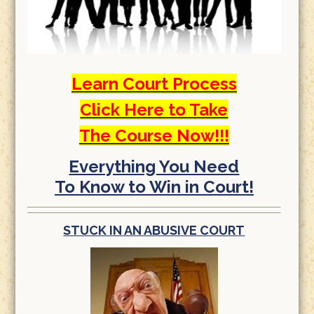
Learn Court Process
Click Here to Take
The Course Now!!!
Everything You Need
To Know to Win in Court!
STUCK IN AN ABUSIVE COURT