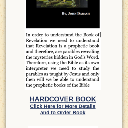
HARDCOVER BOOK
Click Here for More Details
and to Order Book