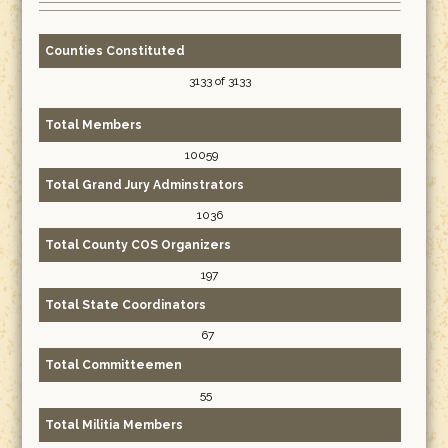
Counties Constituted
3133 of 3133
Total Members
10059
Total Grand Jury Adminstrators
1036
Total County COS Organizers
197
Total State Coordinators
67
Total Committeemen
55
Total Militia Members