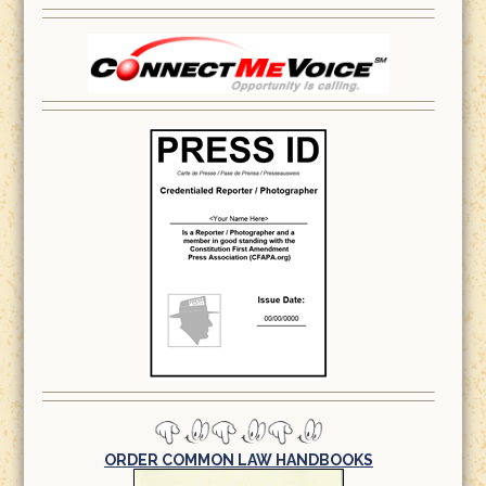
ORDER COMMON LAW HANDBOOKS