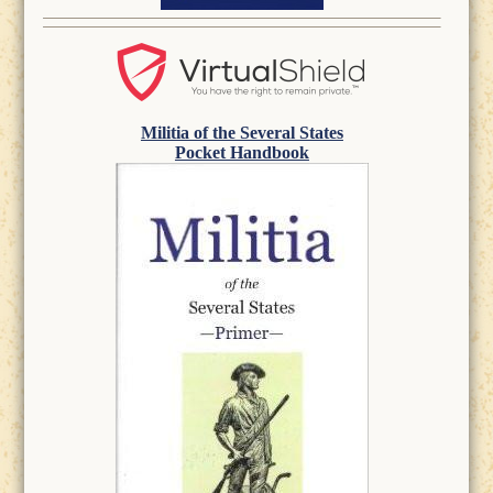
Militia of the Several States
Pocket Handbook