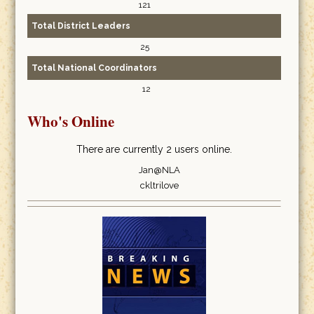
121
Total District Leaders
25
Total National Coordinators
12
Who's Online
There are currently 2 users online.
Jan@NLA
ckltrilove