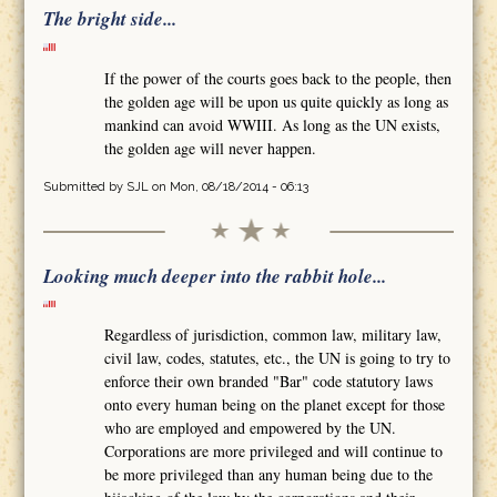
The bright side...
If the power of the courts goes back to the people, then
the golden age will be upon us quite quickly as long as
mankind can avoid WWIII. As long as the UN exists,
the golden age will never happen.
Submitted by
SJL
on Mon, 08/18/2014 - 06:13
Looking much deeper into the rabbit hole...
Regardless of jurisdiction, common law, military law,
civil law, codes, statutes, etc., the UN is going to try to
enforce their own branded "Bar" code statutory laws
onto every human being on the planet except for those
who are employed and empowered by the UN.
Corporations are more privileged and will continue to
be more privileged than any human being due to the