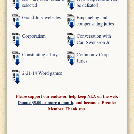
selected
be defeated
Grand Jury websites
Empaneling and
compensating juries
Corporatism
Conversation with
Carl Swensson Jr
Constituting a Jury
Common v Corp
Juries
2-21-14 Word games
Please support our endeavor, help keep NLA on the web,
Donate $5.00 or more a month
, and become a Premier
Member, Thank you.