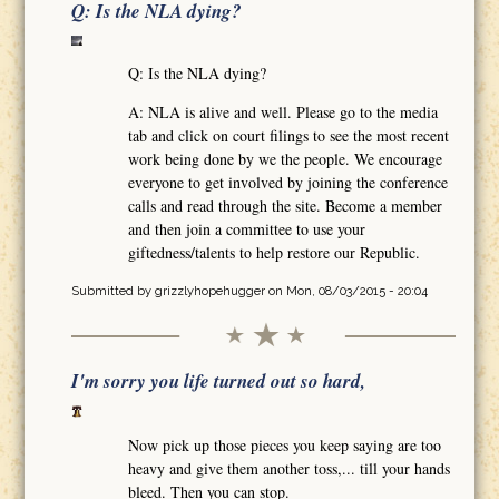
Q: Is the NLA dying?
Q: Is the NLA dying?
A: NLA is alive and well. Please go to the media
tab and click on court filings to see the most recent
work being done by we the people. We encourage
everyone to get involved by joining the conference
calls and read through the site. Become a member
and then join a committee to use your
giftedness/talents to help restore our Republic.
Submitted by
grizzlyhopehugger
on Mon, 08/03/2015 - 20:04
I'm sorry you life turned out so hard,
Now pick up those pieces you keep saying are too
heavy and give them another toss,... till your hands
bleed. Then you can stop.