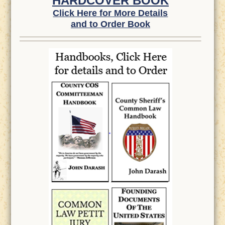
HARDCOVER BOOK
Click Here for More Details
and to Order Book