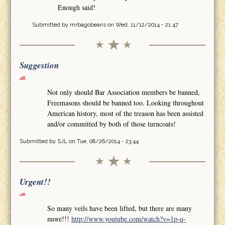
Enough said!
Submitted by
mrbagobeans
on Wed, 11/12/2014 - 21:47
Suggestion
Not only should Bar Association members be banned,
Freemasons should be banned too. Looking throughout
American history, most of the treason has been assisted
and/or committed by both of those turncoats!
Submitted by
SJL
on Tue, 08/26/2014 - 23:44
Urgent!!
So many veils have been lifted, but there are many
more!!!
http://www.youtube.com/watch?v=1p-q-