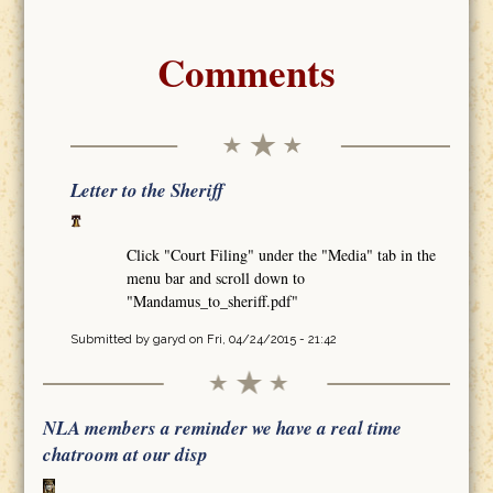
Comments
Letter to the Sheriff
Click "Court Filing" under the "Media" tab in the
menu bar and scroll down to
"Mandamus_to_sheriff.pdf"
Submitted by
garyd
on Fri, 04/24/2015 - 21:42
NLA members a reminder we have a real time
chatroom at our disp