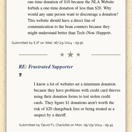
one-time donation of $10 because the NLA Website
forbids a one-time donation of less than $20. Why
would any sane person want to discourage a donation?
This website should have a direct line of
communication to the bean counters because they
might understand better than Tech (Non-)Support.
Submitted by
EJF
on Wed, 06/25/2014 - 09:50
RE: Frustrated Supporter
I know a lot of websites set a minimum donation
because they have problems with credit card thieves
using their donation forms to test stolen credit
cards. They figure $1 donations aren't worth the
risk of $20 chargeback fees or being treated as a
suspect by a sheriff.
Submitted by
David FL Charlotte
on Mon, 09/29/2014 - 09:45