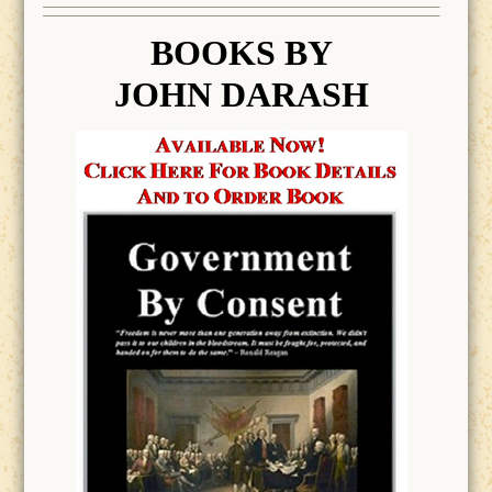
BOOK
S BY
JOHN DARASH