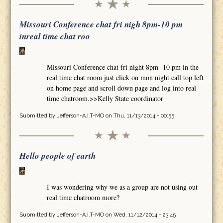
Missouri Conference chat fri nigh 8pm-10 pm
inreal time chat roo
Missouri Conference chat fri night 8pm -10 pm in the
real time chat room just click on mon night call top left
on home page and scroll down page and log into real
time chatroom.>>Kelly State coordinator
Submitted by
Jefferson-A.I.T-MO
on Thu, 11/13/2014 - 00:55
Hello people of earth
I was wondering why we as a group are not using out
real time chatroom more?
Submitted by
Jefferson-A.I.T-MO
on Wed, 11/12/2014 - 23:45