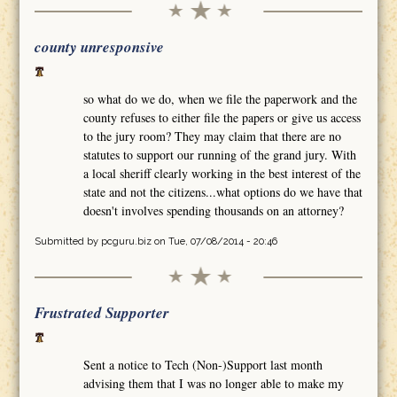
county unresponsive
so what do we do, when we file the paperwork and the
county refuses to either file the papers or give us access
to the jury room? They may claim that there are no
statutes to support our running of the grand jury. With
a local sheriff clearly working in the best interest of the
state and not the citizens...what options do we have that
doesn't involves spending thousands on an attorney?
Submitted by
pcguru.biz
on Tue, 07/08/2014 - 20:46
Frustrated Supporter
Sent a notice to Tech (Non-)Support last month
advising them that I was no longer able to make my