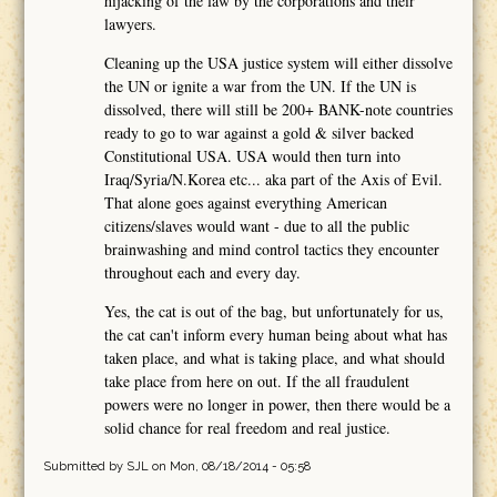
hijacking of the law by the corporations and their
lawyers.
Cleaning up the USA justice system will either dissolve
the UN or ignite a war from the UN. If the UN is
dissolved, there will still be 200+ BANK-note countries
ready to go to war against a gold & silver backed
Constitutional USA. USA would then turn into
Iraq/Syria/N.Korea etc... aka part of the Axis of Evil.
That alone goes against everything American
citizens/slaves would want - due to all the public
brainwashing and mind control tactics they encounter
throughout each and every day.
Yes, the cat is out of the bag, but unfortunately for us,
the cat can't inform every human being about what has
taken place, and what is taking place, and what should
take place from here on out. If the all fraudulent
powers were no longer in power, then there would be a
solid chance for real freedom and real justice.
Submitted by
SJL
on Mon, 08/18/2014 - 05:58