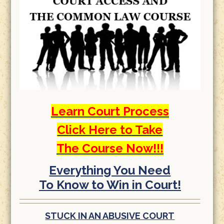
Learn Court Process
Click Here to Take
The Course Now!!!
Everything You Need
To Know to Win in Court!
STUCK IN AN ABUSIVE COURT