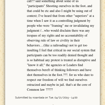
call?? said something about some of us
"participants" Shooting ourselves in the foot..and
that could be etc and also I might be using out of
context; I've heard that from other "superiors" at a
time when I saw it as a controlling judgment by
people who were "framing" me or invalidating my
judgment /...who would disclaim there was any
trespass of my rights and no accountability of
observing rule of law or civility in their
behaviors....(like a railroading) not to get too
insulting I feel that critical in our social system that
participants can be too readily denied thought and
is so habitual any protest is treated as disruptive and
"know it all;" the agencies or Leaders find
themselves bereft of thinking followers and have
shot themselves in the foot.???. for us who dare to
respect our freedom of will we find ourselves
ostracized and maybe in jail. that's at the core of
Common law ?????
Submitted by
rosanbala
on Tue, 04/21/2015 - 14:00