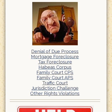
Denial of Due Process
Mortgage Foreclosure
Tax Foreclosure
Habeas Corpus
Family Court CPS
Family Court APS
Traffic Court
Jurisdiction Challenge
Other Rights Violations