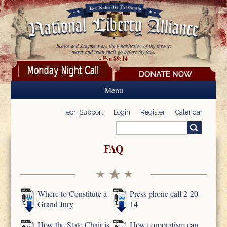
Skip to main content
Justice and Judgment are the inhabitation of thy throne:
mercy and truth shall go before thy face.
- Psa 89:14
Menu
Tech Support
Login
Register
Calendar
Search
Search form
FAQ
Where to Constitute a
Press phone call 2-20-
Grand Jury
14
How the State Chair is
How corporatism can