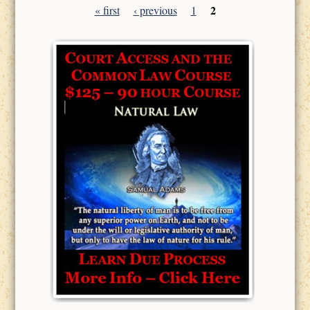
2
« first
‹ previous
1
Pages