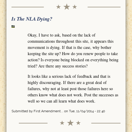
Is The NLA Dying?
Okay, I have to ask, based on the lack of
communications throughout this site, it appears this
movement is dying. If that is the case, why bother
keeping the site up? How do you renew people to take
action? Is everyone being blocked on everything being
tried? Are there any success stories?
It looks like a serious lack of feedback and that is
highly discouraging. If there are a great deal of
failures, why not at least post those failures here so
others know what does not work. Post the successes as
well so we can all learn what does work.
Submitted by
First Amendment...
on Tue, 11/04/2014 - 22:40