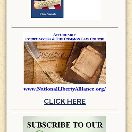
CLICK HERE