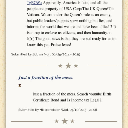
TgBOWo
Apparently, America is fake, and all the
people are property of USA Corp/The UK Queen/The
Vatican. We are under the Queen's rule as an enemy,
but public leaders/puppets spew nothing but lies, and
informs the world that we are and have been allies!!! It
is a trap to enslave us-citizens, and then humanity. :
((((( The good news is that they are not ready for us to
know this yet. Praise Jesus!
Submitted by
SJL
on Mon, 08/25/2014 - 20:19
Just a fraction of the mess.
Just a fraction of the mess. Search youtube Birth
Certificate Bond and Is Income tax Legal?!
Submitted by
Hiascencia
on Wed, 03/11/2015 - 21:06