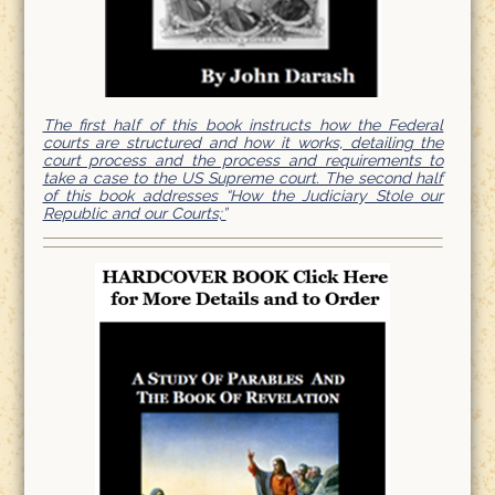
The first half of this book instructs how the Federal
courts are structured and how it works, detailing the
court process and the process and requirements to
take a case to the US Supreme court. The second half
of this book addresses “How the Judiciary Stole our
Republic and our Courts;”