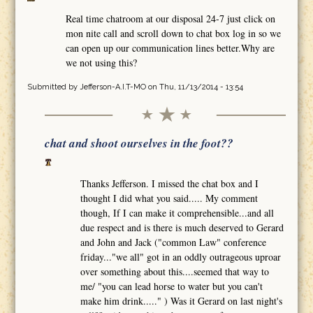
Real time chatroom at our disposal 24-7 just click on
mon nite call and scroll down to chat box log in so we
can open up our communication lines better.Why are
we not using this?
Submitted by
Jefferson-A.I.T-MO
on Thu, 11/13/2014 - 13:54
chat and shoot ourselves in the foot??
Thanks Jefferson. I missed the chat box and I
thought I did what you said..... My comment
though, If I can make it comprehensible...and all
due respect and is there is much deserved to Gerard
and John and Jack ("common Law" conference
friday..."we all" got in an oddly outrageous uproar
over something about this....seemed that way to
me/ "you can lead horse to water but you can't
make him drink....." ) Was it Gerard on last night's