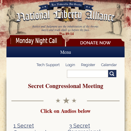
Skip to main content
Justice and Judgment are the inhabitation of thy throne:
mercy and truth shall go before thy face.
- Psa 89:14
Menu
Tech Support
Login
Register
Calendar
Search
Search form
Secret Congressional Meeting
Click on Audios below
1 Secret
3 Secret