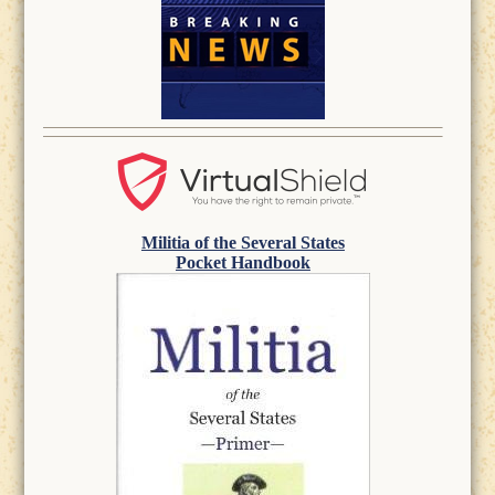
Militia of the Several States
Pocket Handbook