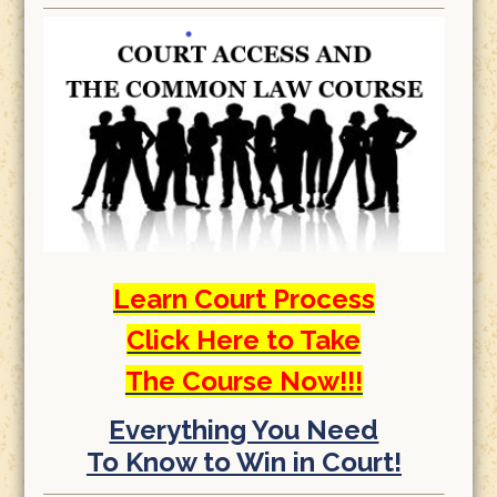
Learn Court Process
Click Here to Take
The Course Now!!!
Everything You Need
To Know to Win in Court!