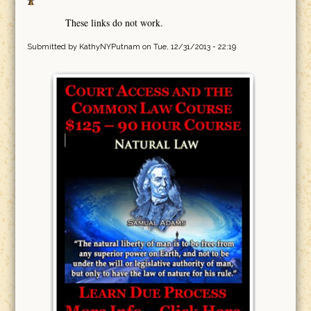
These links do not work.
Submitted by
KathyNYPutnam
on Tue, 12/31/2013 - 22:19