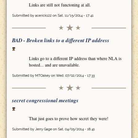
Links are still not functoning at all.
Submitted by
acerick122
on Sat, 11/15/2014 - 17:41
BAD - Broken links to a different IP address
Links go to a different IP address than where NLA is
hosted... and are unavailable.
Submitted by
MTOakey
on Wed, 07/02/2014 - 17:33
secret congressional meetings
That just goes to prove how secret they were!
Submitted by
Jerry Gage
on Sat, 04/05/2014 - 18:41