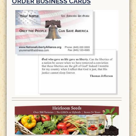
ORDER BUSINESS CARDS