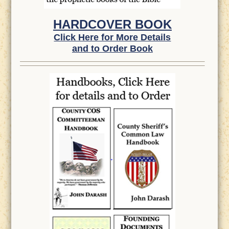
HARDCOVER BOOK
Click Here for More Details
and to Order Book