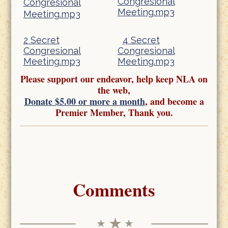
Congresional
Congresional
Meeting.mp3
Meeting.mp3
2 Secret
4 Secret
Congresional
Congresional
Meeting.mp3
Meeting.mp3
Please support our endeavor, help keep NLA on
the web,
Donate $5.00 or more a month
, and become a
Premier Member, Thank you.
Comments