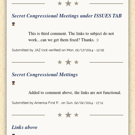
Secret Congressional Meetings under ISSUES TAB
This is third comment. The links to subject do not
work...can we get them fixed? Thanks. :)
Submitted by
JAZ (not verified)
on Mon, 02/17/2014 - 12:02
Secret Congressional Mettings
Added to comment above, the links are not functional.
Submitted by
America First P...
on Sun, 02/02/2014 - 17:11
Links above