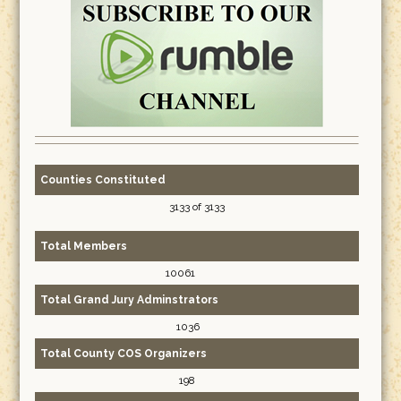
Counties Constituted
3133 of 3133
Total Members
10061
Total Grand Jury Adminstrators
1036
Total County COS Organizers
198