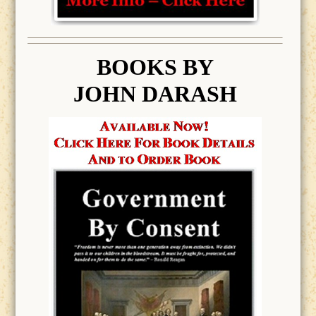
BOOK
S BY
JOHN DARASH