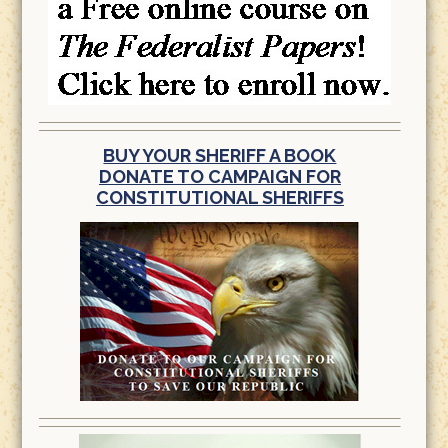
BUY YOUR SHERIFF A BOOK
DONATE TO CAMPAIGN FOR
CONSTITUTIONAL SHERIFFS