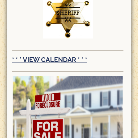
* * * VIEW CALENDAR * * *