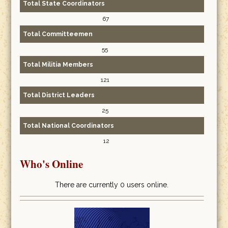
Total State Coordinators
67
Total Committeemen
55
Total Militia Members
121
Total District Leaders
25
Total National Coordinators
12
Who's Online
There are currently 0 users online.