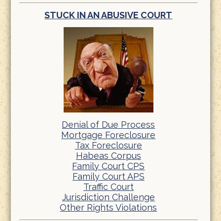
STUCK IN AN ABUSIVE COURT
Denial of Due Process
Mortgage Foreclosure
Tax Foreclosure
Habeas Corpus
Family Court CPS
Family Court APS
Traffic Court
Jurisdiction Challenge
Other Rights Violations