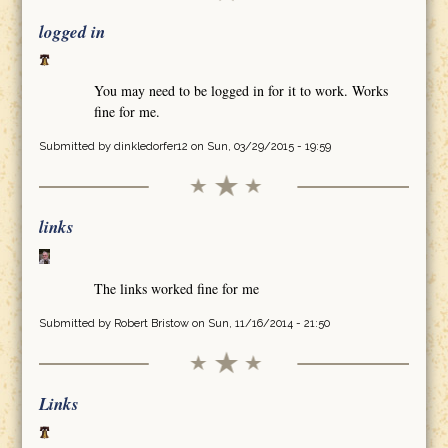
logged in
You may need to be logged in for it to work. Works
fine for me.
Submitted by
dinkledorfer12
on Sun, 03/29/2015 - 19:59
links
The links worked fine for me
Submitted by
Robert Bristow
on Sun, 11/16/2014 - 21:50
Links