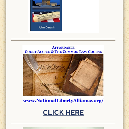
CLICK HERE