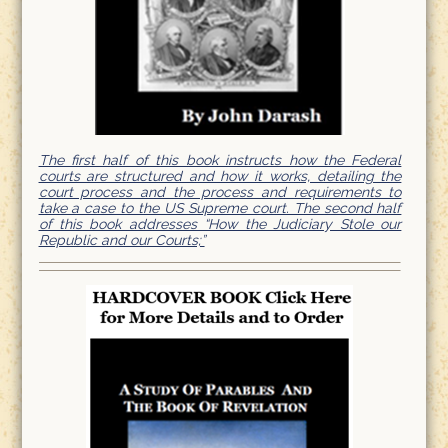
The first half of this book instructs how the Federal
courts are structured and how it works, detailing the
court process and the process and requirements to
take a case to the US Supreme court. The second half
of this book addresses “How the Judiciary Stole our
Republic and our Courts;”