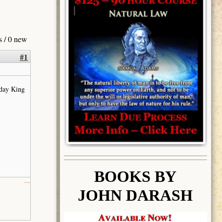
s / 0 new
#1
 day King
BOOK
S BY
JOHN DARASH