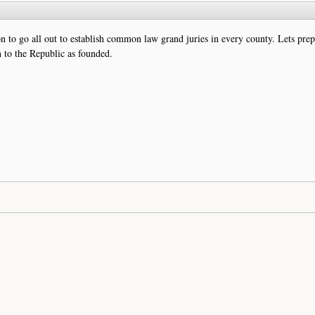
n to go all out to establish common law grand juries in every county. Lets prep
rn to the Republic as founded.