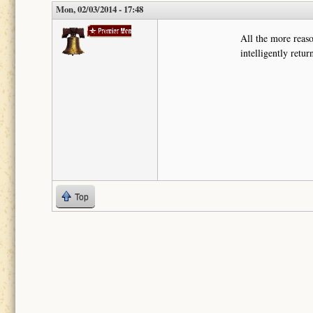
Mon, 02/03/2014 - 17:48
mroliverw
All the more reaso
intelligently retu
Top