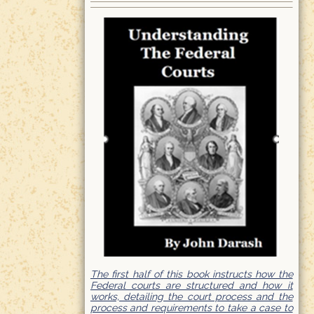
The first half of this book instructs how the
Federal courts are structured and how it
works, detailing the court process and the
process and requirements to take a case to