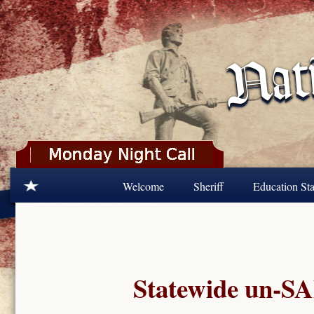
Skip to main content
Welcome
Sheriff
Education Sta
Statewide un-SA