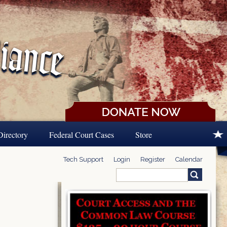
Directory
Federal Court Cases
Store
Tech Support
Login
Register
Calendar
Search
Search form