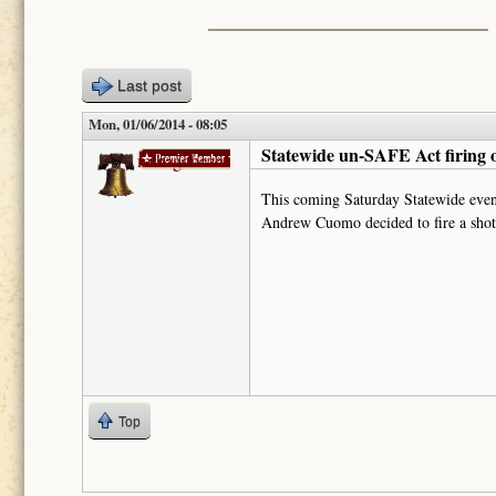
Last post
Mon, 01/06/2014 - 08:05
Statewide un-SAFE Act firing 
mrbagobeans
This coming Saturday Statewide event
Andrew Cuomo decided to fire a shot 
Top