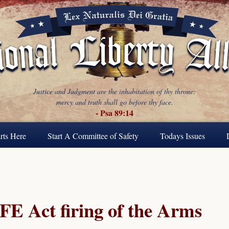
Justice and Judgment are the inhabitation of thy throne:
mercy and truth shall go before thy face.
- Psa 89:14
rts Here
Start A Committee of Safety
Todays Issues
FE Act firing of the Arms