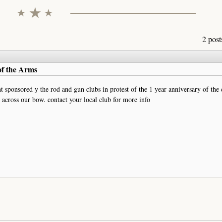
2 post
of the Arms
 sponsored y the rod and gun clubs in protest of the 1 year anniversary of the
across our bow. contact your local club for more info