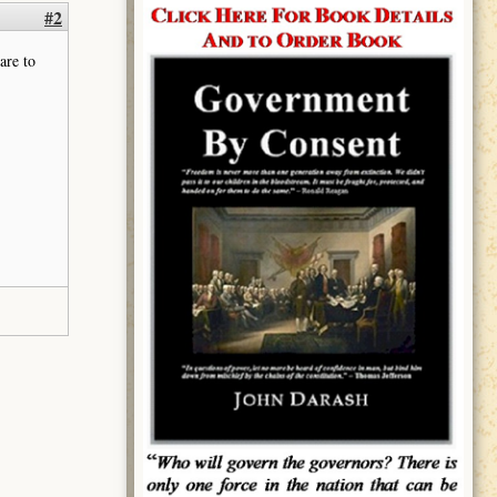
#2
are to