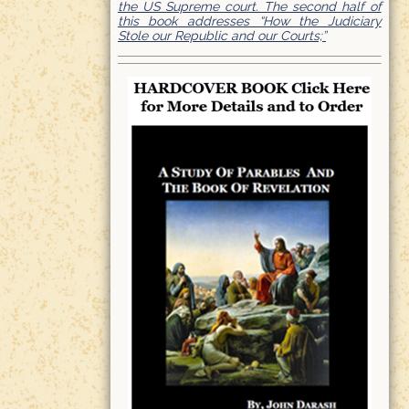
the US Supreme court. The second half of
this book addresses “How the Judiciary
Stole our Republic and our Courts;”