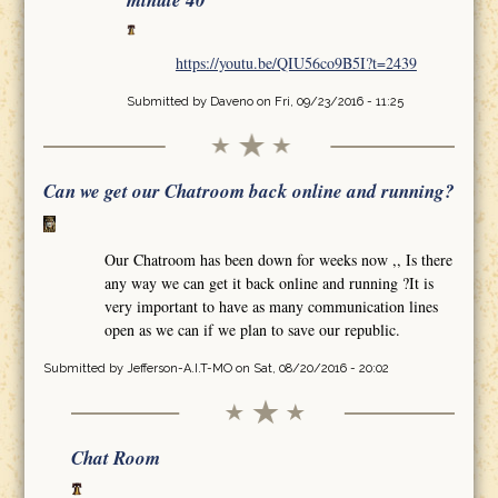
minute 40
https://youtu.be/QIU56co9B5I?t=2439
Submitted by
Daveno
on Fri, 09/23/2016 - 11:25
Can we get our Chatroom back online and running?
Our Chatroom has been down for weeks now ,, Is there
any way we can get it back online and running ?It is
very important to have as many communication lines
open as we can if we plan to save our republic.
Submitted by
Jefferson-A.I.T-MO
on Sat, 08/20/2016 - 20:02
Chat Room