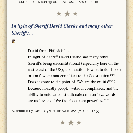
Submitted by
earthgeek
on Sat, 08/20/2016 - 21:16
In light of Sheriff David Clarke and many other
Sheriff's...
David from Philadelphia:
In light of Sheriff David Clarke and many other
Sheriff's being unconstitutional (especially here on the
east-coast of the US), the question is what to do if none
or too few are non compliant to the Constitution???
Does it come to the point of "We are the militia"???
Because honestly people, without compliance, and the
ability to enforce constitutional/common-law, words
are useless and "We the People are powerless"!!!
Submitted by
DavidRayBond
on Wed, 08/17/2016 - 17:55