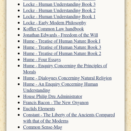
Locke - Human Understanding Book 3
Locke - Human Understanding Book 2
Locke - Human Understanding Book 1
Locke - Early Modern Philosophy
Koffler Common Law handbook
Jonathan Edwards - Freedom of the Will
Hume - Treatise of Human Nature Book I
Hume - Treatise of Human Nature Book 3
Hume - Treatise of Human Nature Book 2
Hume - Four Essays
Hume - Enquiry Concerning the Principles of
Morals
Hume - Dialogues Concerning Natural Religion
Hume - An Enquiry Concerning Human
Understanding
House Philip Dru Administrator
Francis Bacon - The New Organon
Euclids Elements
Constant - The Liberty of the Ancients Compared
with that of the Moderns
Common Sense-Mag