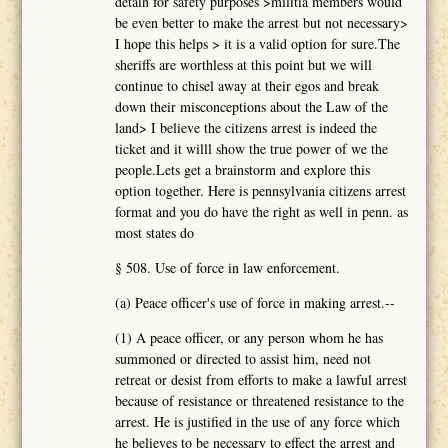
detain for safety purposes >militia members would
be even better to make the arrest but not necessary>
I hope this helps > it is a valid option for sure.The
sheriffs are worthless at this point but we will
continue to chisel away at their egos and break
down their misconceptions about the Law of the
land> I believe the citizens arrest is indeed the
ticket and it willl show the true power of we the
people.Lets get a brainstorm and explore this
option together. Here is pennsylvania citizens arrest
format and you do have the right as well in penn. as
most states do
§ 508. Use of force in law enforcement.
(a) Peace officer's use of force in making arrest.--
(1) A peace officer, or any person whom he has
summoned or directed to assist him, need not
retreat or desist from efforts to make a lawful arrest
because of resistance or threatened resistance to the
arrest. He is justified in the use of any force which
he believes to be necessary to effect the arrest and