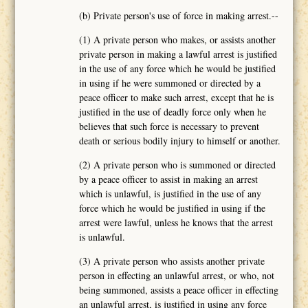
(b) Private person's use of force in making arrest.--
(1) A private person who makes, or assists another
private person in making a lawful arrest is justified
in the use of any force which he would be justified
in using if he were summoned or directed by a
peace officer to make such arrest, except that he is
justified in the use of deadly force only when he
believes that such force is necessary to prevent
death or serious bodily injury to himself or another.
(2) A private person who is summoned or directed
by a peace officer to assist in making an arrest
which is unlawful, is justified in the use of any
force which he would be justified in using if the
arrest were lawful, unless he knows that the arrest
is unlawful.
(3) A private person who assists another private
person in effecting an unlawful arrest, or who, not
being summoned, assists a peace officer in effecting
an unlawful arrest, is justified in using any force