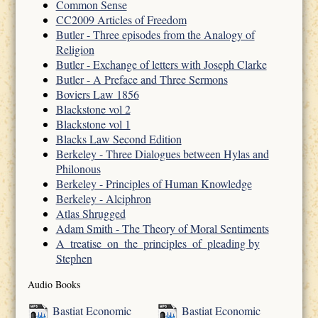
Common Sense
CC2009 Articles of Freedom
Butler - Three episodes from the Analogy of
Religion
Butler - Exchange of letters with Joseph Clarke
Butler - A Preface and Three Sermons
Boviers Law 1856
Blackstone vol 2
Blackstone vol 1
Blacks Law Second Edition
Berkeley - Three Dialogues between Hylas and
Philonous
Berkeley - Principles of Human Knowledge
Berkeley - Alciphron
Atlas Shrugged
Adam Smith - The Theory of Moral Sentiments
A_treatise_on_the_principles_of_pleading by
Stephen
Audio Books
Bastiat Economic
Bastiat Economic