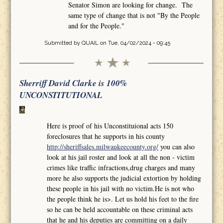
Senator Simon are looking for change. The
same type of change that is not "By the People
and for the People."
Submitted by
QUAIL
on Tue, 04/02/2024 - 09:45
Sherriff David Clarke is 100%
UNCONSTITUTIONAL
Here is proof of his Unconstituional acts 150
foreclosures that he supports in his county
http://sheriffsales.milwaukeecounty.org/
you can also
look at his jail roster and look at all the non - victim
crimes like traffic infractions,drug charges and many
more he also supports the judicial extortion by holding
these people in his jail with no victim.He is not who
the people think he is>. Let us hold his feet to the fire
so he can be held accountable on these criminal acts
that he and his deputies are committing on a daily