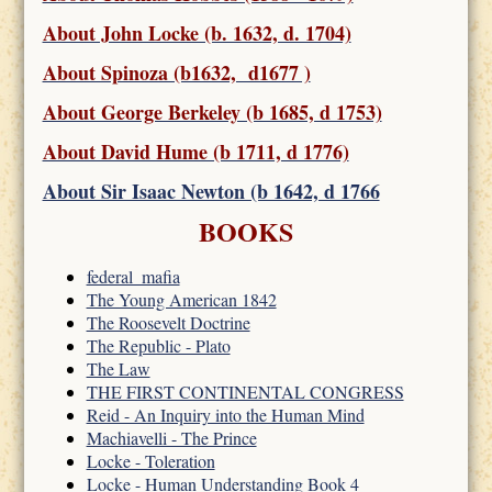
About John Locke (b. 1632, d. 1704)
About Spinoza (b1632, d1677 )
About George Berkeley (b 1685, d 1753)
About David Hume (b 1711, d 1776)
About Sir Isaac Newton (b 1642, d 1766
BOOKS
federal_mafia
The Young American 1842
The Roosevelt Doctrine
The Republic - Plato
The Law
THE FIRST CONTINENTAL CONGRESS
Reid - An Inquiry into the Human Mind
Machiavelli - The Prince
Locke - Toleration
Locke - Human Understanding Book 4