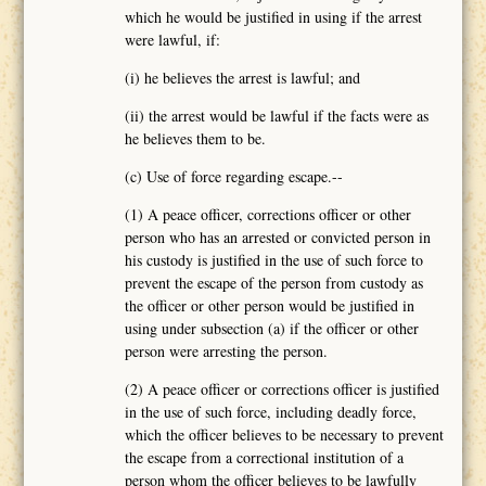
which he would be justified in using if the arrest
were lawful, if:
(i) he believes the arrest is lawful; and
(ii) the arrest would be lawful if the facts were as
he believes them to be.
(c) Use of force regarding escape.--
(1) A peace officer, corrections officer or other
person who has an arrested or convicted person in
his custody is justified in the use of such force to
prevent the escape of the person from custody as
the officer or other person would be justified in
using under subsection (a) if the officer or other
person were arresting the person.
(2) A peace officer or corrections officer is justified
in the use of such force, including deadly force,
which the officer believes to be necessary to prevent
the escape from a correctional institution of a
person whom the officer believes to be lawfully