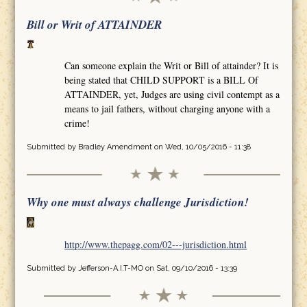
Bill or Writ of ATTAINDER
Can someone explain the Writ or Bill of attainder? It is
being stated that CHILD SUPPORT is a BILL Of
ATTAINDER, yet, Judges are using civil contempt as a
means to jail fathers, without charging anyone with a
crime!
Submitted by
Bradley Amendment
on Wed, 10/05/2016 - 11:38
Why one must always challenge Jurisdiction!
http://www.thepagg.com/02---jurisdiction.html
Submitted by
Jefferson-A.I.T-MO
on Sat, 09/10/2016 - 13:39