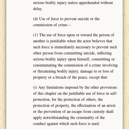
serious bodily injury unless apprehended without
delay.
(d) Use of force to prevent suicide or the
commission of crime.--
(1) The use of force upon or toward the person of
another is justifiable when the actor believes that
such force is immediately necessary to prevent such
other person from committing suicide, inflicting
serious bodily injury upon himself, committing or
consummating the commission of a crime involving
or threatening bodily injury, damage to or loss of
property or a breach of the peace, except that:
(i) Any limitations imposed by the other provisions
of this chapter on the justifiable use of force in self-
protection, for the protection of others, the
protection of property, the effectuation of an arrest
or the prevention of an escape from custody shall
apply notwithstanding the criminality of the
conduct against which such force is used.