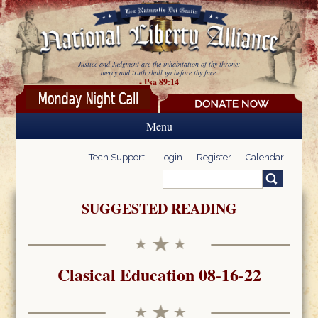
Skip to main content
Justice and Judgment are the inhabitation of thy throne:
mercy and truth shall go before thy face.
- Psa 89:14
Menu
Tech Support
Login
Register
Calendar
Search
Search form
SUGGESTED READING
Clasical Education 08-16-22