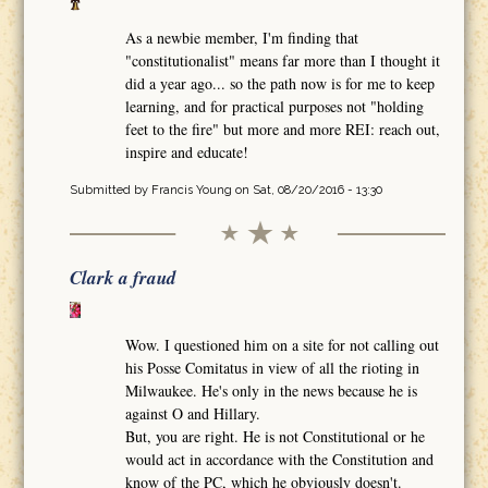
As a newbie member, I'm finding that
"constitutionalist" means far more than I thought it
did a year ago... so the path now is for me to keep
learning, and for practical purposes not "holding
feet to the fire" but more and more REI: reach out,
inspire and educate!
Submitted by
Francis Young
on Sat, 08/20/2016 - 13:30
Clark a fraud
Wow. I questioned him on a site for not calling out
his Posse Comitatus in view of all the rioting in
Milwaukee. He's only in the news because he is
against O and Hillary.
But, you are right. He is not Constitutional or he
would act in accordance with the Constitution and
know of the PC, which he obviously doesn't.