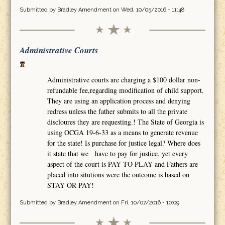
Submitted by
Bradley Amendment
on Wed, 10/05/2016 - 11:48
Administrative Courts
Administrative courts are charging a $100 dollar non-
refundable fee,regarding modification of child support.
They are using an application process and denying
redress unless the father submits to all the private
discloures they are requesting.! The State of Georgia is
using OCGA 19-6-33 as a means to generate revenue
for the state! Is purchase for justice legal? Where does
it state that we have to pay for justice, yet every
aspect of the court is PAY TO PLAY and Fathers are
placed into situtions were the outcome is based on
STAY OR PAY!
Submitted by
Bradley Amendment
on Fri, 10/07/2016 - 10:09