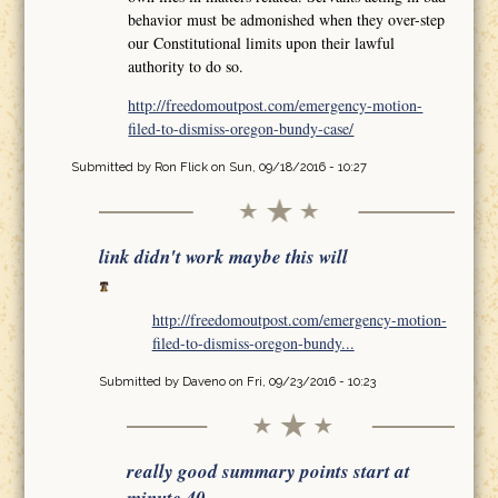
behavior must be admonished when they over-step
our Constitutional limits upon their lawful
authority to do so.
http://freedomoutpost.com/emergency-motion-
filed-to-dismiss-oregon-bundy-case/
Submitted by
Ron Flick
on Sun, 09/18/2016 - 10:27
link didn't work maybe this will
http://freedomoutpost.com/emergency-motion-
filed-to-dismiss-oregon-bundy...
Submitted by
Daveno
on Fri, 09/23/2016 - 10:23
really good summary points start at