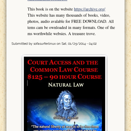
This book is on the website
https://archive.org/
This website has many thousands of books, video,
photos, audio avalable for FREE DOWNLOAD. All
tems cam be ownloaded in many formats. One of the
ms worthwhile websies. A treasure trove.
Submitted by
sofasurferlinux
on Sat, 01/25/2014 - 04:02