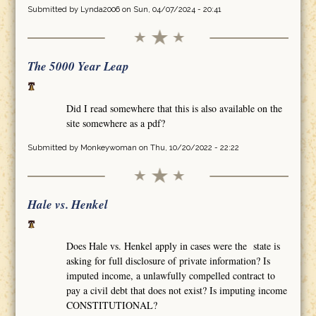
Submitted by
Lynda2006
on Sun, 04/07/2024 - 20:41
The 5000 Year Leap
Did I read somewhere that this is also available on the
site somewhere as a pdf?
Submitted by
Monkeywoman
on Thu, 10/20/2022 - 22:22
Hale vs. Henkel
Does Hale vs. Henkel apply in cases were the state is
asking for full disclosure of private information? Is
imputed income, a unlawfully compelled contract to
pay a civil debt that does not exist? Is imputing income
CONSTITUTIONAL?