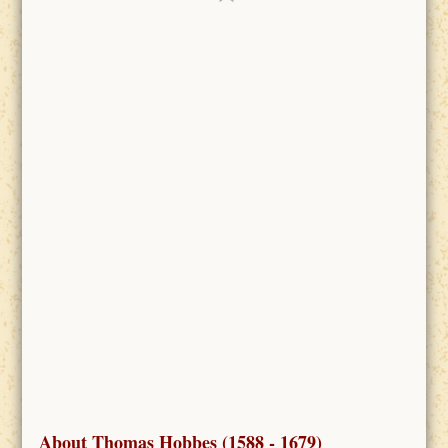
About Thomas Hobbes (1588 - 1679)