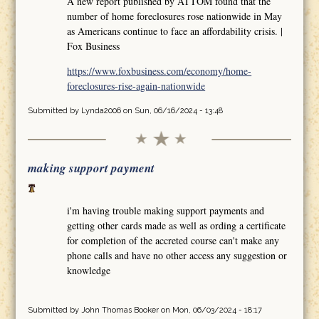
A new report published by ATTOM found that the
number of home foreclosures rose nationwide in May
as Americans continue to face an affordability crisis. |
Fox Business
https://www.foxbusiness.com/economy/home-
foreclosures-rise-again-nationwide
Submitted by
Lynda2006
on Sun, 06/16/2024 - 13:48
making support payment
i'm having trouble making support payments and
getting other cards made as well as ording a certificate
for completion of the accreted course can't make any
phone calls and have no other access any suggestion or
knowledge
Submitted by
John Thomas Booker
on Mon, 06/03/2024 - 18:17