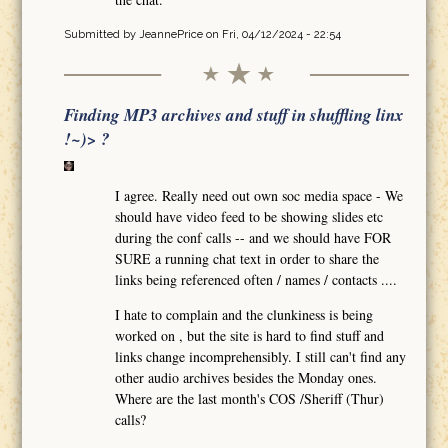
Submitted by
JeannePrice
on Fri, 04/12/2024 - 22:54
Finding MP3 archives and stuff in shuffling linx
!~)> ?
I agree. Really need out own soc media space - We
should have video feed to be showing slides etc
during the conf calls -- and we should have FOR
SURE a running chat text in order to share the
links being referenced often / names / contacts ....
I hate to complain and the clunkiness is being
worked on , but the site is hard to find stuff and
links change incomprehensibly. I still can't find any
other audio archives besides the Monday ones.
Where are the last month's COS /Sheriff (Thur)
calls?