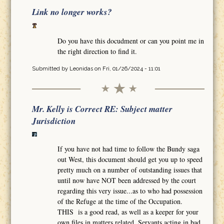
Link no longer works?
Do you have this docudment or can you point me in
the right direction to find it.
Submitted by
Leonidas
on Fri, 01/26/2024 - 11:01
Mr. Kelly is Correct RE: Subject matter
Jurisdiction
If you have not had time to follow the Bundy saga
out West, this document should get you up to speed
pretty much on a number of outstanding issues that
until now have NOT been addressed by the court
regarding this very issue...as to who had possession
of the Refuge at the time of the Occupation.
THIS is a good read, as well as a keeper for your
own files in matters related. Servants acting in bad