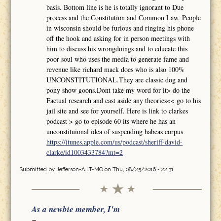
basis. Bottom line is he is totally ignorant to Due
process and the Constitution and Common Law. People
in wisconsin should be furious and ringing his phone
off the hook and asking for in person meetings with
him to discuss his wrongdoings and to educate this
poor soul who uses the media to generate fame and
revenue like richard mack does who is also 100%
UNCONSTITUTIONAL.They are classic dog and
pony show goons.Dont take my word for it> do the
Factual research and cast aside any theories<< go to his
jail site and see for yourself. Here is link to clarkes
podcast > go to episode 60 its where he has an
unconstituional idea of suspending habeas corpus
https://itunes.apple.com/us/podcast/sheriff-david-
clarke/id1003433784?mt=2
Submitted by
Jefferson-A.I.T-MO
on Thu, 08/25/2016 - 22:31
As a newbie member, I'm