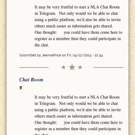
It may be very fruitful to start a NLA Chat Room
in Telegram. Not only would we be able to chat
using a public platform, we'd also be able to invite
others much easier as information gets shared.
One thought: you could have them come here to
register as a member then they could participate in
the chat.
Submitted by
JeannePrice
on Fri, 04/12/2024 - 22:54
Chat Room
It may be very fruitful to start a NLA Chat Room
in Telegram. Not only would we be able to chat
using a public platform, we'd also be able to invite
others much easier as information gets shared.
One thought: you could have them come here to
register as a member then they could participate in
the chat.