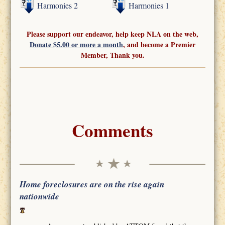
Harmonies 2
Harmonies 1
Please support our endeavor, help keep NLA on the web,
Donate $5.00 or more a month
, and become a Premier
Member, Thank you.
Comments
Home foreclosures are on the rise again
nationwide