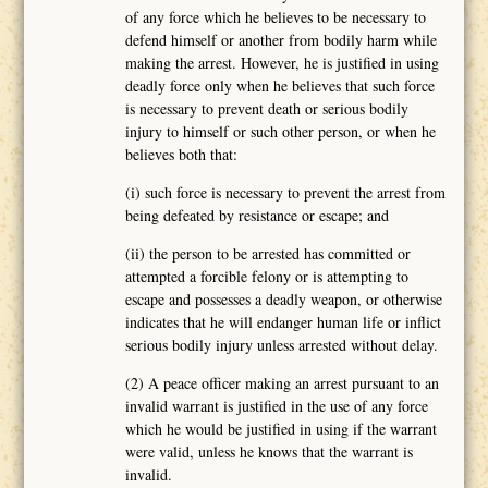
of any force which he believes to be necessary to
defend himself or another from bodily harm while
making the arrest. However, he is justified in using
deadly force only when he believes that such force
is necessary to prevent death or serious bodily
injury to himself or such other person, or when he
believes both that:
(i) such force is necessary to prevent the arrest from
being defeated by resistance or escape; and
(ii) the person to be arrested has committed or
attempted a forcible felony or is attempting to
escape and possesses a deadly weapon, or otherwise
indicates that he will endanger human life or inflict
serious bodily injury unless arrested without delay.
(2) A peace officer making an arrest pursuant to an
invalid warrant is justified in the use of any force
which he would be justified in using if the warrant
were valid, unless he knows that the warrant is
invalid.