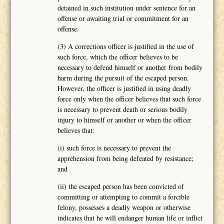
detained in such institution under sentence for an
offense or awaiting trial or commitment for an
offense.
(3) A corrections officer is justified in the use of
such force, which the officer believes to be
necessary to defend himself or another from bodily
harm during the pursuit of the escaped person.
However, the officer is justified in using deadly
force only when the officer believes that such force
is necessary to prevent death or serious bodily
injury to himself or another or when the officer
believes that:
(i) such force is necessary to prevent the
apprehension from being defeated by resistance;
and
(ii) the escaped person has been convicted of
committing or attempting to commit a forcible
felony, possesses a deadly weapon or otherwise
indicates that he will endanger human life or inflict