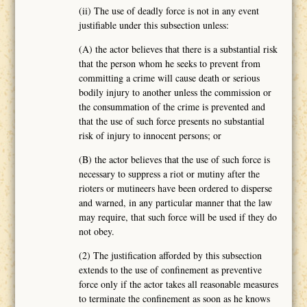
(ii) The use of deadly force is not in any event
justifiable under this subsection unless:
(A) the actor believes that there is a substantial risk
that the person whom he seeks to prevent from
committing a crime will cause death or serious
bodily injury to another unless the commission or
the consummation of the crime is prevented and
that the use of such force presents no substantial
risk of injury to innocent persons; or
(B) the actor believes that the use of such force is
necessary to suppress a riot or mutiny after the
rioters or mutineers have been ordered to disperse
and warned, in any particular manner that the law
may require, that such force will be used if they do
not obey.
(2) The justification afforded by this subsection
extends to the use of confinement as preventive
force only if the actor takes all reasonable measures
to terminate the confinement as soon as he knows