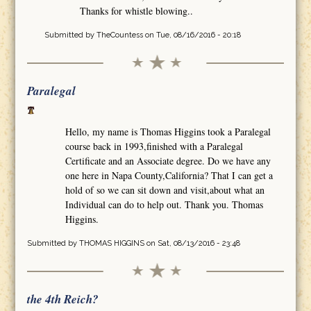
Thanks for whistle blowing..
Submitted by
TheCountess
on Tue, 08/16/2016 - 20:18
Paralegal
Hello, my name is Thomas Higgins took a Paralegal
course back in 1993,finished with a Paralegal
Certificate and an Associate degree. Do we have any
one here in Napa County,California? That I can get a
hold of so we can sit down and visit,about what an
Individual can do to help out. Thank you. Thomas
Higgins.
Submitted by
THOMAS HIGGINS
on Sat, 08/13/2016 - 23:48
the 4th Reich?