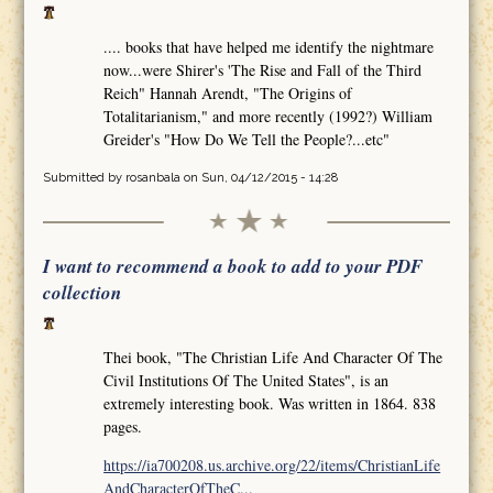
.... books that have helped me identify the nightmare
now...were Shirer's 'The Rise and Fall of the Third
Reich" Hannah Arendt, "The Origins of
Totalitarianism," and more recently (1992?) William
Greider's "How Do We Tell the People?...etc"
Submitted by
rosanbala
on Sun, 04/12/2015 - 14:28
I want to recommend a book to add to your PDF
collection
Thei book, "The Christian Life And Character Of The
Civil Institutions Of The United States", is an
extremely interesting book. Was written in 1864. 838
pages.
https://ia700208.us.archive.org/22/items/ChristianLife
AndCharacterOfTheC...