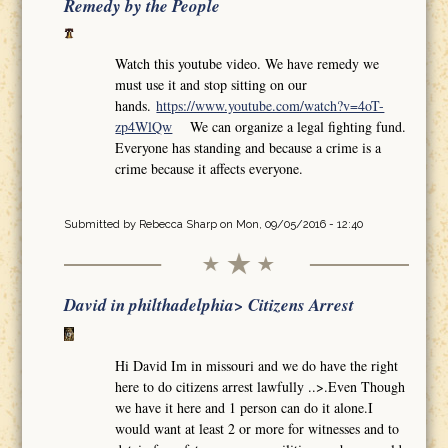
Remedy by the People
Watch this youtube video. We have remedy we
must use it and stop sitting on our
hands.
https://www.youtube.com/watch?v=4oT-
zp4WlQw
We can organize a legal fighting fund.
Everyone has standing and because a crime is a
crime because it affects everyone.
Submitted by
Rebecca Sharp
on Mon, 09/05/2016 - 12:40
David in philthadelphia> Citizens Arrest
Hi David Im in missouri and we do have the right
here to do citizens arrest lawfully ..>.Even Though
we have it here and 1 person can do it alone.I
would want at least 2 or more for witnesses and to