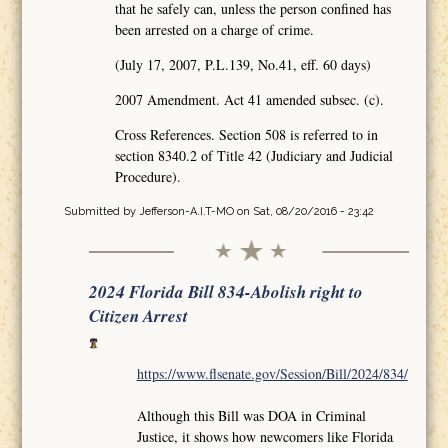
that he safely can, unless the person confined has
been arrested on a charge of crime.
(July 17, 2007, P.L.139, No.41, eff. 60 days)
2007 Amendment. Act 41 amended subsec. (c).
Cross References. Section 508 is referred to in
section 8340.2 of Title 42 (Judiciary and Judicial
Procedure).
Submitted by
Jefferson-A.I.T-MO
on Sat, 08/20/2016 - 23:42
2024 Florida Bill 834-Abolish right to
Citizen Arrest
https://www.flsenate.gov/Session/Bill/2024/834/
Although this Bill was DOA in Criminal
Justice, it shows how newcomers like Florida