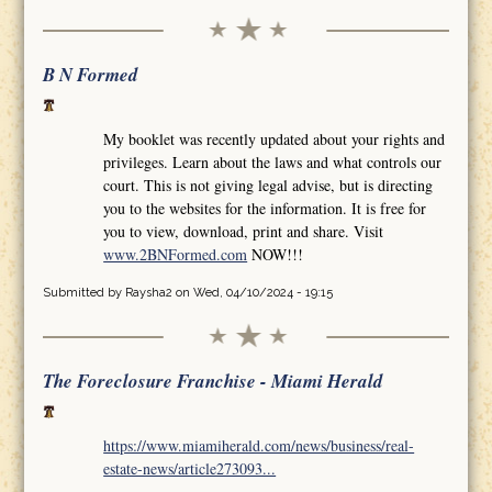
B N Formed
My booklet was recently updated about your rights and
privileges. Learn about the laws and what controls our
court. This is not giving legal advise, but is directing
you to the websites for the information. It is free for
you to view, download, print and share. Visit
www.2BNFormed.com
NOW!!!
Submitted by
Raysha2
on Wed, 04/10/2024 - 19:15
The Foreclosure Franchise - Miami Herald
https://www.miamiherald.com/news/business/real-
estate-news/article273093...