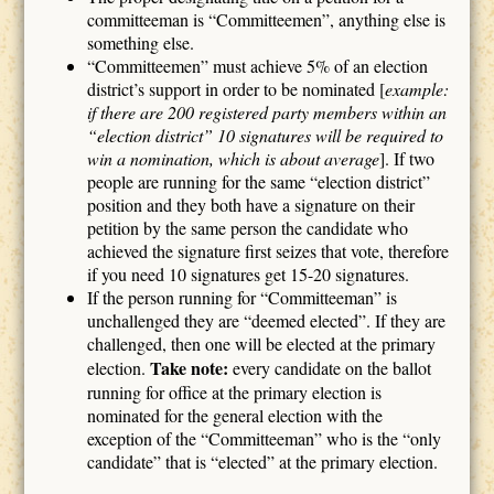
committeeman is “Committeemen”, anything else is
something else.
“Committeemen” must achieve 5% of an election
district’s support in order to be nominated [
example:
if there are 200 registered party members within an
“election district” 10 signatures will be required to
win a nomination, which is about average
]. If two
people are running for the same “election district”
position and they both have a signature on their
petition by the same person the candidate who
achieved the signature first seizes that vote, therefore
if you need 10 signatures get 15-20 signatures.
If the person running for “Committeeman” is
unchallenged they are “deemed elected”. If they are
challenged, then one will be elected at the primary
Take note:
election.
every candidate on the ballot
running for office at the primary election is
nominated for the general election with the
exception of the “Committeeman” who is the “only
candidate” that is “elected” at the primary election.