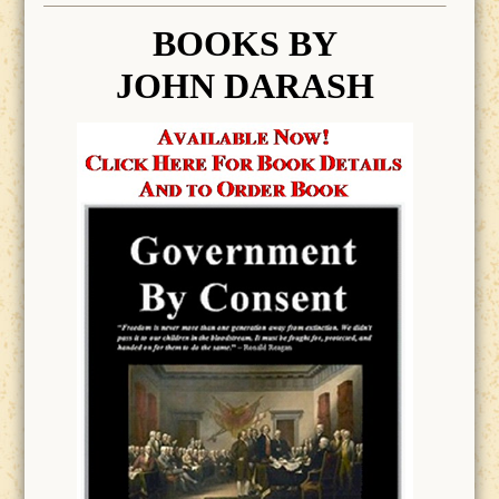
BOOK
S BY
JOHN DARASH