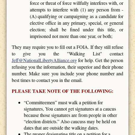
force or threat of force willfully interferes with, or
attempts to interfere with (1) any person from -
(A) qualifying or campaigning as a candidate for
elective office in any primary, special, or general
election; shall be fined under this title, or
imprisoned not more than one year, or both;
They may require you to fill out a FOIA. If they still refuse
to give you the "Walking List" contact
Jeff@NationalLibertyAlliance.org
for help. Get the person
refusing you the information, their superior and their phone
number. Make sure you include your phone number and
best times to contact you in the email.
PLEASE TAKE NOTE OF THE FOLLOWING:
“Committeemen” must walk a petition for
signatures, You cannot get signatures at a caucus
because those signatures are from people in other
“election districts.” Also caucuss may be held on
dates that are outside the walking dates.
The proper designating title on a petition for a