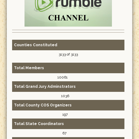
Counties Constituted
3133 of 3133
Total Members
10061
Total Grand Jury Adminstrators
1036
Total County COS Organizers
197
Total State Coordinators
67