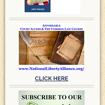
CLICK HERE