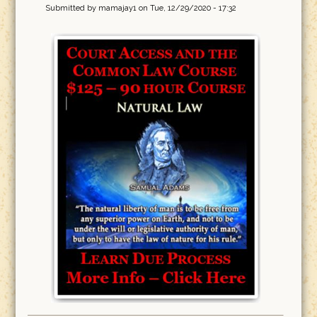
Submitted by
mamajay1
on Tue, 12/29/2020 - 17:32