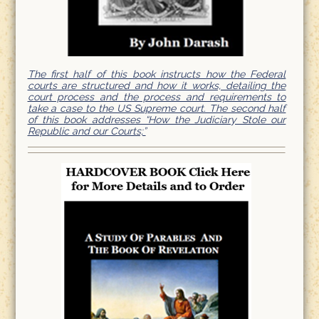
The first half of this book instructs how the Federal
courts are structured and how it works, detailing the
court process and the process and requirements to
take a case to the US Supreme court. The second half
of this book addresses “How the Judiciary Stole our
Republic and our Courts;”