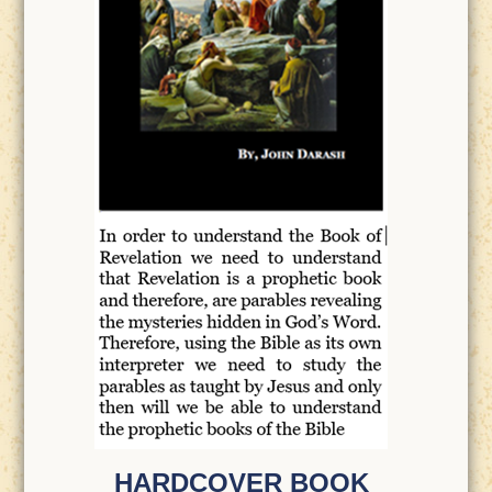
HARDCOVER BOOK