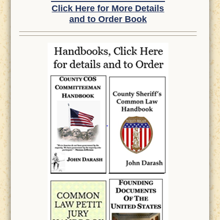
Click Here for More Details
and to Order Book