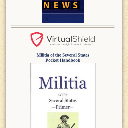
Militia of the Several States
Pocket Handbook