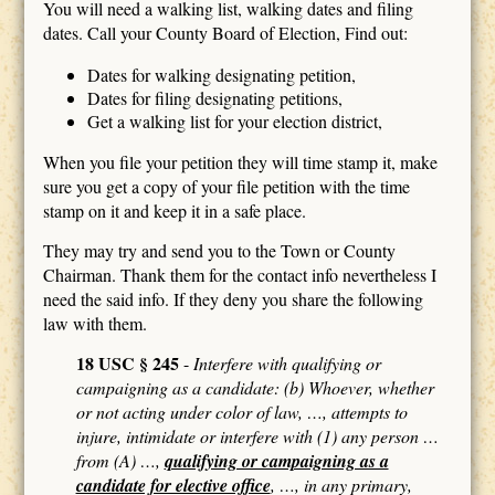
You will need a walking list, walking dates and filing
dates. Call your County Board of Election, Find out:
Dates for walking designating petition,
Dates for filing designating petitions,
Get a walking list for your election district,
When you file your petition they will time stamp it, make
sure you get a copy of your file petition with the time
stamp on it and keep it in a safe place.
They may try and send you to the Town or County
Chairman. Thank them for the contact info nevertheless I
need the said info. If they deny you share the following
law with them.
18 USC § 245
-
Interfere with qualifying or
campaigning as a candidate: (b) Whoever, whether
or not acting under color of law, …, attempts to
injure, intimidate or interfere with (1) any person …
from (A) …,
qualifying or campaigning as a
candidate for elective office
, …, in any primary,