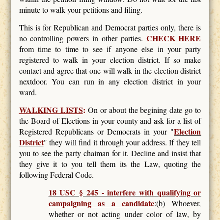
minute to walk your petitions and filing.
This is for Republican and Democrat parties only, there is
CHECK HERE
no controlling powers in other parties.
from time to time to see if anyone else in your party
registered to walk in your election district. If so make
contact and agree that one will walk in the election district
nextdoor. You can run in any election district in your
ward.
WALKING LISTS
:
On or about the begining date go to
the Board of Elections in your county and ask for a list of
Election
Registered Republicans or Democrats in your "
District
" they will find it through your address. If they tell
you to see the party chaiman for it. Decline and insist that
they give it to you tell them its the Law, quoting the
following Federal Code.
18 USC § 245 - interfere with qualifying or
campaigning as a candidate
:(b) Whoever,
whether or not acting under color of law, by