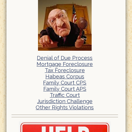
Denial of Due Process
Mortgage Foreclosure
Tax Foreclosure
Habeas Corpus
Family Court CPS
Family Court APS
Traffic Court
Jurisdiction Challenge
Other Rights Violations