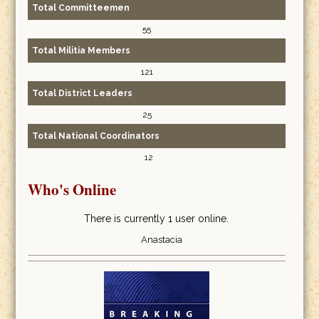
Total Committeemen
55
Total Militia Members
121
Total District Leaders
25
Total National Coordinators
12
Who's Online
There is currently 1 user online.
Anastacia