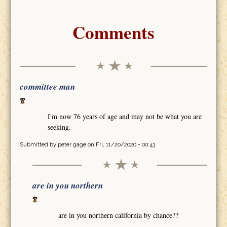
Comments
committee man
I'm now 76 years of age and may not be what you are
seeking.
Submitted by
peter gage
on Fri, 11/20/2020 - 00:43
are in you northern
are in you northern california by chance??