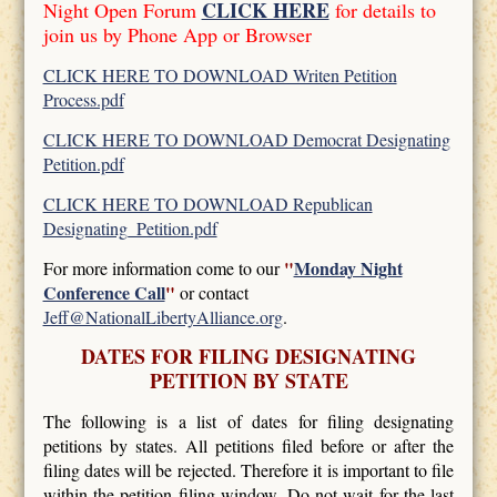
CLICK HERE
Night Open Forum
for details to
join us by Phone App or Browser
CLICK HERE TO DOWNLOAD Writen Petition
Process.pdf
CLICK HERE TO DOWNLOAD Democrat Designating
Petition.pdf
CLICK HERE TO DOWNLOAD Republican
Designating_Petition.pdf
"
Monday Night
For more information come to our
Conference Call
"
or contact
Jeff@NationalLibertyAlliance.org
.
DATES FOR FILING DESIGNATING
PETITION BY STATE
The following is a list of dates for filing designating
petitions by states. All petitions filed before or after the
filing dates will be rejected. Therefore it is important to file
within the petition filing window. Do not wait for the last