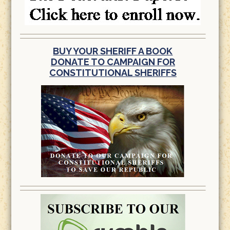
BUY YOUR SHERIFF A BOOK
DONATE TO CAMPAIGN FOR
CONSTITUTIONAL SHERIFFS