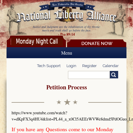
Skip to main content
Justice and Judgment are the inhabitation of thy throne:
mercy and truth shall go before thy face.
- Psa 89:14
Menu
Tech Support
Login
Register
Calendar
Search
Search form
Petition Process
https://www.youtube.com/watch?
v=dKpFX3q4HU4&list=PL44_a_x0Cl5AEErWVWe8dmd5PdOGuo_L
If you have any Questions come to our Monday