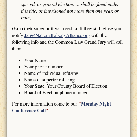
special, or general election; ... shall be fined under
this title, or imprisoned not more than one year, or
both
;
Go to their superior if you need to. If they still refuse you
notify
Jan@NationalLibertyAlliance.org
with the
following info and the Common Law Grand Jury will call
them.
Your Name
Your phone number
Name of individual refusing
Name of superior refusing
Your State, Your County Board of Election
Board of Election phone number
"
Monday Night
For more information come to our
Conference Call
"