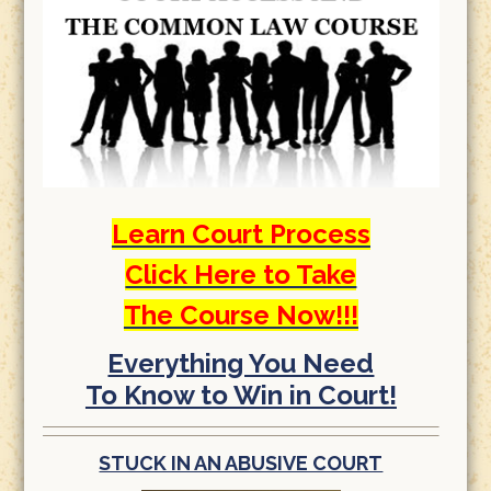
Learn Court Process
Click Here to Take
The Course Now!!!
Everything You Need
To Know to Win in Court!
STUCK IN AN ABUSIVE COURT