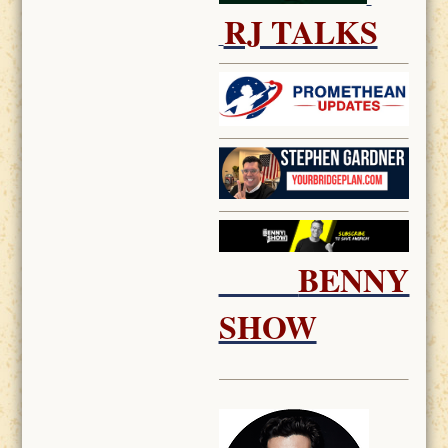
RJ TALKS
BENNY
SHOW