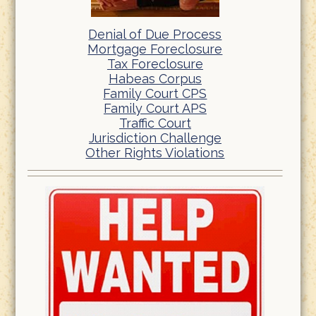
Denial of Due Process
Mortgage Foreclosure
Tax Foreclosure
Habeas Corpus
Family Court CPS
Family Court APS
Traffic Court
Jurisdiction Challenge
Other Rights Violations