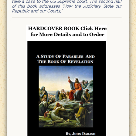
take a case to the US Supreme court. The second half
of this book addresses “How the Judiciary Stole our
Republic and our Courts;”