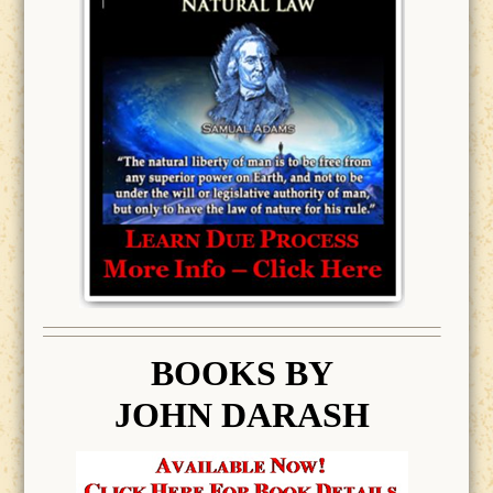
BOOK
S BY
JOHN DARASH