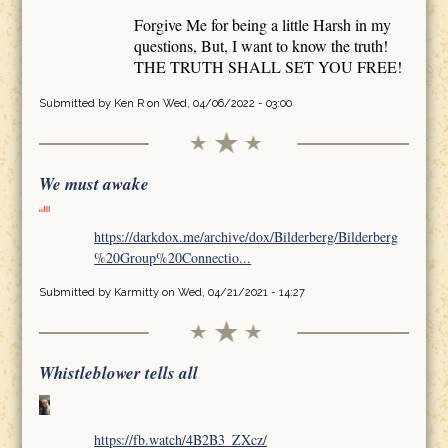
Forgive Me for being a little Harsh in my
questions, But, I want to know the truth!
THE TRUTH SHALL SET YOU FREE!
Submitted by
Ken R
on Wed, 04/06/2022 - 03:00
We must awake
https://darkdox.me/archive/dox/Bilderberg/Bilderberg
%20Group%20Connectio...
Submitted by
Karmitty
on Wed, 04/21/2021 - 14:27
Whistleblower tells all
https://fb.watch/4B2B3_ZXcz/