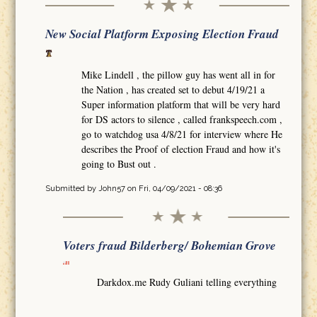
New Social Platform Exposing Election Fraud
Mike Lindell , the pillow guy has went all in for
the Nation , has created set to debut 4/19/21 a
Super information platform that will be very hard
for DS actors to silence , called frankspeech.com ,
go to watchdog usa 4/8/21 for interview where He
describes the Proof of election Fraud and how it's
going to Bust out .
Submitted by
John57
on Fri, 04/09/2021 - 08:36
Voters fraud Bilderberg/ Bohemian Grove
Darkdox.me Rudy Guliani telling everything