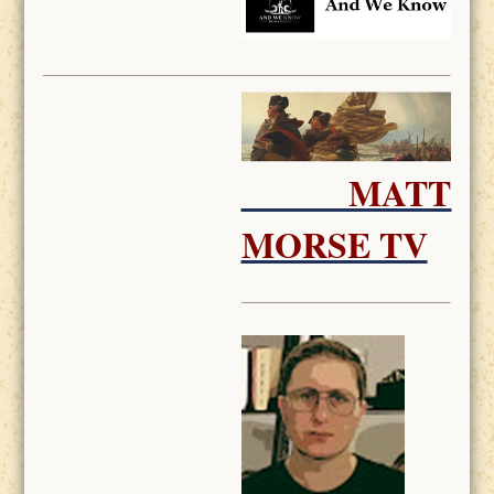
MATT
MORSE TV