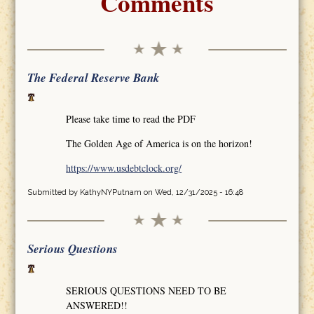
Comments
The Federal Reserve Bank
Please take time to read the PDF
The Golden Age of America is on the horizon!
https://www.usdebtclock.org/
Submitted by
KathyNYPutnam
on Wed, 12/31/2025 - 16:48
Serious Questions
SERIOUS QUESTIONS NEED TO BE
ANSWERED!!