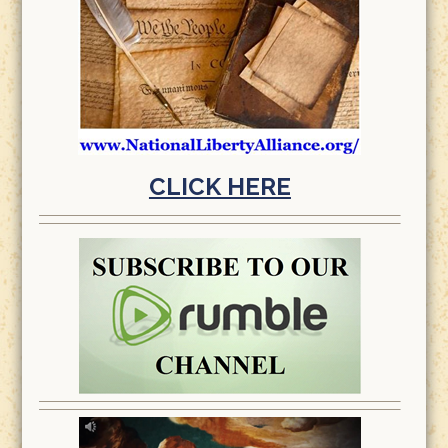
CLICK HERE