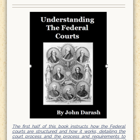
The first half of this book instructs how the Federal
courts are structured and how it works, detailing the
court process and the process and requirements to