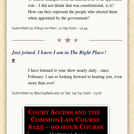
role - I did not thiink that was constitutional, is it?
How can they represent the people who elected them
when appointed by the government?
Submitted by
Kittyjo
on Mon, 11/09/2020 - 15:44
Just joined. I know I am in The Right Place!
I have listened to your show nearly daily , since
February. I am so looking forward to hearing you, even
more than ever!
Submitted by
BlazingRedLady
on Sat, 04/25/2020 - 23:02