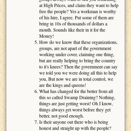
at High Prices, and claim they want to help
free the people? Yes a workman is worthy
of his hire, I agree. Put some of them are
bring in 10s of thousands of dollars a
month. Sounds like their in it for the
Money!
How do we know that these organizations,
groups, are not apart of the government
working under cover, claiming one thing,
but are really helping to bring the country
to it's knees? Then the government can say
we told you we were doing all this to help
you, But now we are in total control, we
are the kings and queens!
What has changed for the better from all
this so called Swamp Draining? Nothing,
things are just getting worst! Oh I know,
things always get worst before they get
better, not good enough.
Is their anyone out there who is being
honest and straight up with the people?