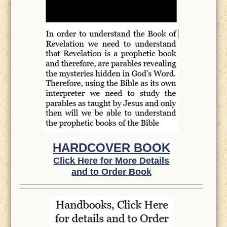
HARDCOVER BOOK
Click Here for More Details
and to Order Book