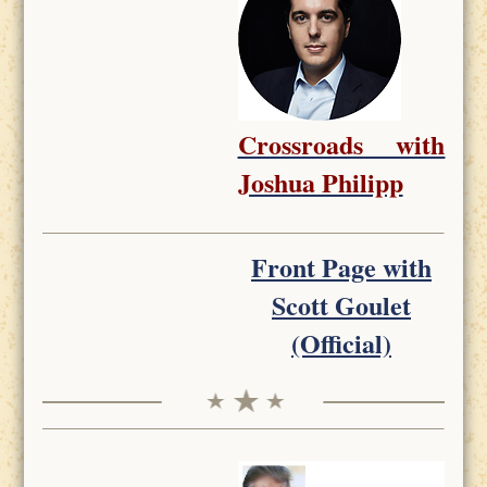
Crossroads with
Joshua Philipp
Front Page with
Scott Goulet
(Official)