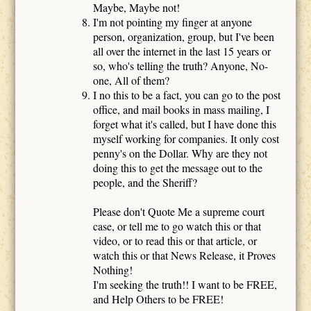
Maybe, Maybe not!
I'm not pointing my finger at anyone
person, organization, group, but I've been
all over the internet in the last 15 years or
so, who's telling the truth? Anyone, No-
one, All of them?
I no this to be a fact, you can go to the post
office, and mail books in mass mailing, I
forget what it's called, but I have done this
myself working for companies. It only cost
penny's on the Dollar. Why are they not
doing this to get the message out to the
people, and the Sheriff?
Please don't Quote Me a supreme court
case, or tell me to go watch this or that
video, or to read this or that article, or
watch this or that News Release, it Proves
Nothing!
I'm seeking the truth!! I want to be FREE,
and Help Others to be FREE!