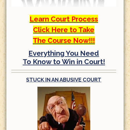
Learn Court Process
Click Here to Take
The Course Now!!!
Everything You Need
To Know to Win in Court!
STUCK IN AN ABUSIVE COURT