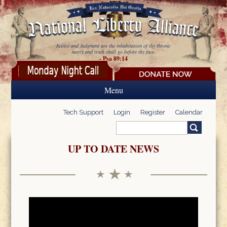
Skip to main content
Justice and Judgment are the inhabitation of thy throne:
mercy and truth shall go before thy face.
- Psa 89:14
Menu
Tech Support
Login
Register
Calendar
Search
Search form
UP TO DATE NEWS