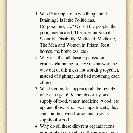
What Swamp are they talking about
Draining? Is it the Politicians,
Corporations, etc? Or is it the people, the
poor, uneducated, The ones on Social
Security, Disability, Medicaid, Medicare,
The Men and Women in Prison, Rest
homes, the homeless, etc?
Why is it that all these organization,
groups, clamming to have the answer, the
way out of this mess not working together,
instead of fighting, and bad mouthing each
other?
What's going to happen to all the people
who can't get 6, 8, months or a years
supply of food, water, medicine, wood, etc
up, and those who live in apartments, they
can't put in a wood stove, and a years
supply of wood.
Why do all these different organizations,
groups always want to sell you something