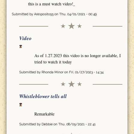
this is a must watch video!
Submitted by
Aresposito55
on Thu, 04/01/2021 - 00:49
Video
As of 1.27.2023 this video is no longer available, I
tried to watch it today
Submitted by
Rhonda Minor
on Fri, 01/27/2023 - 14:34
Whistleblower tells all
Remarkable
Submitted by
Debbie
on Thu, 08/05/2021 - 22:41