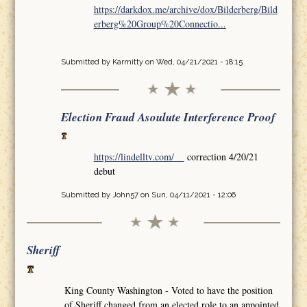
https://darkdox.me/archive/dox/Bilderberg/Bild
erberg%20Group%20Connectio...
Submitted by
Karmitty
on Wed, 04/21/2021 - 18:15
Election Fraud Asoulute Interference Proof
https://lindelltv.com/
correction 4/20/21
debut
Submitted by
John57
on Sun, 04/11/2021 - 12:06
Sheriff
King County Washington - Voted to have the position
of Sheriff changed from an elected role to an appointed