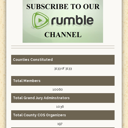
Counties Constituted
3133 of 3133
Total Members
10060
Total Grand Jury Adminstrators
1036
Total County COS Organizers
197