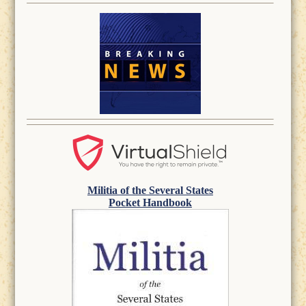
Militia of the Several States
Pocket Handbook