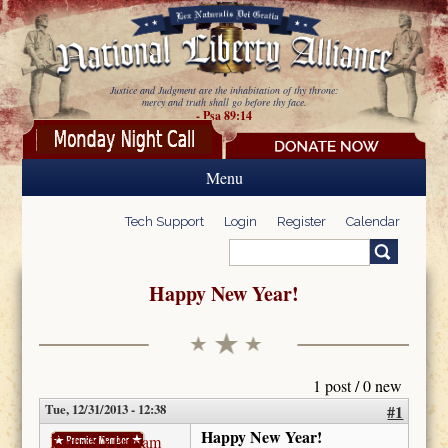
Skip to main content
Justice and Judgment are the inhabitation of thy throne:
mercy and truth shall go before thy face.
- Psa 89:14
Menu
Tech Support
Login
Register
Calendar
Search
Search form
Happy New Year!
1 post / 0 new
Tue, 12/31/2013 - 12:38
#1
Happy New Year!
KathyNYPutnam