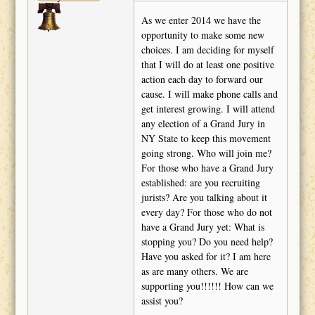
As we enter 2014 we have the
opportunity to make some new
choices. I am deciding for myself
that I will do at least one positive
action each day to forward our
cause. I will make phone calls and
get interest growing. I will attend
any election of a Grand Jury in
NY State to keep this movement
going strong. Who will join me?
For those who have a Grand Jury
established: are you recruiting
jurists? Are you talking about it
every day? For those who do not
have a Grand Jury yet: What is
stopping you? Do you need help?
Have you asked for it? I am here
as are many others. We are
supporting you!!!!!! How can we
assist you?