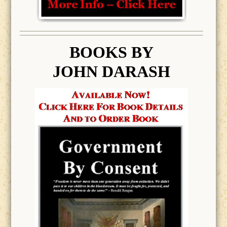
BOOK
S BY
JOHN DARASH