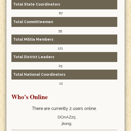
Total State Coordinators
67
Total Committeemen
55
Total Militia Members
121
Total District Leaders
25
Total National Coordinators
12
Who's Online
There are currently 2 users online.
DCinAZ25
jkong