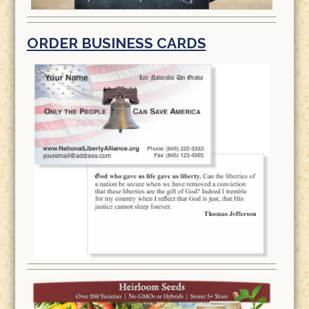
ORDER BUSINESS CARDS