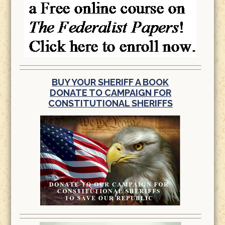
BUY YOUR SHERIFF A BOOK
DONATE TO CAMPAIGN FOR
CONSTITUTIONAL SHERIFFS