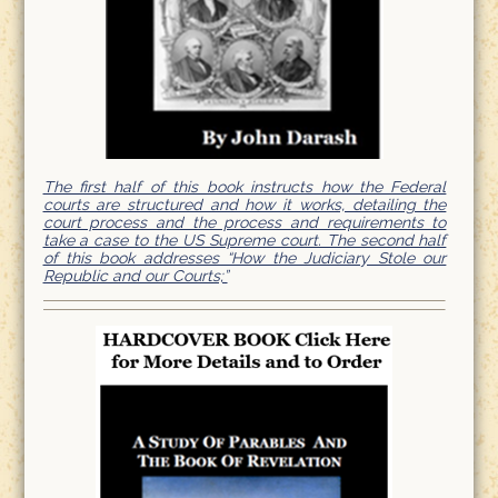
The first half of this book instructs how the Federal
courts are structured and how it works, detailing the
court process and the process and requirements to
take a case to the US Supreme court. The second half
of this book addresses “How the Judiciary Stole our
Republic and our Courts;”