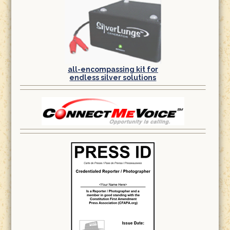
all-encompassing kit for
endless silver solutions