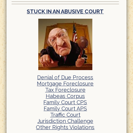
STUCK IN AN ABUSIVE COURT
Denial of Due Process
Mortgage Foreclosure
Tax Foreclosure
Habeas Corpus
Family Court CPS
Family Court APS
Traffic Court
Jurisdiction Challenge
Other Rights Violations