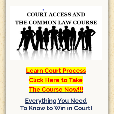
Learn Court Process
Click Here to Take
The Course Now!!!
Everything You Need
To Know to Win in Court!