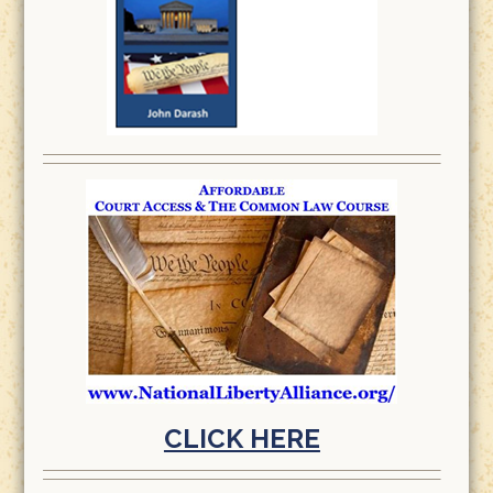
CLICK HERE