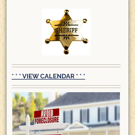
* * * VIEW CALENDAR * * *