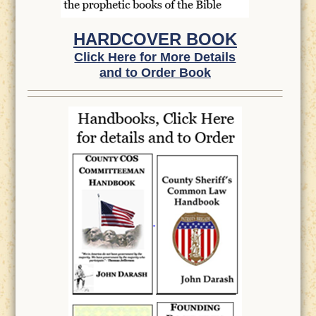
HARDCOVER BOOK
Click Here for More Details
and to Order Book