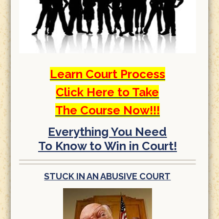
Learn Court Process
Click Here to Take
The Course Now!!!
Everything You Need
To Know to Win in Court!
STUCK IN AN ABUSIVE COURT