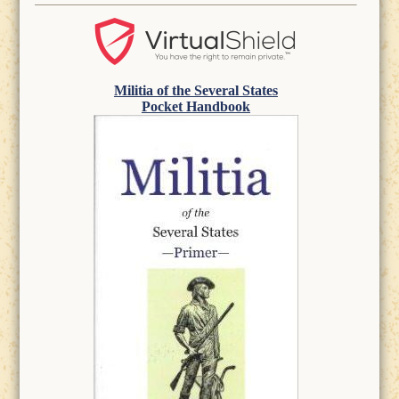
Militia of the Several States
Pocket Handbook