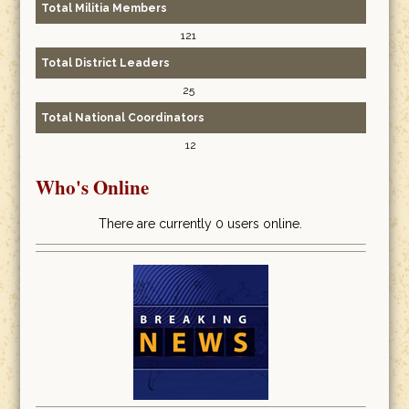
Total Militia Members
121
Total District Leaders
25
Total National Coordinators
12
Who's Online
There are currently 0 users online.