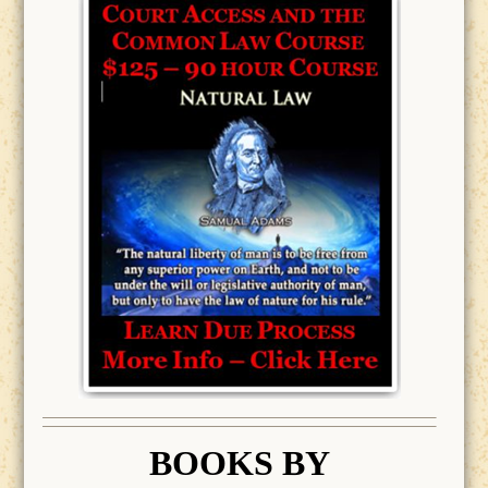
BOOK
S BY