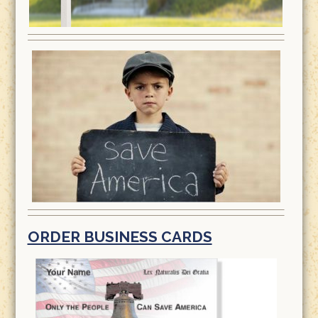
ORDER BUSINESS CARDS