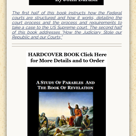
The first half of this book instructs how the Federal
courts are structured and how it works, detailing the
court process and the process and requirements to
take a case to the US Supreme court. The second half
of this book addresses “How the Judiciary Stole our
Republic and our Courts;”