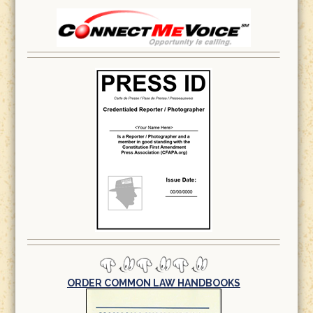
ORDER COMMON LAW HANDBOOKS