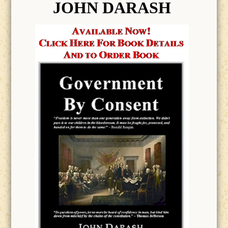
JOHN DARASH