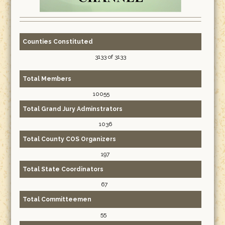
Counties Constituted
3133 of 3133
Total Members
10055
Total Grand Jury Adminstrators
1036
Total County COS Organizers
197
Total State Coordinators
67
Total Committeemen
55