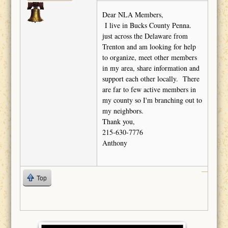
Dear NLA Members,
I live in Bucks County Penna.
just across the Delaware from
Trenton and am looking for help
to organize, meet other members
in my area, share information and
support each other locally. There
are far to few active members in
my county so I'm branching out to
my neighbors.
Thank you,
215-630-7776
Anthony
Top