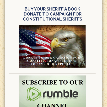
BUY YOUR SHERIFF A BOOK
DONATE TO CAMPAIGN FOR
CONSTITUTIONAL SHERIFFS