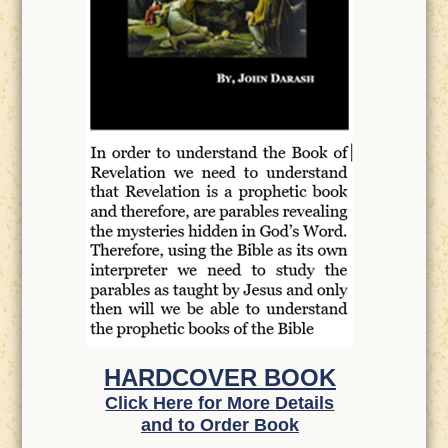
HARDCOVER BOOK
Click Here for More Details
and to Order Book