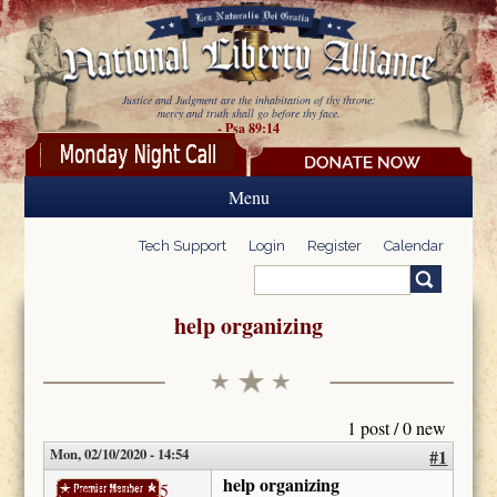
Skip to main content
Justice and Judgment are the inhabitation of thy throne:
mercy and truth shall go before thy face.
- Psa 89:14
Menu
Tech Support
Login
Register
Calendar
Search
Search form
help organizing
1 post / 0 new
Mon, 02/10/2020 - 14:54
#1
help organizing
Foundtruth2425