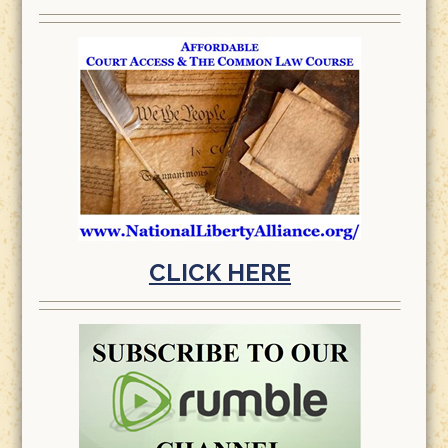
CLICK HERE