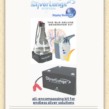
all-encompassing kit for
endless silver solutions