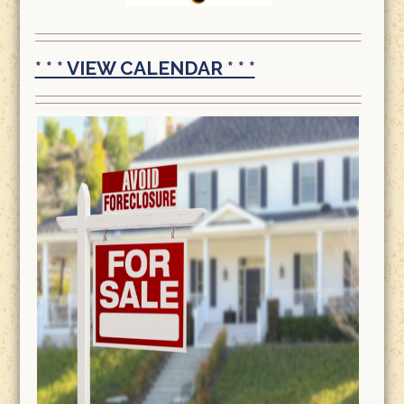
* * * VIEW CALENDAR * * *