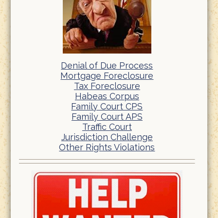
Denial of Due Process
Mortgage Foreclosure
Tax Foreclosure
Habeas Corpus
Family Court CPS
Family Court APS
Traffic Court
Jurisdiction Challenge
Other Rights Violations