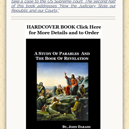
take a case to the US Supreme court. The second half
of this book addresses “How the Judiciary Stole our
Republic and our Courts;”