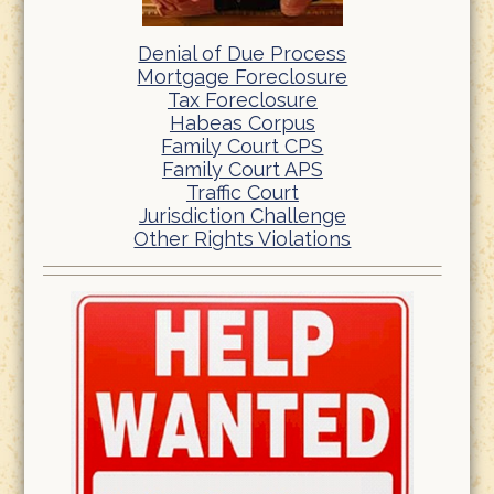
Denial of Due Process
Mortgage Foreclosure
Tax Foreclosure
Habeas Corpus
Family Court CPS
Family Court APS
Traffic Court
Jurisdiction Challenge
Other Rights Violations