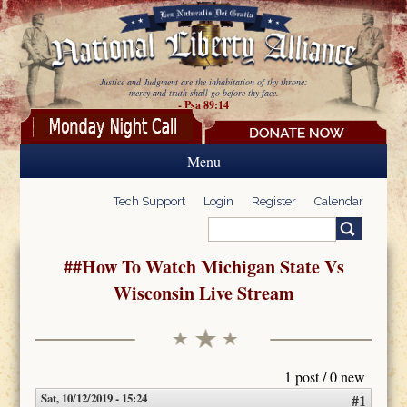
Skip to main content
Justice and Judgment are the inhabitation of thy throne:
mercy and truth shall go before thy face.
- Psa 89:14
Menu
Tech Support
Login
Register
Calendar
Search
Search form
##How To Watch Michigan State Vs
Wisconsin Live Stream
1 post / 0 new
Sat, 10/12/2019 - 15:24
#1