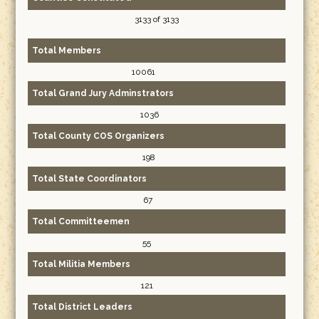
3133 of 3133
Total Members
10061
Total Grand Jury Adminstrators
1036
Total County COS Organizers
198
Total State Coordinators
67
Total Committeemen
55
Total Militia Members
121
Total District Leaders