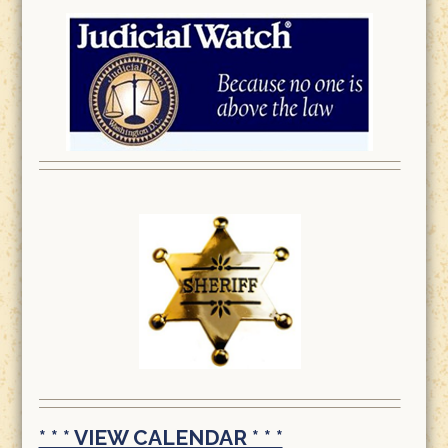
* * * VIEW CALENDAR * * *