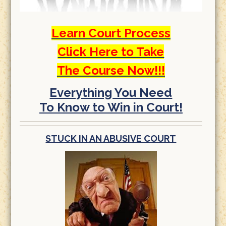
Learn Court Process
Click Here to Take
The Course Now!!!
Everything You Need
To Know to Win in Court!
STUCK IN AN ABUSIVE COURT