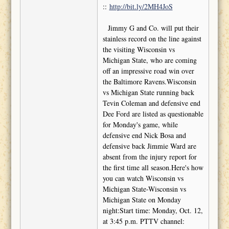
::
http://bit.ly/2MH4JoS
Jimmy G and Co. will put their
stainless record on the line against
the visiting Wisconsin vs
Michigan State, who are coming
off an impressive road win over
the Baltimore Ravens.Wisconsin
vs Michigan State running back
Tevin Coleman and defensive end
Dee Ford are listed as questionable
for Monday's game, while
defensive end Nick Bosa and
defensive back Jimmie Ward are
absent from the injury report for
the first time all season.Here's how
you can watch Wisconsin vs
Michigan State-Wisconsin vs
Michigan State on Monday
night:Start time: Monday, Oct. 12,
at 3:45 p.m. PTTV channel: