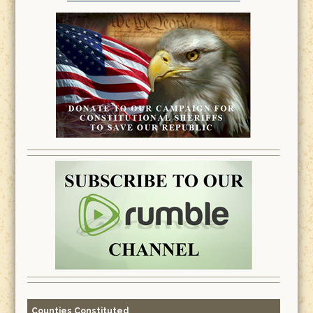
Counties Constituted