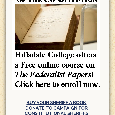
BUY YOUR SHERIFF A BOOK
DONATE TO CAMPAIGN FOR
CONSTITUTIONAL SHERIFFS