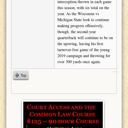
interception thrown in each game
this season, with six total on the
year. As the Wisconsin vs
Michigan State look to continue
making progress offensively,
though, the second-year
quarterback will continue to be on
the upswing, having his first
turnover-free game of the young
2019 campaign and throwing for
over 300 yards once again.
Top