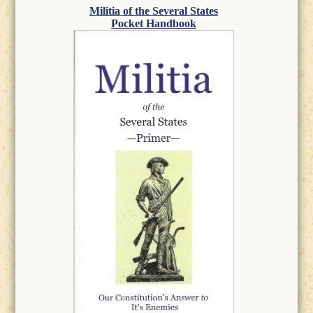
Militia of the Several States
Pocket Handbook