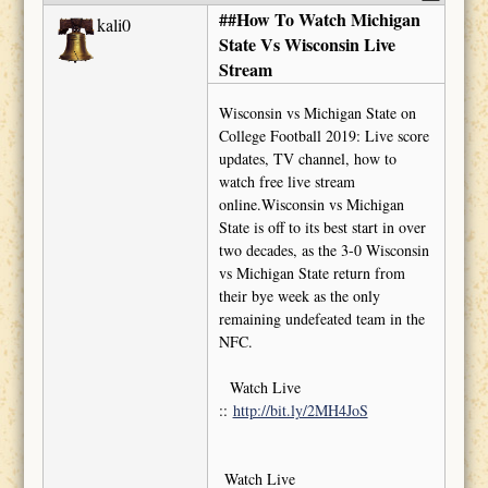
##How To Watch Michigan
kali0
State Vs Wisconsin Live
Stream
Wisconsin vs Michigan State on
College Football 2019: Live score
updates, TV channel, how to
watch free live stream
online.Wisconsin vs Michigan
State is off to its best start in over
two decades, as the 3-0 Wisconsin
vs Michigan State return from
their bye week as the only
remaining undefeated team in the
NFC.
Watch Live
::
http://bit.ly/2MH4JoS
Watch Live