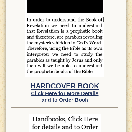
HARDCOVER BOOK
Click Here for More Details
and to Order Book