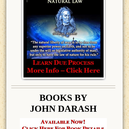
BOOK
S BY
JOHN DARASH