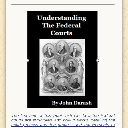
The first half of this book instructs how the Federal
courts are structured and how it works, detailing the
court process and the process and requirements to