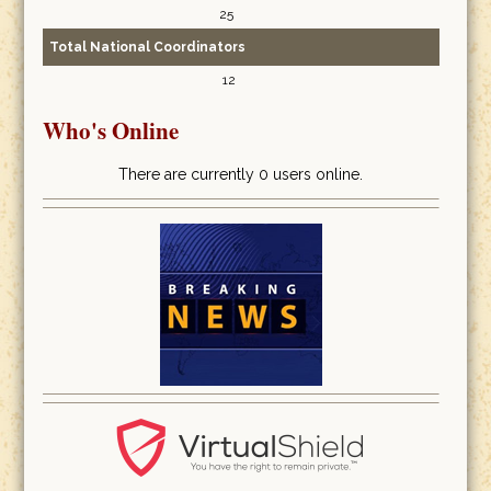
25
Total National Coordinators
12
Who's Online
There are currently 0 users online.