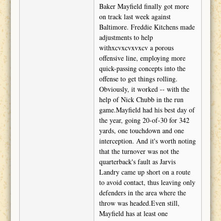
Baker Mayfield finally got more
on track last week against
Baltimore. Freddie Kitchens made
adjustments to help
withxcvxcvxvxcv a porous
offensive line, employing more
quick-passing concepts into the
offense to get things rolling.
Obviously, it worked -- with the
help of Nick Chubb in the run
game.Mayfield had his best day of
the year, going 20-of-30 for 342
yards, one touchdown and one
interception. And it's worth noting
that the turnover was not the
quarterback's fault as Jarvis
Landry came up short on a route
to avoid contact, thus leaving only
defenders in the area where the
throw was headed.Even still,
Mayfield has at least one