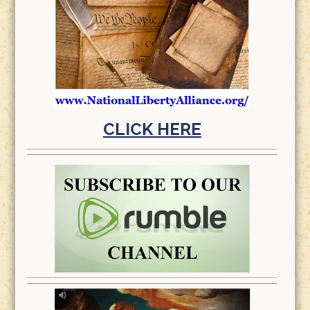
CLICK HERE