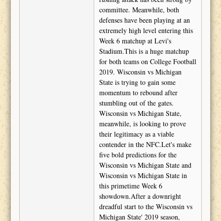
committee. Meanwhile, both
defenses have been playing at an
extremely high level entering this
Week 6 matchup at Levi's
Stadium.This is a huge matchup
for both teams on College Football
2019. Wisconsin vs Michigan
State is trying to gain some
momentum to rebound after
stumbling out of the gates.
Wisconsin vs Michigan State,
meanwhile, is looking to prove
their legitimacy as a viable
contender in the NFC.Let's make
five bold predictions for the
Wisconsin vs Michigan State and
Wisconsin vs Michigan State in
this primetime Week 6
showdown.After a downright
dreadful start to the Wisconsin vs
Michigan State' 2019 season,