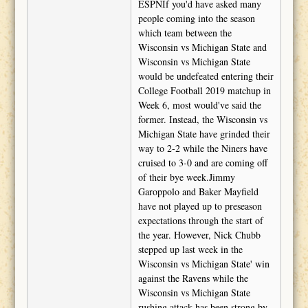
ESPNIf you'd have asked many
people coming into the season
which team between the
Wisconsin vs Michigan State and
Wisconsin vs Michigan State
would be undefeated entering their
College Football 2019 matchup in
Week 6, most would've said the
former. Instead, the Wisconsin vs
Michigan State have grinded their
way to 2-2 while the Niners have
cruised to 3-0 and are coming off
of their bye week.Jimmy
Garoppolo and Baker Mayfield
have not played up to preseason
expectations through the start of
the year. However, Nick Chubb
stepped up last week in the
Wisconsin vs Michigan State' win
against the Ravens while the
Wisconsin vs Michigan State
rushing attack has been strong by