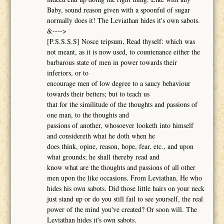
Baby, sound reason given with a spoonful of sugar
normally does it! The Leviathan hides it's own sabots.
&---->
[P.S.S.S.S] Nosce teipsum, Read thyself: which was
not meant, as it is now used, to countenance either the
barbarous state of men in power towards their
inferiors, or to
encourage men of low degree to a saucy behaviour
towards their betters; but to teach us
that for the similitude of the thoughts and passions of
one man, to the thoughts and
passions of another, whosoever looketh into himself
and considereth what he doth when he
does think, opine, reason, hope, fear, etc., and upon
what grounds; he shall thereby read and
know what are the thoughts and passions of all other
men upon the like occasions. From Leviathan, He who
hides his own sabots. Did those little hairs on your neck
just stand up or do you still fail to see yourself, the real
power of the mind you've created? Or soon will. The
Leviathan hides it's own sabots.