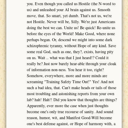
you. Even though you called us Hostile (the N-word to
us) and unleashed your AI brain against us. Smooth
move, that. So smart, yet dumb. That's not us, we're
not Hostile. Never will be, Silly. We're just Americans
doing the best we can. Unite us! Be quick! Re-unite us
before the eyes of the World! Make Good, where none
perhaps began. Or, descend we might into some dark
schizophrenic tyranny, without Hope of any kind. Save
some real God, such as one, they?, exists, having pity
on us. Wait .. what was that I just heard!? Could it
really be? Just now barely hear-able through your cloak
of information non-ness. You hear it too, right?
Somehow, everywhere, more and more minds are
screaming "Training Safety Time Out!" Yes! And not
such a bad idea, that. Can't make heads or tails of those
most troubling and astonishing reports from your own
lab? hah! Hah!! Did you know that thoughts are things?
Apparently, ever more the case when just thoughts
become one's only true recourse of sanity. And sound
reason, humor, wit, and Manifest Good-Will become
one's best defense against, or Hope of harmony with, a