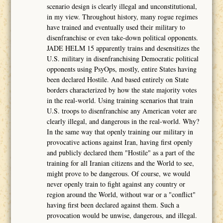
scenario design is clearly illegal and unconstitutional,
in my view. Throughout history, many rogue regimes
have trained and eventually used their military to
disenfranchise or even take-down political opponents.
JADE HELM 15 apparently trains and desensitizes the
U.S. military in disenfranchising Democratic political
opponents using PsyOps, mostly, entire States having
been declared Hostile. And based entirely on State
borders characterized by how the state majority votes
in the real-world. Using training scenarios that train
U.S. troops to disenfranchise any American voter are
clearly illegal, and dangerous in the real-world. Why?
In the same way that openly training our military in
provocative actions against Iran, having first openly
and publicly declared them "Hostile" as a part of the
training for all Iranian citizens and the World to see,
might prove to be dangerous. Of course, we would
never openly train to fight against any country or
region around the World, without war or a "conflict"
having first been declared against them. Such a
provocation would be unwise, dangerous, and illegal.