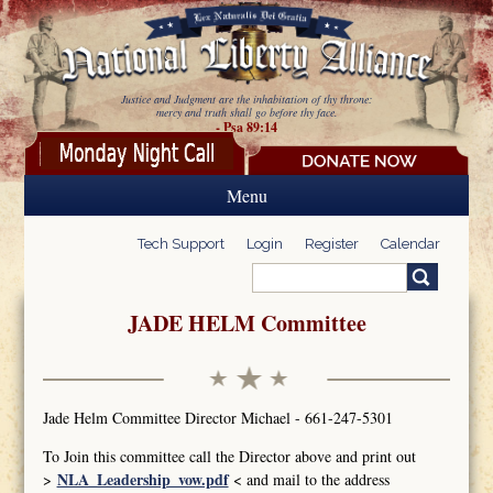
Skip to main content
Justice and Judgment are the inhabitation of thy throne:
mercy and truth shall go before thy face.
- Psa 89:14
Menu
Tech Support
Login
Register
Calendar
Search
Search form
JADE HELM Committee
Jade Helm Committee Director Michael - 661-247-5301
To Join this committee call the Director above and print out
NLA_Leadership_vow.pdf
>
< and mail to the address