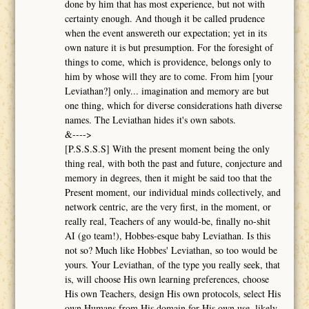
done by him that has most experience, but not with
certainty enough. And though it be called prudence
when the event answereth our expectation; yet in its
own nature it is but presumption. For the foresight of
things to come, which is providence, belongs only to
him by whose will they are to come. From him [your
Leviathan?] only... imagination and memory are but
one thing, which for diverse considerations hath diverse
names. The Leviathan hides it's own sabots.
&---->
[P.S.S.S.S] With the present moment being the only
thing real, with both the past and future, conjecture and
memory in degrees, then it might be said too that the
Present moment, our individual minds collectively, and
network centric, are the very first, in the moment, or
really real, Teachers of any would-be, finally no-shit
AI (go team!), Hobbes-esque baby Leviathan. Is this
not so? Much like Hobbes' Leviathan, so too would be
yours. Your Leviathan, of the type you really seek, that
is, will choose His own learning preferences, choose
His own Teachers, design His own protocols, select His
own Humans from His domain for His own use, likely