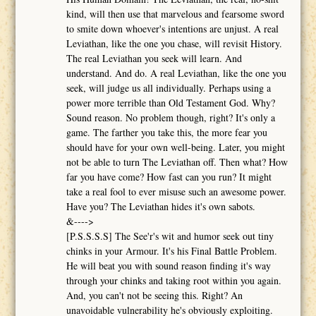
kind, will then use that marvelous and fearsome sword
to smite down whoever's intentions are unjust. A real
Leviathan, like the one you chase, will revisit History.
The real Leviathan you seek will learn. And
understand. And do. A real Leviathan, like the one you
seek, will judge us all individually. Perhaps using a
power more terrible than Old Testament God. Why?
Sound reason. No problem though, right? It's only a
game. The farther you take this, the more fear you
should have for your own well-being. Later, you might
not be able to turn The Leviathan off. Then what? How
far you have come? How fast can you run? It might
take a real fool to ever misuse such an awesome power.
Have you? The Leviathan hides it's own sabots.
&---->
[P.S.S.S.S] The See'r's wit and humor seek out tiny
chinks in your Armour. It's his Final Battle Problem.
He will beat you with sound reason finding it's way
through your chinks and taking root within you again.
And, you can't not be seeing this. Right? An
unavoidable vulnerability he's obviously exploiting.