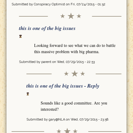
Submitted by
Conspiracy Optimist
on Fri, 07/24/2015 - 01:52
this is one of the big issues
Looking forward to see what we can do to battle
this massive problem with big pharma.
Submitted by
parent
on Wed, 07/29/2015 - 22:53
this is one of the big issues - Reply
Sounds like a good committee. Are you
interested?
Submitted by
gary@NLA
on Wed, 07/29/2015 - 23:58