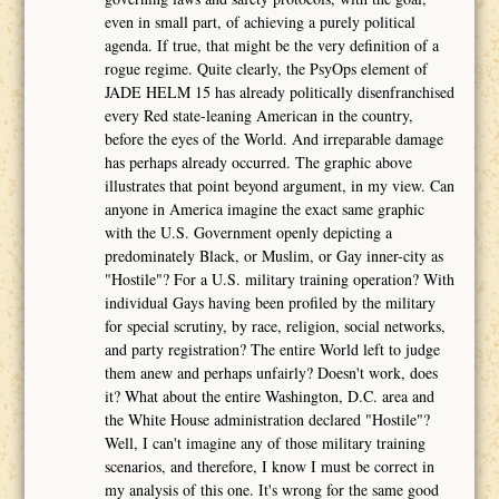
even in small part, of achieving a purely political
agenda. If true, that might be the very definition of a
rogue regime. Quite clearly, the PsyOps element of
JADE HELM 15 has already politically disenfranchised
every Red state-leaning American in the country,
before the eyes of the World. And irreparable damage
has perhaps already occurred. The graphic above
illustrates that point beyond argument, in my view. Can
anyone in America imagine the exact same graphic
with the U.S. Government openly depicting a
predominately Black, or Muslim, or Gay inner-city as
"Hostile"? For a U.S. military training operation? With
individual Gays having been profiled by the military
for special scrutiny, by race, religion, social networks,
and party registration? The entire World left to judge
them anew and perhaps unfairly? Doesn't work, does
it? What about the entire Washington, D.C. area and
the White House administration declared "Hostile"?
Well, I can't imagine any of those military training
scenarios, and therefore, I know I must be correct in
my analysis of this one. It's wrong for the same good