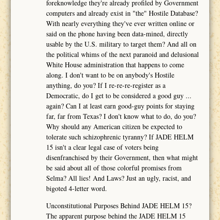
foreknowledge they're already profiled by Government
computers and already exist in "the" Hostile Database?
With nearly everything they've ever written online or
said on the phone having been data-mined, directly
usable by the U.S. military to target them? And all on
the political whims of the next paranoid and delusional
White House administration that happens to come
along. I don't want to be on anybody's Hostile
anything, do you? If I re-re-re-register as a
Democratic, do I get to be considered a good guy ...
again? Can I at least earn good-guy points for staying
far, far from Texas? I don't know what to do, do you?
Why should any American citizen be expected to
tolerate such schizophrenic tyranny? If JADE HELM
15 isn't a clear legal case of voters being
disenfranchised by their Government, then what might
be said about all of those colorful promises from
Selma? All lies! And Laws? Just an ugly, racist, and
bigoted 4-letter word.
Unconstitutional Purposes Behind JADE HELM 15?
The apparent purpose behind the JADE HELM 15