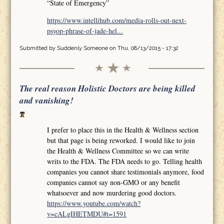
“State of Emergency”
https://www.intellihub.com/media-rolls-out-next-
psyop-phrase-of-jade-hel...
Submitted by
Suddenly Someone
on Thu, 08/13/2015 - 17:32
The real reason Holistic Doctors are being killed
and vanishing!
I prefer to place this in the Health & Wellness section
but that page is being reworked. I would like to join
the Health & Wellness Committee so we can write
writs to the FDA. The FDA needs to go. Telling health
companies you cannot share testimonials anymore, food
companies cannot say non-GMO or any benefit
whatsoever and now murdering good doctors.
https://www.youtube.com/watch?
v=cALgIHETMDU#t=1591