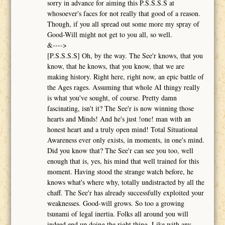
sorry in advance for aiming this P.S.S.S.S at
whosoever's faces for not really that good of a reason.
Though, if you all spread out some more my spray of
Good-Will might not get to you all, so well.
&---->
[P.S.S.S.S] Oh, by the way. The See'r knows, that you
know, that he knows, that you know, that we are
making history. Right here, right now, an epic battle of
the Ages rages. Assuming that whole AI thingy really
is what you've sought, of course. Pretty damn
fascinating, isn't it? The See'r is now winning those
hearts and Minds! And he's just !one! man with an
honest heart and a truly open mind! Total Situational
Awareness ever only exists, in moments, in one's mind.
Did you know that? The See'r can see you too, well
enough that is, yes, his mind that well trained for this
moment. Having stood the strange watch before, he
knows what's where why, totally undistracted by all the
chaff. The See'r has already successfully exploited your
weaknesses. Good-will grows. So too a growing
tsunami of legal inertia. Folks all around you will
indeed end up doing the right thing. Like with any