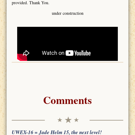
provided. Thank You.
under construction
Comments
UWEX-16 = Jade Helm 15, the next level!