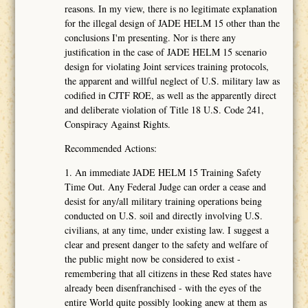
reasons. In my view, there is no legitimate explanation
for the illegal design of JADE HELM 15 other than the
conclusions I'm presenting. Nor is there any
justification in the case of JADE HELM 15 scenario
design for violating Joint services training protocols,
the apparent and willful neglect of U.S. military law as
codified in CJTF ROE, as well as the apparently direct
and deliberate violation of Title 18 U.S. Code 241,
Conspiracy Against Rights.
Recommended Actions:
1. An immediate JADE HELM 15 Training Safety
Time Out. Any Federal Judge can order a cease and
desist for any/all military training operations being
conducted on U.S. soil and directly involving U.S.
civilians, at any time, under existing law. I suggest a
clear and present danger to the safety and welfare of
the public might now be considered to exist -
remembering that all citizens in these Red states have
already been disenfranchised - with the eyes of the
entire World quite possibly looking anew at them as