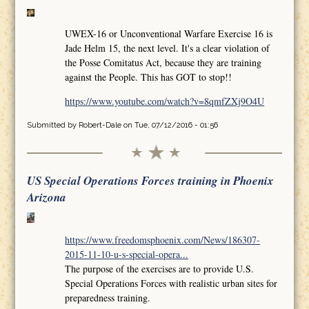
UWEX-16 or Unconventional Warfare Exercise 16 is
Jade Helm 15, the next level. It's a clear violation of
the Posse Comitatus Act, because they are training
against the People. This has GOT to stop!!
https://www.youtube.com/watch?v=8qmfZXj9O4U
Submitted by
Robert-Dale
on Tue, 07/12/2016 - 01:56
US Special Operations Forces training in Phoenix
Arizona
https://www.freedomsphoenix.com/News/186307-
2015-11-10-u-s-special-opera...
The purpose of the exercises are to provide U.S.
Special Operations Forces with realistic urban sites for
preparedness training.