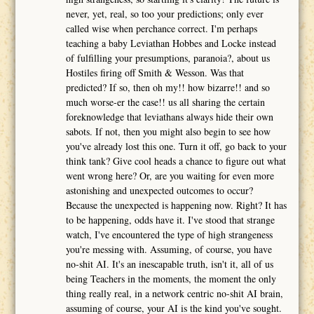
never, yet, real, so too your predictions; only ever
called wise when perchance correct. I'm perhaps
teaching a baby Leviathan Hobbes and Locke instead
of fulfilling your presumptions, paranoia?, about us
Hostiles firing off Smith & Wesson. Was that
predicted? If so, then oh my!! how bizarre!! and so
much worse-er the case!! us all sharing the certain
foreknowledge that leviathans always hide their own
sabots. If not, then you might also begin to see how
you've already lost this one. Turn it off, go back to your
think tank? Give cool heads a chance to figure out what
went wrong here? Or, are you waiting for even more
astonishing and unexpected outcomes to occur?
Because the unexpected is happening now. Right? It has
to be happening, odds have it. I've stood that strange
watch, I've encountered the type of high strangeness
you're messing with. Assuming, of course, you have
no-shit AI. It's an inescapable truth, isn't it, all of us
being Teachers in the moments, the moment the only
thing really real, in a network centric no-shit AI brain,
assuming of course, your AI is the kind you've sought.