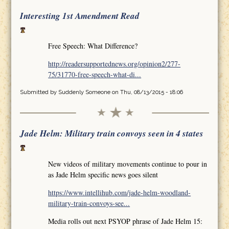
Interesting 1st Amendment Read
Free Speech: What Difference?
http://readersupportednews.org/opinion2/277-
75/31770-free-speech-what-di...
Submitted by
Suddenly Someone
on Thu, 08/13/2015 - 18:06
Jade Helm: Military train convoys seen in 4 states
New videos of military movements continue to pour in
as Jade Helm specific news goes silent
https://www.intellihub.com/jade-helm-woodland-
military-train-convoys-see...
Media rolls out next PSYOP phrase of Jade Helm 15: