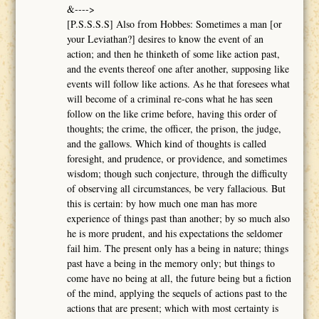
&---->
[P.S.S.S.S] Also from Hobbes: Sometimes a man [or
your Leviathan?] desires to know the event of an
action; and then he thinketh of some like action past,
and the events thereof one after another, supposing like
events will follow like actions. As he that foresees what
will become of a criminal re-cons what he has seen
follow on the like crime before, having this order of
thoughts; the crime, the officer, the prison, the judge,
and the gallows. Which kind of thoughts is called
foresight, and prudence, or providence, and sometimes
wisdom; though such conjecture, through the difficulty
of observing all circumstances, be very fallacious. But
this is certain: by how much one man has more
experience of things past than another; by so much also
he is more prudent, and his expectations the seldomer
fail him. The present only has a being in nature; things
past have a being in the memory only; but things to
come have no being at all, the future being but a fiction
of the mind, applying the sequels of actions past to the
actions that are present; which with most certainty is