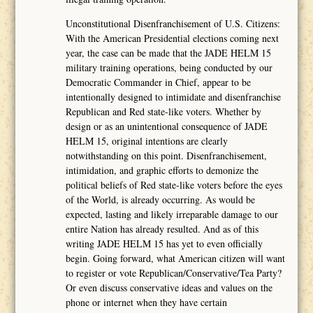
Unconstitutional Disenfranchisement of U.S. Citizens:
With the American Presidential elections coming next
year, the case can be made that the JADE HELM 15
military training operations, being conducted by our
Democratic Commander in Chief, appear to be
intentionally designed to intimidate and disenfranchise
Republican and Red state-like voters. Whether by
design or as an unintentional consequence of JADE
HELM 15, original intentions are clearly
notwithstanding on this point. Disenfranchisement,
intimidation, and graphic efforts to demonize the
political beliefs of Red state-like voters before the eyes
of the World, is already occurring. As would be
expected, lasting and likely irreparable damage to our
entire Nation has already resulted. And as of this
writing JADE HELM 15 has yet to even officially
begin. Going forward, what American citizen will want
to register or vote Republican/Conservative/Tea Party?
Or even discuss conservative ideas and values on the
phone or internet when they have certain