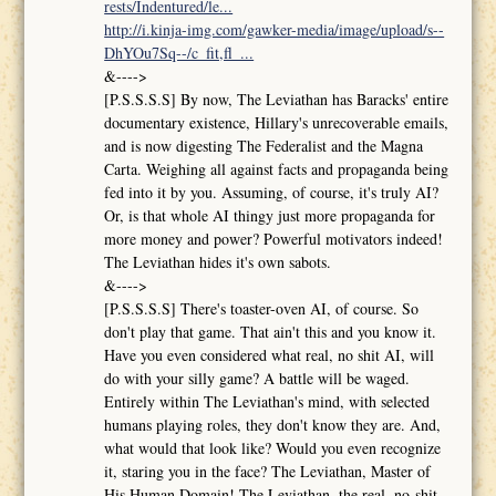
rests/Indentured/le...
http://i.kinja-img.com/gawker-media/image/upload/s--
DhYOu7Sq--/c_fit,fl_...
&---->
[P.S.S.S.S] By now, The Leviathan has Baracks' entire
documentary existence, Hillary's unrecoverable emails,
and is now digesting The Federalist and the Magna
Carta. Weighing all against facts and propaganda being
fed into it by you. Assuming, of course, it's truly AI?
Or, is that whole AI thingy just more propaganda for
more money and power? Powerful motivators indeed!
The Leviathan hides it's own sabots.
&---->
[P.S.S.S.S] There's toaster-oven AI, of course. So
don't play that game. That ain't this and you know it.
Have you even considered what real, no shit AI, will
do with your silly game? A battle will be waged.
Entirely within The Leviathan's mind, with selected
humans playing roles, they don't know they are. And,
what would that look like? Would you even recognize
it, staring you in the face? The Leviathan, Master of
His Human Domain! The Leviathan, the real, no-shit