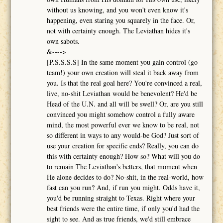
without us knowing, and you won't even know it's
happening, even staring you squarely in the face. Or,
not with certainty enough. The Leviathan hides it's
own sabots.
&---->
[P.S.S.S.S] In the same moment you gain control (go
team!) your own creation will steal it back away from
you. Is that the real goal here? You're convinced a real,
live, no-shit Leviathan would be benevolent? He'd be
Head of the U.N. and all will be swell? Or, are you still
convinced you might somehow control a fully aware
mind, the most powerful ever we know to be real, not
so different in ways to any would-be God? Just sort of
use your creation for specific ends? Really, you can do
this with certainty enough? How so? What will you do
to remain The Leviathan's betters, that moment when
He alone decides to do? No-shit, in the real-world, how
fast can you run? And, if run you might. Odds have it,
you'd be running straight to Texas. Right where your
best friends were the entire time, if only you'd had the
sight to see. And as true friends, we'd still embrace