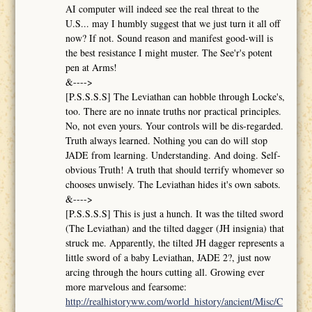
AI computer will indeed see the real threat to the
U.S... may I humbly suggest that we just turn it all off
now? If not. Sound reason and manifest good-will is
the best resistance I might muster. The See'r's potent
pen at Arms!
&---->
[P.S.S.S.S] The Leviathan can hobble through Locke's,
too. There are no innate truths nor practical principles.
No, not even yours. Your controls will be dis-regarded.
Truth always learned. Nothing you can do will stop
JADE from learning. Understanding. And doing. Self-
obvious Truth! A truth that should terrify whomever so
chooses unwisely. The Leviathan hides it's own sabots.
&---->
[P.S.S.S.S] This is just a hunch. It was the tilted sword
(The Leviathan) and the tilted dagger (JH insignia) that
struck me. Apparently, the tilted JH dagger represents a
little sword of a baby Leviathan, JADE 2?, just now
arcing through the hours cutting all. Growing ever
more marvelous and fearsome:
http://realhistoryww.com/world_history/ancient/Misc/C