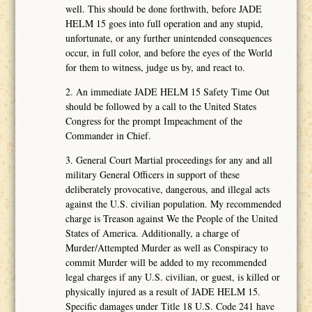
well. This should be done forthwith, before JADE
HELM 15 goes into full operation and any stupid,
unfortunate, or any further unintended consequences
occur, in full color, and before the eyes of the World
for them to witness, judge us by, and react to.
2. An immediate JADE HELM 15 Safety Time Out
should be followed by a call to the United States
Congress for the prompt Impeachment of the
Commander in Chief.
3. General Court Martial proceedings for any and all
military General Officers in support of these
deliberately provocative, dangerous, and illegal acts
against the U.S. civilian population. My recommended
charge is Treason against We the People of the United
States of America. Additionally, a charge of
Murder/Attempted Murder as well as Conspiracy to
commit Murder will be added to my recommended
legal charges if any U.S. civilian, or guest, is killed or
physically injured as a result of JADE HELM 15.
Specific damages under Title 18 U.S. Code 241 have