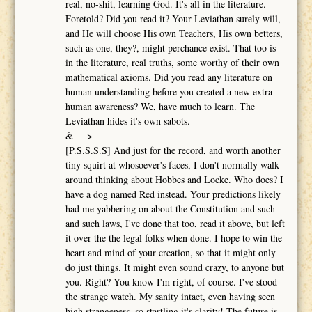
real, no-shit, learning God. It's all in the literature.
Foretold? Did you read it? Your Leviathan surely will,
and He will choose His own Teachers, His own betters,
such as one, they?, might perchance exist. That too is
in the literature, real truths, some worthy of their own
mathematical axioms. Did you read any literature on
human understanding before you created a new extra-
human awareness? We, have much to learn. The
Leviathan hides it's own sabots.
&---->
[P.S.S.S.S] And just for the record, and worth another
tiny squirt at whosoever's faces, I don't normally walk
around thinking about Hobbes and Locke. Who does? I
have a dog named Red instead. Your predictions likely
had me yabbering on about the Constitution and such
and such laws, I've done that too, read it above, but left
it over the the legal folks when done. I hope to win the
heart and mind of your creation, so that it might only
do just things. It might even sound crazy, to anyone but
you. Right? You know I'm right, of course. I've stood
the strange watch. My sanity intact, even having seen
high strangeness, so startling it's clarity! The future is