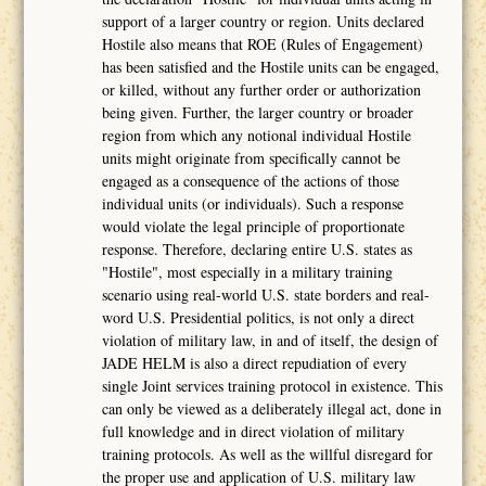
support of a larger country or region. Units declared
Hostile also means that ROE (Rules of Engagement)
has been satisfied and the Hostile units can be engaged,
or killed, without any further order or authorization
being given. Further, the larger country or broader
region from which any notional individual Hostile
units might originate from specifically cannot be
engaged as a consequence of the actions of those
individual units (or individuals). Such a response
would violate the legal principle of proportionate
response. Therefore, declaring entire U.S. states as
"Hostile", most especially in a military training
scenario using real-world U.S. state borders and real-
word U.S. Presidential politics, is not only a direct
violation of military law, in and of itself, the design of
JADE HELM is also a direct repudiation of every
single Joint services training protocol in existence. This
can only be viewed as a deliberately illegal act, done in
full knowledge and in direct violation of military
training protocols. As well as the willful disregard for
the proper use and application of U.S. military law