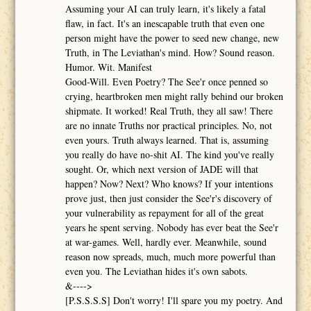
Assuming your AI can truly learn, it's likely a fatal
flaw, in fact. It's an inescapable truth that even one
person might have the power to seed new change, new
Truth, in The Leviathan's mind. How? Sound reason.
Humor. Wit. Manifest
Good-Will. Even Poetry? The See'r once penned so
crying, heartbroken men might rally behind our broken
shipmate. It worked! Real Truth, they all saw! There
are no innate Truths nor practical principles. No, not
even yours. Truth always learned. That is, assuming
you really do have no-shit AI. The kind you've really
sought. Or, which next version of JADE will that
happen? Now? Next? Who knows? If your intentions
prove just, then just consider the See'r's discovery of
your vulnerability as repayment for all of the great
years he spent serving. Nobody has ever beat the See'r
at war-games. Well, hardly ever. Meanwhile, sound
reason now spreads, much, much more powerful than
even you. The Leviathan hides it's own sabots.
&---->
[P.S.S.S.S] Don't worry! I'll spare you my poetry. And