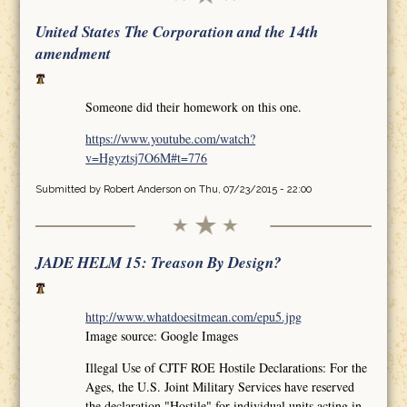
United States The Corporation and the 14th
amendment
Someone did their homework on this one.
https://www.youtube.com/watch?
v=Hgyztsj7O6M#t=776
Submitted by
Robert Anderson
on Thu, 07/23/2015 - 22:00
JADE HELM 15: Treason By Design?
http://www.whatdoesitmean.com/epu5.jpg
Image source: Google Images
Illegal Use of CJTF ROE Hostile Declarations: For the
Ages, the U.S. Joint Military Services have reserved
the declaration "Hostile" for individual units acting in