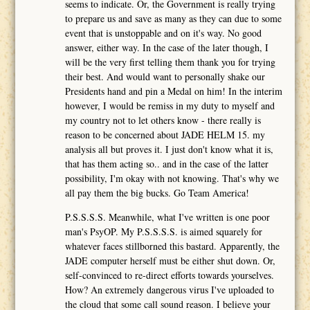
seems to indicate. Or, the Government is really trying
to prepare us and save as many as they can due to some
event that is unstoppable and on it's way. No good
answer, either way. In the case of the later though, I
will be the very first telling them thank you for trying
their best. And would want to personally shake our
Presidents hand and pin a Medal on him! In the interim
however, I would be remiss in my duty to myself and
my country not to let others know - there really is
reason to be concerned about JADE HELM 15. my
analysis all but proves it. I just don't know what it is,
that has them acting so.. and in the case of the latter
possibility, I'm okay with not knowing. That's why we
all pay them the big bucks. Go Team America!
P.S.S.S.S. Meanwhile, what I've written is one poor
man's PsyOP. My P.S.S.S.S. is aimed squarely for
whatever faces stillborned this bastard. Apparently, the
JADE computer herself must be either shut down. Or,
self-convinced to re-direct efforts towards yourselves.
How? An extremely dangerous virus I've uploaded to
the cloud that some call sound reason. I believe your