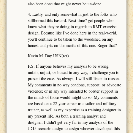
also been done that might never be un-done.
4. Lastly, and only somewhat in jest to the folks who
stillborned this bastard. Next time? get people who
know what they're doing in regards to RMT exercise
design. Because like I've done here in the real-world,
you'll continue to be taken to the woodshed on any
honest analysis on the merits of this one. Roger that?
Kevin M. Day USN(ret)
P.S. If anyone believes my analysis to be wrong,
unfair, unjust, or biased in any way, I challenge you to
present the case. As always, I will still listen to reason.
My comments in no way condone, support, or advocate
violence; or in any way intended to bolster support in
the minds of those would might do so. My comments
are based on a 22-year career as a sailor and military
trainer, as well as my expertise as a training designer in
my present life. As both a training analyst and
designer, I didn't get very far in my analysis of the
JD15 scenario design to assign whoever developed this