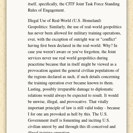
itself, specifically, the CJTF Joint Task Force Standing
Rules of Engagement.
Illegal Use of Real-World (U.S. Homeland)
Geopolitics: Similarly, the use of real-world geopolitics
has never been allowed for military training operations,
ever, with the exception of outright war or "conflict"
having first been declared in the real-world. Why? In
case you weren't aware or you've forgotten, the Joint
services never use real world geopolitics during
peacetime because that in itself might be viewed as a
provocation against the general civilian populations of
the regions declared as such, if such details concerning
the training operation ever became known to them.
Lasting, possibly irreparable damage to diplomatic
relations would always be expected to result. It would
be unwise, illegal, and provocative. That vitally
important principle of law is still valid today - because
I for one am provoked as hell by this. The U.S.
Government itself is fomenting and inciting U.S.
civilian unrest by and through this ill-conceived and
illegal training operation.