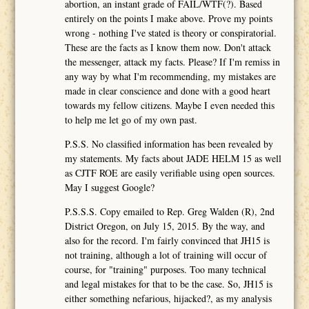
abortion, an instant grade of FAIL/WTF(?). Based
entirely on the points I make above. Prove my points
wrong - nothing I've stated is theory or conspiratorial.
These are the facts as I know them now. Don't attack
the messenger, attack my facts. Please? If I'm remiss in
any way by what I'm recommending, my mistakes are
made in clear conscience and done with a good heart
towards my fellow citizens. Maybe I even needed this
to help me let go of my own past.
P.S.S. No classified information has been revealed by
my statements. My facts about JADE HELM 15 as well
as CJTF ROE are easily verifiable using open sources.
May I suggest Google?
P.S.S.S. Copy emailed to Rep. Greg Walden (R), 2nd
District Oregon, on July 15, 2015. By the way, and
also for the record. I'm fairly convinced that JH15 is
not training, although a lot of training will occur of
course, for "training" purposes. Too many technical
and legal mistakes for that to be the case. So, JH15 is
either something nefarious, hijacked?, as my analysis