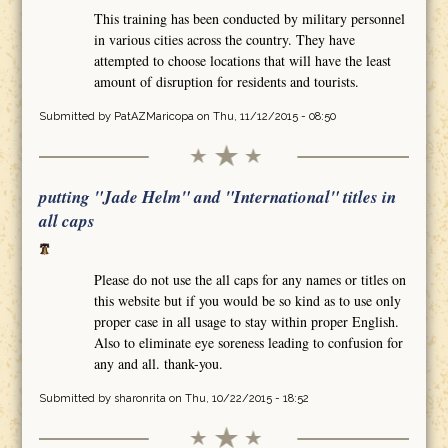
This training has been conducted by military personnel
in various cities across the country. They have
attempted to choose locations that will have the least
amount of disruption for residents and tourists.
Submitted by
PatAZMaricopa
on Thu, 11/12/2015 - 08:50
putting "Jade Helm" and "International" titles in
all caps
Please do not use the all caps for any names or titles on
this website but if you would be so kind as to use only
proper case in all usage to stay within proper English.
Also to eliminate eye soreness leading to confusion for
any and all. thank-you.
Submitted by
sharonrita
on Thu, 10/22/2015 - 18:52