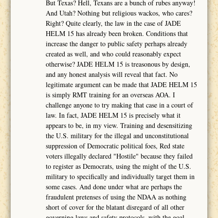
But Texas? Hell, Texans are a bunch of rubes anyway!
And Utah? Nothing but religious wackos, who cares?
Right? Quite clearly, the law in the case of JADE
HELM 15 has already been broken. Conditions that
increase the danger to public safety perhaps already
created as well, and who could reasonably expect
otherwise? JADE HELM 15 is treasonous by design,
and any honest analysis will reveal that fact. No
legitimate argument can be made that JADE HELM 15
is simply RMT training for an overseas AOA. I
challenge anyone to try making that case in a court of
law. In fact, JADE HELM 15 is precisely what it
appears to be, in my view. Training and desensitizing
the U.S. military for the illegal and unconstitutional
suppression of Democratic political foes, Red state
voters illegally declared "Hostile" because they failed
to register as Democrats, using the might of the U.S.
military to specifically and individually target them in
some cases. And done under what are perhaps the
fraudulent pretenses of using the NDAA as nothing
short of cover for the blatant disregard of all other
governing laws and safety protocols, with the goal,