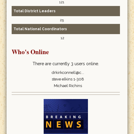
121
Total District Leaders
25
Total National Coordinators
12
Who's Online
There are currently 3 users online.
drkirkconnell@c...
steve elkins 1-308
Michael Richins