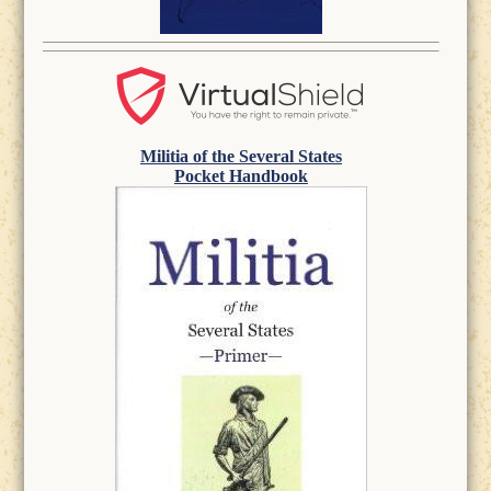
Militia of the Several States
Pocket Handbook