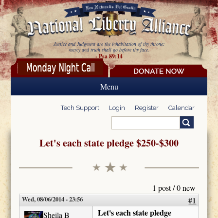
Skip to main content
Justice and Judgment are the inhabitation of thy throne:
mercy and truth shall go before thy face.
- Psa 89:14
Menu
Tech Support
Login
Register
Calendar
Search
Search form
Let's each state pledge $250-$300
1 post / 0 new
Wed, 08/06/2014 - 23:56
#1
Let's each state pledge
Sheila B