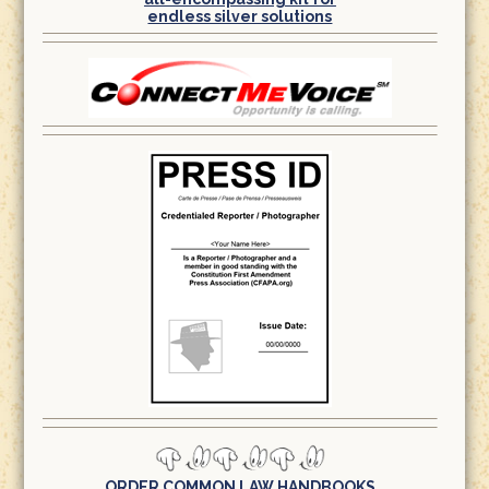
endless silver solutions
ORDER COMMON LAW HANDBOOKS