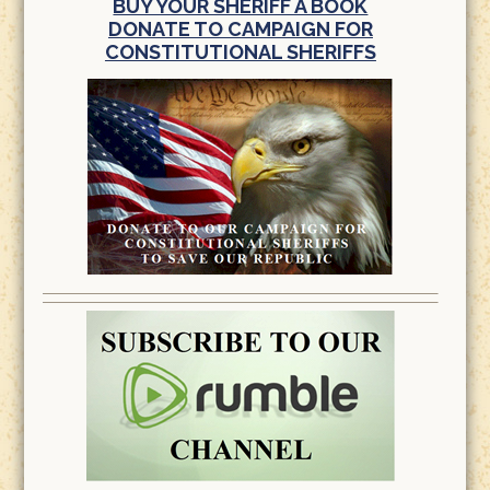
BUY YOUR SHERIFF A BOOK
DONATE TO CAMPAIGN FOR
CONSTITUTIONAL SHERIFFS