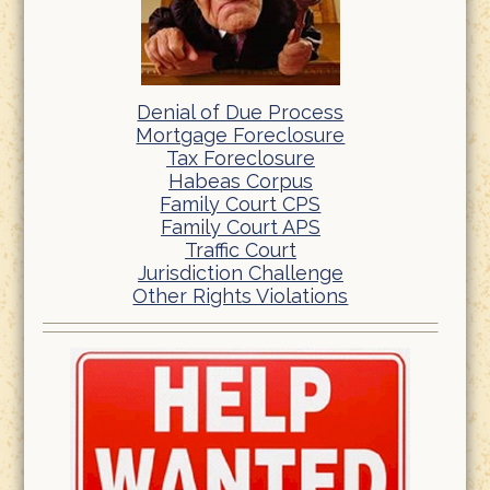
Denial of Due Process
Mortgage Foreclosure
Tax Foreclosure
Habeas Corpus
Family Court CPS
Family Court APS
Traffic Court
Jurisdiction Challenge
Other Rights Violations