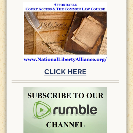
CLICK HERE