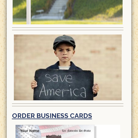
ORDER BUSINESS CARDS