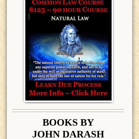
BOOK
S BY
JOHN DARASH