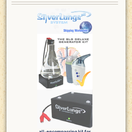
all-encompassing kit for