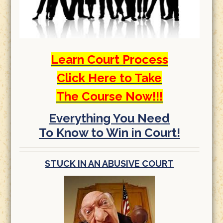
Learn Court Process
Click Here to Take
The Course Now!!!
Everything You Need
To Know to Win in Court!
STUCK IN AN ABUSIVE COURT