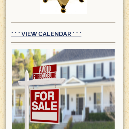
* * * VIEW CALENDAR * * *