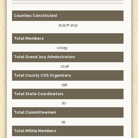
Counties Constituted
3133 of 3133
Total Members
10055
Total Grand Jury Adminstrators
1036
Total County COS Organizers
196
Total State Coordinators
67
Total Committeemen
55
Total Militia Members