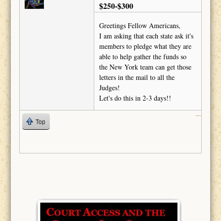
$250-$300
Greetings Fellow Americans,
I am asking that each state ask it's
members to pledge what they are
able to help gather the funds so
the New York team can get those
letters in the mail to all the
Judges!
Let's do this in 2-3 days!!
Top