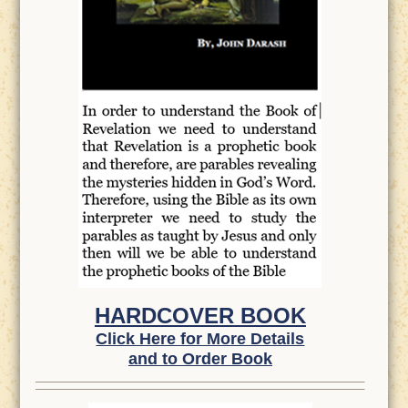
HARDCOVER BOOK
Click Here for More Details
and to Order Book