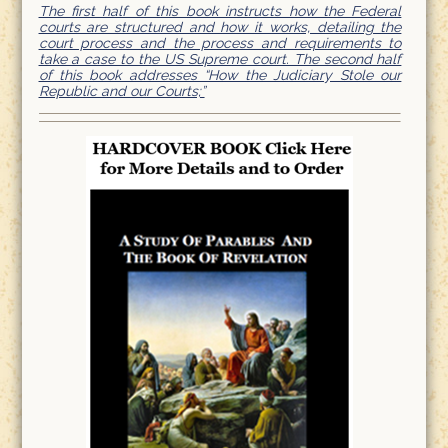
The first half of this book instructs how the Federal
courts are structured and how it works, detailing the
court process and the process and requirements to
take a case to the US Supreme court. The second half
of this book addresses “How the Judiciary Stole our
Republic and our Courts;”