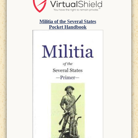
Militia of the Several States
Pocket Handbook