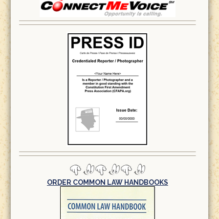
ORDER COMMON LAW HANDBOOKS