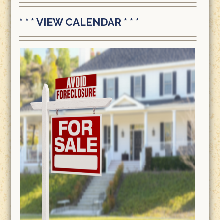
* * * VIEW CALENDAR * * *