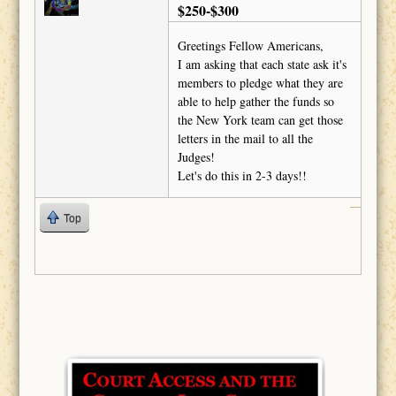
$250-$300
Greetings Fellow Americans,
I am asking that each state ask it's
members to pledge what they are
able to help gather the funds so
the New York team can get those
letters in the mail to all the
Judges!
Let's do this in 2-3 days!!
Top