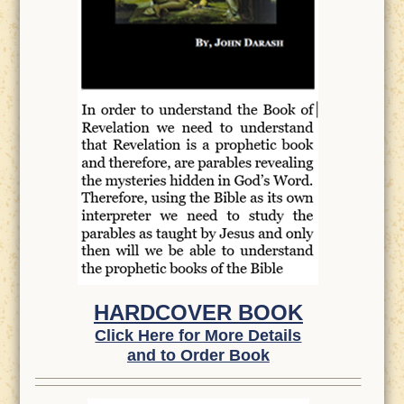
HARDCOVER BOOK
Click Here for More Details
and to Order Book