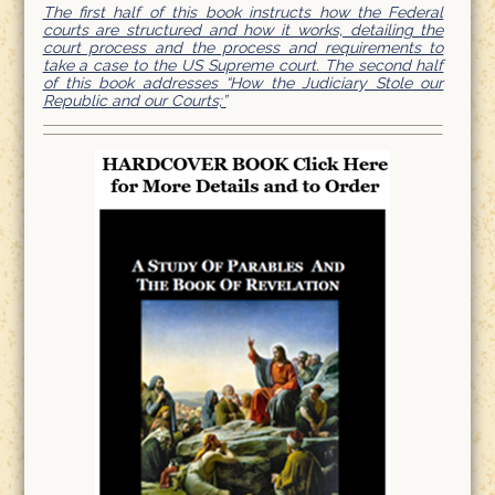
The first half of this book instructs how the Federal
courts are structured and how it works, detailing the
court process and the process and requirements to
take a case to the US Supreme court. The second half
of this book addresses “How the Judiciary Stole our
Republic and our Courts;”