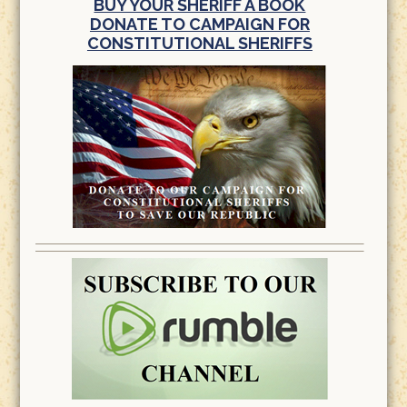
BUY YOUR SHERIFF A BOOK
DONATE TO CAMPAIGN FOR
CONSTITUTIONAL SHERIFFS