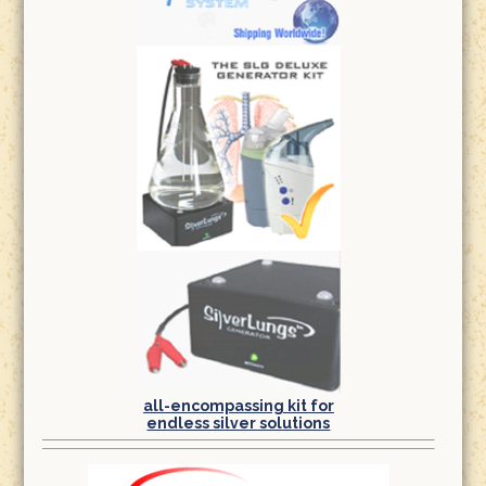
all-encompassing kit for
endless silver solutions