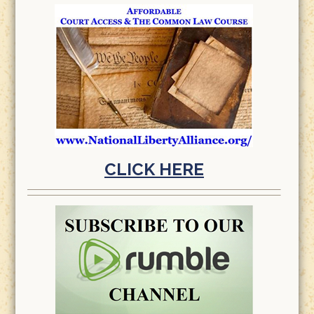
CLICK HERE