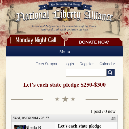
Skip to main content
Justice and Judgment are the inhabitation of thy throne:
mercy and truth shall go before thy face.
- Psa 89:14
Menu
Tech Support
Login
Register
Calendar
Search
Search form
Let's each state pledge $250-$300
1 post / 0 new
Wed, 08/06/2014 - 23:37
#1
Let's each state pledge
Sheila B