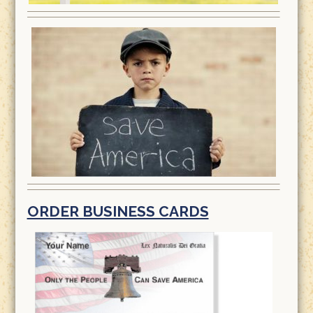
ORDER BUSINESS CARDS