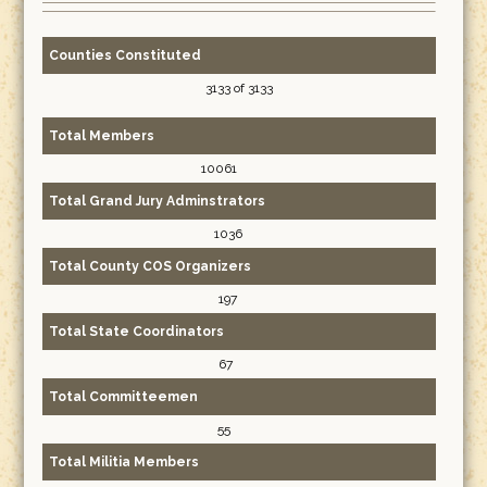
Counties Constituted
3133 of 3133
Total Members
10061
Total Grand Jury Adminstrators
1036
Total County COS Organizers
197
Total State Coordinators
67
Total Committeemen
55
Total Militia Members