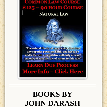
BOOK
S BY
JOHN DARASH