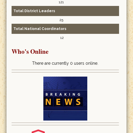
121
Total District Leaders
25
Total National Coordinators
12
Who's Online
There are currently 0 users online.