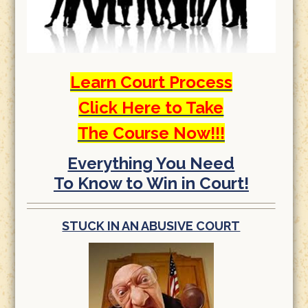
Learn Court Process
Click Here to Take
The Course Now!!!
Everything You Need
To Know to Win in Court!
STUCK IN AN ABUSIVE COURT