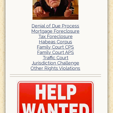
Denial of Due Process
Mortgage Foreclosure
Tax Foreclosure
Habeas Corpus
Family Court CPS
Family Court APS
Traffic Court
Jurisdiction Challenge
Other Rights Violations