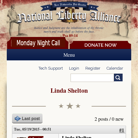
Skip to main content
Justice and Judgment are the inhabitation of thy throne:
mercy and truth shall go before thy face.
- Psa 89:14
Menu
Tech Support
Login
Register
Calendar
Search
Search form
Linda Shelton
2 posts / 0 new
Last post
Tue, 05/19/2015 - 00:51
#1
Linda Shelton