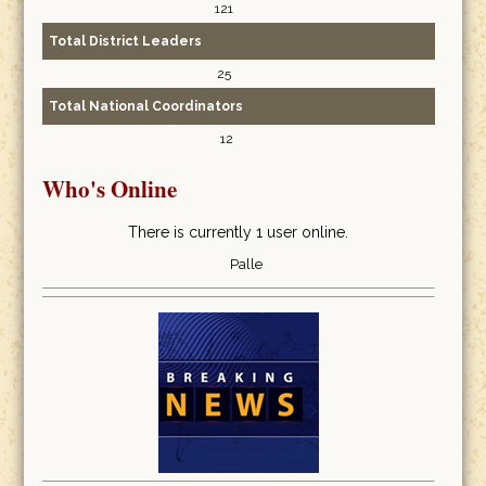
121
Total District Leaders
25
Total National Coordinators
12
Who's Online
There is currently 1 user online.
Palle