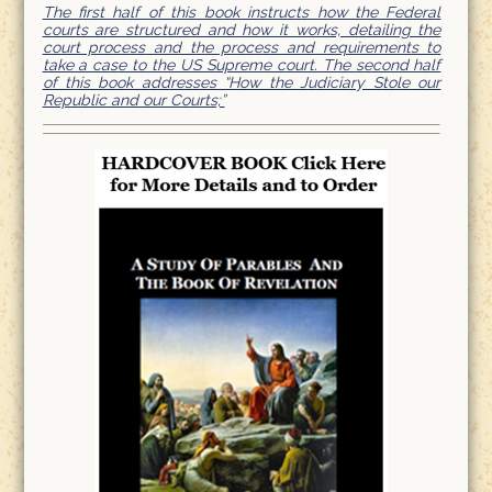
The first half of this book instructs how the Federal
courts are structured and how it works, detailing the
court process and the process and requirements to
take a case to the US Supreme court. The second half
of this book addresses “How the Judiciary Stole our
Republic and our Courts;”