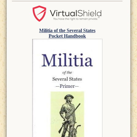
Militia of the Several States
Pocket Handbook