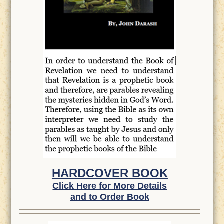
HARDCOVER BOOK
Click Here for More Details
and to Order Book