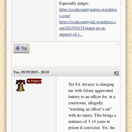
Especially judges.
https://cookcountyjudges.wordpres
s.com/
https://cookcountyjail.wordpress.c
om/2015/03/15/stand-up-in-
support-of-t...
Top
Tue, 05/19/2015 - 20:10
#2
deckape
Yet SA Alvarez is charging
me with felony aggravated
battery to an officer for, in a
courtroom, allegedly
“touching an officer’s ear”
with no injury. This brings a
sentence of 3-14 years in
prison if convicted. Yet, the