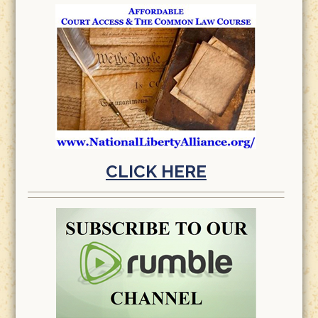
CLICK HERE