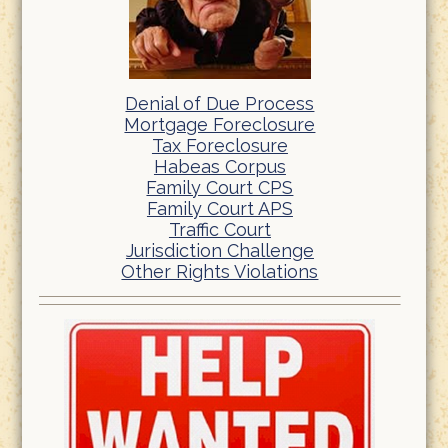
Denial of Due Process
Mortgage Foreclosure
Tax Foreclosure
Habeas Corpus
Family Court CPS
Family Court APS
Traffic Court
Jurisdiction Challenge
Other Rights Violations