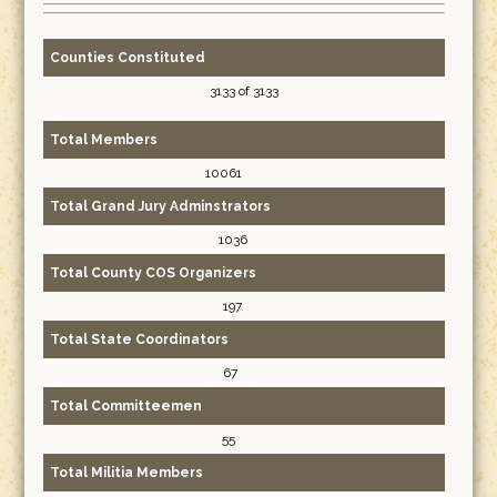
Counties Constituted
3133 of 3133
Total Members
10061
Total Grand Jury Adminstrators
1036
Total County COS Organizers
197
Total State Coordinators
67
Total Committeemen
55
Total Militia Members