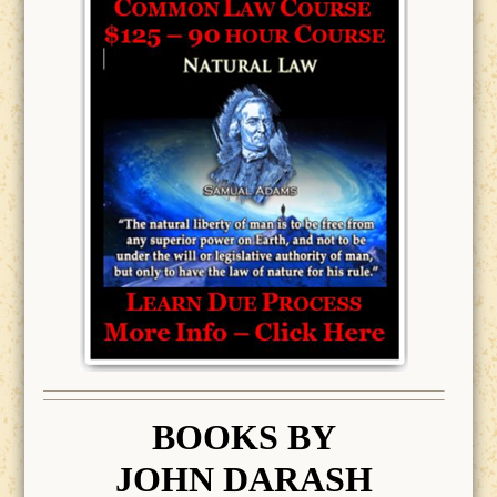
BOOK
S BY
JOHN DARASH