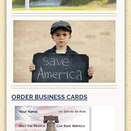
ORDER BUSINESS CARDS