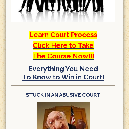
Learn Court Process
Click Here to Take
The Course Now!!!
Everything You Need
To Know to Win in Court!
STUCK IN AN ABUSIVE COURT