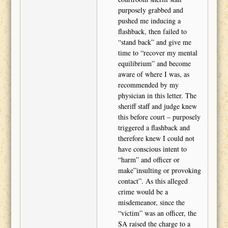
purposely grabbed and
pushed me inducing a
flashback, then failed to
“stand back” and give me
time to “recover my mental
equilibrium” and become
aware of where I was, as
recommended by my
physician in this letter. The
sheriff staff and judge knew
this before court – purposely
triggered a flashback and
therefore knew I could not
have conscious intent to
“harm” and officer or
make”insulting or provoking
contact”. As this alleged
crime would be a
misdemeanor, since the
“victim” was an officer, the
SA raised the charge to a