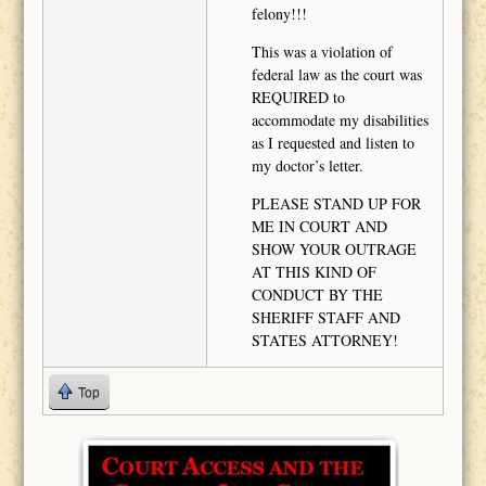
felony!!!
This was a violation of
federal law as the court was
REQUIRED to
accommodate my disabilities
as I requested and listen to
my doctor’s letter.
PLEASE STAND UP FOR
ME IN COURT AND
SHOW YOUR OUTRAGE
AT THIS KIND OF
CONDUCT BY THE
SHERIFF STAFF AND
STATES ATTORNEY!
Top