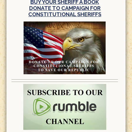
BUY YOUR SHERIFF A BOOK
DONATE TO CAMPAIGN FOR
CONSTITUTIONAL SHERIFFS