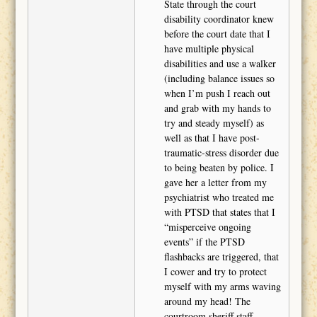
State through the court
disability coordinator knew
before the court date that I
have multiple physical
disabilities and use a walker
(including balance issues so
when I’m push I reach out
and grab with my hands to
try and steady myself) as
well as that I have post-
traumatic-stress disorder due
to being beaten by police. I
gave her a letter from my
psychiatrist who treated me
with PTSD that states that I
“misperceive ongoing
events” if the PTSD
flashbacks are triggered, that
I cower and try to protect
myself with my arms waving
around my head! The
courtroom sheriff staff