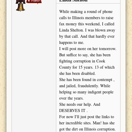
deckape
While making a round of phone
calls to Illinois members to raise
fax money this weekend, I called
Linda Shelton. I was blown away
by that call. And that hardly ever
happens to me.
I will post more on her tomorrow.
But suffice to say, she has been
fighting corruption in Cook
County for 15 years. 13 of which
she has been disabled.
She has been found in contempt ,
and jailed, fraudulently. While
helping so many indigent people
over the years.
She needs our help. And
DESERVES IT .
For now I'll just post the links to
her incredible sites. Man! has she
got the dirt on Illinois corruption.