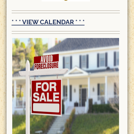
* * * VIEW CALENDAR * * *