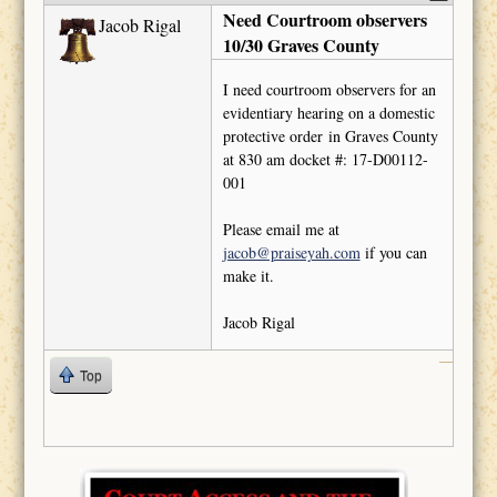
Need Courtroom observers
Jacob Rigal
10/30 Graves County
I need courtroom observers for an
evidentiary hearing on a domestic
protective order in Graves County
at 830 am docket #: 17-D00112-
001
Please email me at
jacob@praiseyah.com
if you can
make it.
Jacob Rigal
Top