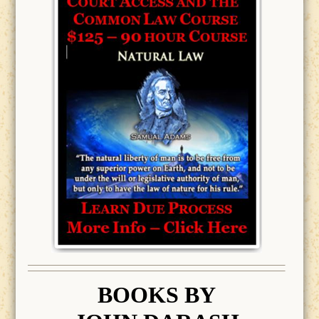
BOOK
S BY