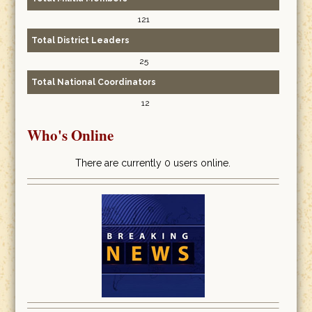
121
Total District Leaders
25
Total National Coordinators
12
Who's Online
There are currently 0 users online.