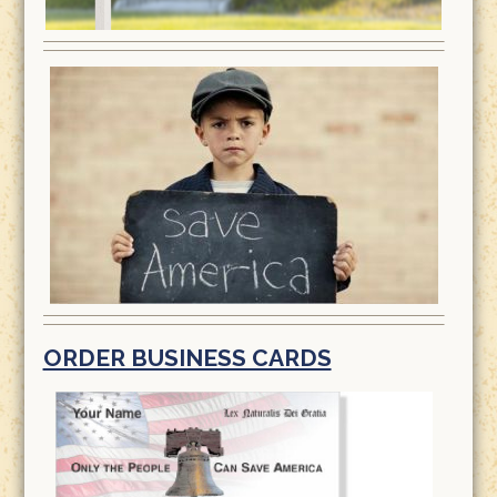
ORDER BUSINESS CARDS