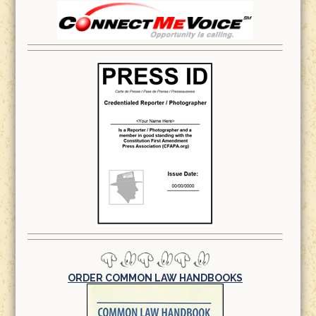
ORDER COMMON LAW HANDBOOKS