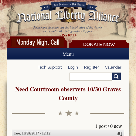
Skip to main content
Justice and Judgment are the inhabitation of thy throne:
mercy and truth shall go before thy face.
- Psa 89:14
Menu
Tech Support
Login
Register
Calendar
Search
Search form
Need Courtroom observers 10/30 Graves
County
1 post / 0 new
Tue, 10/24/2017 - 12:12
#1