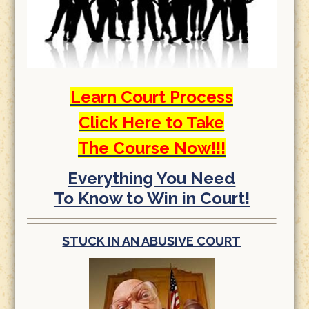
Learn Court Process
Click Here to Take
The Course Now!!!
Everything You Need
To Know to Win in Court!
STUCK IN AN ABUSIVE COURT