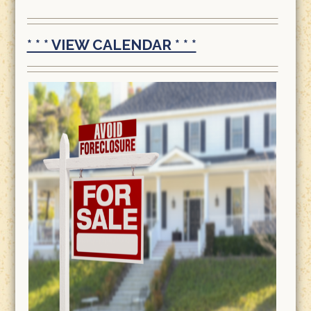
* * * VIEW CALENDAR * * *