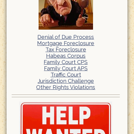
Denial of Due Process
Mortgage Foreclosure
Tax Foreclosure
Habeas Corpus
Family Court CPS
Family Court APS
Traffic Court
Jurisdiction Challenge
Other Rights Violations