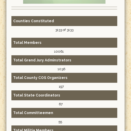
Counties Constituted
3133 of 3133
Total Members
10061
Total Grand Jury Adminstrators
1036
Total County COS Organizers
197
Total State Coordinators
67
Total Committeemen
55
Total Militia Members