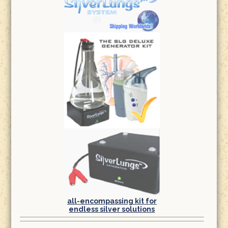
all-encompassing kit for
endless silver solutions