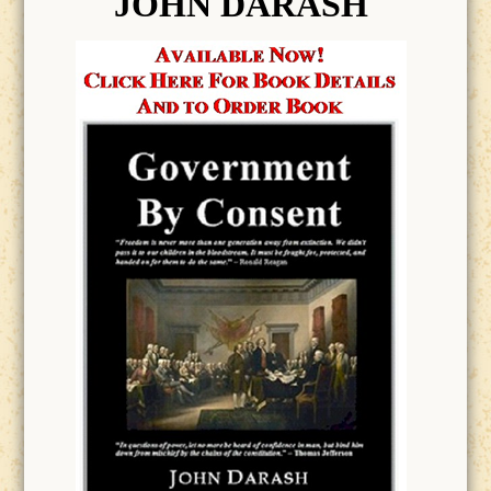
JOHN DARASH