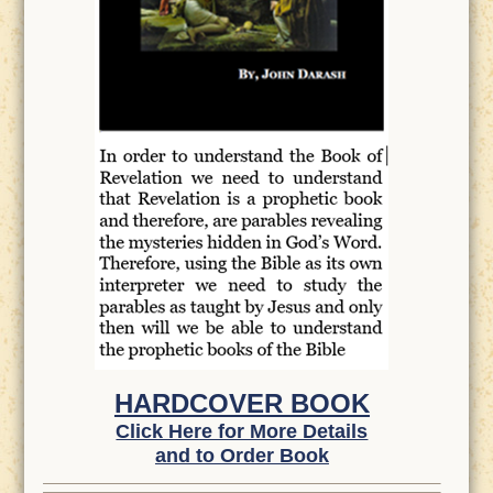
HARDCOVER BOOK
Click Here for More Details
and to Order Book