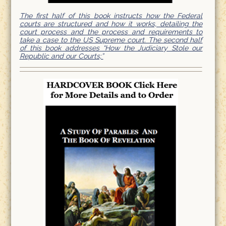
The first half of this book instructs how the Federal
courts are structured and how it works, detailing the
court process and the process and requirements to
take a case to the US Supreme court. The second half
of this book addresses “How the Judiciary Stole our
Republic and our Courts;”