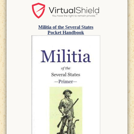
Militia of the Several States
Pocket Handbook