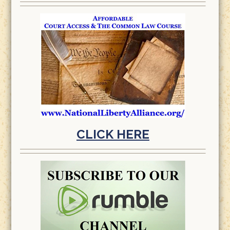
CLICK HERE