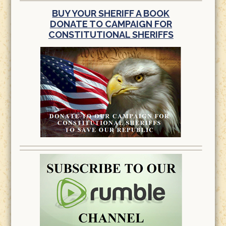
BUY YOUR SHERIFF A BOOK
DONATE TO CAMPAIGN FOR
CONSTITUTIONAL SHERIFFS