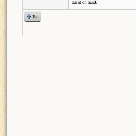
talent on hand.
Top