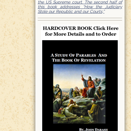
the US Supreme court. The second half of
this book addresses “How the Judiciary
Stole our Republic and our Courts;”