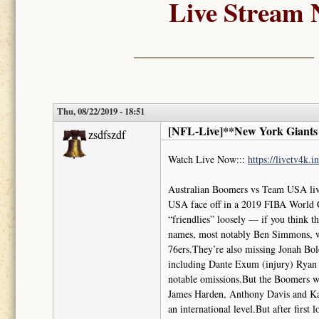
Live Stream 
Thu, 08/22/2019 - 18:51
[NFL-Live]**New York Giants 
zsdfszdf
Watch Live Now:::
https://livetv4k.
Australian Boomers vs Team USA li
USA face off in a 2019 FIBA World C
“friendlies” loosely — if you think 
names, most notably Ben Simmons, who
76ers.They’re also missing Jonah Bol
including Dante Exum (injury) Ryan 
notable omissions.But the Boomers wil
James Harden, Anthony Davis and Kawh
an international level.But after first 