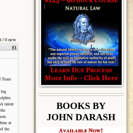
t / 0 new
#1
d Team
 big
delphia
BOOK
S BY
A talent
the
JOHN DARASH
them.
hine at
of the