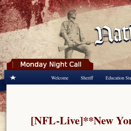
Skip to main content
Welcome
Sheriff
Education Sta
[NFL-Live]**New York