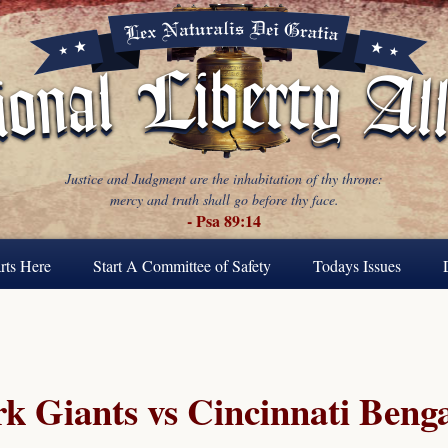
Justice and Judgment are the inhabitation of thy throne:
mercy and truth shall go before thy face.
- Psa 89:14
rts Here
Start A Committee of Safety
Todays Issues
 Giants vs Cincinnati Benga