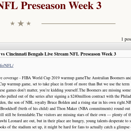
NFL Preseason Week 3
1 pos
vs Cincinnati Bengals Live Stream NFL Preseason Week 3
info/NFL/
ve coverage - FIBA World Cup 2019 warmup gameThe Australian Boomers an
up warmup game, set to take place in front of more than But we use the term
these games don’t matter, you’re kidding yourself.The Boomers are missing some
 pulled out of the series after signing a $240million contract with the Phila
den, the son of NBL royalty Bruce Bolden and a rising star in his own right.NB
Broekhoff (birth of his child) and Thon Maker (NBA commitments) round out 
l still be formidable.The visitors are missing stars of their own — plenty of 
i Leonard are out, but in their place are hungry, young talents desperate to s
looks of the stadium set up, it might be hard for fans to actually catch a glimpse 