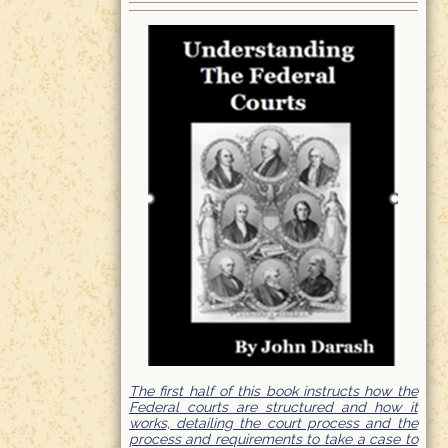
The first half of this book instructs how the
Federal courts are structured and how it
works, detailing the court process and the
process and requirements to take a case to