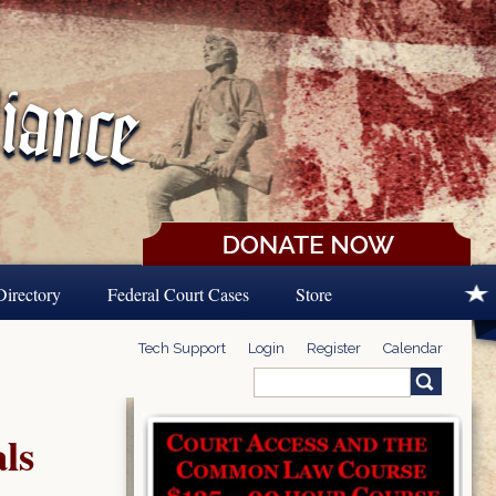
Directory
Federal Court Cases
Store
Tech Support
Login
Register
Calendar
Search
Search form
ls