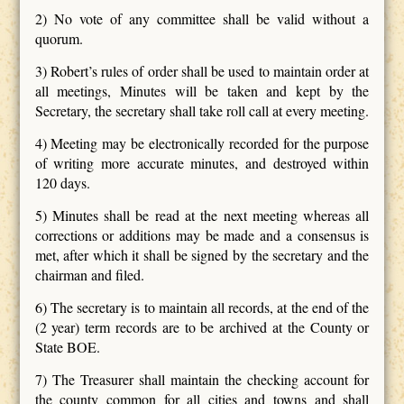
2) No vote of any committee shall be valid without a
quorum.
3) Robert’s rules of order shall be used to maintain order at
all meetings, Minutes will be taken and kept by the
Secretary, the secretary shall take roll call at every meeting.
4) Meeting may be electronically recorded for the purpose
of writing more accurate minutes, and destroyed within
120 days.
5) Minutes shall be read at the next meeting whereas all
corrections or additions may be made and a consensus is
met, after which it shall be signed by the secretary and the
chairman and filed.
6) The secretary is to maintain all records, at the end of the
(2 year) term records are to be archived at the County or
State BOE.
7) The Treasurer shall maintain the checking account for
the county common for all cities and towns and shall