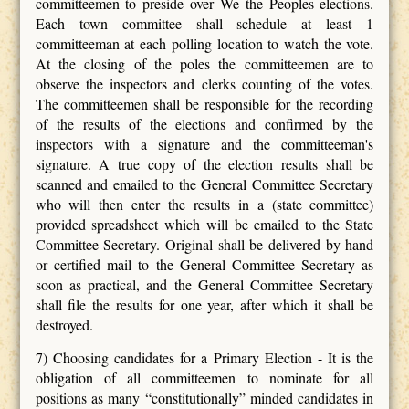
committeemen to preside over We the Peoples elections.
Each town committee shall schedule at least 1
committeeman at each polling location to watch the vote.
At the closing of the poles the committeemen are to
observe the inspectors and clerks counting of the votes.
The committeemen shall be responsible for the recording
of the results of the elections and confirmed by the
inspectors with a signature and the committeeman's
signature. A true copy of the election results shall be
scanned and emailed to the General Committee Secretary
who will then enter the results in a (state committee)
provided spreadsheet which will be emailed to the State
Committee Secretary. Original shall be delivered by hand
or certified mail to the General Committee Secretary as
soon as practical, and the General Committee Secretary
shall file the results for one year, after which it shall be
destroyed.
7) Choosing candidates for a Primary Election - It is the
obligation of all committeemen to nominate for all
positions as many “constitutionally” minded candidates in