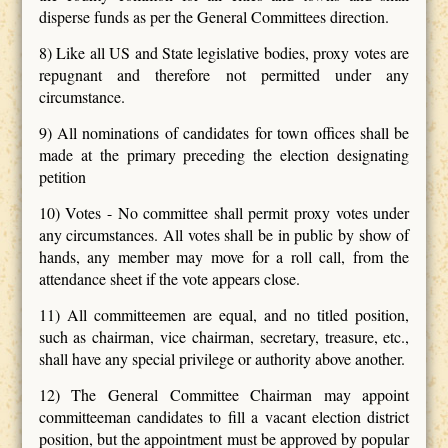
disperse funds as per the General Committees direction.
8) Like all US and State legislative bodies, proxy votes are
repugnant and therefore not permitted under any
circumstance.
9) All nominations of candidates for town offices shall be
made at the primary preceding the election designating
petition
10) Votes - No committee shall permit proxy votes under
any circumstances. All votes shall be in public by show of
hands, any member may move for a roll call, from the
attendance sheet if the vote appears close.
11) All committeemen are equal, and no titled position,
such as chairman, vice chairman, secretary, treasure, etc.,
shall have any special privilege or authority above another.
12) The General Committee Chairman may appoint
committeeman candidates to fill a vacant election district
position, but the appointment must be approved by popular