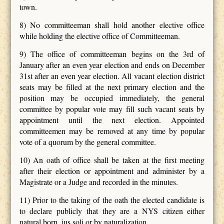
town.
8) No committeeman shall hold another elective office
while holding the elective office of Committeeman.
9) The office of committeeman begins on the 3rd of
January after an even year election and ends on December
31st after an even year election. All vacant election district
seats may be filled at the next primary election and the
position may be occupied immediately, the general
committee by popular vote may fill such vacant seats by
appointment until the next election. Appointed
committeemen may be removed at any time by popular
vote of a quorum by the general committee.
10) An oath of office shall be taken at the first meeting
after their election or appointment and administer by a
Magistrate or a Judge and recorded in the minutes.
11) Prior to the taking of the oath the elected candidate is
to declare publicly that they are a NYS citizen either
natural born, jus soli or by naturalization.