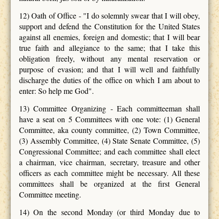
12) Oath of Office - "I do solemnly swear that I will obey,
support and defend the Constitution for the United States
against all enemies, foreign and domestic; that I will bear
true faith and allegiance to the same; that I take this
obligation freely, without any mental reservation or
purpose of evasion; and that I will well and faithfully
discharge the duties of the office on which I am about to
enter: So help me God".
13) Committee Organizing - Each committeeman shall
have a seat on 5 Committees with one vote: (1) General
Committee, aka county committee, (2) Town Committee,
(3) Assembly Committee, (4) State Senate Committee, (5)
Congressional Committee; and each committee shall elect
a chairman, vice chairman, secretary, treasure and other
officers as each committee might be necessary. All these
committees shall be organized at the first General
Committee meeting.
14) On the second Monday (or third Monday due to