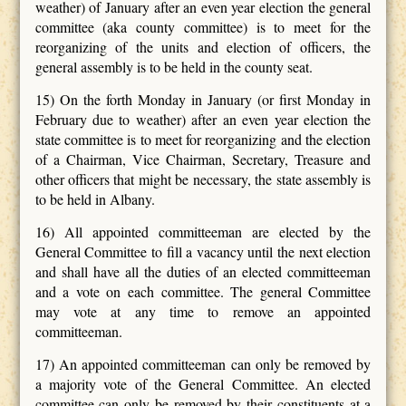
weather) of January after an even year election the general
committee (aka county committee) is to meet for the
reorganizing of the units and election of officers, the
general assembly is to be held in the county seat.
15) On the forth Monday in January (or first Monday in
February due to weather) after an even year election the
state committee is to meet for reorganizing and the election
of a Chairman, Vice Chairman, Secretary, Treasure and
other officers that might be necessary, the state assembly is
to be held in Albany.
16) All appointed committeeman are elected by the
General Committee to fill a vacancy until the next election
and shall have all the duties of an elected committeeman
and a vote on each committee. The general Committee
may vote at any time to remove an appointed
committeeman.
17) An appointed committeeman can only be removed by
a majority vote of the General Committee. An elected
committee can only be removed by their constituents at a