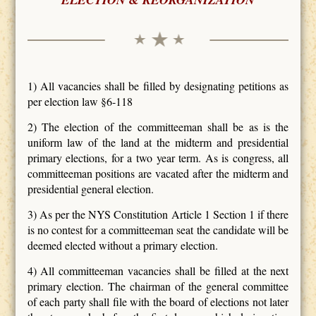
1) All vacancies shall be filled by designating petitions as
per election law §6-118
2) The election of the committeeman shall be as is the
uniform law of the land at the midterm and presidential
primary elections, for a two year term. As is congress, all
committeeman positions are vacated after the midterm and
presidential general election.
3) As per the NYS Constitution Article 1 Section 1 if there
is no contest for a committeeman seat the candidate will be
deemed elected without a primary election.
4) All committeeman vacancies shall be filled at the next
primary election. The chairman of the general committee
of each party shall file with the board of elections not later