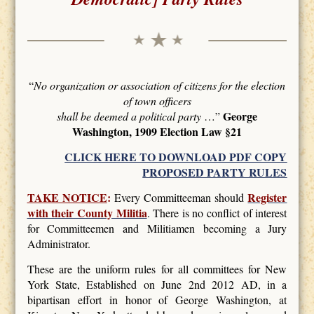
“
No organization or association of citizens for the election
of town officers
George
shall be deemed a political party
…”
Washington, 1909 Election Law §21
CLICK HERE TO DOWNLOAD PDF COPY
PROPOSED PARTY RULES
TAKE NOTICE
:
Register
Every Committeeman should
with their County Militia
. There is no conflict of interest
for Committeemen and Militiamen becoming a Jury
Administrator.
These are the uniform rules for all committees for New
York State, Established on June 2nd 2012 AD, in a
bipartisan effort in honor of George Washington, at