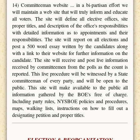
14) Committeeman website ... in a bi-partisan effort we
will maintain a web site that will truly inform and educate
all voters. The site will define all elective offices, site
proper titles, and description of the office's responsibilities
with detailed information as to appointments and their
responsibilities. The site will report on all elections and
post a 500 word essay written by the candidates along
with a link to their website for further information on the
candidate. The site will receive and post live information
received by committeemen from the polls as the count is
reported. This live procedure will be witnessed by a State
committeeman of every party, and will be open to the
public. This site will make available to the public all
information gathered by the BOE's free of charge.
Including party rules, NYSBOE policies and procedures,
maps, walking lists, instructions on how to fill out a
designating petition and proper titles.
ELECTION & REORGANIZATION