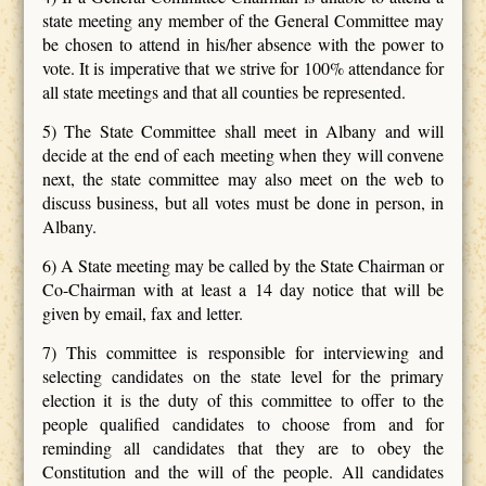
state meeting any member of the General Committee may
be chosen to attend in his/her absence with the power to
vote. It is imperative that we strive for 100% attendance for
all state meetings and that all counties be represented.
5) The State Committee shall meet in Albany and will
decide at the end of each meeting when they will convene
next, the state committee may also meet on the web to
discuss business, but all votes must be done in person, in
Albany.
6) A State meeting may be called by the State Chairman or
Co-Chairman with at least a 14 day notice that will be
given by email, fax and letter.
7) This committee is responsible for interviewing and
selecting candidates on the state level for the primary
election it is the duty of this committee to offer to the
people qualified candidates to choose from and for
reminding all candidates that they are to obey the
Constitution and the will of the people. All candidates