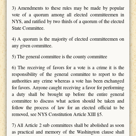
3) Amendments to these rules may be made by popular
vote of a quorum among all elected committeemen in
NYS, and ratified by two thirds of a quorum of the elected
State Committee.
4) A quorum is the majority of elected committeemen on
any given committee.
5) The general committee is the county committee
6) The receiving of favors for a vote is a crime it is the
responsibility of the general committee to report to the
authorities any crime whereas a vote has been exchanged
for favors. Anyone caught receiving a favor for performing
a duty shall be brought up before the entire general
committee to discuss what action should be taken and
follow the process of law for an elected official to be
removed, see NYS Constitution Article XIII §5.
7) All Article 2 sub committees shall be abolished as soon
as practical and memory of the Washington clause shall