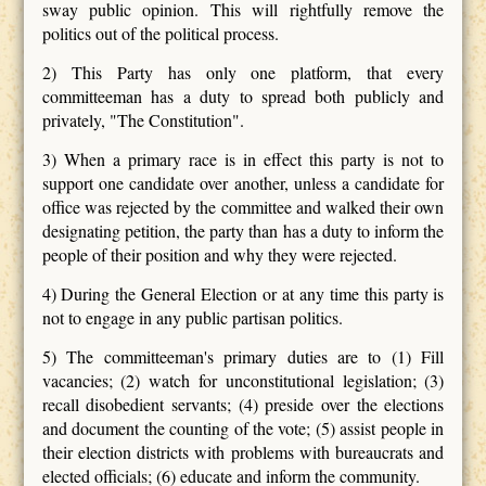
sway public opinion. This will rightfully remove the
politics out of the political process.
2) This Party has only one platform, that every
committeeman has a duty to spread both publicly and
privately, "The Constitution".
3) When a primary race is in effect this party is not to
support one candidate over another, unless a candidate for
office was rejected by the committee and walked their own
designating petition, the party than has a duty to inform the
people of their position and why they were rejected.
4) During the General Election or at any time this party is
not to engage in any public partisan politics.
5) The committeeman's primary duties are to (1) Fill
vacancies; (2) watch for unconstitutional legislation; (3)
recall disobedient servants; (4) preside over the elections
and document the counting of the vote; (5) assist people in
their election districts with problems with bureaucrats and
elected officials; (6) educate and inform the community.