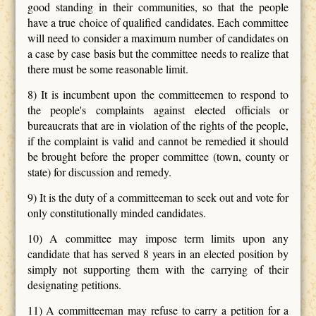
good standing in their communities, so that the people
have a true choice of qualified candidates. Each committee
will need to consider a maximum number of candidates on
a case by case basis but the committee needs to realize that
there must be some reasonable limit.
8) It is incumbent upon the committeemen to respond to
the people's complaints against elected officials or
bureaucrats that are in violation of the rights of the people,
if the complaint is valid and cannot be remedied it should
be brought before the proper committee (town, county or
state) for discussion and remedy.
9) It is the duty of a committeeman to seek out and vote for
only constitutionally minded candidates.
10) A committee may impose term limits upon any
candidate that has served 8 years in an elected position by
simply not supporting them with the carrying of their
designating petitions.
11) A committeeman may refuse to carry a petition for a