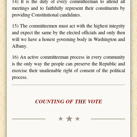
14) It is the duty of every committeeman to attend all
meetings and to faithfully represent their constituents by
providing Constitutional candidates.
15) The committeemen must act with the highest integrity
and expect the same by the elected officials and only then
will we have a honest governing body in Washington and
Albany.
16) An active committeeman process in every community
is the only way the people can preserve the Republic and
exercise their unalienable right of consent of the political
process.
COUNTING OF THE VOTE