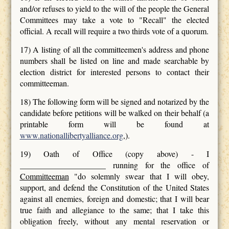
and/or refuses to yield to the will of the people the General
Committees may take a vote to "Recall" the elected
official. A recall will require a two thirds vote of a quorum.
17) A listing of all the committeemen's address and phone
numbers shall be listed on line and made searchable by
election district for interested persons to contact their
committeeman.
18) The following form will be signed and notarized by the
candidate before petitions will be walked on their behalf (a
printable form will be found at
www.nationallibertyalliance.org
,).
19) Oath of Office (copy above) - I
_____________________ running for the office of
Committeeman
"do solemnly swear that I will obey,
support, and defend the Constitution of the United States
against all enemies, foreign and domestic; that I will bear
true faith and allegiance to the same; that I take this
obligation freely, without any mental reservation or