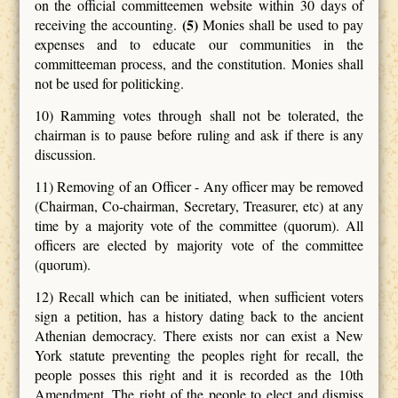
on the official committeemen website within 30 days of
(5)
receiving the accounting.
Monies shall be used to pay
expenses and to educate our communities in the
committeeman process, and the constitution. Monies shall
not be used for politicking.
10) Ramming votes through shall not be tolerated, the
chairman is to pause before ruling and ask if there is any
discussion.
11) Removing of an Officer -
Any officer may be removed
(Chairman, Co-chairman, Secretary, Treasurer, etc) at any
time by a majority vote of the committee (quorum). All
officers are elected by majority vote of the committee
(quorum).
12) Recall which can be initiated, when sufficient voters
sign a petition, has a history dating back to the ancient
Athenian democracy. There exists nor can exist a New
York statute preventing the peoples right for recall, the
people posses this right and it is recorded as the 10th
Amendment. The right of the people to elect and dismiss