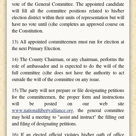
vote of the General Committee. The appointed candidate
will fill all the committee positions related to his/her
election district within their units of representation but will
have no vote until (s)he completes an approved course on
the Constitution.
13) All appointed committeemen must run for election at
the next Primary Election.
14) The County Chairman, or any chairman, performs the
role of ambassador and is expected to do the will of the
full committee (s)he does not have the authority to act
outside the will of the committee on any issue.
15) The party will not prepare or file designating petitions
for the committeemen, the proper form and instructions
will be posted on our web site
www.nationallibertyalliance.org
, the general committee
may hold a meeting to "assist and instruct" the filling out
and filing of designating petitions.
16) If an elected official violates his/her oath of office