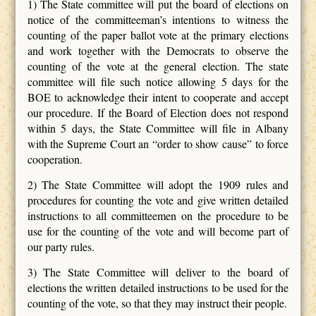
1) The State committee will put the board of elections on
notice of the committeeman’s intentions to witness the
counting of the paper ballot vote at the primary elections
and work together with the Democrats to observe the
counting of the vote at the general election. The state
committee will file such notice allowing 5 days for the
BOE to acknowledge their intent to cooperate and accept
our procedure. If the Board of Election does not respond
within 5 days, the State Committee will file in Albany
with the Supreme Court an “order to show cause” to force
cooperation.
2) The State Committee will adopt the 1909 rules and
procedures for counting the vote and give written detailed
instructions to all committeemen on the procedure to be
use for the counting of the vote and will become part of
our party rules.
3) The State Committee will deliver to the board of
elections the written detailed instructions to be used for the
counting of the vote, so that they may instruct their people.