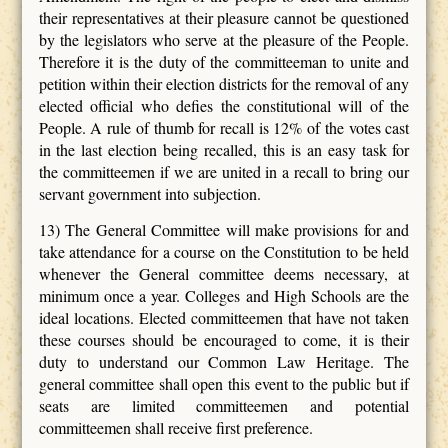
their representatives at their pleasure cannot be questioned
by the legislators who serve at the pleasure of the People.
Therefore it is the duty of the committeeman to unite and
petition within their election districts for the removal of any
elected official who defies the constitutional will of the
People. A rule of thumb for recall is 12% of the votes cast
in the last election being recalled, this is an easy task for
the committeemen if we are united in a recall to bring our
servant government into subjection.
13) The General Committee will make provisions for and
take attendance for a course on the Constitution to be held
whenever the General committee deems necessary, at
minimum once a year. Colleges and High Schools are the
ideal locations. Elected committeemen that have not taken
these courses should be encouraged to come, it is their
duty to understand our Common Law Heritage. The
general committee shall open this event to the public but if
seats are limited committeemen and potential
committeemen shall receive first preference.