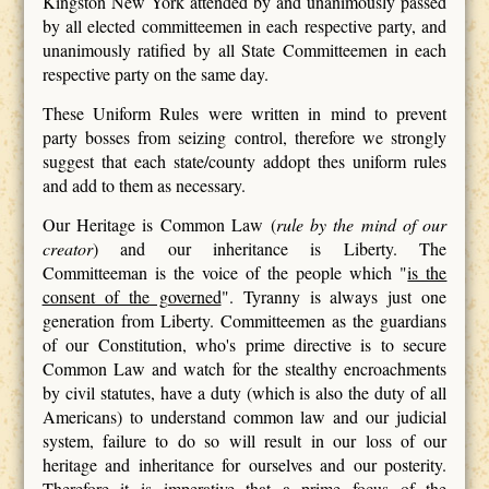
Kingston New York attended by and unanimously passed
by all elected committeemen in each respective party, and
unanimously ratified by all State Committeemen in each
respective party on the same day.
These Uniform Rules were written in mind to prevent
party bosses from seizing control, therefore we strongly
suggest that each state/county addopt thes uniform rules
and add to them as necessary.
Our Heritage is Common Law (
rule by the mind of our
creator
) and our inheritance is Liberty. The
Committeeman is the voice of the people which "
is the
consent of the governed
". Tyranny is always just one
generation from Liberty. Committeemen as the guardians
of our Constitution, who's prime directive is to secure
Common Law and watch for the stealthy encroachments
by civil statutes, have a duty (which is also the duty of all
Americans) to understand common law and our judicial
system, failure to do so will result in our loss of our
heritage and inheritance for ourselves and our posterity.
Therefore it is imperative that a prime focus of the