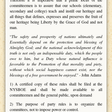
committeemen is to assure that our schools (elementary,
secondary and college) teach and instill our heritage and
all things that defines, expresses and preserves the fruit of
our heritage being Liberty by the Grace of God and not
man.
“
The safety and prosperity of nations ultimately and
Essentially depend on the protection and blessing of
Almighty God; and the national acknowledgment of this
truth is not only an indispensable duty, which the people
owe to him, but a Duty whose natural influence is
favorable to the Promotion of that morality and piety,
without which social happiness cannot exist, nor the
blessings of a free government be enjoyed
.” - John Adams
1) A certified copy of these rules shall be filed at the
NYSBOE and shall be made available to all
committeemen and the general public, upon demand
2) The purpose of party rules is to organize the
committees, not to impose power or control.