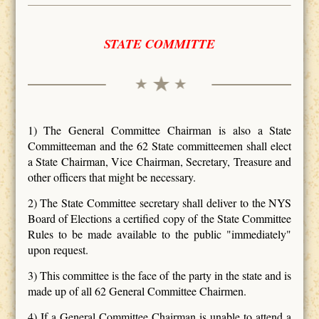
STATE COMMITTE
1) The General Committee Chairman is also a State
Committeeman and the 62 State committeemen shall elect
a State Chairman, Vice Chairman, Secretary, Treasure and
other officers that might be necessary.
2) The State Committee secretary shall deliver to the NYS
Board of Elections a certified copy of the State Committee
Rules to be made available to the public "immediately"
upon request.
3) This committee is the face of the party in the state and is
made up of all 62 General Committee Chairmen.
4) If a General Committee Chairman is unable to attend a