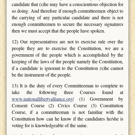
candidate that (s)he may have a conscientious objection for
so doing. And therefore if enough committeemen object to
the carrying of any particular candidate and there is not
enough committeemen to secure the necessary signatures
then we must accept that the people have spoken.
12) Our representatives are not to exercise rule over the
people they are to exercise the Constitution, we are a
government of the people which is accomplished by the
keeping of the laws of the people namely the Constitution,
if a candidate is ignorant to the Constitution (s)he cannot
be the instrument of the people.
13) It is the duty of every Committeeman to complete to
take the following three Courses found at
www.nationallibertyalliance.org/
(1) Government by
Consent Course (2) Civics Course (3) Constitution
Course, if a committeeman is not familiar with the
Constitution how can he know if the candidates he/she is
voting for is knowledgeable of the same.