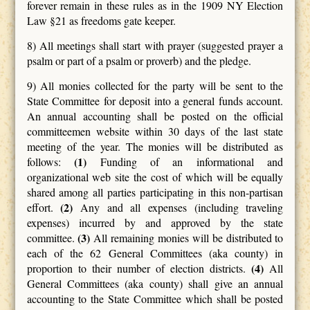
forever remain in these rules as in the 1909 NY Election
Law §21 as freedoms gate keeper.
8) All meetings shall start with prayer (suggested prayer a
psalm or part of a psalm or proverb) and the pledge.
9) All monies collected for the party will be sent to the
State Committee for deposit into a general funds account.
An annual accounting shall be posted on the official
committeemen website within 30 days of the last state
meeting of the year. The monies will be distributed as
(1)
follows:
Funding of an informational and
organizational web site the cost of which will be equally
shared among all parties participating in this non-partisan
(2)
effort.
Any and all expenses (including traveling
expenses) incurred by and approved by the state
(3)
committee.
All remaining monies will be distributed to
each of the 62 General Committees (aka county) in
(4)
proportion to their number of election districts.
All
General Committees (aka county) shall give an annual
accounting to the State Committee which shall be posted