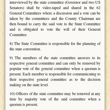
interviewed by the state committee (Governor and two US
Senators) shall be video-taped and shared in the 62
General Committees where a discussion and a vote can be
taken by the committees and the County Chairman are
then bound to carry the said vote to the State Committee
and is obligated to vote the will of their General
Committee.
8) The State Committee is responsible for the planning of
the state convention.
9) The members of the state committee answers to its
respective general committee and can only be removed by
popular vote of the general committee when a quorum is
present. Each member is responsible for communicating to
their respective general committee as to the decision
making on the state level.
10) Officers of the state committee may be removed at any
time by majority vote of the said committee when a
quorum is present.