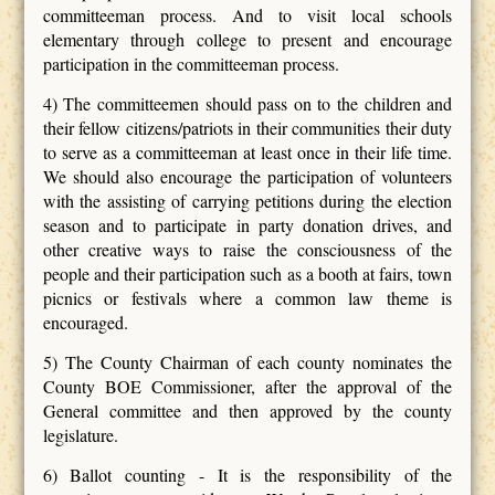
committeeman process. And to visit local schools
elementary through college to present and encourage
participation in the committeeman process.
4) The committeemen should pass on to the children and
their fellow citizens/patriots in their communities their duty
to serve as a committeeman at least once in their life time.
We should also encourage the participation of volunteers
with the assisting of carrying petitions during the election
season and to participate in party donation drives, and
other creative ways to raise the consciousness of the
people and their participation such as a booth at fairs, town
picnics or festivals where a common law theme is
encouraged.
5) The County Chairman of each county nominates the
County BOE Commissioner, after the approval of the
General committee and then approved by the county
legislature.
6) Ballot counting - It is the responsibility of the