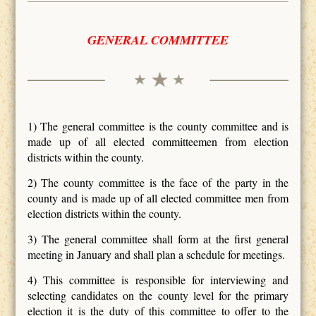
GENERAL COMMITTEE
1) The general committee is the county committee and is
made up of all elected committeemen from election
districts within the county.
2) The county committee is the face of the party in the
county and is made up of all elected committee men from
election districts within the county.
3) The general committee shall form at the first general
meeting in January and shall plan a schedule for meetings.
4) This committee is responsible for interviewing and
selecting candidates on the county level for the primary
election it is the duty of this committee to offer to the