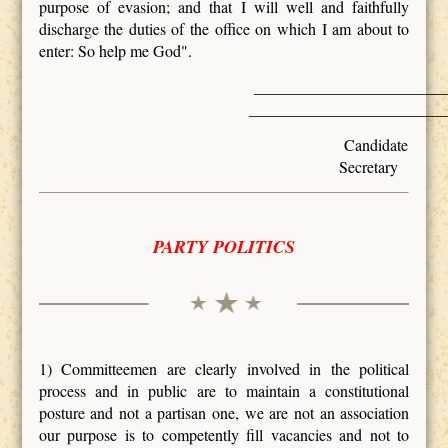
purpose of evasion; and that I will well and faithfully
discharge the duties of the office on which I am about to
enter: So help me God".
_________________
________________________
Ca
Secretary
PARTY POLITICS
1) Committeemen are clearly involved in the political
process and in public are to maintain a constitutional
posture and not a partisan one, we are not an association
our purpose is to competently fill vacancies and not to