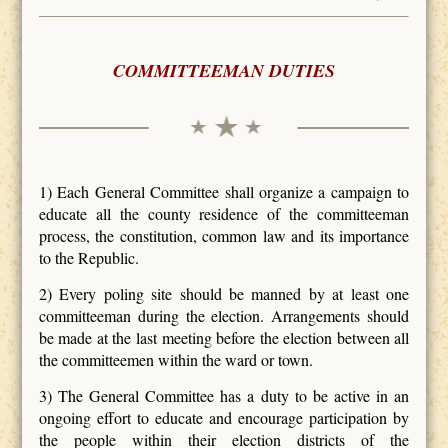
COMMITTEEMAN DUTIES
1) Each General Committee shall organize a campaign to
educate all the county residence of the committeeman
process, the constitution, common law and its importance
to the Republic.
2) Every poling site should be manned by at least one
committeeman during the election. Arrangements should
be made at the last meeting before the election between all
the committeemen within the ward or town.
3) The General Committee has a duty to be active in an
ongoing effort to educate and encourage participation by
the people within their election districts of the