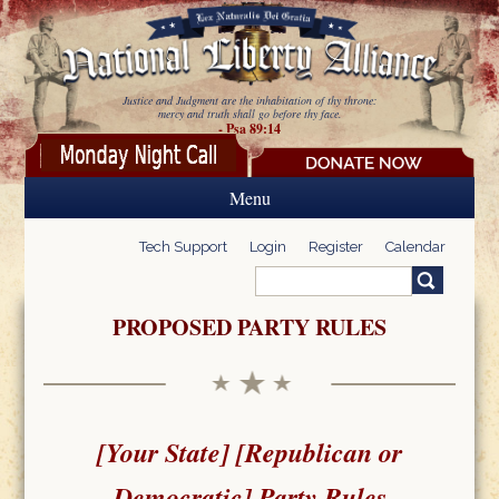
Skip to main content
Justice and Judgment are the inhabitation of thy throne:
mercy and truth shall go before thy face.
- Psa 89:14
Menu
Tech Support
Login
Register
Calendar
Search
Search form
PROPOSED PARTY RULES
[Your State] [Republican or
Democratic] Party Rules