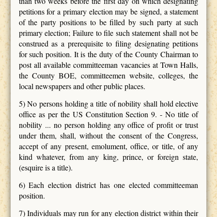
than two weeks before the first day on which designating
petitions for a primary election may be signed, a statement
of the party positions to be filled by such party at such
primary election; Failure to file such statement shall not be
construed as a prerequisite to filing designating petitions
for such position. It is the duty of the County Chairman to
post all available committeeman vacancies at Town Halls,
the County BOE, committeemen website, colleges, the
local newspapers and other public places.
5) No persons holding a title of nobility shall hold elective
office as per the US Constitution Section 9. - No title of
nobility ... no person holding any office of profit or trust
under them, shall, without the consent of the Congress,
accept of any present, emolument, office, or title, of any
kind whatever, from any king, prince, or foreign state,
(esquire is a title).
6) Each election district has one elected committeeman
position.
7) Individuals may run for any election district within their