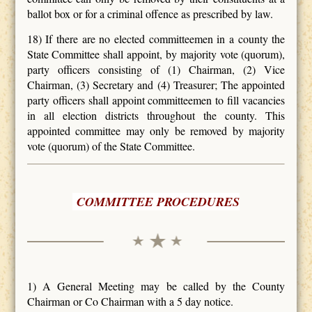
ballot box or for a criminal offence as prescribed by law.
18) If there are no elected committeemen in a county the
State Committee shall appoint, by majority vote (quorum),
party officers consisting of (1) Chairman, (2) Vice
Chairman, (3) Secretary and (4) Treasurer; The appointed
party officers shall appoint committeemen to fill vacancies
in all election districts throughout the county. This
appointed committee may only be removed by majority
vote (quorum) of the State Committee.
COMMITTEE PROCEDURES
1) A General Meeting may be called by the County
Chairman or Co Chairman with a 5 day notice.