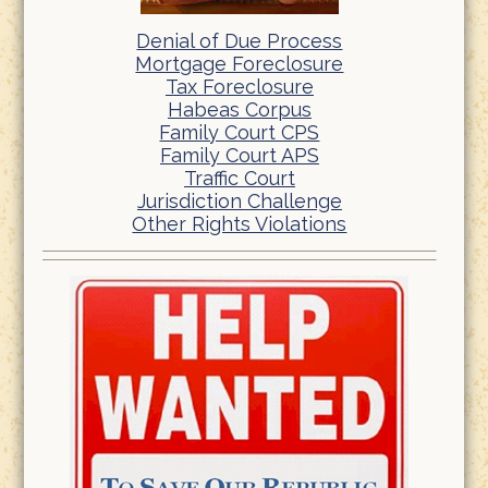
Denial of Due Process
Mortgage Foreclosure
Tax Foreclosure
Habeas Corpus
Family Court CPS
Family Court APS
Traffic Court
Jurisdiction Challenge
Other Rights Violations