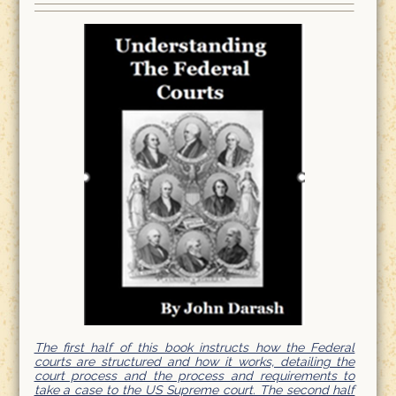
The first half of this book instructs how the Federal
courts are structured and how it works, detailing the
court process and the process and requirements to
take a case to the US Supreme court. The second half