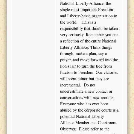
National Liberty Alliance, the
single most important Freedom
and Liberty-based organization in
the world.
This is a
responsibility that should be taken
very seriously. Remember you are
a reflection of the entire National
Liberty Alliance. Think things
through, make a plan, say a
prayer, and move forward into the
lion's lair to turn the tide from
fascism to Freedom. Our victories
will seem minor but they are
incremental.
Do not
underestimate a new contact or
conversations with new recruits.
Everyone who has ever been
abused by the corporate courts is a
potential National Liberty
Alliance Member and Courtroom
Observer.
Please refer to the