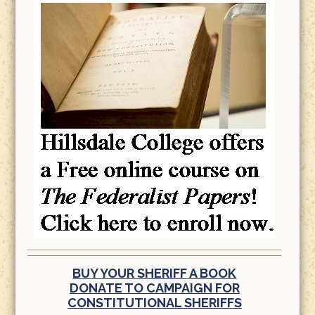
BUY YOUR SHERIFF A BOOK
DONATE TO CAMPAIGN FOR
CONSTITUTIONAL SHERIFFS