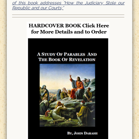
of this book addresses “How the Judiciary Stole our
Republic and our Courts;”