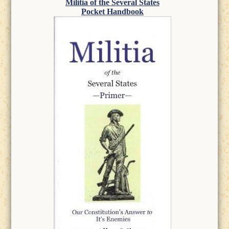
Militia of the Several States
Pocket Handbook