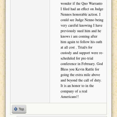
wonder if the Quo Warranto
I filed had an effect on Judge
Nennos honorable action. I
could see Judge Nenno being
very careful knowing I have
previously sued him and he
knows i am coming after
him again to follow his oath
at all cost . Trial/s for
custody and support were re-
scheduled for pre-trial
conference in February. God
Bless you Kevin Rattle for
going the extra mile above
and beyond the call of duty.
It is an honor to in the
company of a real
Americans!!
Top