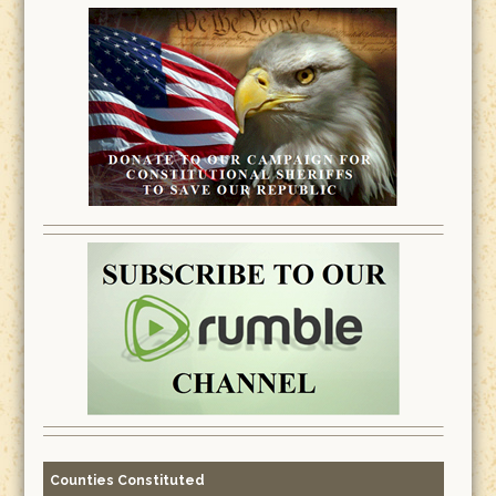
Counties Constituted