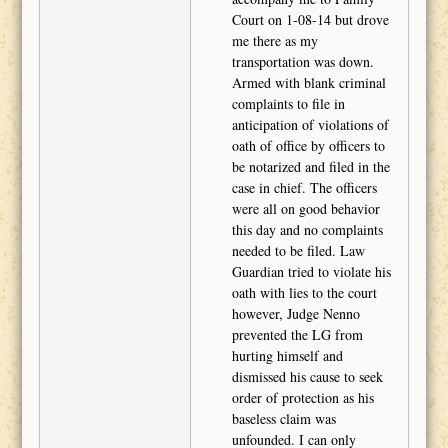
Court on 1-08-14 but drove
me there as my
transportation was down.
Armed with blank criminal
complaints to file in
anticipation of violations of
oath of office by officers to
be notarized and filed in the
case in chief. The officers
were all on good behavior
this day and no complaints
needed to be filed. Law
Guardian tried to violate his
oath with lies to the court
however, Judge Nenno
prevented the LG from
hurting himself and
dismissed his cause to seek
order of protection as his
baseless claim was
unfounded. I can only