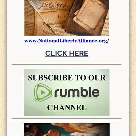
CLICK HERE