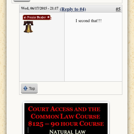
Wed, 06/17/2015 - 21:17
(Reply to #4)
#5
Donttreadonme
I second that!!!
Top