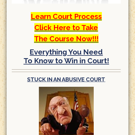
Learn Court Process
Click Here to Take
The Course Now!!!
Everything You Need
To Know to Win in Court!
STUCK IN AN ABUSIVE COURT