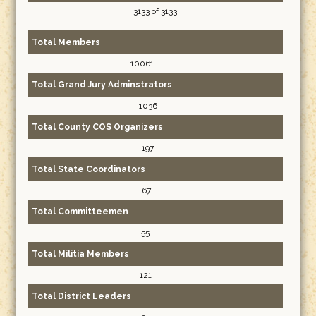
3133 of 3133
Total Members
10061
Total Grand Jury Adminstrators
1036
Total County COS Organizers
197
Total State Coordinators
67
Total Committeemen
55
Total Militia Members
121
Total District Leaders