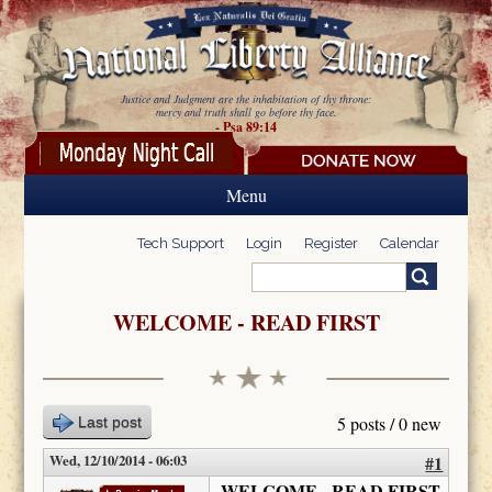
Skip to main content
Justice and Judgment are the inhabitation of thy throne:
mercy and truth shall go before thy face.
- Psa 89:14
Menu
Tech Support
Login
Register
Calendar
Search
Search form
WELCOME - READ FIRST
5 posts / 0 new
Last post
Wed, 12/10/2014 - 06:03
#1
WELCOME - READ FIRST