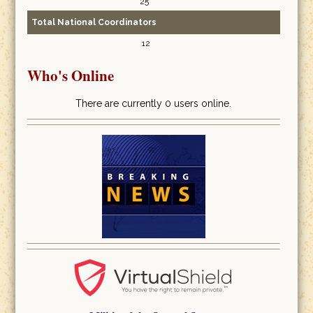
25
Total National Coordinators
12
Who's Online
There are currently 0 users online.