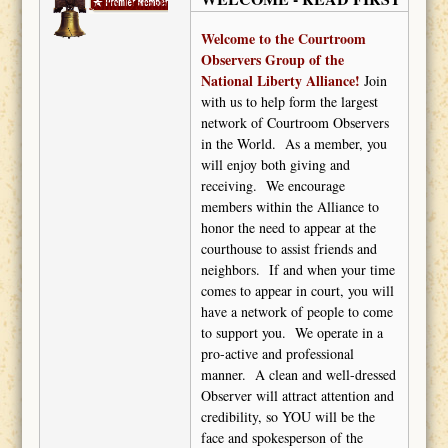
John Darash
Welcome to the Courtroom
Observers Group of the
National Liberty Alliance!
Join
with us to help form the largest
network of Courtroom Observers
in the World.
As a member, you
will enjoy both giving and
receiving.
We encourage
members within the Alliance to
honor the need to appear at the
courthouse to assist friends and
neighbors.
If and when your time
comes to appear in court, you will
have a network of people to come
to support you.
We operate in a
pro-active and professional
manner.
A clean and well-dressed
Observer will attract attention and
credibility, so YOU will be the
face and spokesperson of the