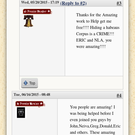
Wed, 05/20/2015 - 17:19
(Reply to #2)
#3
Donttreadonme
Thanks for the Amazing
work to Help get me
free!!!! Hiding a habeaus
Corpus is a CRIME!!!
ERIC and NLA, you
were amazing!!!!
Top
Tue, 06/16/2015 - 08:48
#4
Arianna-Megan
You people are amazing! I
was being helped before I
even joined you guys by
John,Neiva,Greg,Donald,Eric
and others. These amazing