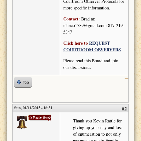
Courtroom Observer Protocols for
more specific information.
Contact
:
Brad at:
nlanco1789@gmail.com 817-219-
5347
Click here to
REQUEST
COURTROOM OBVERVERS
Please read this Board and join
our discussions.
Top
Sun, 01/11/2015 - 16:31
#2
Watch Dog
Thank you Kevin Rattle for
giving up your day and loss
of enumeration to not only
accompany me to Family