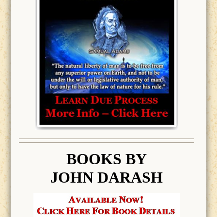
BOOK
S BY
JOHN DARASH