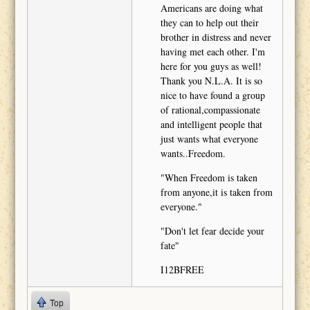
Americans are doing what
they can to help out their
brother in distress and never
having met each other. I'm
here for you guys as well!
Thank you N.L.A. It is so
nice to have found a group
of rational,compassionate
and intelligent people that
just wants what everyone
wants..Freedom.
"When Freedom is taken
from anyone,it is taken from
everyone."
"Don't let fear decide your
fate"
I12BFREE
Top