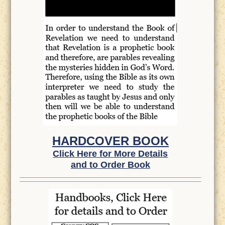
HARDCOVER BOOK
Click Here for More Details
and to Order Book