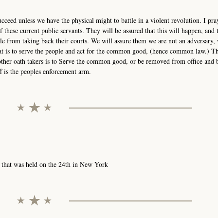
cceed unless we have the physical might to battle in a violent revolution. I pra
f these current public servants. They will be assured that this will happen, and
ple from taking back their courts. We will assure them we are not an adversary, 
That is to serve the people and act for the common good, (hence common law.)
d other oath takers is to Serve the common good, or be removed from office and 
 is the peoples enforcement arm.
 that was held on the 24th in New York