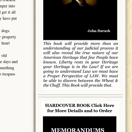
mper into
get it all
ey have put
 dogs.
y property
 heart
 old
se days and
something
 trespass