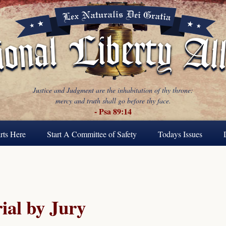
Justice and Judgment are the inhabitation of thy throne:
mercy and truth shall go before thy face.
- Psa 89:14
rts Here
Start A Committee of Safety
Todays Issues
ial by Jury