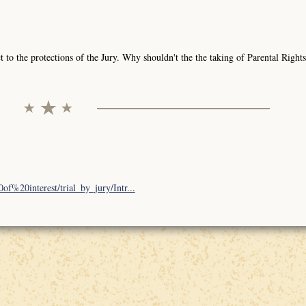
to the protections of the Jury. Why shouldn't the the taking of Parental Rights
f%20interest/trial_by_jury/Intr...