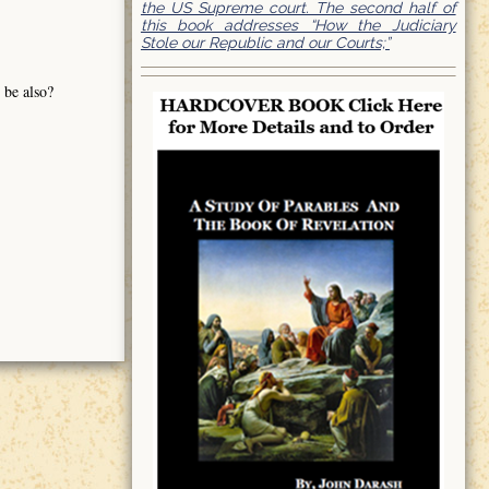
the US Supreme court. The second half of
this book addresses “How the Judiciary
Stole our Republic and our Courts;”
 be also?