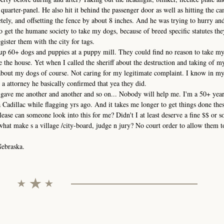
uarter-panel. He also hit it behind the passenger door as well as hitting the ca
ely, and offsetting the fence by about 8 inches. And he was trying to hurry and 
o get the humane society to take my dogs, because of breed specific statutes th
egister them with the city for tags.
up 60+ dogs and puppies at a puppy mill. They could find no reason to take my
 the house. Yet when I called the sheriff about the destruction and taking of m
 about my dogs of course. Not caring for my legitimate complaint. I know in my
 a attorney he basically confirmed that yea they did.
gave me another and another and so on... Nobody will help me. I'm a 50+ year
Cadillac while flagging yrs ago. And it takes me longer to get things done the
Please can someone look into this for me? Didn't I at least deserve a fine $$ or 
what make s a village /city-board, judge n jury? No court order to allow them to
Nebraska.