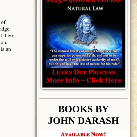
 of
judge
d their
ion,
 is an
BOOK
S BY
JOHN DARASH