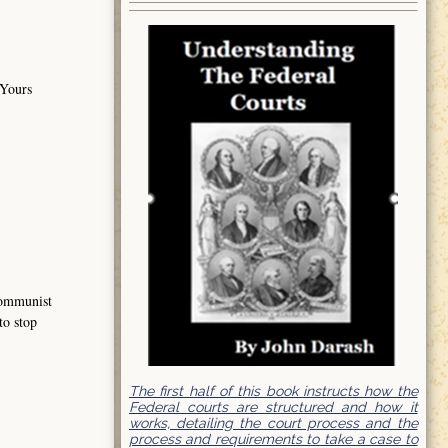
 Yours
 communist
to stop
The first half of this book instructs how the
Federal courts are structured and how it
works, detailing the court process and the
process and requirements to take a case to