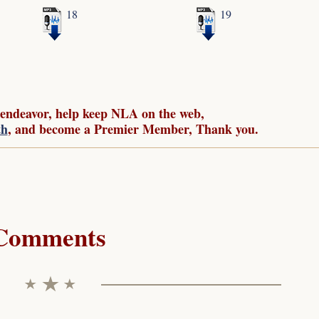
18
19
 endeavor, help keep NLA on the web,
th
, and become a Premier Member, Thank you.
Comments