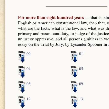
For more than eight hundred years
--- that is, s
English or American constitutional law, than that, in
what are the facts, what is the law, and what was the
primary and paramount duty, to judge of the justice o
unjust or oppressive, and all persons guiltless in vi
essay on the Trial by Jury, by Lysander Spooner in
00
01
04
05
08
09
12
13