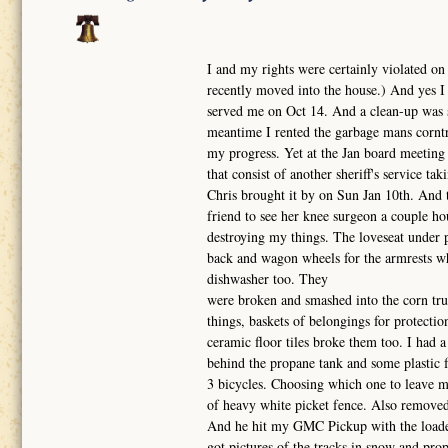
I and my rights were certainly violated on
recently moved into the house.) And yes I 
served me on Oct 14. And a clean-up was s
meantime I rented the garbage mans corntru
my progress. Yet at the Jan board meeting 
that consist of another sheriff's service t
Chris brought it by on Sun Jan 10th. And 
friend to see her knee surgeon a couple h
destroying my things. The loveseat under p
back and wagon wheels for the armrests wh
dishwasher too. They
were broken and smashed into the corn truc
things, baskets of belongings for protecti
ceramic floor tiles broke them too. I had a
behind the propane tank and some plastic
3 bicycles. Choosing which one to leave me
of heavy white picket fence. Also removed S
And he hit my GMC Pickup with the loader
got pictures of the tracks in snow and prop