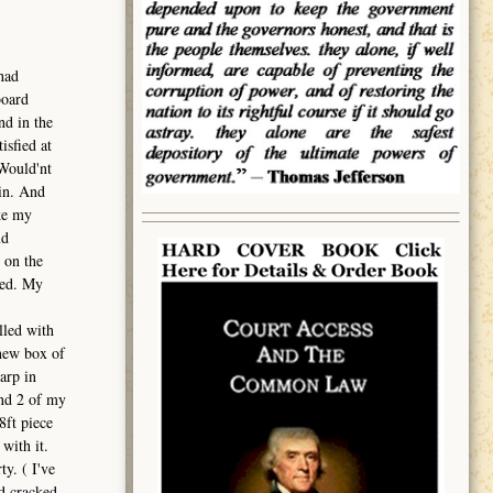
had
board
nd in the
isfied at
 Would'nt
ain. And
ke my
nd
 on the
ced. My
lled with
 new box of
arp in
And 2 of my
8ft piece
with it.
y. ( I've
nd cracked