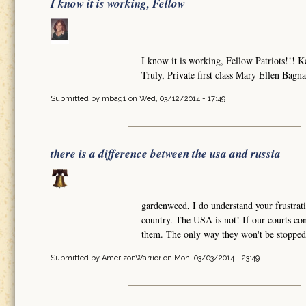
I know it is working, Fellow
I know it is working, Fellow Patriots!!
Truly, Private first class Mary Ellen Bagn
Submitted by
mbag1
on Wed, 03/12/2014 - 17:49
there is a difference between the usa and russia
gardenweed, I do understand your frustrati
country. The USA is not! If our courts con
them. The only way they won't be stopped 
Submitted by
AmerizonWarrior
on Mon, 03/03/2014 - 23:49