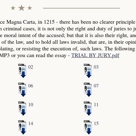
ince Magna Carta, in 1215 - there has been no clearer principle
 criminal cases, it is not only the right and duty of juries to 
 moral intent of the accused; but that it is also their right, an
f the law, and to hold all laws invalid, that are, in their opin
olating, or resisting the execution of, such laws. The following
 MP3 or you can read the essay -
TRIAL BY JURY.pdf
02
03
06
07
10
11
14
15