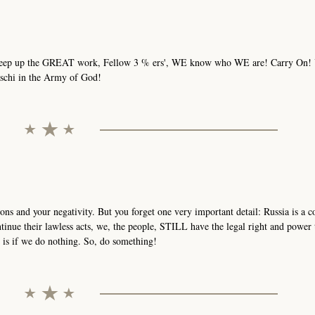
! Keep up the GREAT work, Fellow 3 % ers', WE know who WE are! Carry On!
aschi in the Army of God!
ons and your negativity. But you forget one very important detail: Russia is a
tinue their lawless acts, we, the people, STILL have the legal right and power 
is if we do nothing. So, do something!