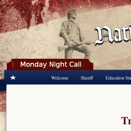
Skip to main content
Welcome
Sheriff
Education Sta
Tr