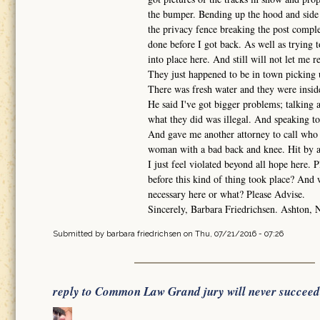
the bumper. Bending up the hood and side q
the privacy fence breaking the post complet
done before I got back. As well as trying t
into place here. And still will not let me r
They just happened to be in town picking 
There was fresh water and they were inside
He said I've got bigger problems; talking
what they did was illegal. And speaking to
And gave me another attorney to call who 
woman with a bad back and knee. Hit by a 
I just feel violated beyond all hope here. 
before this kind of thing took place? And 
necessary here or what? Please Advise.
Sincerely, Barbara Friedrichsen. Ashton, 
Submitted by
barbara friedrichsen
on Thu, 07/21/2016 - 07:26
reply to Common Law Grand jury will never succeed