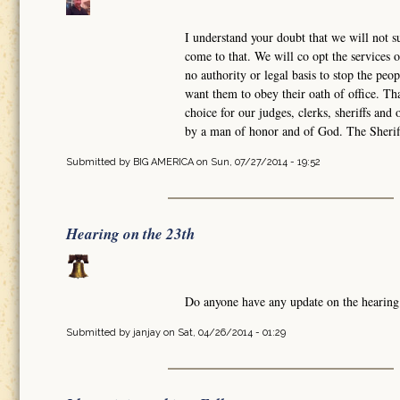
I understand your doubt that we will not su
come to that. We will co opt the services o
no authority or legal basis to stop the peo
want them to obey their oath of office. 
choice for our judges, clerks, sheriffs an
by a man of honor and of God. The Sheriff
Submitted by
BIG AMERICA
on Sun, 07/27/2014 - 19:52
Hearing on the 23th
Do anyone have any update on the hearing
Submitted by
janjay
on Sat, 04/26/2014 - 01:29