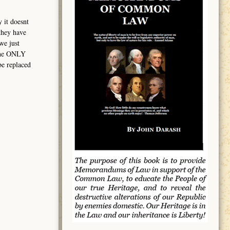
y it doesnt
 they have
we just
 The ONLY
be replaced