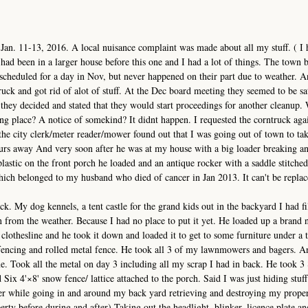
 Jan. 11-13, 2016. A local nuisance complaint was made about all my stuff. ( I 
had been in a larger house before this one and I had a lot of things. The town 
cheduled for a day in Nov, but never happened on their part due to weather. A
ck and got rid of alot of stuff. At the Dec board meeting they seemed to be sat
they decided and stated that they would start proceedings for another cleanup.
aking place? A notice of somekind? It didnt happen. I requested the corntruck ag
the city clerk/meter reader/mower found out that I was going out of town to ta
ours away And very soon after he was at my house with a big loader breaking a
lastic on the front porch he loaded and an antique rocker with a saddle stitched
ich belonged to my husband who died of cancer in Jan 2013. It can't be repla
k. My dog kennels, a tent castle for the grand kids out in the backyard I had fi
on from the weather. Because I had no place to put it yet. He loaded up a brand
 clothesline and he took it down and loaded it to get to some furniture under a t
 fencing and rolled metal fence. He took all 3 of my lawnmowers and bagers. 
. Took all the metal on day 3 including all my scrap I had in back. He took 3 
ix 4'×8' snow fence/ lattice attached to the porch. Said I was just hiding stuff 
 while going in and around my back yard retrieving and destroying my propert
erty before during and after) Taking out the headlight, blinker, licence plate a