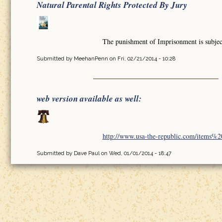
Natural Parental Rights Protected By Jury
The punishment of Imprisonment is subject 
Submitted by
MeehanPenn
on Fri, 02/21/2014 - 10:28
web version available as well:
http://www.usa-the-republic.com/items%20o
Submitted by
Dave Paul
on Wed, 01/01/2014 - 18:47