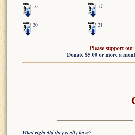
16
17
20
21
Please support our
Donate $5.00 or more a mon
What right did they really have?