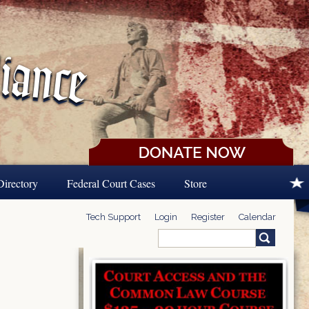
Directory
Federal Court Cases
Store
Tech Support
Login
Register
Calendar
Search
Search form