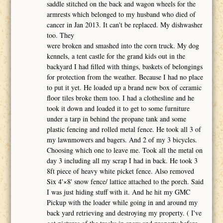
saddle stitched on the back and wagon wheels for the
armrests which belonged to my husband who died of
cancer in Jan 2013. It can't be replaced. My dishwasher
too. They
were broken and smashed into the corn truck. My dog
kennels, a tent castle for the grand kids out in the
backyard I had filled with things, baskets of belongings
for protection from the weather. Because I had no place
to put it yet. He loaded up a brand new box of ceramic
floor tiles broke them too. I had a clothesline and he
took it down and loaded it to get to some furniture
under a tarp in behind the propane tank and some
plastic fencing and rolled metal fence. He took all 3 of
my lawnmowers and bagers. And 2 of my 3 bicycles.
Choosing which one to leave me. Took all the metal on
day 3 including all my scrap I had in back. He took 3
8ft piece of heavy white picket fence. Also removed
Six 4'×8' snow fence/ lattice attached to the porch. Said
I was just hiding stuff with it. And he hit my GMC
Pickup with the loader while going in and around my
back yard retrieving and destroying my property. ( I've