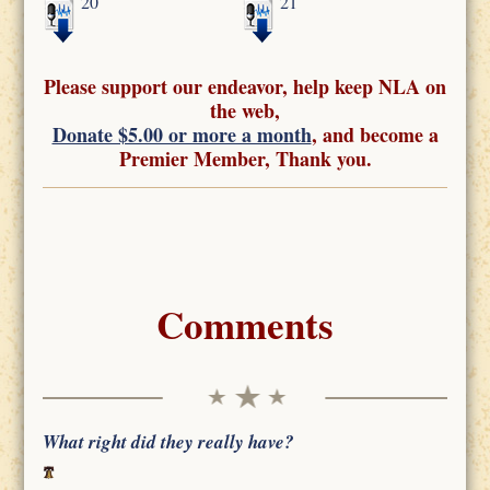
20
21
Please support our endeavor, help keep NLA on
the web,
Donate $5.00 or more a month
, and become a
Premier Member, Thank you.
Comments
What right did they really have?