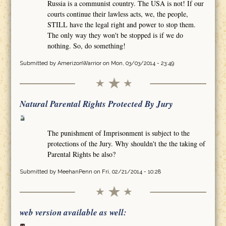
Russia is a communist country. The USA is not! If our
courts continue their lawless acts, we, the people,
STILL have the legal right and power to stop them.
The only way they won't be stopped is if we do
nothing. So, do something!
Submitted by
AmerizonWarrior
on Mon, 03/03/2014 - 23:49
Natural Parental Rights Protected By Jury
The punishment of Imprisonment is subject to the
protections of the Jury. Why shouldn't the the taking of
Parental Rights be also?
Submitted by
MeehanPenn
on Fri, 02/21/2014 - 10:28
web version available as well: