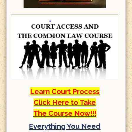
Learn Court Process
Click Here to Take
The Course Now!!!
Everything You Need