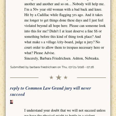
another and another and so on... Nobody will help me.
I'm a 50+ year old woman with a bad back and knee.
Hit by a Cadillac while flagging yrs ago. And it takes
me longer to get things done these days and I just feel
violated beyond all hope here. Please can someone look
into this for me? Didn't I at least deserve a fine $$ or
something before this kind of thing took place? And
what make s a village /city-board, judge n jury? No
court order to allow them to trespass necessary here or
what? Please Advise.
Sincerely, Barbara Friedrichsen. Ashton, Nebraska.
Submitted by
barbara friedrichsen
on Thu, 07/21/2016 - 07:26
reply to Common Law Grand jury will never
succeed
I understand your doubt that we will not succeed unless
we have the physical might to battle in a violent