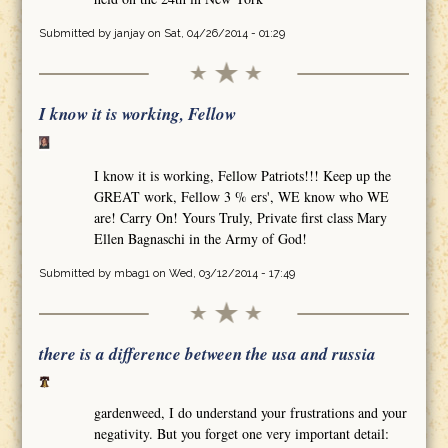
Submitted by
janjay
on Sat, 04/26/2014 - 01:29
I know it is working, Fellow
I know it is working, Fellow Patriots!!! Keep up the
GREAT work, Fellow 3 % ers', WE know who WE
are! Carry On! Yours Truly, Private first class Mary
Ellen Bagnaschi in the Army of God!
Submitted by
mbag1
on Wed, 03/12/2014 - 17:49
there is a difference between the usa and russia
gardenweed, I do understand your frustrations and your
negativity. But you forget one very important detail: