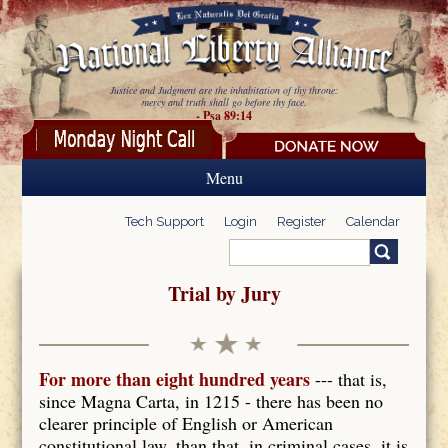
Skip to main content
Justice and Judgment are the inhabitation of thy throne:
mercy and truth shall go before thy face.
- Psa 89:14
Menu
Tech Support
Login
Register
Calendar
Search
Search form
Trial by Jury
For more than eight hundred years
--- that is,
since Magna Carta, in 1215 - there has been no
clearer principle of English or American
constitutional law, than that, in criminal cases, it is