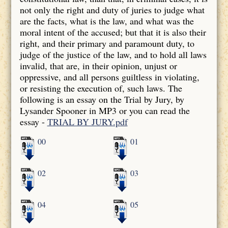
not only the right and duty of juries to judge what
are the facts, what is the law, and what was the
moral intent of the accused; but that it is also their
right, and their primary and paramount duty, to
judge of the justice of the law, and to hold all laws
invalid, that are, in their opinion, unjust or
oppressive, and all persons guiltless in violating,
or resisting the execution of, such laws. The
following is an essay on the Trial by Jury, by
Lysander Spooner in MP3 or you can read the
essay -
TRIAL BY JURY.pdf
00
01
02
03
04
05