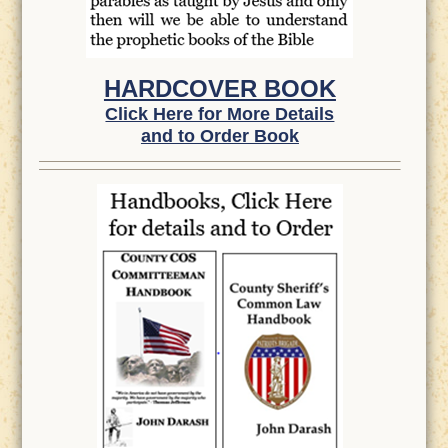
HARDCOVER BOOK
Click Here for More Details
and to Order Book