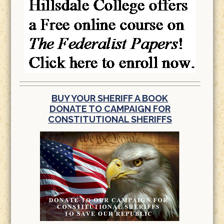
BUY YOUR SHERIFF A BOOK
DONATE TO CAMPAIGN FOR
CONSTITUTIONAL SHERIFFS