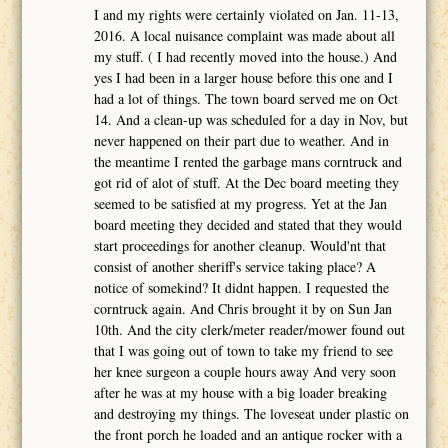
I and my rights were certainly violated on Jan. 11-13,
2016. A local nuisance complaint was made about all
my stuff. ( I had recently moved into the house.) And
yes I had been in a larger house before this one and I
had a lot of things. The town board served me on Oct
14. And a clean-up was scheduled for a day in Nov, but
never happened on their part due to weather. And in
the meantime I rented the garbage mans corntruck and
got rid of alot of stuff. At the Dec board meeting they
seemed to be satisfied at my progress. Yet at the Jan
board meeting they decided and stated that they would
start proceedings for another cleanup. Would'nt that
consist of another sheriff's service taking place? A
notice of somekind? It didnt happen. I requested the
corntruck again. And Chris brought it by on Sun Jan
10th. And the city clerk/meter reader/mower found out
that I was going out of town to take my friend to see
her knee surgeon a couple hours away And very soon
after he was at my house with a big loader breaking
and destroying my things. The loveseat under plastic on
the front porch he loaded and an antique rocker with a