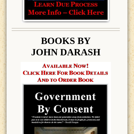
BOOK
S BY
JOHN DARASH