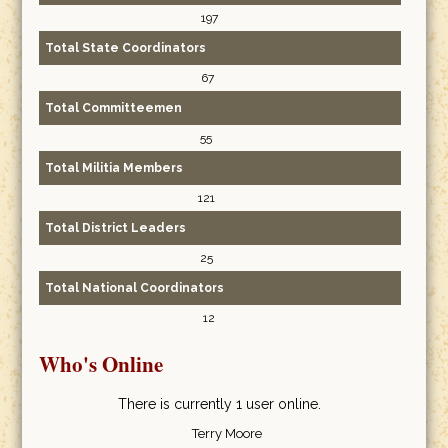
197
Total State Coordinators
67
Total Committeemen
55
Total Militia Members
121
Total District Leaders
25
Total National Coordinators
12
Who's Online
There is currently 1 user online.
Terry Moore