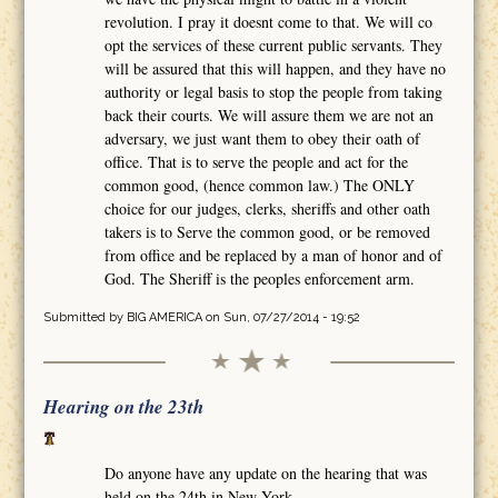
revolution. I pray it doesnt come to that. We will co
opt the services of these current public servants. They
will be assured that this will happen, and they have no
authority or legal basis to stop the people from taking
back their courts. We will assure them we are not an
adversary, we just want them to obey their oath of
office. That is to serve the people and act for the
common good, (hence common law.) The ONLY
choice for our judges, clerks, sheriffs and other oath
takers is to Serve the common good, or be removed
from office and be replaced by a man of honor and of
God. The Sheriff is the peoples enforcement arm.
Submitted by
BIG AMERICA
on Sun, 07/27/2014 - 19:52
Hearing on the 23th
Do anyone have any update on the hearing that was
held on the 24th in New York