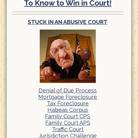
To Know to Win in Court!
STUCK IN AN ABUSIVE COURT
Denial of Due Process
Mortgage Foreclosure
Tax Foreclosure
Habeas Corpus
Family Court CPS
Family Court APS
Traffic Court
Jurisdiction Challenge