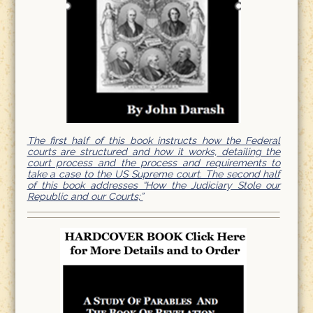
The first half of this book instructs how the Federal
courts are structured and how it works, detailing the
court process and the process and requirements to
take a case to the US Supreme court. The second half
of this book addresses “How the Judiciary Stole our
Republic and our Courts;”