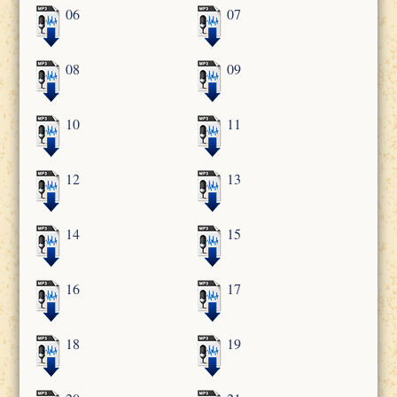
06
07
08
09
10
11
12
13
14
15
16
17
18
19