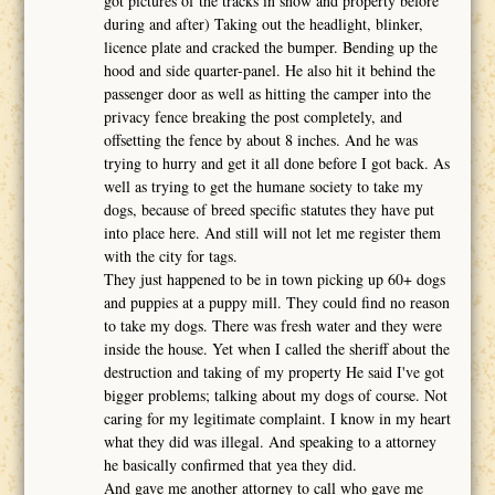
got pictures of the tracks in snow and property before
during and after) Taking out the headlight, blinker,
licence plate and cracked the bumper. Bending up the
hood and side quarter-panel. He also hit it behind the
passenger door as well as hitting the camper into the
privacy fence breaking the post completely, and
offsetting the fence by about 8 inches. And he was
trying to hurry and get it all done before I got back. As
well as trying to get the humane society to take my
dogs, because of breed specific statutes they have put
into place here. And still will not let me register them
with the city for tags.
They just happened to be in town picking up 60+ dogs
and puppies at a puppy mill. They could find no reason
to take my dogs. There was fresh water and they were
inside the house. Yet when I called the sheriff about the
destruction and taking of my property He said I've got
bigger problems; talking about my dogs of course. Not
caring for my legitimate complaint. I know in my heart
what they did was illegal. And speaking to a attorney
he basically confirmed that yea they did.
And gave me another attorney to call who gave me