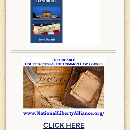
CLICK HERE