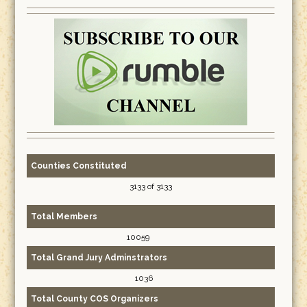
Counties Constituted
3133 of 3133
Total Members
10059
Total Grand Jury Adminstrators
1036
Total County COS Organizers