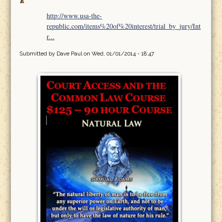
http://www.usa-the-
republic.com/items%20of%20interest/trial_by_jury/Int
r...
Submitted by
Dave Paul
on Wed, 01/01/2014 - 18:47