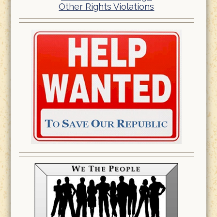
Other Rights Violations