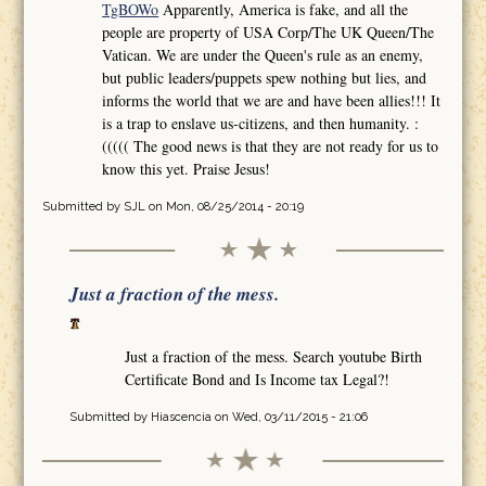
TgBOWo
Apparently, America is fake, and all the
people are property of USA Corp/The UK Queen/The
Vatican. We are under the Queen's rule as an enemy,
but public leaders/puppets spew nothing but lies, and
informs the world that we are and have been allies!!! It
is a trap to enslave us-citizens, and then humanity. :
((((( The good news is that they are not ready for us to
know this yet. Praise Jesus!
Submitted by
SJL
on Mon, 08/25/2014 - 20:19
Just a fraction of the mess.
Just a fraction of the mess. Search youtube Birth
Certificate Bond and Is Income tax Legal?!
Submitted by
Hiascencia
on Wed, 03/11/2015 - 21:06