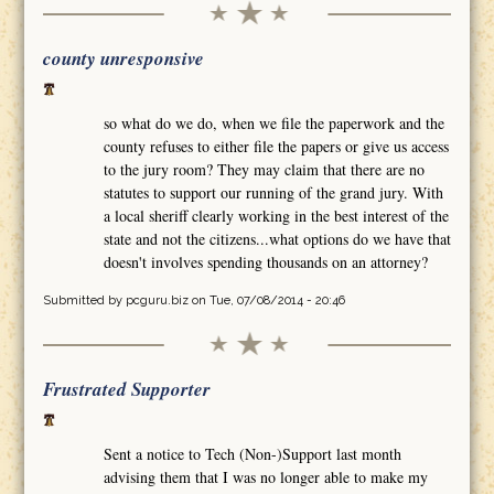
county unresponsive
so what do we do, when we file the paperwork and the
county refuses to either file the papers or give us access
to the jury room? They may claim that there are no
statutes to support our running of the grand jury. With
a local sheriff clearly working in the best interest of the
state and not the citizens...what options do we have that
doesn't involves spending thousands on an attorney?
Submitted by
pcguru.biz
on Tue, 07/08/2014 - 20:46
Frustrated Supporter
Sent a notice to Tech (Non-)Support last month
advising them that I was no longer able to make my