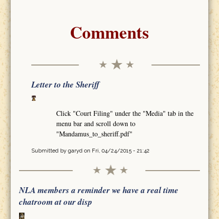
Comments
Letter to the Sheriff
Click "Court Filing" under the "Media" tab in the
menu bar and scroll down to
"Mandamus_to_sheriff.pdf"
Submitted by
garyd
on Fri, 04/24/2015 - 21:42
NLA members a reminder we have a real time
chatroom at our disp