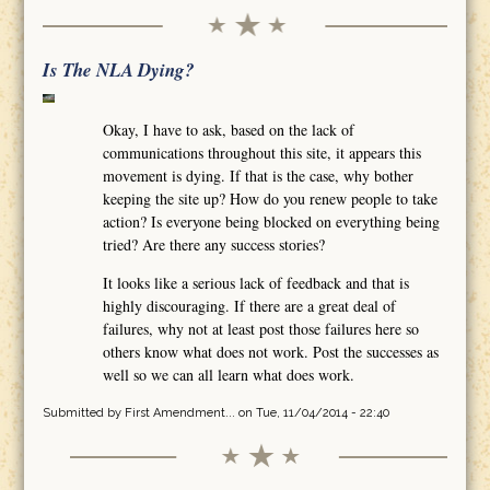
Is The NLA Dying?
Okay, I have to ask, based on the lack of
communications throughout this site, it appears this
movement is dying. If that is the case, why bother
keeping the site up? How do you renew people to take
action? Is everyone being blocked on everything being
tried? Are there any success stories?
It looks like a serious lack of feedback and that is
highly discouraging. If there are a great deal of
failures, why not at least post those failures here so
others know what does not work. Post the successes as
well so we can all learn what does work.
Submitted by
First Amendment...
on Tue, 11/04/2014 - 22:40