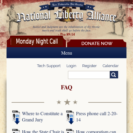
Skip to main content
Justice and Judgment are the inhabitation of thy throne:
mercy and truth shall go before thy face.
- Psa 89:14
Menu
Tech Support
Login
Register
Calendar
Search
Search form
FAQ
Where to Constitute a
Press phone call 2-20-
Grand Jury
14
How the State Chair is
How corporatism can