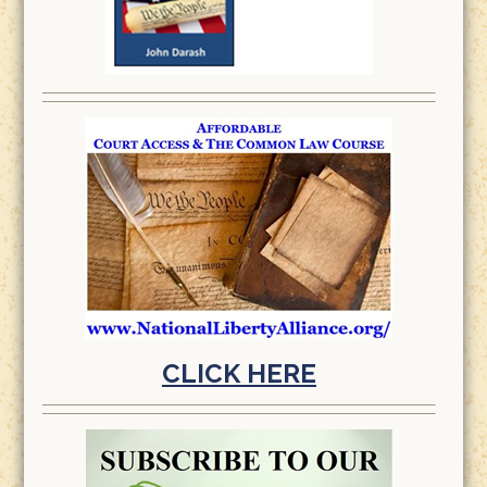
CLICK HERE