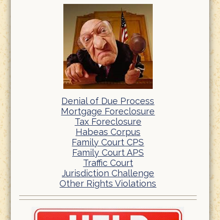
Denial of Due Process
Mortgage Foreclosure
Tax Foreclosure
Habeas Corpus
Family Court CPS
Family Court APS
Traffic Court
Jurisdiction Challenge
Other Rights Violations