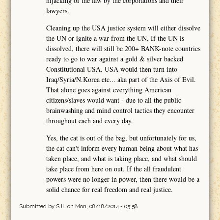
hijacking of the law by the corporations and their
lawyers.
Cleaning up the USA justice system will either dissolve
the UN or ignite a war from the UN. If the UN is
dissolved, there will still be 200+ BANK-note countries
ready to go to war against a gold & silver backed
Constitutional USA. USA would then turn into
Iraq/Syria/N.Korea etc... aka part of the Axis of Evil.
That alone goes against everything American
citizens/slaves would want - due to all the public
brainwashing and mind control tactics they encounter
throughout each and every day.
Yes, the cat is out of the bag, but unfortunately for us,
the cat can't inform every human being about what has
taken place, and what is taking place, and what should
take place from here on out. If the all fraudulent
powers were no longer in power, then there would be a
solid chance for real freedom and real justice.
Submitted by
SJL
on Mon, 08/18/2014 - 05:58