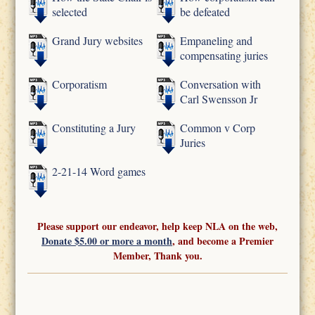
selected
be defeated
Grand Jury websites
Empaneling and
compensating juries
Corporatism
Conversation with
Carl Swensson Jr
Constituting a Jury
Common v Corp
Juries
2-21-14 Word games
Please support our endeavor, help keep NLA on the web,
Donate $5.00 or more a month
, and become a Premier
Member, Thank you.