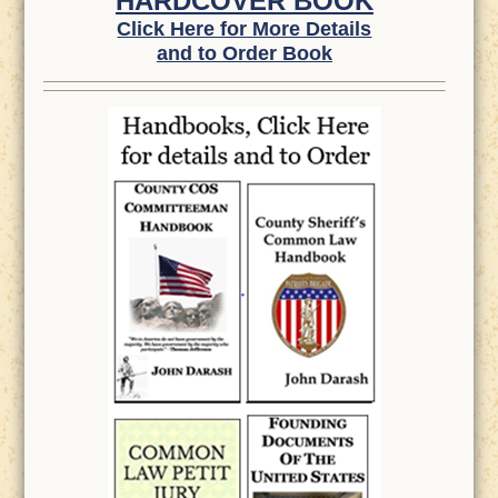
HARDCOVER BOOK
Click Here for More Details
and to Order Book