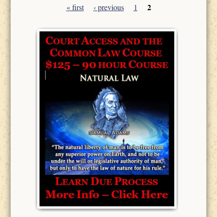
2
« first
‹ previous
1
Pages