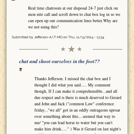
Real time chatroom at our disposal 24-7 just click on
mon nite call and scroll down to chat box log in so we
can open up our communication lines better.Why are
we not using this?
Submitted by
Jefferson-A.I.T-MO
on Thu, 11/13/2014 - 13:54
chat and shoot ourselves in the foot??
Thanks Jefferson. I missed the chat box and I
thought I did what you said..... My comment
though, If I can make it comprehensible...and all
due respect and is there is much deserved to Gerard
and John and Jack ("common Law" conference
friday..."we all" got in an oddly outrageous uproar
over something about this....seemed that way to
me/ "you can lead horse to water but you can't
make him drink....." ) Was it Gerard on last night's