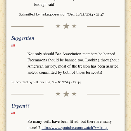
Enough said!
Submitted by
mrbagobeans
on Wed, 11/12/2014 - 21:47
Suggestion
Not only should Bar Association members be banned,
Freemasons should be banned too. Looking throughout
American history, most of the treason has been assisted
and/or committed by both of those turncoats!
Submitted by
SJL
on Tue, 08/26/2014 - 23:44
Urgent!!
So many veils have been lifted, but there are many
more!!!
http://www.youtube.com/watch?v=1p-q-