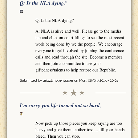
Q: Is the NLA dying?
Q: Is the NLA dying?
A: NLA is alive and well. Please go to the media
tab and click on court filings to see the most recent
work being done by we the people. We encourage
everyone to get involved by joining the conference
calls and read through the site. Become a member
and then join a committee to use your
giftedness/talents to help restore our Republic.
Submitted by
grizzlyhopehugger
on Mon, 08/03/2015 - 20:04
I'm sorry you life turned out so hard,
Now pick up those pieces you keep saying are too
heavy and give them another toss,... till your hands
bleed. Then you can stop.