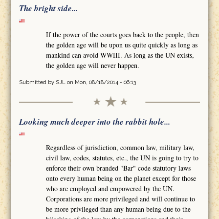
The bright side...
If the power of the courts goes back to the people, then
the golden age will be upon us quite quickly as long as
mankind can avoid WWIII. As long as the UN exists,
the golden age will never happen.
Submitted by
SJL
on Mon, 08/18/2014 - 06:13
Looking much deeper into the rabbit hole...
Regardless of jurisdiction, common law, military law,
civil law, codes, statutes, etc., the UN is going to try to
enforce their own branded "Bar" code statutory laws
onto every human being on the planet except for those
who are employed and empowered by the UN.
Corporations are more privileged and will continue to
be more privileged than any human being due to the