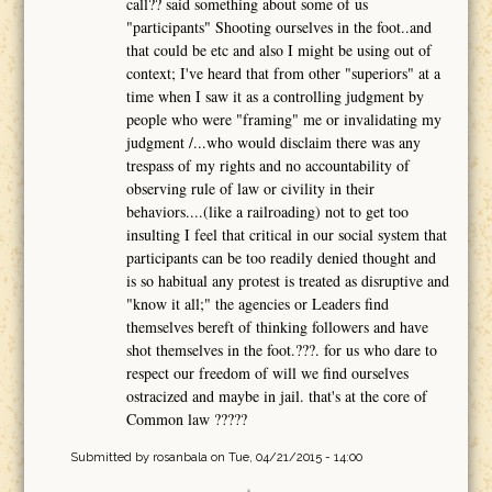
call?? said something about some of us
"participants" Shooting ourselves in the foot..and
that could be etc and also I might be using out of
context; I've heard that from other "superiors" at a
time when I saw it as a controlling judgment by
people who were "framing" me or invalidating my
judgment /...who would disclaim there was any
trespass of my rights and no accountability of
observing rule of law or civility in their
behaviors....(like a railroading) not to get too
insulting I feel that critical in our social system that
participants can be too readily denied thought and
is so habitual any protest is treated as disruptive and
"know it all;" the agencies or Leaders find
themselves bereft of thinking followers and have
shot themselves in the foot.???. for us who dare to
respect our freedom of will we find ourselves
ostracized and maybe in jail. that's at the core of
Common law ?????
Submitted by
rosanbala
on Tue, 04/21/2015 - 14:00