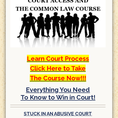
Learn Court Process
Click Here to Take
The Course Now!!!
Everything You Need
To Know to Win in Court!
STUCK IN AN ABUSIVE COURT