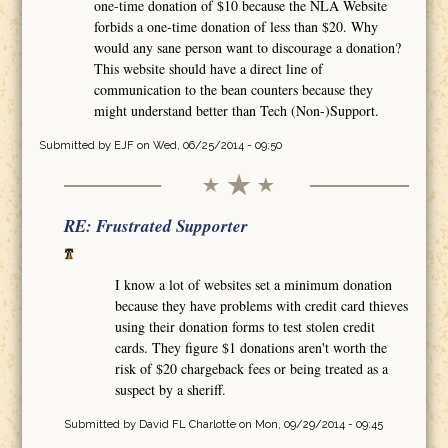
one-time donation of $10 because the NLA Website
forbids a one-time donation of less than $20. Why
would any sane person want to discourage a donation?
This website should have a direct line of
communication to the bean counters because they
might understand better than Tech (Non-)Support.
Submitted by
EJF
on Wed, 06/25/2014 - 09:50
RE: Frustrated Supporter
I know a lot of websites set a minimum donation
because they have problems with credit card thieves
using their donation forms to test stolen credit
cards. They figure $1 donations aren't worth the
risk of $20 chargeback fees or being treated as a
suspect by a sheriff.
Submitted by
David FL Charlotte
on Mon, 09/29/2014 - 09:45