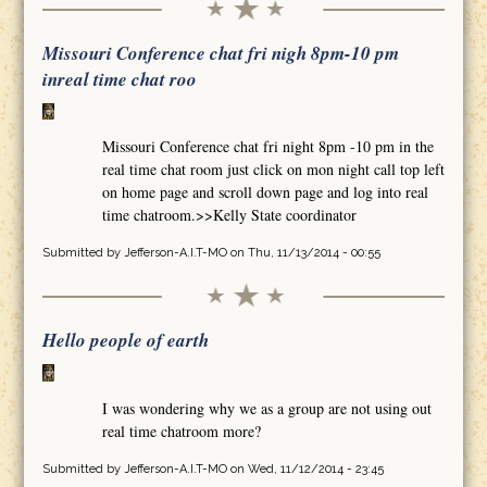
Missouri Conference chat fri nigh 8pm-10 pm
inreal time chat roo
Missouri Conference chat fri night 8pm -10 pm in the
real time chat room just click on mon night call top left
on home page and scroll down page and log into real
time chatroom.>>Kelly State coordinator
Submitted by
Jefferson-A.I.T-MO
on Thu, 11/13/2014 - 00:55
Hello people of earth
I was wondering why we as a group are not using out
real time chatroom more?
Submitted by
Jefferson-A.I.T-MO
on Wed, 11/12/2014 - 23:45