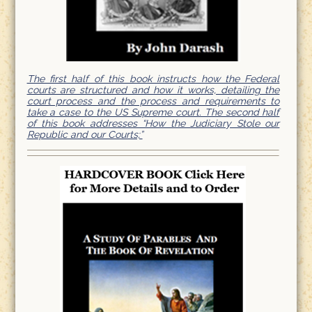
The first half of this book instructs how the Federal
courts are structured and how it works, detailing the
court process and the process and requirements to
take a case to the US Supreme court. The second half
of this book addresses “How the Judiciary Stole our
Republic and our Courts;”