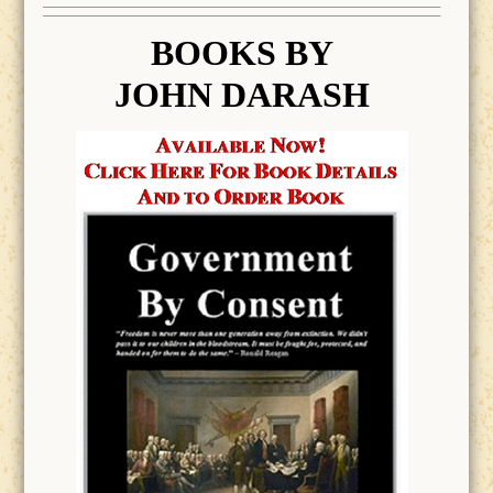
BOOK
S BY
JOHN DARASH