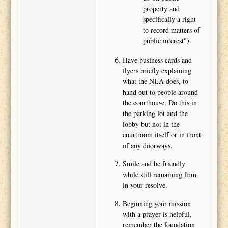
property and
specifically a right
to record matters of
public interest").
Have business cards and
flyers briefly explaining
what the NLA does, to
hand out to people around
the courthouse. Do this in
the parking lot and the
lobby but not in the
courtroom itself or in front
of any doorways.
Smile and be friendly
while still remaining firm
in your resolve.
Beginning your mission
with a prayer is helpful,
remember the foundation