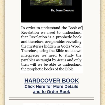
HARDCOVER BOOK
Click Here for More Details
and to Order Book