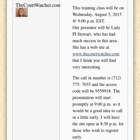
TheCourtWatcher.com
This training class will be on
Wednesday, August 5, 2015
@ 9:00 p.m. EST.
Our presenter will be Lady
PJ Stewart, who has had
much success in this area.
She has a web site at
www.thecourtwatcher.com
that I think you will find
very interesting.
The call in number is (712)
775- 7035 and the access
code will be 955991#. The
presentation will start
promptly at 9:00 p.m. so it
would be a good idea to call
in a little early. I will have
the site open at 8:30 p.m. for
those who wish to register
early.