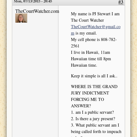
Mon, 07/13/2015 - 20:45
#3
TheCourtWatcher.com
My name is PJ Stewart I am
The Court Watcher
TheCourtWatcher@gmail.co
m
is my email.
My cell phone is 808-782-
2561
I live in Hawaii, 11am
Hawaiian time till 8pm
Hawaiian time.
Keep it simple is all I ask..
WHERE IS THE GRAND
JURY INDICTMENT
FORCING ME TO
ANSWER?
1. am I a public servant?
2. Is there a jury present?
3. What public servant am I
being called forth to impeach