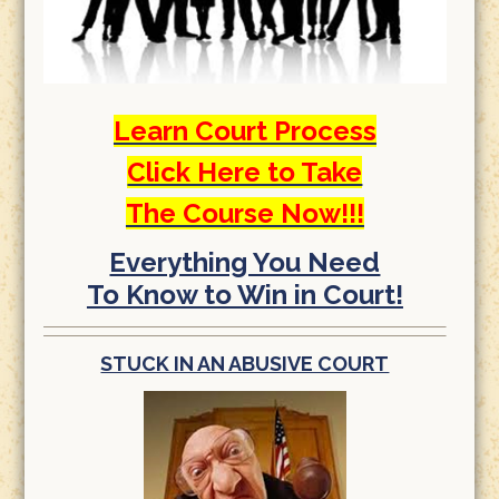
Learn Court Process
Click Here to Take
The Course Now!!!
Everything You Need
To Know to Win in Court!
STUCK IN AN ABUSIVE COURT