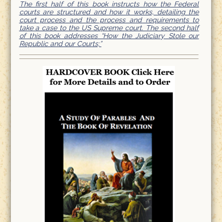
The first half of this book instructs how the Federal
courts are structured and how it works, detailing the
court process and the process and requirements to
take a case to the US Supreme court. The second half
of this book addresses “How the Judiciary Stole our
Republic and our Courts;”