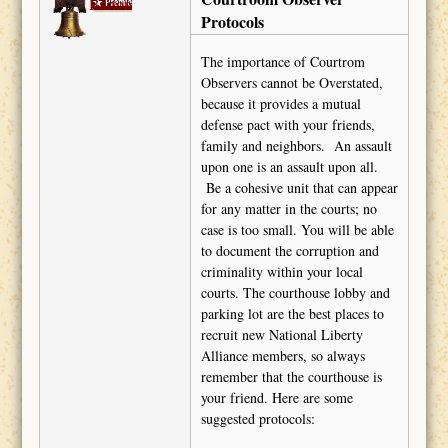
Barton
Protocols
The importance of Courtrom
Observers cannot be Overstated,
because it provides a mutual
defense pact with your friends,
family and neighbors. An assault
upon one is an assault upon all.
Be a cohesive unit that can appear
for any matter in the courts; no
case is too small. You will be able
to document the corruption and
criminality within your local
courts. The courthouse lobby and
parking lot are the best places to
recruit new National Liberty
Alliance members, so always
remember that the courthouse is
your friend. Here are some
suggested protocols: