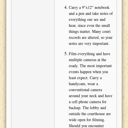
Carry a 9"x12" notebook
and a pen and take notes of
everything our see and
hear, since even the small
things matter. Many court
records are altered, so your
notes are very important.
Film everything and have
multiple cameras at the
ready. The most important
events happen when you
least expect. Carry a
handycam, wear a
conventional camera
around your neck and have
a cell phone camera for
backup. The lobby and
outside the courthouse are
wide open for filming.
Should you encounter