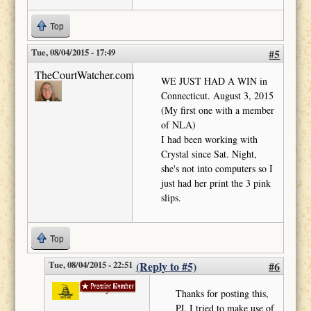
Top
Tue, 08/04/2015 - 17:49
#5
TheCourtWatcher.com
WE JUST HAD A WIN in
Connecticut. August 3, 2015
(My first one with a member
of NLA)
I had been working with
Crystal since Sat. Night,
she's not into computers so I
just had her print the 3 pink
slips.
Top
Tue, 08/04/2015 - 22:51
(Reply to #5)
#6
Liberty Now
Thanks for posting this,
PJ. I tried to make use of