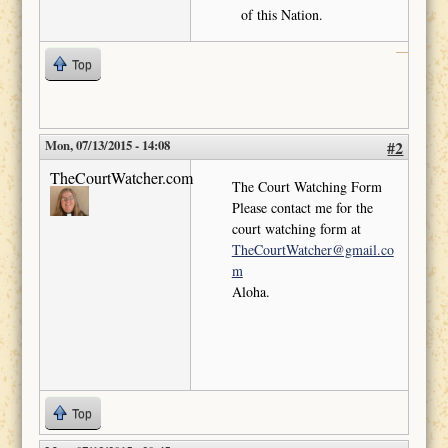
of this Nation.
Top
Mon, 07/13/2015 - 14:08
#2
TheCourtWatcher.com
The Court Watching Form
Please contact me for the
court watching form at
TheCourtWatcher@gmail.co
m
Aloha.
Top