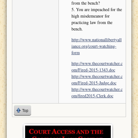
from the bench?
5. You are impeached for the
high misdemeanor for
practicing law from the
bench.
http://www.nationallibertyall
iance.org/court-watching-
form
http://www.thecourtwatcher.c
om/Fired-2015-1343.doc
http://www.thecourtwatcher.c
om/Fired-2015-Judge.doc
http://www.thecourtwatcher.c
om/fired2015-Clerk.doc
Top