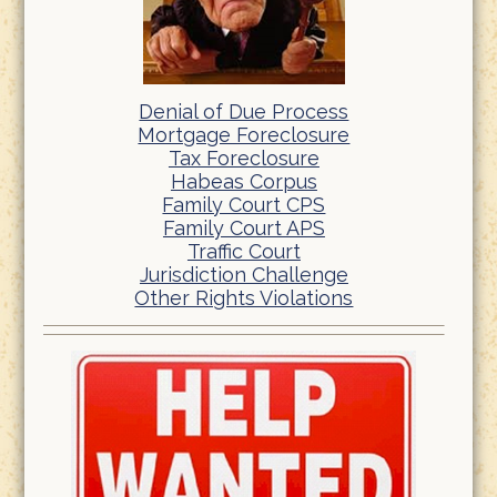
Denial of Due Process
Mortgage Foreclosure
Tax Foreclosure
Habeas Corpus
Family Court CPS
Family Court APS
Traffic Court
Jurisdiction Challenge
Other Rights Violations