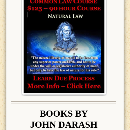
BOOK
S BY
JOHN DARASH