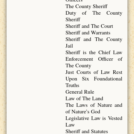
The County Sheriff
Duty of The County
Sheriff
Sheriff and The Court
Sheriff and Warrants
Sheriff and The County
Jail
Sheriff is the Chief Law
Enforcement Officer of
The County
Just Courts of Law Rest
Upon Six Foundational
Truths
General Rule
Law of The Land
The Laws of Nature and
of Nature’s God
Legislative Law is Vested
Law
Sheriff and Statutes