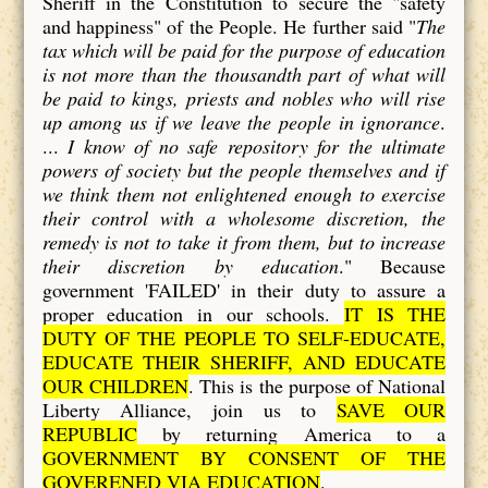
Sheriff in the Constitution to secure the "safety
and happiness" of the People. He further said "
The
tax which will be paid for the purpose of education
is not more than the thousandth part of what will
be paid to kings, priests and nobles who will rise
up among us if we leave the people in ignorance
.
...
I know of no safe repository for the ultimate
powers of society but the people themselves and if
we think them not enlightened enough to exercise
their control with a wholesome discretion, the
remedy is not to take it from them, but to increase
their discretion by education
." Because
government 'FAILED' in their duty to assure a
proper education in our schools.
IT IS THE
DUTY OF THE PEOPLE TO SELF-EDUCATE,
EDUCATE THEIR SHERIFF, AND EDUCATE
OUR CHILDREN
. This is the purpose of National
Liberty Alliance, join us to
SAVE OUR
REPUBLIC
by returning America to a
GOVERNMENT BY CONSENT OF THE
GOVERENED VIA EDUCATION
.