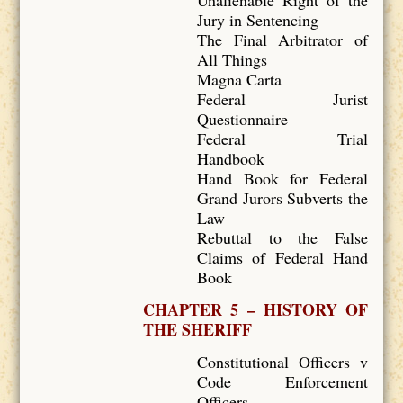
Unalienable Right of the
Jury in Sentencing
The Final Arbitrator of
All Things
Magna Carta
Federal Jurist
Questionnaire
Federal Trial
Handbook
Hand Book for Federal
Grand Jurors Subverts the
Law
Rebuttal to the False
Claims of Federal Hand
Book
CHAPTER 5 – HISTORY OF
THE SHERIFF
Constitutional Officers v
Code Enforcement
Officers