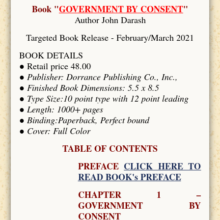
Book "
GOVERNMENT BY CONSENT
"
Author John Darash
Targeted Book Release - February/March 2021
BOOK DETAILS
● Retail price 48.00
●
Publisher: Dorrance Publishing Co., Inc.,
● Finished Book Dimensions: 5.5 x 8.5
● Type Size:10 point type with 12 point leading
● Length: 1000+ pages
● Binding:Paperback, Perfect bound
● Cover: Full Color
TABLE OF CONTENTS
PREFACE
CLICK HERE TO
READ BOOK's PREFACE
CHAPTER 1 –
GOVERNMENT BY
CONSENT