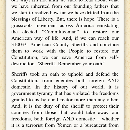
we have inherited from our founding fathers that
we start to realize how far we have drifted from the
blessings of Liberty. But, there is hope. There is a
grassroots movement across America reinstating
the elected “Committeeman” to restore our
American way of life. And, if we can reach our
3100+/- American County Sheriffs and convince
them to work with the People to restore our
Constitution, we can save America from self-
destruction. ‘Sherriff, Remember your oath!’
Sheriffs took an oath to uphold and defend the
Constitution, from enemies both foreign AND
domestic. In the history of our world, it is
government tyranny that has violated the freedoms
granted to us by our Creator more than any other.
And, it is the duty of the sheriff to protect their
counties from those that would take away our
freedoms, both foreign AND domestic – whether
it is a terrorist from Yemen or a bureaucrat from