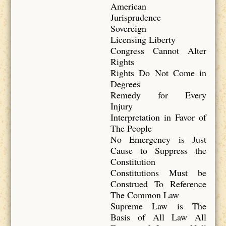
American
Jurisprudence
Sovereign
Licensing Liberty
Congress Cannot Alter
Rights
Rights Do Not Come in
Degrees
Remedy for Every
Injury
Interpretation in Favor of
The People
No Emergency is Just
Cause to Suppress the
Constitution
Constitutions Must be
Construed To Reference
The Common Law
Supreme Law is The
Basis of All Law All