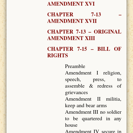
AMENDMENT XVI
CHAPTER 7-13 –
AMENDMENT XVII
CHAPTER 7-13 – ORIGINAL
AMENDMENT XIII
CHAPTER 7-15 – BILL OF
RIGHTS
Preamble
Amendment I religion,
speech, press, to
assemble & redress of
grievances
Amendment II militia,
keep and bear arms
Amendment III no soldier
to be quartered in any
house
Amendment IV secure in