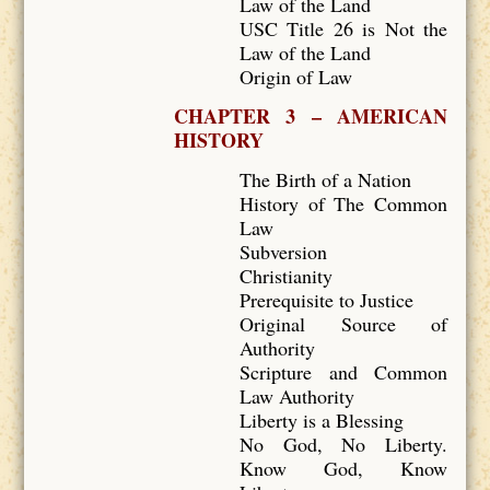
Law of the Land
USC Title 26 is Not the
Law of the Land
Origin of Law
CHAPTER 3 – AMERICAN
HISTORY
The Birth of a Nation
History of The Common
Law
Subversion
Christianity
Prerequisite to Justice
Original Source of
Authority
Scripture and Common
Law Authority
Liberty is a Blessing
No God, No Liberty.
Know God, Know