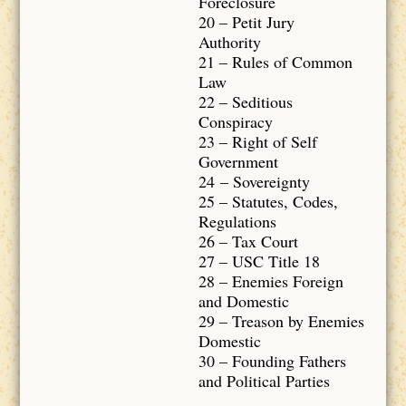
Foreclosure
20 – Petit Jury
Authority
21 – Rules of Common
Law
22 – Seditious
Conspiracy
23 – Right of Self
Government
24 – Sovereignty
25 – Statutes, Codes,
Regulations
26 – Tax Court
27 – USC Title 18
28 – Enemies Foreign
and Domestic
29 – Treason by Enemies
Domestic
30 – Founding Fathers
and Political Parties