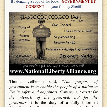
"GOVERNMENT BY
By donating a copy of the book
CONSENT"
to your County Sheriff
Thomas Jefferson said, "
The purpose of
government is to enable the people of a nation to
live in safety and happiness. Government exists for
the interests of the governed, not for the
governors
."It is the duty of a fully informed