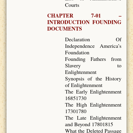
Courts
CHAPTER 7-01 –
INTRODUCTION FOUNDING
DOCUMENTS
Declaration Of
Independence America’s
Foundation
Founding Fathers from
Slavery to
Enlightenment
Synopsis of the History
of Enlightenment
The Early Enlightenment
16851730
The High Enlightenment
17301780
The Late Enlightenment
and Beyond 17801815
What the Deleted Passage