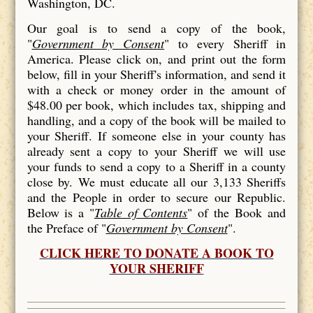
Washington, DC.
Our goal is to send a copy of the book,
"
Government by Consent
" to every Sheriff in
America. Please click on, and print out the form
below, fill in your Sheriff's information, and send it
with a check or money order in the amount of
$48.00 per book, which includes tax, shipping and
handling, and a copy of the book will be mailed to
your Sheriff. If someone else in your county has
already sent a copy to your Sheriff we will use
your funds to send a copy to a Sheriff in a county
close by. We must educate all our 3,133 Sheriffs
and the People in order to secure our Republic.
Below is a "
Table of Contents
" of the Book and
the Preface of "
Government by Consent
".
CLICK HERE TO DONATE A BOOK TO
YOUR SHERIFF