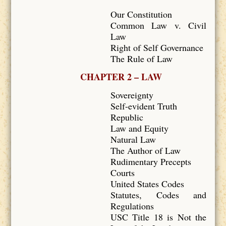
Our Constitution
Common Law v. Civil
Law
Right of Self Governance
The Rule of Law
CHAPTER 2 – LAW
Sovereignty
Self-evident Truth
Republic
Law and Equity
Natural Law
The Author of Law
Rudimentary Precepts
Courts
United States Codes
Statutes, Codes and
Regulations
USC Title 18 is Not the