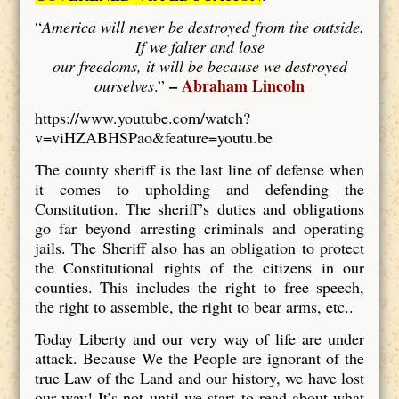
“
America will never be destroyed from the outside.
If we falter and lose
our freedoms, it will be because we destroyed
–
Abraham Lincoln
ourselves
.”
https://www.youtube.com/watch?
v=viHZABHSPao&feature=youtu.be
The county sheriff is the last line of defense when
it comes to upholding and defending the
Constitution. The sheriff’s duties and obligations
go far beyond arresting criminals and operating
jails. The Sheriff also has an obligation to protect
the Constitutional rights of the citizens in our
counties. This includes the right to free speech,
the right to assemble, the right to bear arms, etc..
Today Liberty and our very way of life are under
attack. Because We the People are ignorant of the
true Law of the Land and our history, we have lost
our way! It’s not until we start to read about what