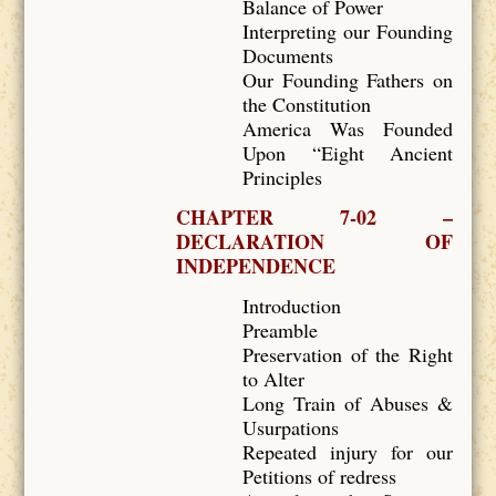
Balance of Power
Interpreting our Founding
Documents
Our Founding Fathers on
the Constitution
America Was Founded
Upon “Eight Ancient
Principles
CHAPTER 7-02 –
DECLARATION OF
INDEPENDENCE
Introduction
Preamble
Preservation of the Right
to Alter
Long Train of Abuses &
Usurpations
Repeated injury for our
Petitions of redress