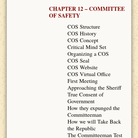
CHAPTER 12 – COMMITTEE
OF SAFETY
COS Structure
COS History
COS Concept
Critical Mind Set
Organizing a COS
COS Seal
COS Website
COS Virtual Office
First Meeting
Approaching the Sheriff
True Consent of
Government
How they expunged the
Committeeman
How we will Take Back
the Republic
The Committeeman Test