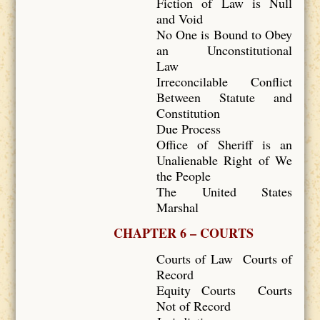
Fiction of Law is Null
and Void
No One is Bound to Obey
an Unconstitutional
Law
Irreconcilable Conflict
Between Statute and
Constitution
Due Process
Office of Sheriff is an
Unalienable Right of We
the People
The United States
Marshal
CHAPTER 6 – COURTS
Courts of Law Courts of
Record
Equity Courts Courts
Not of Record