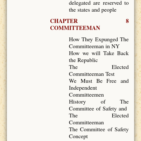
delegated are reserved to
the states and people
CHAPTER 8
COMMITTEEMAN
How They Expunged The
Committeeman in NY
How we will Take Back
the Republic
The Elected
Committeeman Test
We Must Be Free and
Independent
Committeemen
History of The
Committee of Safety and
The Elected
Committeeman
The Committee of Safety
Concept