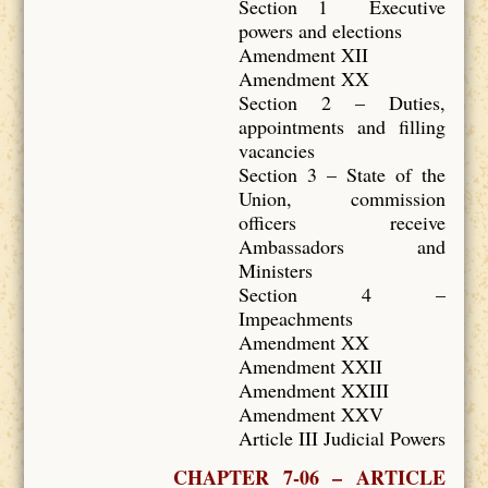
Section 1 Executive
powers and elections
Amendment XII
Amendment XX
Section 2 – Duties,
appointments and filling
vacancies
Section 3 – State of the
Union, commission
officers receive
Ambassadors and
Ministers
Section 4 –
Impeachments
Amendment XX
Amendment XXII
Amendment XXIII
Amendment XXV
Article III Judicial Powers
CHAPTER 7-06 – ARTICLE