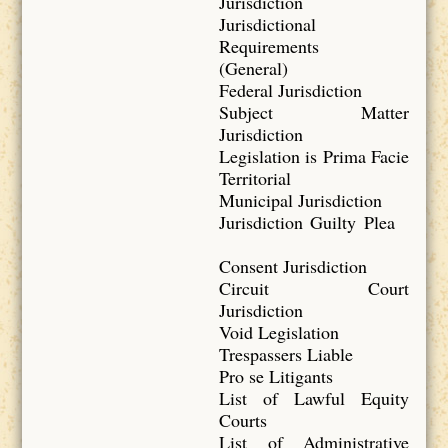
Jurisdiction
Jurisdictional
Requirements
(General)
Federal Jurisdiction
Subject Matter
Jurisdiction
Legislation is Prima Facie
Territorial
Municipal Jurisdiction
Jurisdiction Guilty Plea
Consent Jurisdiction
Circuit Court
Jurisdiction
Void Legislation
Trespassers Liable
Pro se Litigants
List of Lawful Equity
Courts
List of Administrative