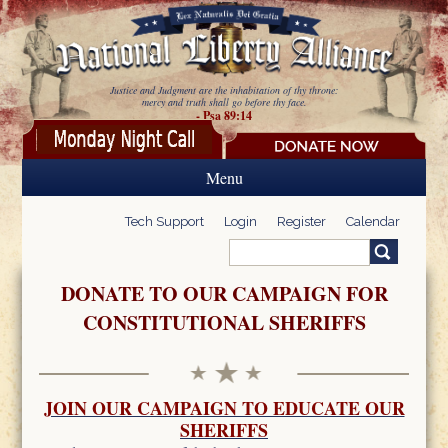
Skip to main content
Justice and Judgment are the inhabitation of thy throne:
mercy and truth shall go before thy face.
- Psa 89:14
Menu
Tech Support
Login
Register
Calendar
Search
Search form
DONATE TO OUR CAMPAIGN FOR
CONSTITUTIONAL SHERIFFS
JOIN OUR CAMPAIGN TO EDUCATE OUR
SHERIFFS