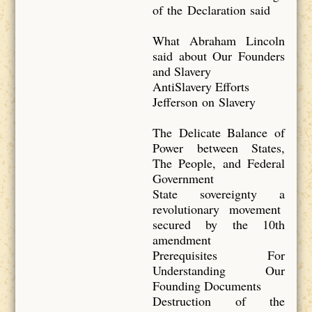
of the Declaration said
What Abraham Lincoln
said about Our Founders
and Slavery
AntiSlavery Efforts
Jefferson on Slavery
The Delicate Balance of
Power between States,
The People, and Federal
Government
State sovereignty a
revolutionary movement
secured by the 10th
amendment
Prerequisites For
Understanding Our
Founding Documents
Destruction of the