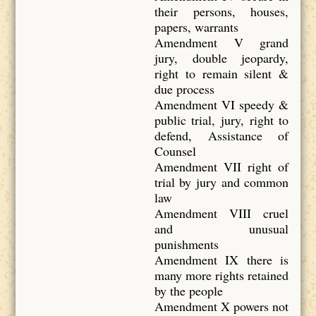
their persons, houses,
papers, warrants
Amendment V grand
jury, double jeopardy,
right to remain silent &
due process
Amendment VI speedy &
public trial, jury, right to
defend, Assistance of
Counsel
Amendment VII right of
trial by jury and common
law
Amendment VIII cruel
and unusual
punishments
Amendment IX there is
many more rights retained
by the people
Amendment X powers not