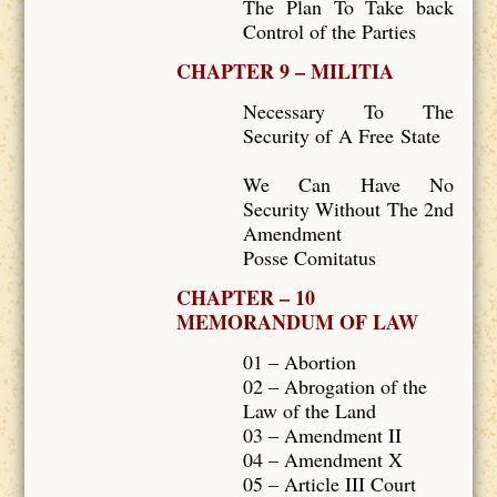
The Plan To Take back
Control of the Parties
CHAPTER 9 – MILITIA
Necessary To The
Security of A Free State
We Can Have No
Security Without The 2nd
Amendment
Posse Comitatus
CHAPTER – 10
MEMORANDUM OF LAW
01 – Abortion
02 – Abrogation of the
Law of the Land
03 – Amendment II
04 – Amendment X
05 – Article III Court