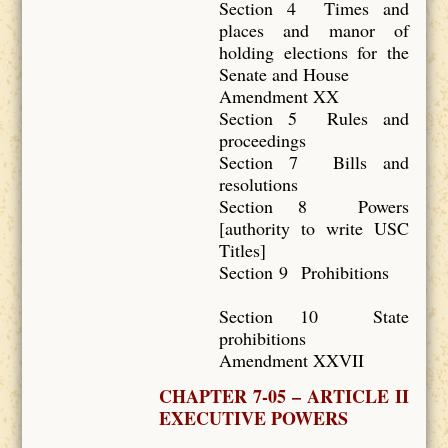
Section 4 Times and
places and manor of
holding elections for the
Senate and House
Amendment XX
Section 5 Rules and
proceedings
Section 7 Bills and
resolutions
Section 8 Powers
[authority to write USC
Titles]
Section 9 Prohibitions
Section 10 State
prohibitions
Amendment XXVII
CHAPTER 7-05 – ARTICLE II
EXECUTIVE POWERS