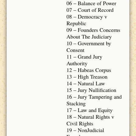
06 – Balance of Power
07 – Court of Record
08 – Democracy v
Republic
09 – Founders Concerns
About The Judiciary
10 – Government by
Consent
11 – Grand Jury
Authority
12 – Habeas Corpus
13 – High Treason
14 – Natural Law
15 – Jury Nullification
16 – Jury Tampering and
Stacking
17 – Law and Equity
18 – Natural Rights v
Civil Rights
19 – NonJudicial