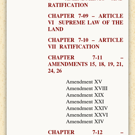
RATIFICATION
CHAPTER 7-09 – ARTICLE
VI SUPREME LAW OF THE
LAND
CHAPTER 7-10 – ARTICLE
VII RATIFICATION
CHAPTER 7-11 –
AMENDMENTS 15, 18, 19, 21,
24, 26
Amendment XV
Amendment XVIII
Amendment XIX
Amendment XXI
Amendment XXIV
Amendment XXVI
Amendment XIV
CHAPTER 7-12 –