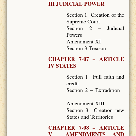
III JUDICIAL POWER
Section 1 Creation of the
Supreme Court
Section 2 – Judicial
Powers
Amendment XI
Section 3 Treason
CHAPTER 7-07 – ARTICLE
IV STATES
Section 1 Full faith and
credit
Section 2 – Extradition
Amendment XIII
Section 3 Creation new
States and Territories
CHAPTER 7-08 – ARTICLE
V AMENDMENTS AND