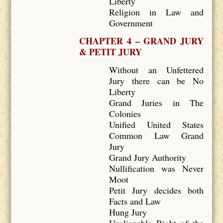
Liberty
Religion in Law and
Government
CHAPTER 4 – GRAND JURY
& PETIT JURY
Without an Unfettered
Jury there can be No
Liberty
Grand Juries in The
Colonies
Unified United States
Common Law Grand
Jury
Grand Jury Authority
Nullification was Never
Moot
Petit Jury decides both
Facts and Law
Hung Jury