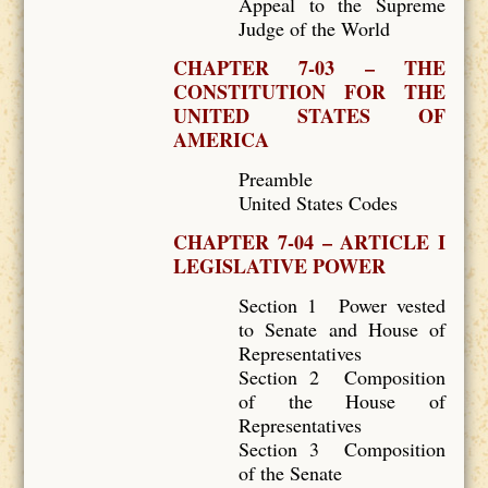
Appeal to the Supreme
Judge of the World
CHAPTER 7-03 – THE
CONSTITUTION FOR THE
UNITED STATES OF
AMERICA
Preamble
United States Codes
CHAPTER 7-04 – ARTICLE I
LEGISLATIVE POWER
Section 1 Power vested
to Senate and House of
Representatives
Section 2 Composition
of the House of
Representatives
Section 3 Composition
of the Senate