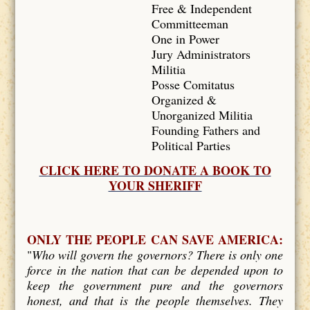
Free & Independent
Committeeman
One in Power
Jury Administrators
Militia
Posse Comitatus
Organized &
Unorganized Militia
Founding Fathers and
Political Parties
CLICK HERE TO DONATE A BOOK TO
YOUR SHERIFF
ONLY THE PEOPLE CAN SAVE AMERICA:
"
Who will govern the governors? There is only one
force in the nation that can be depended upon to
keep the government pure and the governors
honest, and that is the people themselves. They