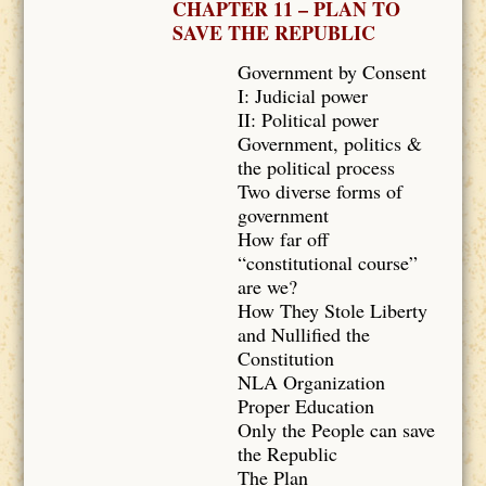
CHAPTER 11 – PLAN TO
SAVE THE REPUBLIC
Government by Consent
I: Judicial power
II: Political power
Government, politics &
the political process
Two diverse forms of
government
How far off
“constitutional course”
are we?
How They Stole Liberty
and Nullified the
Constitution
NLA Organization
Proper Education
Only the People can save
the Republic
The Plan