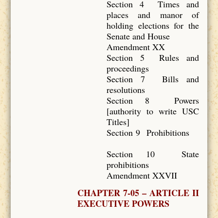
Section 4 Times and
places and manor of
holding elections for the
Senate and House
Amendment XX
Section 5 Rules and
proceedings
Section 7 Bills and
resolutions
Section 8 Powers
[authority to write USC
Titles]
Section 9 Prohibitions
Section 10 State
prohibitions
Amendment XXVII
CHAPTER 7-05 – ARTICLE II
EXECUTIVE POWERS