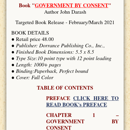
Book "
GOVERNMENT BY CONSENT
"
Author John Darash
Targeted Book Release - February/March 2021
BOOK DETAILS
● Retail price 48.00
●
Publisher: Dorrance Publishing Co., Inc.,
● Finished Book Dimensions: 5.5 x 8.5
● Type Size:10 point type with 12 point leading
● Length: 1000+ pages
● Binding:Paperback, Perfect bound
● Cover: Full Color
TABLE OF CONTENTS
PREFACE
CLICK HERE TO
READ BOOK's PREFACE
CHAPTER 1 –
GOVERNMENT BY
CONSENT