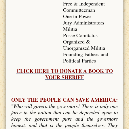
Free & Independent
Committeeman
One in Power
Jury Administrators
Militia
Posse Comitatus
Organized &
Unorganized Militia
Founding Fathers and
Political Parties
CLICK HERE TO DONATE A BOOK TO
YOUR SHERIFF
ONLY THE PEOPLE CAN SAVE AMERICA:
"
Who will govern the governors? There is only one
force in the nation that can be depended upon to
keep the government pure and the governors
honest, and that is the people themselves. They