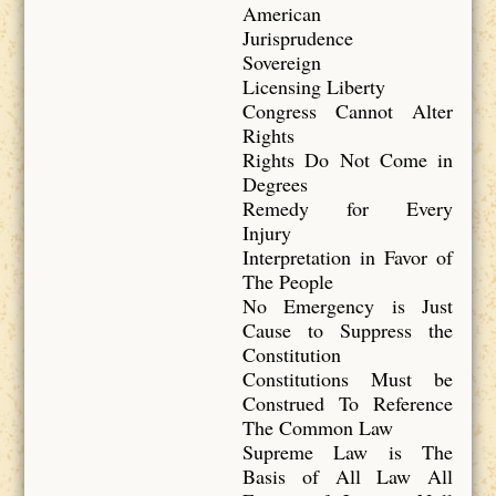
American
Jurisprudence
Sovereign
Licensing Liberty
Congress Cannot Alter
Rights
Rights Do Not Come in
Degrees
Remedy for Every
Injury
Interpretation in Favor of
The People
No Emergency is Just
Cause to Suppress the
Constitution
Constitutions Must be
Construed To Reference
The Common Law
Supreme Law is The
Basis of All Law All