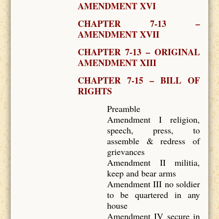
AMENDMENT XVI
CHAPTER 7-13 –
AMENDMENT XVII
CHAPTER 7-13 – ORIGINAL
AMENDMENT XIII
CHAPTER 7-15 – BILL OF
RIGHTS
Preamble
Amendment I religion,
speech, press, to
assemble & redress of
grievances
Amendment II militia,
keep and bear arms
Amendment III no soldier
to be quartered in any
house
Amendment IV secure in