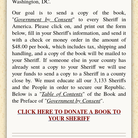
Washington, DC.
Our goal is to send a copy of the book,
"
Government by Consent
" to every Sheriff in
America. Please click on, and print out the form
below, fill in your Sheriff's information, and send it
with a check or money order in the amount of
$48.00 per book, which includes tax, shipping and
handling, and a copy of the book will be mailed to
your Sheriff. If someone else in your county has
already sent a copy to your Sheriff we will use
your funds to send a copy to a Sheriff in a county
close by. We must educate all our 3,133 Sheriffs
and the People in order to secure our Republic.
Below is a "
Table of Contents
" of the Book and
the Preface of "
Government by Consent
".
CLICK HERE TO DONATE A BOOK TO
YOUR SHERIFF