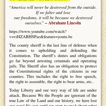
“
America will never be destroyed from the outside.
If we falter and lose
our freedoms, it will be because we destroyed
–
Abraham Lincoln
ourselves
.”
https://www.youtube.com/watch?
v=viHZABHSPao&feature=youtu.be
The county sheriff is the last line of defense when
it comes to upholding and defending the
Constitution. The sheriff’s duties and obligations
go far beyond arresting criminals and operating
jails. The Sheriff also has an obligation to protect
the Constitutional rights of the citizens in our
counties. This includes the right to free speech,
the right to assemble, the right to bear arms, etc..
Today Liberty and our very way of life are under
attack. Because We the People are ignorant of the
true Law of the Land and our history, we have lost
our way! It’s not until we start to read about what