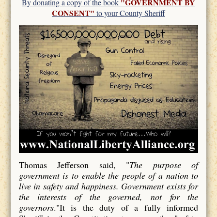
"GOVERNMENT BY
By donating a copy of the book
CONSENT"
to your County Sheriff
Thomas Jefferson said, "
The purpose of
government is to enable the people of a nation to
live in safety and happiness. Government exists for
the interests of the governed, not for the
governors
."It is the duty of a fully informed