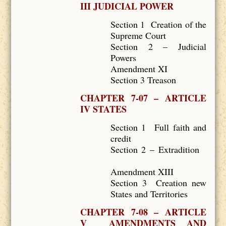
III JUDICIAL POWER
Section 1 Creation of the
Supreme Court
Section 2 – Judicial
Powers
Amendment XI
Section 3 Treason
CHAPTER 7-07 – ARTICLE
IV STATES
Section 1 Full faith and
credit
Section 2 – Extradition
Amendment XIII
Section 3 Creation new
States and Territories
CHAPTER 7-08 – ARTICLE
V AMENDMENTS AND