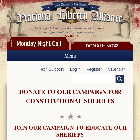
Skip to main content
Justice and Judgment are the inhabitation of thy throne:
mercy and truth shall go before thy face.
- Psa 89:14
Menu
Tech Support
Login
Register
Calendar
Search
Search form
DONATE TO OUR CAMPAIGN FOR
CONSTITUTIONAL SHERIFFS
JOIN OUR CAMPAIGN TO EDUCATE OUR
SHERIFFS