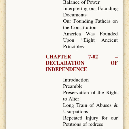
Balance of Power
Interpreting our Founding
Documents
Our Founding Fathers on
the Constitution
America Was Founded
Upon “Eight Ancient
Principles
CHAPTER 7-02 –
DECLARATION OF
INDEPENDENCE
Introduction
Preamble
Preservation of the Right
to Alter
Long Train of Abuses &
Usurpations
Repeated injury for our
Petitions of redress