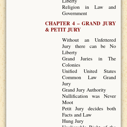
Liberty
Religion in Law and
Government
CHAPTER 4 – GRAND JURY
& PETIT JURY
Without an Unfettered
Jury there can be No
Liberty
Grand Juries in The
Colonies
Unified United States
Common Law Grand
Jury
Grand Jury Authority
Nullification was Never
Moot
Petit Jury decides both
Facts and Law
Hung Jury