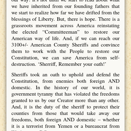
we have inherited from our founding fathers that
we start to realize how far we have drifted from the
blessings of Liberty. But, there is hope. There is a
grassroots movement across America reinstating
the elected “Committeeman” to restore our
American way of life. And, if we can reach our
3100+/- American County Sheriffs and convince
them to work with the People to restore our
Constitution, we can save America from self-
destruction. ‘Sherriff, Remember your oath!’
Sheriffs took an oath to uphold and defend the
Constitution, from enemies both foreign AND
domestic. In the history of our world, it is
government tyranny that has violated the freedoms
granted to us by our Creator more than any other.
And, it is the duty of the sheriff to protect their
counties from those that would take away our
freedoms, both foreign AND domestic – whether
it is a terrorist from Yemen or a bureaucrat from