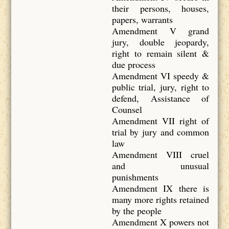
their persons, houses,
papers, warrants
Amendment V grand
jury, double jeopardy,
right to remain silent &
due process
Amendment VI speedy &
public trial, jury, right to
defend, Assistance of
Counsel
Amendment VII right of
trial by jury and common
law
Amendment VIII cruel
and unusual
punishments
Amendment IX there is
many more rights retained
by the people
Amendment X powers not