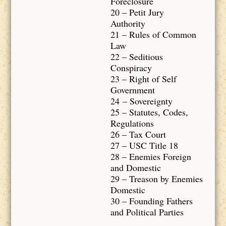
Foreclosure
20 – Petit Jury
Authority
21 – Rules of Common
Law
22 – Seditious
Conspiracy
23 – Right of Self
Government
24 – Sovereignty
25 – Statutes, Codes,
Regulations
26 – Tax Court
27 – USC Title 18
28 – Enemies Foreign
and Domestic
29 – Treason by Enemies
Domestic
30 – Founding Fathers
and Political Parties