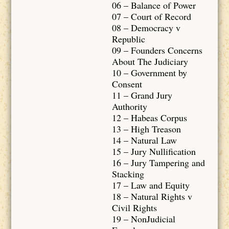
06 – Balance of Power
07 – Court of Record
08 – Democracy v
Republic
09 – Founders Concerns
About The Judiciary
10 – Government by
Consent
11 – Grand Jury
Authority
12 – Habeas Corpus
13 – High Treason
14 – Natural Law
15 – Jury Nullification
16 – Jury Tampering and
Stacking
17 – Law and Equity
18 – Natural Rights v
Civil Rights
19 – NonJudicial