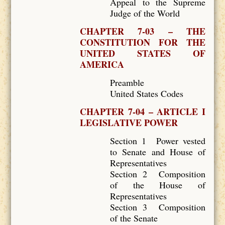
Appeal to the Supreme
Judge of the World
CHAPTER 7-03 – THE
CONSTITUTION FOR THE
UNITED STATES OF
AMERICA
Preamble
United States Codes
CHAPTER 7-04 – ARTICLE I
LEGISLATIVE POWER
Section 1 Power vested
to Senate and House of
Representatives
Section 2 Composition
of the House of
Representatives
Section 3 Composition
of the Senate