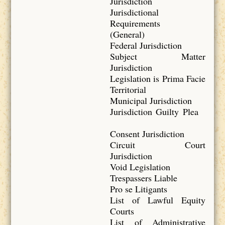
Jurisdiction
Jurisdictional
Requirements
(General)
Federal Jurisdiction
Subject Matter
Jurisdiction
Legislation is Prima Facie
Territorial
Municipal Jurisdiction
Jurisdiction Guilty Plea
Consent Jurisdiction
Circuit Court
Jurisdiction
Void Legislation
Trespassers Liable
Pro se Litigants
List of Lawful Equity
Courts
List of Administrative