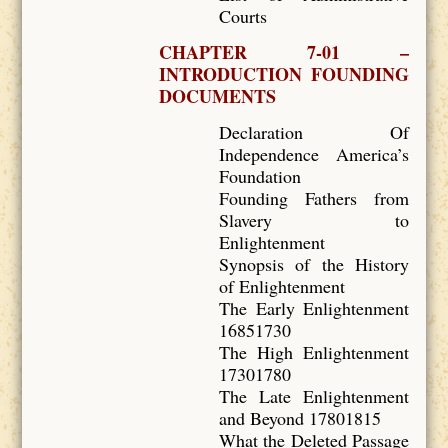
Courts
CHAPTER 7-01 –
INTRODUCTION FOUNDING
DOCUMENTS
Declaration Of
Independence America’s
Foundation
Founding Fathers from
Slavery to
Enlightenment
Synopsis of the History
of Enlightenment
The Early Enlightenment
16851730
The High Enlightenment
17301780
The Late Enlightenment
and Beyond 17801815
What the Deleted Passage