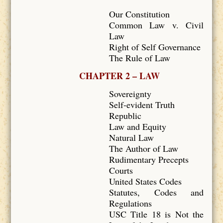
Our Constitution
Common Law v. Civil
Law
Right of Self Governance
The Rule of Law
CHAPTER 2 – LAW
Sovereignty
Self-evident Truth
Republic
Law and Equity
Natural Law
The Author of Law
Rudimentary Precepts
Courts
United States Codes
Statutes, Codes and
Regulations
USC Title 18 is Not the