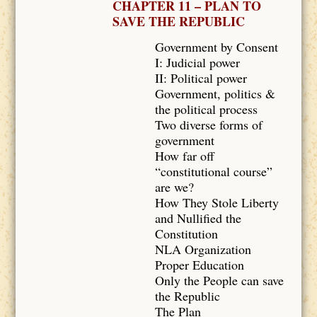
CHAPTER 11 – PLAN TO
SAVE THE REPUBLIC
Government by Consent
I: Judicial power
II: Political power
Government, politics &
the political process
Two diverse forms of
government
How far off
“constitutional course”
are we?
How They Stole Liberty
and Nullified the
Constitution
NLA Organization
Proper Education
Only the People can save
the Republic
The Plan