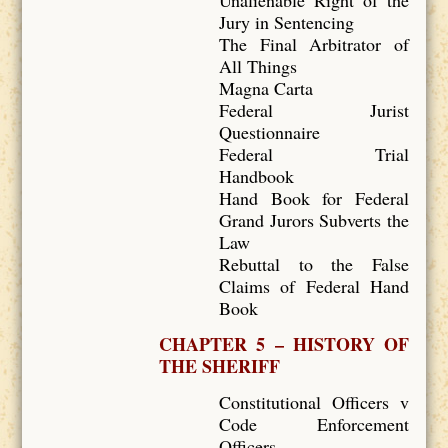
Unalienable Right of the
Jury in Sentencing
The Final Arbitrator of
All Things
Magna Carta
Federal Jurist
Questionnaire
Federal Trial
Handbook
Hand Book for Federal
Grand Jurors Subverts the
Law
Rebuttal to the False
Claims of Federal Hand
Book
CHAPTER 5 – HISTORY OF
THE SHERIFF
Constitutional Officers v
Code Enforcement
Officers