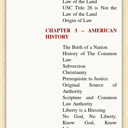
Law of the Land
USC Title 26 is Not the
Law of the Land
Origin of Law
CHAPTER 3 – AMERICAN
HISTORY
The Birth of a Nation
History of The Common
Law
Subversion
Christianity
Prerequisite to Justice
Original Source of
Authority
Scripture and Common
Law Authority
Liberty is a Blessing
No God, No Liberty.
Know God, Know