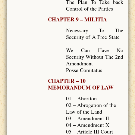
The Plan To Take back
Control of the Parties
CHAPTER 9 – MILITIA
Necessary To The
Security of A Free State
We Can Have No
Security Without The 2nd
Amendment
Posse Comitatus
CHAPTER – 10
MEMORANDUM OF LAW
01 – Abortion
02 – Abrogation of the
Law of the Land
03 – Amendment II
04 – Amendment X
05 – Article III Court