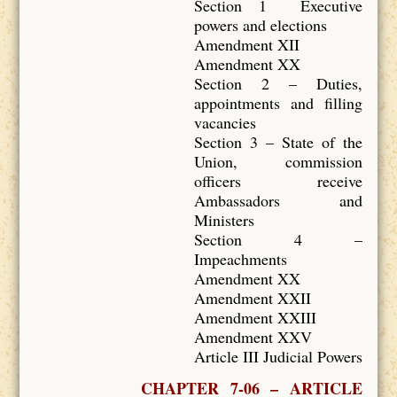
Section 1 Executive
powers and elections
Amendment XII
Amendment XX
Section 2 – Duties,
appointments and filling
vacancies
Section 3 – State of the
Union, commission
officers receive
Ambassadors and
Ministers
Section 4 –
Impeachments
Amendment XX
Amendment XXII
Amendment XXIII
Amendment XXV
Article III Judicial Powers
CHAPTER 7-06 – ARTICLE