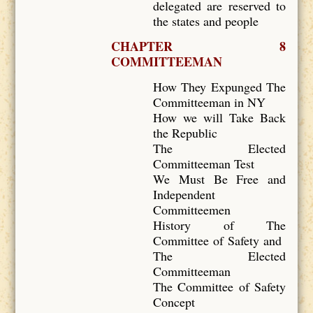
delegated are reserved to
the states and people
CHAPTER 8
COMMITTEEMAN
How They Expunged The
Committeeman in NY
How we will Take Back
the Republic
The Elected
Committeeman Test
We Must Be Free and
Independent
Committeemen
History of The
Committee of Safety and
The Elected
Committeeman
The Committee of Safety
Concept