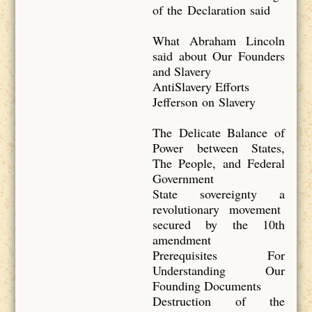
of the Declaration said
What Abraham Lincoln
said about Our Founders
and Slavery
AntiSlavery Efforts
Jefferson on Slavery
The Delicate Balance of
Power between States,
The People, and Federal
Government
State sovereignty a
revolutionary movement
secured by the 10th
amendment
Prerequisites For
Understanding Our
Founding Documents
Destruction of the