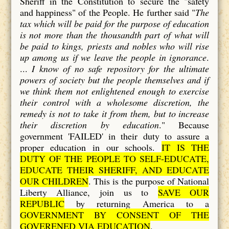
Sheriff in the Constitution to secure the "safety
and happiness" of the People. He further said "
The
tax which will be paid for the purpose of education
is not more than the thousandth part of what will
be paid to kings, priests and nobles who will rise
up among us if we leave the people in ignorance
.
...
I know of no safe repository for the ultimate
powers of society but the people themselves and if
we think them not enlightened enough to exercise
their control with a wholesome discretion, the
remedy is not to take it from them, but to increase
their discretion by education
." Because
government 'FAILED' in their duty to assure a
proper education in our schools.
IT IS THE
DUTY OF THE PEOPLE TO SELF-EDUCATE,
EDUCATE THEIR SHERIFF, AND EDUCATE
OUR CHILDREN
. This is the purpose of National
Liberty Alliance, join us to
SAVE OUR
REPUBLIC
by returning America to a
GOVERNMENT BY CONSENT OF THE
GOVERENED VIA EDUCATION
.