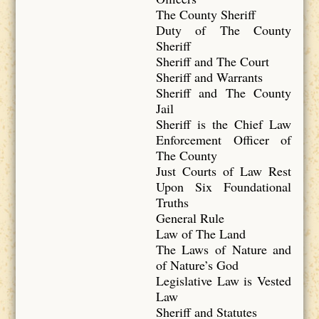
The County Sheriff
Duty of The County
Sheriff
Sheriff and The Court
Sheriff and Warrants
Sheriff and The County
Jail
Sheriff is the Chief Law
Enforcement Officer of
The County
Just Courts of Law Rest
Upon Six Foundational
Truths
General Rule
Law of The Land
The Laws of Nature and
of Nature’s God
Legislative Law is Vested
Law
Sheriff and Statutes