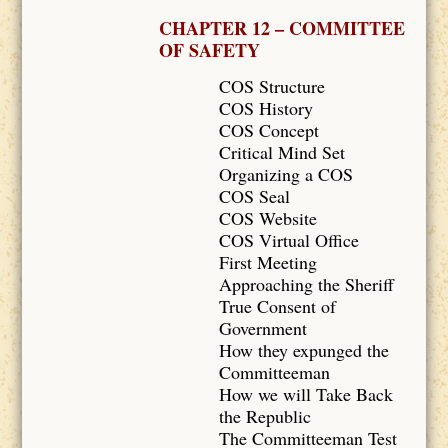
CHAPTER 12 – COMMITTEE
OF SAFETY
COS Structure
COS History
COS Concept
Critical Mind Set
Organizing a COS
COS Seal
COS Website
COS Virtual Office
First Meeting
Approaching the Sheriff
True Consent of
Government
How they expunged the
Committeeman
How we will Take Back
the Republic
The Committeeman Test