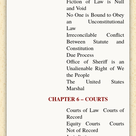
Fiction of Law is Null
and Void
No One is Bound to Obey
an Unconstitutional
Law
Irreconcilable Conflict
Between Statute and
Constitution
Due Process
Office of Sheriff is an
Unalienable Right of We
the People
The United States
Marshal
CHAPTER 6 – COURTS
Courts of Law Courts of
Record
Equity Courts Courts
Not of Record