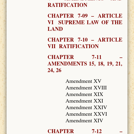
RATIFICATION
CHAPTER 7-09 – ARTICLE
VI SUPREME LAW OF THE
LAND
CHAPTER 7-10 – ARTICLE
VII RATIFICATION
CHAPTER 7-11 –
AMENDMENTS 15, 18, 19, 21,
24, 26
Amendment XV
Amendment XVIII
Amendment XIX
Amendment XXI
Amendment XXIV
Amendment XXVI
Amendment XIV
CHAPTER 7-12 –