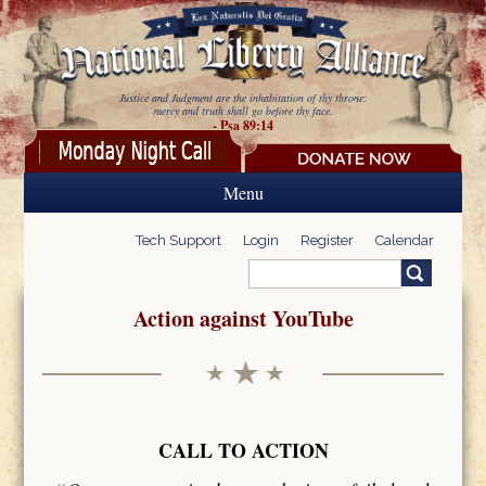
Skip to main content
Justice and Judgment are the inhabitation of thy throne:
mercy and truth shall go before thy face.
- Psa 89:14
Menu
Tech Support
Login
Register
Calendar
Search
Search form
Action against YouTube
CALL TO ACTION