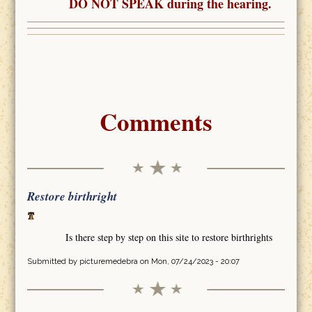
DO NOT SPEAK during the hearing.
Comments
Restore birthright
Is there step by step on this site to restore birthrights
Submitted by
picturemedebra
on Mon, 07/24/2023 - 20:07