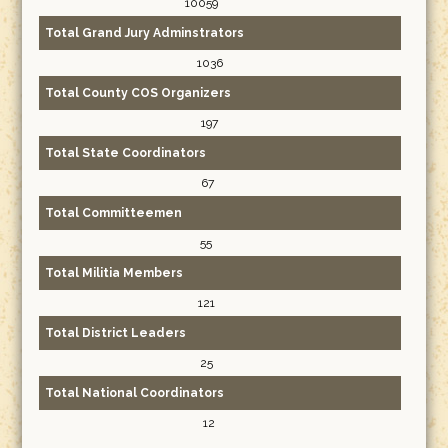
10059
Total Grand Jury Adminstrators
1036
Total County COS Organizers
197
Total State Coordinators
67
Total Committeemen
55
Total Militia Members
121
Total District Leaders
25
Total National Coordinators
12