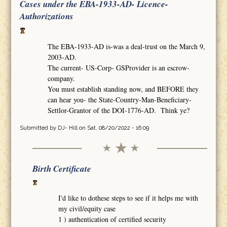
Cases under the EBA-1933-AD- Licence-
Authorizations
The EBA-1933-AD is-was a deal-trust on the March 9,
2003-AD.
The current- US-Corp- GSProvider is an escrow-
company.
You must establish standing now, and BEFORE they
can hear you- the State-Country-Man-Beneficiary-
Settlor-Grantor of the DOI-1776-AD. Think ye?
Submitted by
DJ- Hill
on Sat, 08/20/2022 - 16:09
Birth Certificate
I'd like to dothese steps to see if it helps me with
my civil/equity case
1 ) authentication of certified security