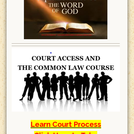
Learn Court Process