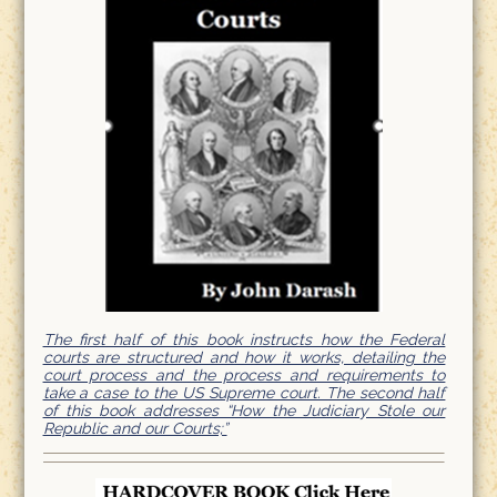
The first half of this book instructs how the Federal
courts are structured and how it works, detailing the
court process and the process and requirements to
take a case to the US Supreme court. The second half
of this book addresses “How the Judiciary Stole our
Republic and our Courts;”