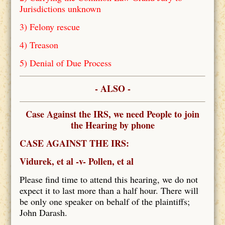
Jurisdictions unknown
3) Felony rescue
4) Treason
5) Denial of Due Process
- ALSO -
Case Against the IRS, we need People to join
the Hearing by phone
CASE AGAINST THE IRS:
Vidurek, et al -v- Pollen, et al
Please find time to attend this hearing, we do not
expect it to last more than a half hour. There will
be only one speaker on behalf of the plaintiffs;
John Darash.