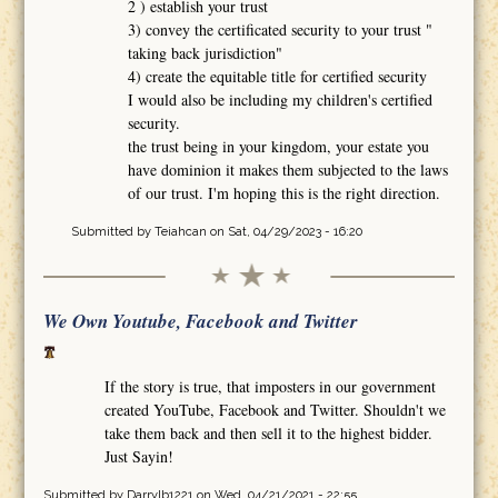
2 ) establish your trust
3) convey the certificated security to your trust "
taking back jurisdiction"
4) create the equitable title for certified security
I would also be including my children's certified
security.
the trust being in your kingdom, your estate you
have dominion it makes them subjected to the laws
of our trust. I'm hoping this is the right direction.
Submitted by
Teiahcan
on Sat, 04/29/2023 - 16:20
We Own Youtube, Facebook and Twitter
If the story is true, that imposters in our government
created YouTube, Facebook and Twitter. Shouldn't we
take them back and then sell it to the highest bidder.
Just Sayin!
Submitted by
Darrylb1221
on Wed, 04/21/2021 - 22:55