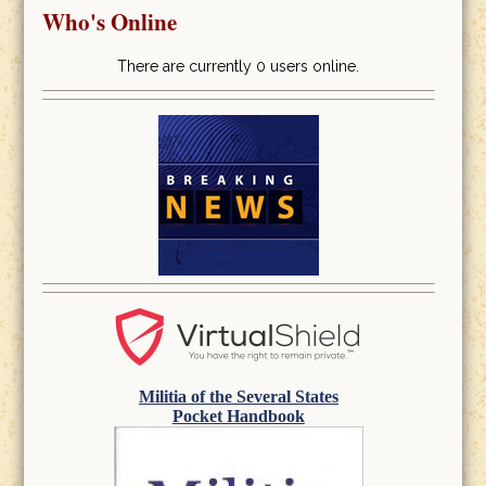
Who's Online
There are currently 0 users online.
Militia of the Several States
Pocket Handbook