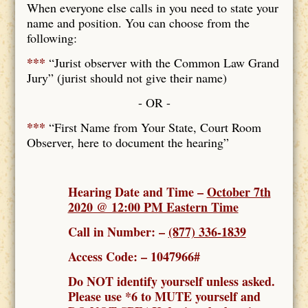
When everyone else calls in you need to state your
name and position. You can choose from the
following:
***
“Jurist observer with the Common Law Grand
Jury” (jurist should not give their name)
- OR -
***
“First Name from Your State, Court Room
Observer, here to document the hearing”
Hearing Date and Time –
October 7th
2020 @ 12:00 PM Eastern Time
Call in Number: –
(877) 336-1839
Access Code: – 1047966#
Do NOT identify yourself unless asked.
Please use *6 to MUTE yourself and