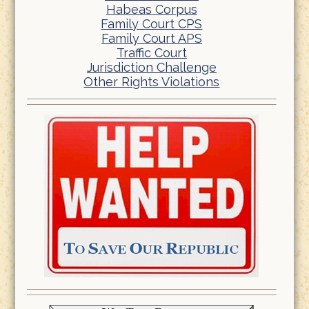
Habeas Corpus
Family Court CPS
Family Court APS
Traffic Court
Jurisdiction Challenge
Other Rights Violations