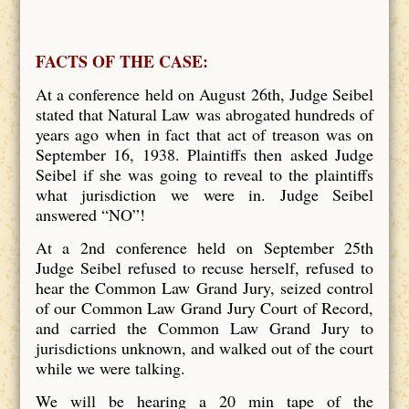
FACTS OF THE CASE:
At a conference held on August 26th, Judge Seibel
stated that Natural Law was abrogated hundreds of
years ago when in fact that act of treason was on
September 16, 1938. Plaintiffs then asked Judge
Seibel if she was going to reveal to the plaintiffs
what jurisdiction we were in. Judge Seibel
answered “NO”!
At a 2nd conference held on September 25th
Judge Seibel refused to recuse herself, refused to
hear the Common Law Grand Jury, seized control
of our Common Law Grand Jury Court of Record,
and carried the Common Law Grand Jury to
jurisdictions unknown, and walked out of the court
while we were talking.
We will be hearing a 20 min tape of the