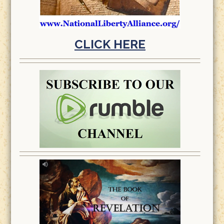
CLICK HERE