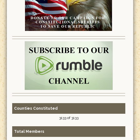
Counties Constituted
3133 of 3133
Total Members