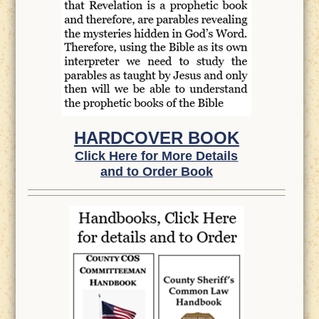
HARDCOVER BOOK
Click Here for More Details
and to Order Book