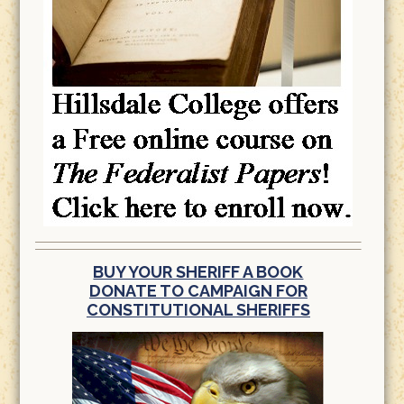
BUY YOUR SHERIFF A BOOK
DONATE TO CAMPAIGN FOR
CONSTITUTIONAL SHERIFFS