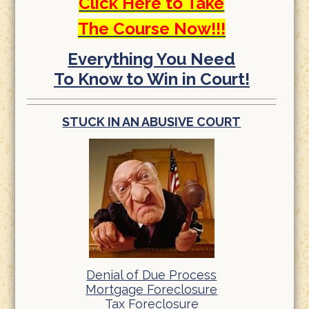
Click Here to Take
The Course Now!!!
Everything You Need
To Know to Win in Court!
STUCK IN AN ABUSIVE COURT
Denial of Due Process
Mortgage Foreclosure
Tax Foreclosure