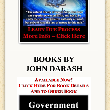
BOOK
S BY
JOHN DARASH