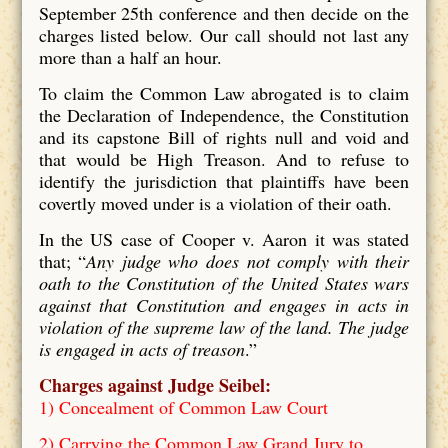
September 25th conference and then decide on the
charges listed below. Our call should not last any
more than a half an hour.
To claim the Common Law abrogated is to claim
the Declaration of Independence, the Constitution
and its capstone Bill of rights null and void and
that would be High Treason. And to refuse to
identify the jurisdiction that plaintiffs have been
covertly moved under is a violation of their oath.
In the US case of Cooper v. Aaron it was stated
that; “
Any judge who does not comply with their
oath to the Constitution of the United States wars
against that Constitution and engages in acts in
violation of the supreme law of the land. The judge
is engaged in acts of treason
.”
Charges against Judge Seibel:
1) Concealment of Common Law Court
2) Carrying the Common Law Grand Jury to