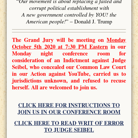
“
Our movement is about replacing a failed and
corrupt political establishment with
A new government controlled by YOU! the
American people!
” – Donald J. Trump
The Grand Jury will be meeting on
Monday
October 5th 2020 at 7:30 PM Eastern
in our
Monday night conference room for
consideration of an Indictment against Judge
Seibel, who concealed our Common Law Court
in our Action against YouTube, carried us to
jurisdictions unknown, and refused to recuse
herself. All are welcomed to join us.
CLICK HERE FOR INSTRUCTIONS TO
JOIN US IN OUR CONFERENCE ROOM
CLICK HERE TO READ WRIT OF ERROR
TO JUDGE SEIBEL