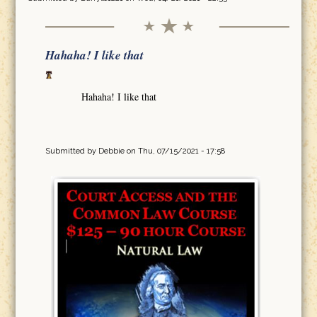
Hahaha! I like that
Hahaha! I like that
Submitted by
Debbie
on Thu, 07/15/2021 - 17:58