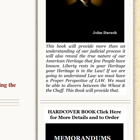
ing the