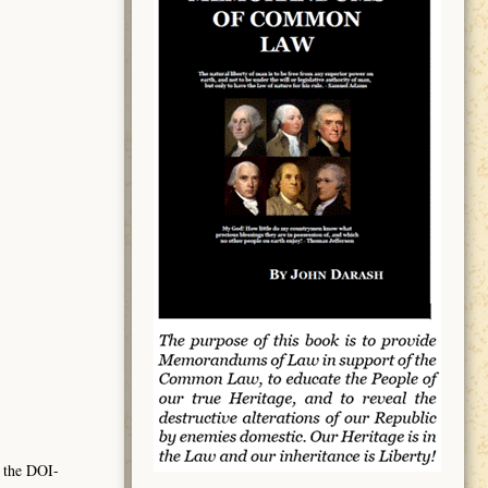
 the DOI-