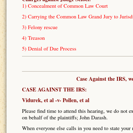
1) Concealment of Common Law Court
2) Carrying the Common Law Grand Jury to Jurisd
3) Felony rescue
4) Treason
5) Denial of Due Process
Case Against the IRS, w
CASE AGAINST THE IRS:
Vidurek, et al -v- Pollen, et al
Please find time to attend this hearing, we do not e
on behalf of the plaintiffs; John Darash.
When everyone else calls in you need to state your