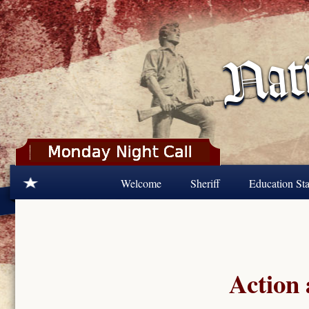
Skip to main content
Welcome
Sheriff
Education Sta
Action