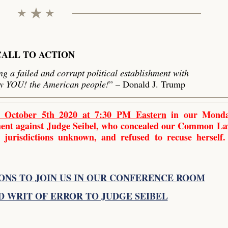
CALL TO ACTION
g a failed and corrupt political establishment with
by YOU! the American people!
” – Donald J. Trump
 October 5th 2020 at 7:30 PM Eastern
in our Monda
tment against Judge Seibel, who concealed our Common L
 jurisdictions unknown, and refused to recuse herself.
ONS TO JOIN US IN OUR CONFERENCE ROOM
D WRIT OF ERROR TO JUDGE SEIBEL