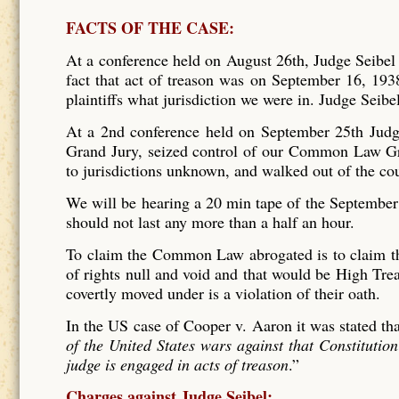
FACTS OF THE CASE:
At a conference held on August 26th, Judge Seibel
fact that act of treason was on September 16, 1938
plaintiffs what jurisdiction we were in. Judge Sei
At a 2nd conference held on September 25th Judg
Grand Jury, seized control of our Common Law G
to jurisdictions unknown, and walked out of the co
We will be hearing a 20 min tape of the September 
should not last any more than a half an hour.
To claim the Common Law abrogated is to claim the
of rights null and void and that would be High Treas
covertly moved under is a violation of their oath.
In the US case of Cooper v. Aaron it was stated tha
of the United States wars against that Constitutio
judge is engaged in acts of treason
.”
Charges against Judge Seibel: