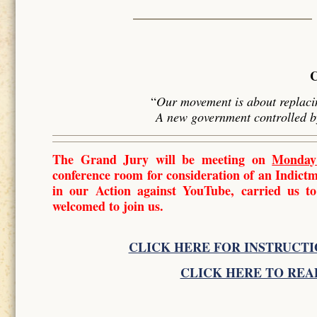
“
Our movement is about replacin
A new government controlled 
The Grand Jury will be meeting on
Monday
conference room for consideration of an Indic
in our Action against YouTube, carried us to
welcomed to join us.
CLICK HERE FOR INSTRUCTI
CLICK HERE TO REA