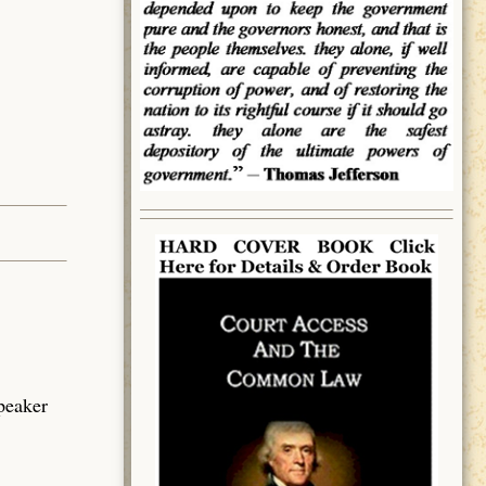
speaker