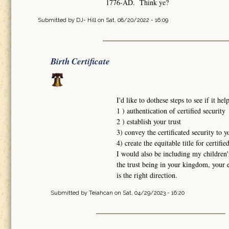
1776-AD. Think ye?
Submitted by
DJ- Hill
on Sat, 08/20/2022 - 16:09
Birth Certificate
I'd like to dothese steps to see if it h
1 ) authentication of certified security
2 ) establish your trust
3) convey the certificated security to y
4) create the equitable title for certifie
I would also be including my children's
the trust being in your kingdom, your 
is the right direction.
Submitted by
Teiahcan
on Sat, 04/29/2023 - 16:20