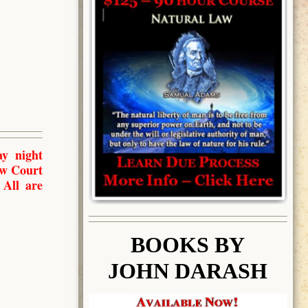
y night
aw Court
 All are
BOOK
S BY
JOHN DARASH