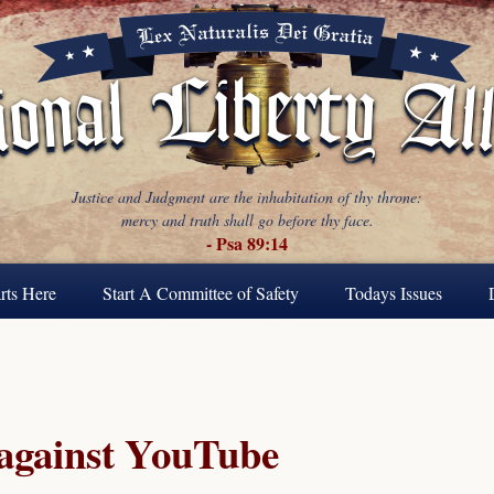
Justice and Judgment are the inhabitation of thy throne:
mercy and truth shall go before thy face.
- Psa 89:14
rts Here
Start A Committee of Safety
Todays Issues
 against YouTube