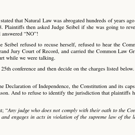
 stated that Natural Law was abrogated hundreds of years ag
. Plaintiffs then asked Judge Seibel if she was going to reve
bel answered “NO”!
e Seibel refused to recuse herself, refused to hear the Co
rand Jury Court of Record, and carried the Common Law Gr
urt while we were talking.
25th conference and then decide on the charges listed below.
 Declaration of Independence, the Constitution and its caps
on. And to refuse to identify the jurisdiction that plaintiffs 
t; “
Any judge who does not comply with their oath to the Con
n and engages in acts in violation of the supreme law of the 