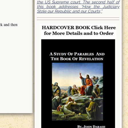
the US Supreme court. The second half of
this book addresses “How the Judiciary
Stole our Republic and our Courts;”
ck and then