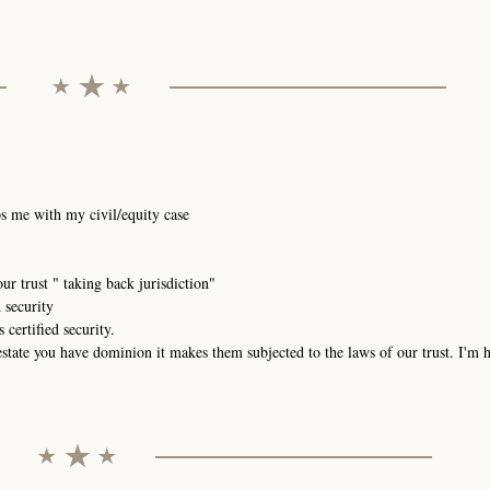
elps me with my civil/equity case
our trust " taking back jurisdiction"
d security
 certified security.
estate you have dominion it makes them subjected to the laws of our trust. I'm 