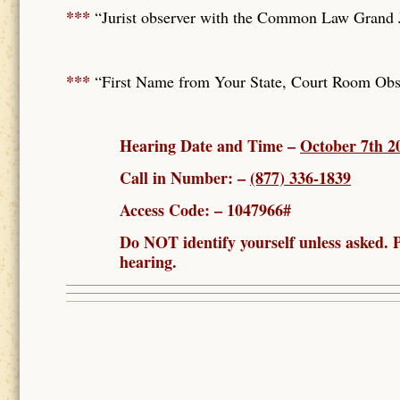
***
“Jurist observer with the Common Law Grand Ju
***
“First Name from Your State, Court Room Obse
Hearing Date and Time –
October 7th 
Call in Number: –
(877) 336-1839
Access Code: – 1047966#
Do NOT identify yourself unless asked
hearing.