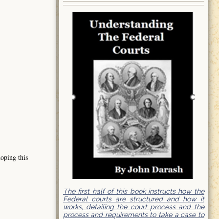
hoping this
The first half of this book instructs how the
Federal courts are structured and how it
works, detailing the court process and the
process and requirements to take a case to