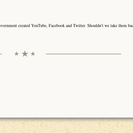
ur government created YouTube, Facebook and Twitter. Shouldn't we take them ba