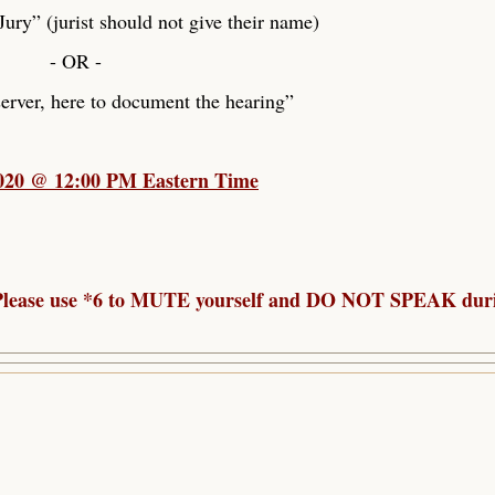
ry” (jurist should not give their name)
- OR -
rver, here to document the hearing”
2020 @ 12:00 PM Eastern Time
. Please use *6 to MUTE yourself and DO NOT SPEAK dur