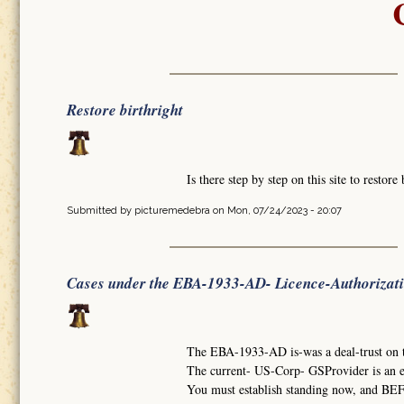
Restore birthright
Is there step by step on this site to restore 
Submitted by
picturemedebra
on Mon, 07/24/2023 - 20:07
Cases under the EBA-1933-AD- Licence-Authorizat
The EBA-1933-AD is-was a deal-trust on
The current- US-Corp- GSProvider is an 
You must establish standing now, and BEF