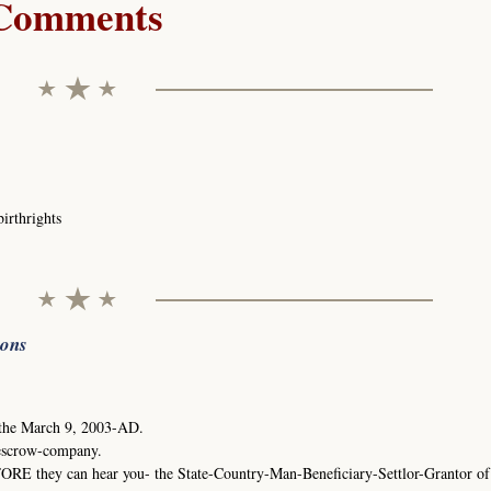
Comments
birthrights
ions
 the March 9, 2003-AD.
escrow-company.
ORE they can hear you- the State-Country-Man-Beneficiary-Settlor-Grantor of