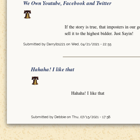
We Own Youtube, Facebook and Twitter
If the story is true, that imposters in o
sell it to the highest bidder. Just Sayin!
Submitted by
Darrylb1221
on Wed, 04/21/2021 - 22:55
Hahaha! I like that
Hahaha! I like that
Submitted by
Debbie
on Thu, 07/15/2021 - 17:58