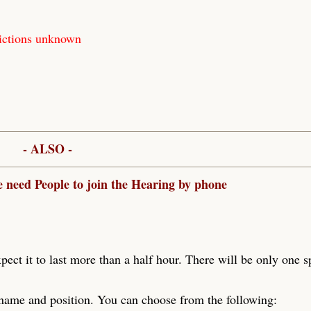
ictions unknown
- ALSO -
e need People to join the Hearing by phone
xpect it to last more than a half hour. There will be only one 
 name and position. You can choose from the following: