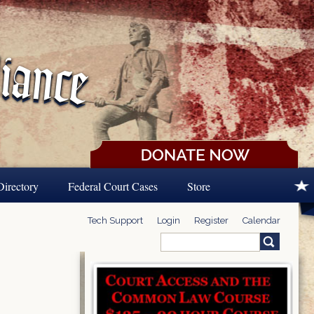
Directory
Federal Court Cases
Store
Tech Support
Login
Register
Calendar
Search
Search form