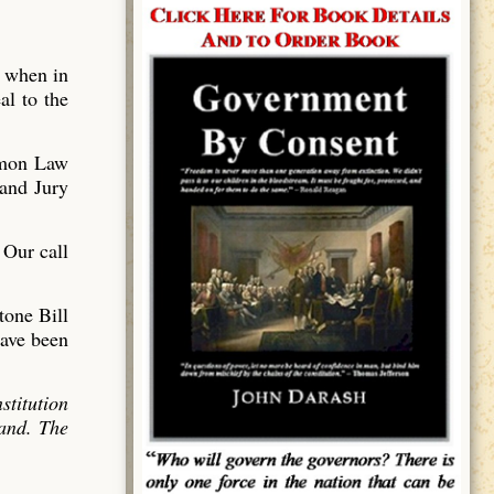
o when in
al to the
mmon Law
and Jury
 Our call
tone Bill
have been
stitution
land. The